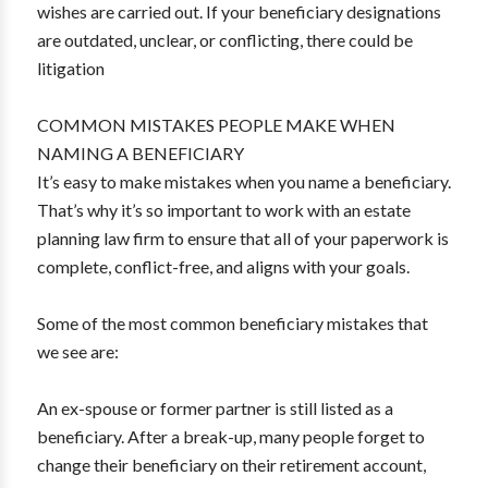
wishes are carried out. If your beneficiary designations
are outdated, unclear, or conflicting, there could be
litigation
COMMON MISTAKES PEOPLE MAKE WHEN
NAMING A BENEFICIARY
It’s easy to make mistakes when you name a beneficiary.
That’s why it’s so important to work with an estate
planning law firm to ensure that all of your paperwork is
complete, conflict-free, and aligns with your goals.
Some of the most common beneficiary mistakes that
we see are:
An ex-spouse or former partner is still listed as a
beneficiary. After a break-up, many people forget to
change their beneficiary on their retirement account,