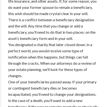
life insurance, and other assets. If, for some reason, you
do want your former spouse to remain a beneficiary,
this wish should be made crystal clear in your will.
There is a conflict between a beneficiary designation
and the will. Any time that you change or add a
beneficiary, you’ll need to do that in two places: on the
asset’s beneficiary form and in your will.
You designated a charity that later closed down. In a
perfect world, you would receive some type of
notification when this happens, but things can fall
through the cracks. When our attorneys do a review of
your estate planning, we’ll look for these types of
changes.
One of your beneficiaries passed away. If your primary
or contingent beneficiary dies or becomes
incapacitated, you’ll need to change your designations.
In the case of a death, you’ll want to add a new
beneficiary. If the person remains mentally or physically