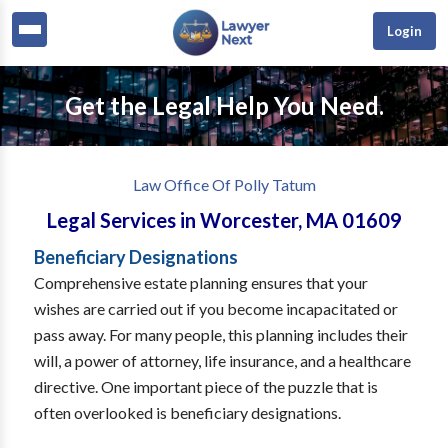
Login
Get the Legal Help You Need.
Law Office Of Polly Tatum
Legal Services
in
Worcester
,
MA
01609
Beneficiary Designations
Comprehensive estate planning ensures that your
wishes are carried out if you become incapacitated or
pass away. For many people, this planning includes their
will, a power of attorney, life insurance, and a healthcare
directive. One important piece of the puzzle that is
often overlooked is beneficiary designations.