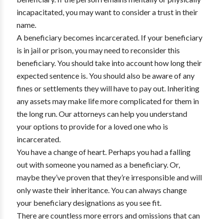
incapacitated, you may want to consider a trust in their
name.
A beneficiary becomes incarcerated. If your beneficiary
is in jail or prison, you may need to reconsider this
beneficiary. You should take into account how long their
expected sentence is. You should also be aware of any
fines or settlements they will have to pay out. Inheriting
any assets may make life more complicated for them in
the long run. Our attorneys can help you understand
your options to provide for a loved one who is
incarcerated.
You have a change of heart. Perhaps you had a falling
out with someone you named as a beneficiary. Or,
maybe they’ve proven that they’re irresponsible and will
only waste their inheritance. You can always change
your beneficiary designations as you see fit.
There are countless more errors and omissions that can