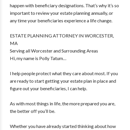
happen with beneficiary designations. That’s why it’s so
important to review your estate planning annually, or
any time your beneficiaries experience a life change.
ESTATE PLANNING ATTORNEY IN WORCESTER,
MA
Serving all Worcester and Surrounding Areas
Hi, my name is Polly Tatum…
I help people protect what they care about most. If you
are ready to start getting your estate plan in place and
figure out your beneficiaries, I can help.
As with most things in life, the more prepared you are,
the better off you’ll be.
Whether you have already started thinking about how