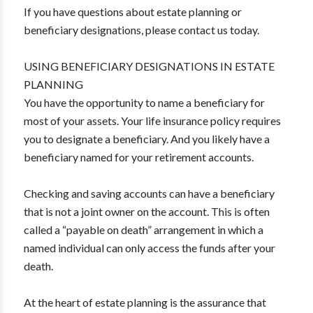
If you have questions about estate planning or
beneficiary designations, please contact us today.
USING BENEFICIARY DESIGNATIONS IN ESTATE
PLANNING
You have the opportunity to name a beneficiary for
most of your assets. Your life insurance policy requires
you to designate a beneficiary. And you likely have a
beneficiary named for your retirement accounts.
Checking and saving accounts can have a beneficiary
that is not a joint owner on the account. This is often
called a “payable on death” arrangement in which a
named individual can only access the funds after your
death.
At the heart of estate planning is the assurance that