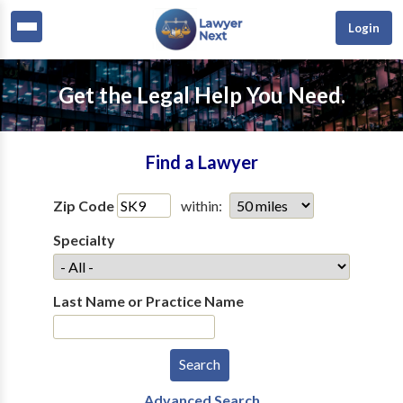
Login
Get the Legal Help You Need.
Find a Lawyer
Zip Code
within:
Specialty
Last Name or Practice Name
Advanced Search