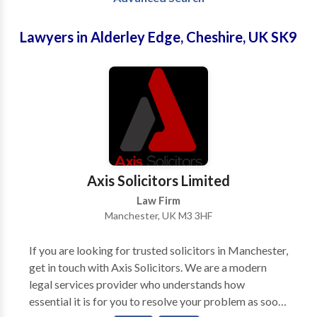
Lawyers in Alderley Edge, Cheshire, UK SK9
Axis Solicitors Limited
Law Firm
Manchester, UK M3 3HF
If you are looking for trusted solicitors in Manchester,
get in touch with Axis Solicitors. We are a modern
legal services provider who understands how
essential it is for you to resolve your problem as soon