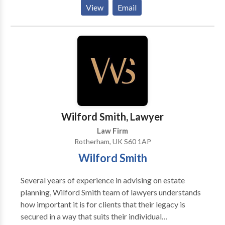
as possible. That is why our experienced solicitors
View
Email
work hard to present a strong case for you. They
listen to your problem patiently, advise you
accordingly, and handle your case swiftly. Whether it
is personal injury, immigration, or a family matter, our
knowledgeable experts will make sure you receive
the best guidance and a positive result. To get in
touch with reliable solicitors anywhere in the UK, call
us now.
Wilford Smith, Lawyer
Law Firm
Rotherham, UK S60 1AP
Wilford Smith
Several years of experience in advising on estate
planning, Wilford Smith team of lawyers understands
how important it is for clients that their legacy is
secured in a way that suits their individual