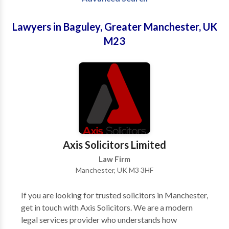
Lawyers in Baguley, Greater Manchester, UK
M23
Axis Solicitors Limited
Law Firm
Manchester, UK M3 3HF
If you are looking for trusted solicitors in Manchester,
get in touch with Axis Solicitors. We are a modern
legal services provider who understands how