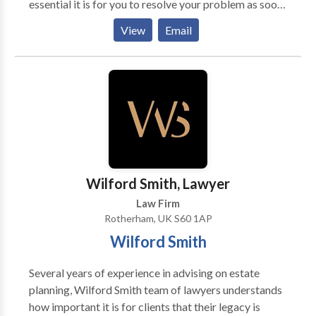
essential it is for you to resolve your problem as soon
as possible. That is why our experienced solicitors
View
Email
work hard to present a strong case for you. They
listen to your problem patiently, advise you
accordingly, and handle your case swiftly. Whether it
is personal injury, immigration, or a family matter, our
knowledgeable experts will make sure you receive
the best guidance and a positive result. To get in
touch with reliable solicitors anywhere in the UK, call
us now.
Wilford Smith, Lawyer
Law Firm
Rotherham, UK S60 1AP
Wilford Smith
Several years of experience in advising on estate
planning, Wilford Smith team of lawyers understands
how important it is for clients that their legacy is