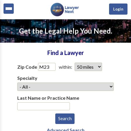
Login
Get the Legal Help You Need.
Find a Lawyer
Zip Code
within:
Specialty
Last Name or Practice Name
Advanced Search