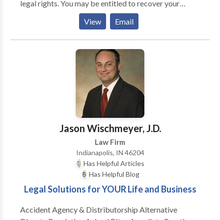
legal rights. You may be entitled to recover your
medical expenses, lost wages, property damage, as
View
Email
well as damages for pain and suffering, physical
disfigurement, and disability.
Jason Wischmeyer, J.D.
Law Firm
Indianapolis, IN 46204
Has Helpful Articles
Has Helpful Blog
Legal Solutions for YOUR Life and Business
Accident Agency & Distributorship Alternative