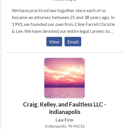
We have prac­ticed law together since each of us
became an attor­ney between 25 and 38 years ago. In
1993, we founded our own firm, Cline Far­rell Christie
& Lee. We have devoted our entire legal careers to
rep­re­sent­ing indi­vid­u­als and fam­i­lies who have suf­
View
Email
fered injury and loss as a result of the neg­li­gent
actions of oth­ers. We are deeply com­mit­ted to our
clients, to our com­mu­nity, and to each other. In 2001,
we pur­chased the his­toric Bals-Wocher House, built
in 1869, and made it into our office. Our build­ing is
con­sid­ered one of the finest exam­ples of Ital­ianate
archi­tec­ture in Indi­anapo­lis and was estab­lished on
the National His­toric Reg­is­ter in 1979. We are proud
of our home, which reflects our firm’s sta­bil­ity and its
Craig, Kelley, and Faultless LLC -
long­stand­ing com­mit­ment to our clients and our
Indianapolis
community.
Law Firm
Indianapolis, IN 46216