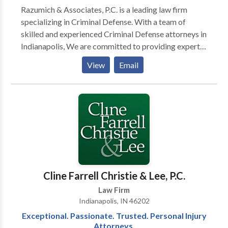
Razumich & Associates, P.C. is a leading law firm
specializing in Criminal Defense. With a team of
skilled and experienced Criminal Defense attorneys in
Indianapolis, We are committed to providing expert
legal representation to individuals facing criminal
View
Email
charges. Whether you're dealing with accusations of
felonies, misdemeanors, or any other criminal offense,
our dedicated Criminal Defense lawyers are here to
protect your rights, build a strong defense, and guide
you through the legal process. Contact us to advocate
for your best interests.
Cline Farrell Christie & Lee, P.C.
Law Firm
Indianapolis, IN 46202
Exceptional. Passionate. Trusted. Personal Injury
Attorneys.