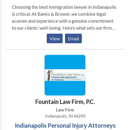
Choosing the best immigration lawyer in indianapolis
is critical. At Banks & Brower, we combine legal
acumen and experience with a genuine commitment
to our clients’ well-being. Here’s what sets our firm
apart: Former prosecutors and immigration attorneys
View
Email
with extensive courtroom experience—We’re
equipped to handle complex hearings and defend your
rights under pressure. Responsive, personalized legal
service—You’ll never feel left in the dark. Our team
communicates clearly and consistently.
Comprehensive immigration representation—From
visa applications to court defense, we handle all
aspects of U.S. immigration legal matters. Local
presence and national knowledge—Based in
Fountain Law Firm, P.C.
Indianapolis, we understand how regional courts and
Law Firm
agencies operate within the federal immigration
Indianapolis, IN 46290
system across the country.
Indianapolis Personal Injury Attorneys