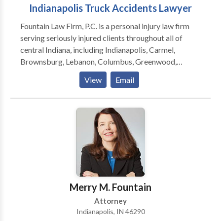
Indianapolis Truck Accidents Lawyer
Fountain Law Firm, P.C. is a personal injury law firm
serving seriously injured clients throughout all of
central Indiana, including Indianapolis, Carmel,
Brownsburg, Lebanon, Columbus, Greenwood,
Martinsville, Anderson, Mooresville, Muncie,
View
Email
Lafayette, Bloomington and surrounding areas. The
law firm focuses on providing clients with aggressive,
personalized representation against insurance
companies and their attorneys.
Merry M. Fountain
Attorney
Indianapolis, IN 46290