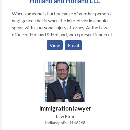
Holland and Holland LLC
easy, and people frequently seek solace in places like
nursing homes to care for their aging loved ones.
When someone is hurt because of another person’s
Unfortunately, sometimes our trust is betrayed by
negligence, that is when the injured victim should
negligent nursing home staff, and our loved ones are
speak with a personal injury attorney. At the Law
the ones to suffer because of it. That is where our
office of Holland & Holland, we represent innocent
team of Indianapolis nursing home neglect attorneys
victims in all kinds of personal injury cases.
can help you protect your loved ones and hold the
View
Email
nursing staff accountable.
Immigration lawyer
Law Firm
Indianapolis, IN 46268