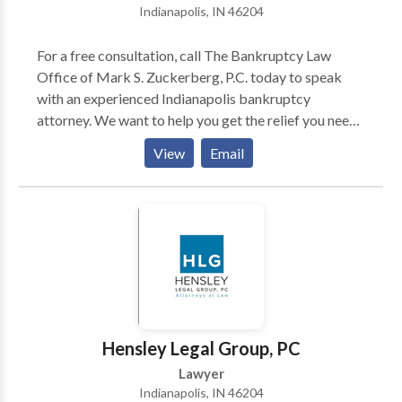
Indianapolis, IN 46204
For a free consultation, call The Bankruptcy Law
Office of Mark S. Zuckerberg, P.C. today to speak
with an experienced Indianapolis bankruptcy
attorney. We want to help you get the relief you need
and deserve. We understand that you are having
View
Email
financial difficulties, so contact us now. We will
review your case and offer a flexible payment plan
which is customized to your unique situation. We
offer a Free Debt Consultation. Call our office today.
For more information contact us today.
Hensley Legal Group, PC
Lawyer
Indianapolis, IN 46204