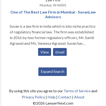
Law Firm
personal injury and family law in Carmel and metro
Mumbai, IN 46001
Indianapolis. We offer FREE consultation and NO
One of The Best Law Firm in Mumbai - SuvanLaw
fees unless we win your case.
Advisors
Suvan is a law firm in India which is into niche practice
of regulatory financial law. The firm was established
in 2016 by two former regulatory officers, Mr. Sumit
Agrawal and Ms. Vaneesa Agrawal. Suvan has
experienced lawyers who excel in providing legal
View
Email
solutions to the regulatory affairs of SEBI, RBI, IRDAI,
IBBI, PFRDA, CCI, RERA, TRAI and their Appellate
Tribunals or Courts. Suvan has hands on experience in
Expand Search
the commercial, and corporate affairs, legal issues
concerned with business and finance, Judicial and
legislative affairs. Suvan aims to help clients with legal
advice and innovative solutions for clients that can
By using this site you agree to our
Terms of Service
and
make their corporate and organizational operations
Privacy Policy
|
Help
|
Contact
|
About
easy.
©
2026
LawyerNext.com