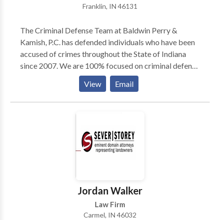
Franklin, IN 46131
The Criminal Defense Team at Baldwin Perry &
Kamish, P.C. has defended individuals who have been
accused of crimes throughout the State of Indiana
since 2007. We are 100% focused on criminal defense
and bring our over 120 years of combined experience
View
Email
to every case. The Criminal Defense Team has 5
Board Certified Criminal Law Specialists on our team
to handle your case. Contact our team today to find
out what sets our Indiana criminal defense attorneys
apart from the crowd.
Jordan Walker
Law Firm
Carmel, IN 46032