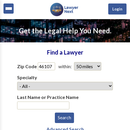
Login
Get the Legal Help You Need.
Find a Lawyer
Zip Code
within:
Specialty
Last Name or Practice Name
Advanced Search