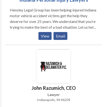
legal representation in Indianapolis, we will gladly talk
Hensley Legal Group has been helping injured Indiana
to you so we can discuss if you have a case.
motor vehicle accident victims get the help they
deserve for over 25 years. We understand that you’re
trying to make the best of a bad situation. Let us help.
Contact our experienced, caring, dedicated staff and
View
Email
attorneys at Hensley Legal Group today.
John Razumich, CEO
Lawyer
Indianapolis, IN 46204