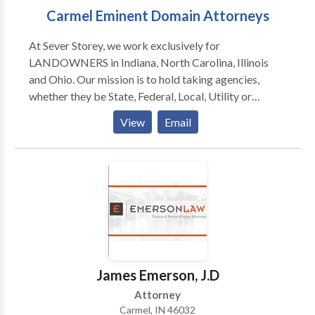
Carmel Eminent Domain Attorneys
At Sever Storey, we work exclusively for
LANDOWNERS in Indiana, North Carolina, Illinois
and Ohio. Our mission is to hold taking agencies,
whether they be State, Federal, Local, Utility or
University, accountable to the landowners whose land
View
Email
they are acquiring. Our entire firm is built around
serving you, the landowner who is facing eminent
domian or condemnation. At Sever Storey we have
provided results and solutions for hundreds of
landowners and businesses that have been faced with
eminent domain and condemnation. We have a large
body of practical experience in solving problems that
may arise in the eminent domain or condemnation
process. Over the years we have represented farmers,
James Emerson, J.D
business owners, and residential landowners on
Attorney
projects ranging from commercial takings where
Carmel, IN 46032