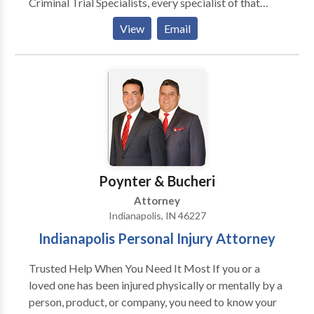
Criminal Trial Specialists, every specialist of that
caliber in the state, and we've collectively handled
View
Email
hundreds of cases. We dig into every detail of your
case to build a defense strategy built on that
experience.
Poynter & Bucheri
Attorney
Indianapolis, IN 46227
Indianapolis Personal Injury Attorney
Trusted Help When You Need It Most If you or a
loved one has been injured physically or mentally by a
person, product, or company, you need to know your