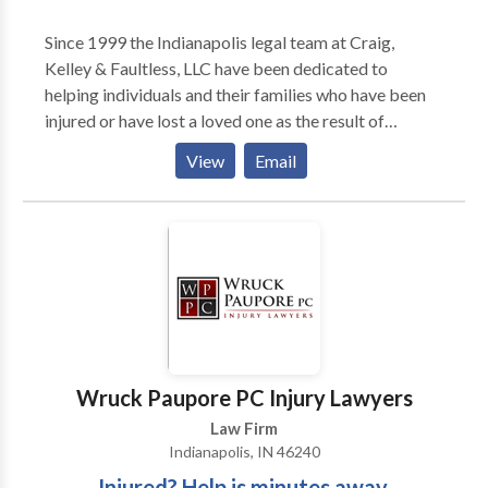
Since 1999 the Indianapolis legal team at Craig,
Kelley & Faultless, LLC have been dedicated to
helping individuals and their families who have been
injured or have lost a loved one as the result of
someone's carelessness. The firm was founded by
View
Email
three attorneys, David Craig, William ‘BJ’ Kelley II and
Scott Faultless, since then they have added attorneys
and legal professionals to the team and opened four
additional office locations to better serve their
clients. Their legal team has experience handling
semi-truck wrecks, auto accidents, pedestrian
accidents, wrongful death claims, trip/slip and falls,
animal attacks and other injury claims. They take all
cases on a contingency fee basis meaning you pay
Wruck Paupore PC Injury Lawyers
nothing unless you win.
Law Firm
Indianapolis, IN 46240
Injured? Help is minutes away.