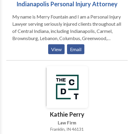
Indianapolis Personal Injury Attorney
My name is Merry Fountain and I am a Personal Injury
Lawyer serving seriously injured clients throughout all
of Central Indiana, including Indianapolis, Carmel,
Brownsburg, Lebanon, Columbus, Greenwood,
Martinsville, Anderson, Mooresville, Muncie,
View
Email
Lafayette, Bloomington and surrounding areas. The
law firm focuses on providing clients with aggressive,
personalized representation against insurance
companies and their attorneys. I am a Personal Injury
Lawyer and founder of Fountain Law Firm serving
seriously injured clients throughout all of Central
Indiana.
Kathie Perry
Law Firm
Franklin, IN 46131