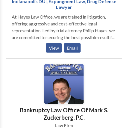
Indianapolis DUI, Expungment Law, Drug Defense
records, trial court records, civil court records, and
Lawyer
more are all accessible by law. Using only a name, an
At Hayes Law Office, we are trained in litigation,
address, or a combination of both, Indiana State
offering aggressive and cost-effective legal
Records shortens the procedure of finding your
representation. Led by trial attorney Philip Hayes, we
record. Simply enter in the name you want to
are committed to securing the best possible result for
investigate, and State Records will comb through
every client. Whether your facing drug charges, a
every available online court record searching for a
View
Email
traffic violation, or need an expungement, we
name match in an location you specify. This includes
understand all aspects of criminal defense. We make
both digital and digitized records, meaning your
it our sole purpose to see that your interests are
search may even yield results from the early twentieth
protected and we pursue every legal option available.
century.
Hayes Law will work hard to negotiate a fair
resolution to your case without the need for a long
and costly court battle. We will not hesitate to go to
trial in order to protect your interests. We will not
back down from a fight when your rights are on the
Bankruptcy Law Office Of Mark S.
line. You can count on us to be there with you at every
Zuckerberg, P.C.
step of the way and see your case through to its
Law Firm
conclusion.