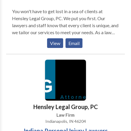
You won't have to get lost in a sea of clients at
Hensley Legal Group, PC. We put you first. Our
lawyers and staff know that every client is unique, and
we tailor our services to meet your needs. As a law
firm serving injured people in Indianapolis, we're
View
Email
committed to helping the injured and disabled
throughout Indianapolis, Indiana. We take pride in
getting justice for our clients and holding negligent
parties accountable for their actions. Whether you've
been injured in a car accident or need assistance
getting Social Security disability benefits, a personal
injury lawyer in Indianapolis, Indiana from our firm can
help. Our practice areas include car accidents, social
security disability, slip and fall accidents, bike
Hensley Legal Group, PC
accidents, dog bites, medical malpractice,
Law Firm
motorcycle accidents, prescription mistakes, and
Indianapolis, IN 46204
nursing home abuse. If you've been injured in an
Indiana Personal Injury Lawyers
accident or have any other legal issue that requires