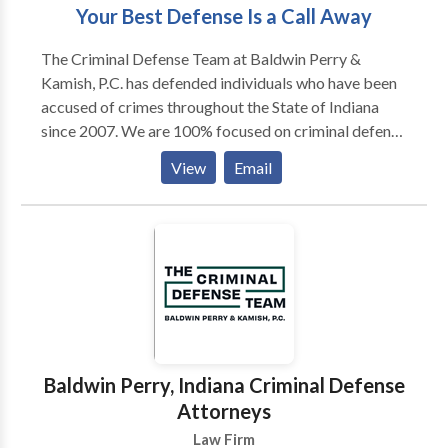
Your Best Defense Is a Call Away
The Criminal Defense Team at Baldwin Perry &
Kamish, P.C. has defended individuals who have been
accused of crimes throughout the State of Indiana
since 2007. We are 100% focused on criminal defense
and bring our over 120 years of combined experience
View
Email
to every case. The Criminal Defense Team has 5
Board Certified Criminal Law Specialists on our team
to handle your case. Contact our team today to find
out what sets our Indiana criminal defense attorneys
apart from the crowd.
Baldwin Perry, Indiana Criminal Defense
Attorneys
Law Firm