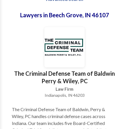
Lawyers in Beech Grove, IN 46107
The Criminal Defense Team of Baldwin
Perry & Wiley, PC
Law Firm
Indianapolis, IN 46203
The Criminal Defense Team of Baldwin, Perry &
Wiley, PC handles criminal defense cases across
Indiana. Our team includes five Board-Certified