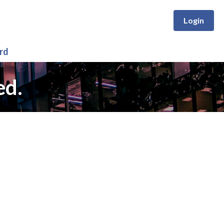
Login
rd
ed.