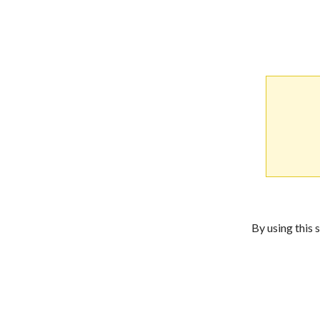
By using this 