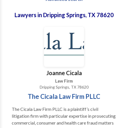
Lawyers in Dripping Springs, TX 78620
Joanne Cicala
Law Firm
Dripping Springs, TX 78620
The Cicala Law Firm PLLC
The Cicala Law Firm PLLC is a plaintiff’s civil
litigation firm with particular expertise in prosecuting
commercial, consumer and health care fraud matters