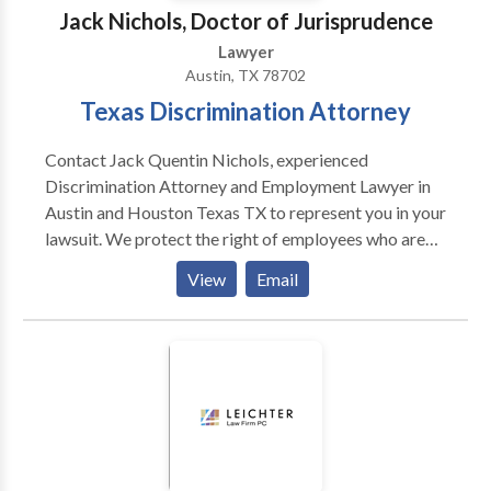
Jack Nichols, Doctor of Jurisprudence
Lawyer
Austin, TX 78702
Texas Discrimination Attorney
Contact Jack Quentin Nichols, experienced
Discrimination Attorney and Employment Lawyer in
Austin and Houston Texas TX to represent you in your
lawsuit. We protect the right of employees who are
involved in cases of employment discrimination on
View
Email
the basis of race, age, disability or other protected
characteristics.