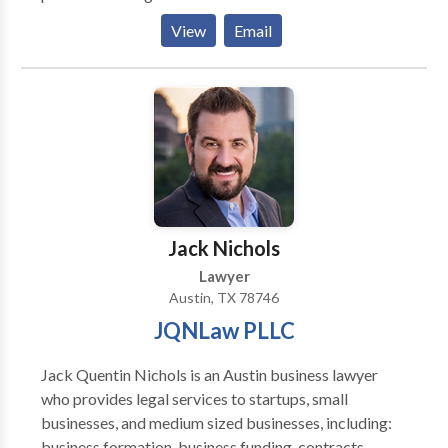
Founder and attorney Nicholas Madsen stands up
View
Email
against large insurance companies, and fights to get
his clients the compensation that they deserve. If
you've been injured, don't hesitate to contact an
attorney that cares. Call now to speak with a personal
injury lawyer!
Jack Nichols
Lawyer
Austin, TX 78746
JQNLaw PLLC
Jack Quentin Nichols is an Austin business lawyer
who provides legal services to startups, small
businesses, and medium sized businesses, including:
business formation, business funding, contracts,