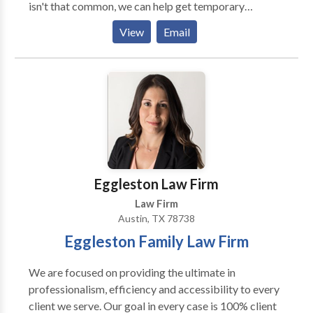
isn't that common, we can help get temporary
workers using the H-2B and H-2A visas to
View
Email
supplement your needs. Just get in contact with us
and we can help you
Eggleston Law Firm
Law Firm
Austin, TX 78738
Eggleston Family Law Firm
We are focused on providing the ultimate in
professionalism, efficiency and accessibility to every
client we serve. Our goal in every case is 100% client