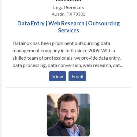
Legal Services
Austin, TX 73301
Data Entry | Web Research | Outsourcing
Services
Datainox has been prominent outsourcing data
management company in India since 2009. With a
skilled team of professionals, we provide data entry,
data processing, data conversion, web research, data
analytics, scanning-indexing and OCR services
View
Email
globally. Our experts deliver accurate, efficient, and
cost-effective outcomes without delay in deadlines.
We are ISO certified and serve the industries such as
healthcare, travel & hospitality, banking finance,
insurance, education, recruitment and many more.
Take a demo of our services with a free trial and
outsource for a quotation.