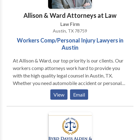
categories and can assist with every aspect of the
application. We also provide support for those
Allison & Ward Attorneys at Law
seeking DACA (Deferred Action for Childhood
Law Firm
Arrivals) status. This program offers protection from
Austin, TX 78759
deportation and work authorization to eligible young
Workers Comp/Personal Injury Lawyers in
immigrants who were brought to the U.S. as children.
Austin
Our team is committed to helping these individuals
secure their futures and pursue their dreams. Lastly,
At Allison & Ward, our top priority is our clients. Our
we assist with family-based immigration, reuniting
workers comp attorneys work hard to provide you
families, and helping them establish their lives
with the high quality legal counsel in Austin, TX.
together in the United States.
Whether you need automobile accident or personal
injury advice, do not hesitate to contact the
View
Email
experienced workers comp lawyers at Allison &
Ward!