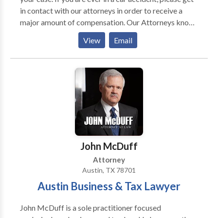
in contact with our attorneys in order to receive a
major amount of compensation. Our Attorneys know
exactly how to help you in your Personal injury Case in
View
Email
Austin texas. If you need assistance in figuring out if
your case is a small accident vs. a Major Accident just
let us know.
John McDuff
Attorney
Austin, TX 78701
Austin Business & Tax Lawyer
John McDuff is a sole practitioner focused