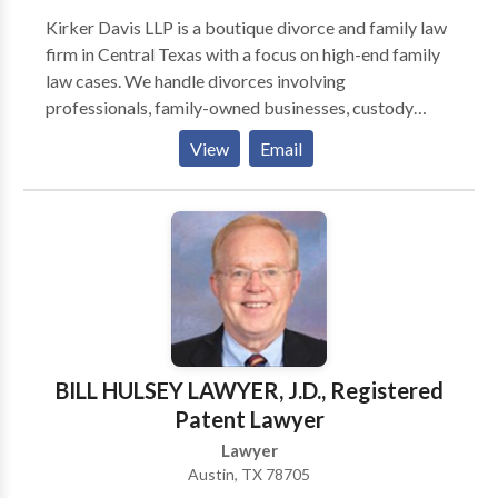
Kirker Davis LLP is a boutique divorce and family law
firm in Central Texas with a focus on high-end family
law cases. We handle divorces involving
professionals, family-owned businesses, custody
matters, and complex litigation. The Firm’s core
View
Email
business philosophy is based on fidelity to the
practice of law and a commitment to client service.
BILL HULSEY LAWYER, J.D., Registered
Patent Lawyer
Lawyer
Austin, TX 78705