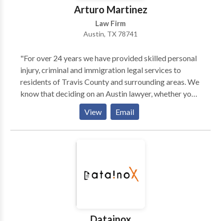
Arturo Martinez
Law Firm
Austin, TX 78741
"For over 24 years we have provided skilled personal
injury, criminal and immigration legal services to
residents of Travis County and surrounding areas. We
know that deciding on an Austin lawyer, whether your
legal issue is related to a personal injury, an arrest or
View
Email
your immigration status, isn’t a decision to take
lightly. We want you to know that when you contact
the Martinez Law Firm, PLLC, you will be working
with a legal team with seasoned lawyers dedicated to
yourbest possible outcome. We have helped
numerous local residents and their familie, providing
them with the honest, dependable legal counsel and
representation that they deserve."
Datainox