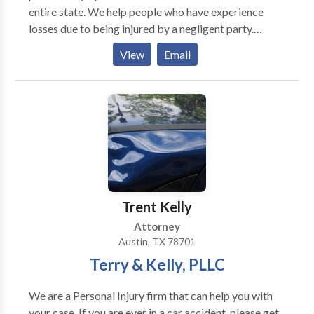
entire state. We help people who have experience
is too tough, and no injury is too severe. Let the
losses due to being injured by a negligent party.
Brothers fight for you! Free consultations | No win, no
Contact us today to schedule an initial consultation.
fee | Serving Austin, Round Rock, Cedar Park,
View
Email
Georgetown, Pflugerville, Central Texas | ¡Hablamos
Espanol!
Trent Kelly
Attorney
Austin, TX 78701
Terry & Kelly, PLLC
We are a Personal Injury firm that can help you with
your case. If you are ever in a car accident, please get