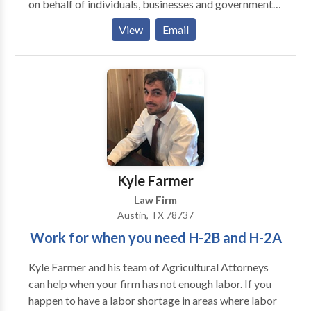
on behalf of individuals, businesses and governmental
clients. It maintains a diverse, experienced and nimble
View
Email
team comprised of attorneys, analysts, health care
and IT professionals. The firm is committed to taking
advantage of cutting edge technology to identity
claims and particularize damages, including through
data mining. The firm has the ability to do this work
in-house which permits substantial cost savings for
its clients. In addition to its litigation and big data
services, The Cicala Law Firm is available for health
care cost containment efforts such as pharmacy
Kyle Farmer
benefit claims evaluation. It welcomes strategic
Law Firm
partnerships with other firms where its competencies
Austin, TX 78737
may complement those of the collaborating firm.
Work for when you need H-2B and H-2A
Kyle Farmer and his team of Agricultural Attorneys
can help when your firm has not enough labor. If you
happen to have a labor shortage in areas where labor