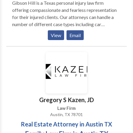
Gibson Hill is a Texas personal injury law firm
offering compassionate and fearless representation
for their injured clients. Our attorneys can handle a
number of different case types including car
accidents, truck accidents, oil rig accidents and much
View
Email
more. If you have been injured by someone else's
negligence, contact our attorneys today. We have
offices in Midland, Houston and Austin to serve you.
Gregory S Kazen, JD
Law Firm
Austin, TX 78701
Real Estate Attorney in Austin TX