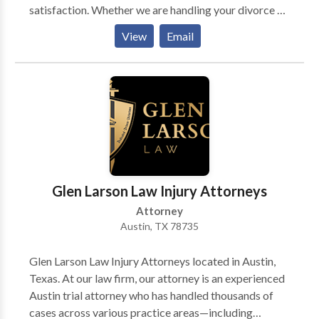
satisfaction. Whether we are handling your divorce or
child custody case, you can expect to be consistently
View
Email
kept informed on the status of your case.
Glen Larson Law Injury Attorneys
Attorney
Austin, TX 78735
Glen Larson Law Injury Attorneys located in Austin,
Texas. At our law firm, our attorney is an experienced
Austin trial attorney who has handled thousands of
cases across various practice areas—including