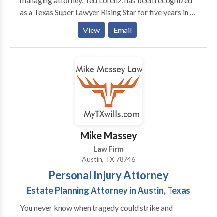
managing attorney, Ted Lorenz, has been recognized
as a Texas Super Lawyer Rising Star for five years in a
row. We handle all personal injury matters including
View
Email
car accidents, dog bites, motorcycle accidents,
bicycle accidents, wrongful death claims, and more.
We have won substantial sums of money for our
clients. If you have been injured in an accident, call us
today for a free consultation. We are available 24/7
to take your call.
Mike Massey
Law Firm
Austin, TX 78746
Personal Injury Attorney
Estate Planning Attorney in Austin, Texas
You never know when tragedy could strike and