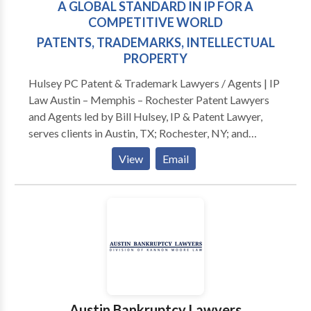
A GLOBAL STANDARD IN IP FOR A
COMPETITIVE WORLD
PATENTS, TRADEMARKS, INTELLECTUAL
PROPERTY
Hulsey PC Patent & Trademark Lawyers / Agents | IP
Law Austin – Memphis – Rochester Patent Lawyers
and Agents led by Bill Hulsey, IP & Patent Lawyer,
serves clients in Austin, TX; Rochester, NY; and
Memphis, TN. Hulsey PC clients benefit from our
View
Email
decades of experience in proudly serving these and
other IP stakeholder communities across the United
States. PATENT - TRADEMARKS - AUSTIN -
MEMPHIS Our practice provides patent, trademark,
and related intellectual property legal excellence
helping leaders excel through their inventions and
brands. We strengthen competitive IP positions of
fast growing startup and growing entrepreneurial
companies. This truly helps them compete and
Austin Bankruptcy Lawyers