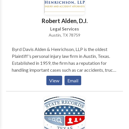
Robert Alden, D.J.
Legal Services
Austin, TX 78759
Byrd Davis Alden & Henrichson, LLP is the oldest
Plaintiff's personal injury law firm in Austin, Texas.
Established in 1959, the firm has a reputation for
handling important cases such as car accidents, truck
accidents, construction accidents, personal injuries,
View
Email
and many other life-altering incidents. Are you injured
in an accident and looking for a personal injury
attorney in Austin, Texas? Call the Austin personal
injury attorney today to solve all your injury and
accident-related cases! Our Austin personal injury
lawyers are available 24/7 to assist you. Hire
experienced Austin personal injury lawyers with