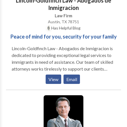
Lincoln-Goldfinch Law - Abogados de
firm believes are paramount to the delivery of safe
Inmigracion
and effective healthcare to the public at large. In
Law Firm
short, we do not represent hospitals, but focus on the
Austin, TX 78751
provider, who we believe is the mainframe and
Has Helpful Blog
ultimate differential that distinguishes the delivery of
Peace of mind for you, security for your family
optimal medical care.
Lincoln-Goldfinch Law - Abogados de Inmigracion is
dedicated to providing exceptional legal services to
immigrants in need of assistance. Our team of skilled
attorneys works tirelessly to support our clients
through every stage of the immigration process,
View
Email
offering comprehensive guidance and compassionate
representation. Our firm handles a wide range of
immigration cases, including employment-based
immigration. We help businesses and individuals
navigate the complex requirements for securing work
visas and employment-based Green Cards. Our
attorneys are well versed in the various visa