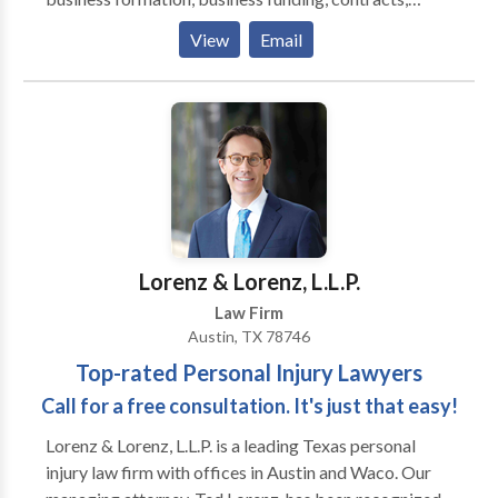
employment law, business disputes and litigation,
View
Email
regulatory compliance and landlord/tenant law. Jack
provides legal advice to businesses in Austin, Texas,
and the surrounding areas. As an Austin business
attorney Jack provides a hands on personal approach
to each client issue to help optimize his client's
position in every transaction and dispute.
Lorenz & Lorenz, L.L.P.
Law Firm
Austin, TX 78746
Top-rated Personal Injury Lawyers
Call for a free consultation. It's just that easy!
Lorenz & Lorenz, L.L.P. is a leading Texas personal
injury law firm with offices in Austin and Waco. Our