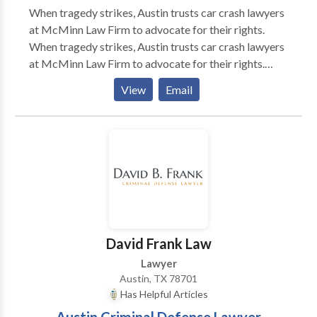
When tragedy strikes, Austin trusts car crash lawyers
at McMinn Law Firm to advocate for their rights.
When tragedy strikes, Austin trusts car crash lawyers
at McMinn Law Firm to advocate for their rights.
Austin personal injury lawyers at McMinn Law Firm
View
Email
serve clients facing car accident, truck accident, dog
bite, and personal injury. Client satisfaction is top
priority at McMinn Law Firm.
David Frank Law
Lawyer
Austin, TX 78701
Has Helpful Articles