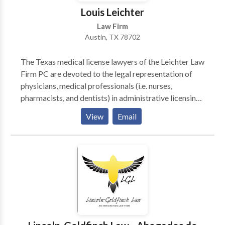
Louis Leichter
Law Firm
Austin, TX 78702
The Texas medical license lawyers of the Leichter Law
Firm PC are devoted to the legal representation of
physicians, medical professionals (i.e. nurses,
pharmacists, and dentists) in administrative licensing
and healthcare matters in both state and federal
View
Email
disputes, regulatory inquiries and investigations,
criminal defense and healthcare related transactions.
We are a physician/clinician-friendly firm, and do not
represent entities who have filed a complaint and
caused an investigation by a regulatory body or
board which could result in a restriction of the
provider to engage in their ongoing profession. We
have made this choice decisively, despite financial
incentives to represent interests adverse to those the