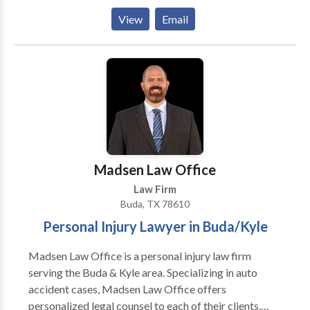
personal injury, business law, employment law,
View
Email
entertainment law, and more. Mr. Larson is also a
certified mediator who has helped numerous clients
avoid costly litigation by moderating negotiations
between two or more parties. If you or a loved one
has been seriously hurt due to the irresponsible
actions of others or are dealing with a serious legal
matter in a professional setting, Glen Larson Law
Injury Attorneys is ready to assist you across the state
of Texas: Austin, San Antonio, Houston, Dallas,
Madsen Law Office
Corpus Christi, Fort Worth, and beyond
Law Firm
Buda, TX 78610
Personal Injury Lawyer in Buda/Kyle
Madsen Law Office is a personal injury law firm
serving the Buda & Kyle area. Specializing in auto
accident cases, Madsen Law Office offers
personalized legal counsel to each of their clients.