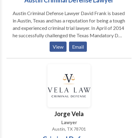
Austin Criminal Defense Lawyer
Austin Criminal Defense Lawyer David Frank is based
in Austin, Texas and has a reputation for being a tough
and experienced criminal trial lawyer. In April of 2014
he successfully challenged the Texas Mandatory DWI
Blood Draw Statute. The Court of Appeals reversed
View
Email
the trial courts in his two cases and found that the
Mandatory Blood Draw Statute runs afoul of the
Fourth Amendment warrant requirement. In
November 2014 he helped lead a State-Wide effort
against a State Office of Administrative Hearings rule
change that would have significantly hampered the
right to subpoena witnesses for ALR Hearings.
Jorge Vela
Lawyer
Austin, TX 78701