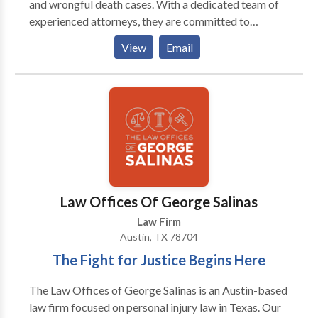
and wrongful death cases. With a dedicated team of
all aspects of your case so there is no stress or worry
experienced attorneys, they are committed to
involved for either party involved in the lawsuit
securing justice and maximum compensation for their
process. Let us take care of everything while you
View
Email
clients. The firm prides itself on its client-focused
focus on getting better and moving forward again.
approach and proven track record of success.
Law Offices Of George Salinas
Law Firm
Austin, TX 78704
The Fight for Justice Begins Here
The Law Offices of George Salinas is an Austin-based
law firm focused on personal injury law in Texas. Our