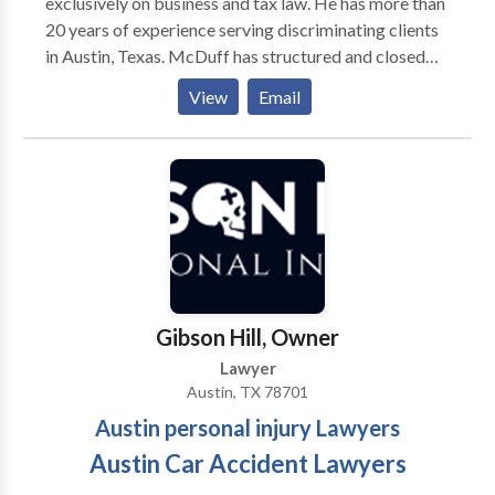
exclusively on business and tax law. He has more than
20 years of experience serving discriminating clients
in Austin, Texas. McDuff has structured and closed
transactions worth tens of millions, including
View
Email
triangular transactions, money center transactions
and international transactions. He has served as an
expert witness in estate law, corporate law, and tax
law. In lawsuits, McDuff has secured results as high as
five million dollars.
Gibson Hill, Owner
Lawyer
Austin, TX 78701
Austin personal injury Lawyers
Austin Car Accident Lawyers