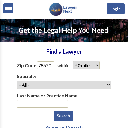
Login
Get the Legal Help You Need.
Find a Lawyer
Zip Code
within:
Specialty
Last Name or Practice Name
Advanced Search