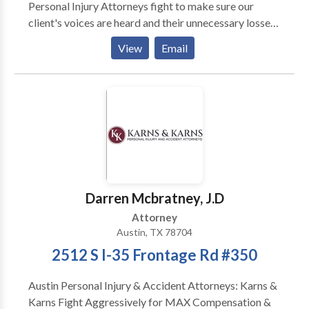
Personal Injury Attorneys fight to make sure our
client's voices are heard and their unnecessary losses
are fully compensated and understood. Personal
View
Email
Injury Law Firm located in Austin, Texas. Areas of law
include: products liability, auto accident, 18 wheeler
accidents, DWI accidents, premises liablity cases,
crash worthiness cases, employment law, business
and commercial disputes, oil field explosion cases,
workplace injuires, construction accidents, medical
device and drug cases, trucking accidents, roof crush
cases, tire blowout cases, motorcycle accidents,
seatbelt and airbag cases, pedeistrian and
Darren Mcbratney, J.D
automobile cases, car crash cases, pharmaceutical
Attorney
cases, and work injuries.
Austin, TX 78704
2512 S I-35 Frontage Rd #350
Austin Personal Injury & Accident Attorneys: Karns &
Karns Fight Aggressively for MAX Compensation &