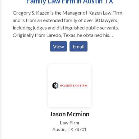
Family Law Firm in Austin TX
Gregory S. Kazen is the Manager of Kazen Law Firm
and is from an extended family of over 30 lawyers,
including judges and distinguished public servants.
Originally from Laredo, Texas, he obtained his
Bachelor of Arts degree from Trinity University in San
View
Email
Antonio in 1993, studied Jurisprudence and Moral
and Political Philosophy at Glasgow University in
Scotland, and obtained his Juris Doctorate degree
from University of Texas School of Law in Austin in
1998, where he served as a Manuscript Editor for The
American Journal of Criminal Law.
Jason Mcminn
Law Firm
Austin, TX 78701