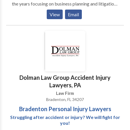
the years focusing on business planning and litigation,
real estate transactions, property insurance claims,
View
Email
construction defect litigation, diminished value motor
vehicle claims, and a wide array of civil litigation,
including contractual disputes. The managing partner
of the Firm has spent years working to provide local
businesses, homeowners, and individuals with legal
services that are carefully tailored to help them thrive.
Dolman Law Group Accident Injury
Lawyers, PA
Law Firm
Bradenton, FL 34207
Bradenton Personal Injury Lawyers
Struggling after accident or injury? We will fight for
you!