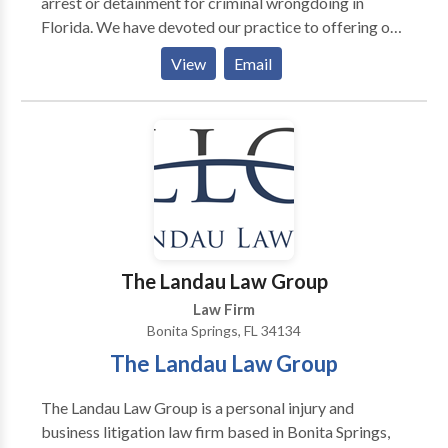
arrest or detainment for criminal wrongdoing in
Florida. We have devoted our practice to offering our
clients personalized, compassionate, and effective
View
Email
legal aid since 2009. We are experienced in many
practice areas, including drug crimes, DUI/DWI,
federal crimes, fraud, juvenile charges, personal injury,
sex crimes, theft, violent crime and more.
The Landau Law Group
Law Firm
Bonita Springs, FL 34134
The Landau Law Group
The Landau Law Group is a personal injury and
business litigation law firm based in Bonita Springs,