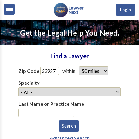
Login
Get the Legal Help You Need.
Find a Lawyer
Zip Code
within:
Specialty
Last Name or Practice Name
Advanced Search