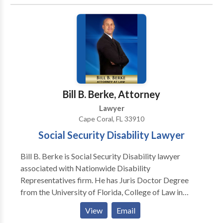
compensation for the losses you've suffered due to
the traumatic brain injury. Don't wait for the injured to
make the call – take proactive steps if a family
member or friend is incapacitated or unable to seek
legal help.
Bill B. Berke, Attorney
Lawyer
Cape Coral, FL 33910
Social Security Disability Lawyer
Bill B. Berke is Social Security Disability lawyer
associated with Nationwide Disability
Representatives firm. He has Juris Doctor Degree
from the University of Florida, College of Law in
1985. Bill has 35+ years experience in helping
View
Email
individuals regarding disability insurance claim