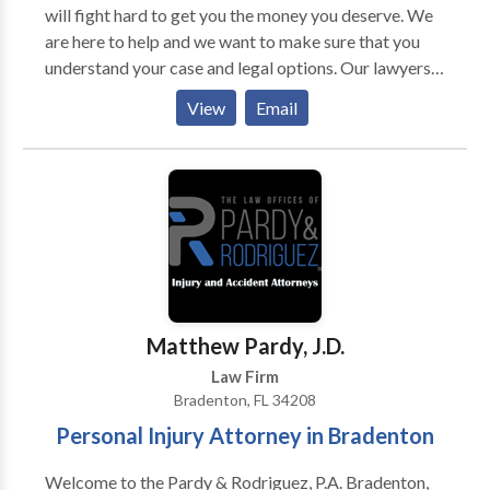
will fight hard to get you the money you deserve. We
are here to help and we want to make sure that you
understand your case and legal options. Our lawyers
have over 100 years of combined experience
View
Email
representing clients just like yourself who were hurt
due to someone else’s negligence or carelessness. We
know how stressful it is when a loved one has suffered
injury because of another person’s actions, but let us
take some of the stress off by handling all aspects of
your claim for compensation. Let us do what we do
best – fighting for justice on behalf of our clients –
while you focus on getting better and moving forward
with life after an injury. It’s time for action - Call now
Matthew Pardy, J.D.
or click here if you need immediate assistance from a
Law Firm
lawyer.
Bradenton, FL 34208
Personal Injury Attorney in Bradenton
Welcome to the Pardy & Rodriguez, P.A. Bradenton,