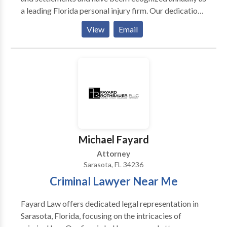
a leading Florida personal injury firm. Our dedication
to excellence and reputation as aggressive, yet
View
Email
professional, trial attorneys is the key to our
continued success.
Michael Fayard
Attorney
Sarasota, FL 34236
Criminal Lawyer Near Me
Fayard Law offers dedicated legal representation in
Sarasota, Florida, focusing on the intricacies of