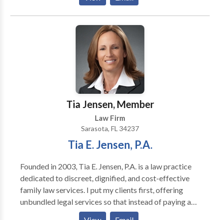
Administration and Disputes), Probate
(Administration and Litigation / Inheritance Disputes
/ Will Contests / Remove Personal Representative),
Asset Protection (Creditor Protection) and Business
Law (Formation of Entities, Planning and Contracts). I
have over two decades of experience representing
individuals and small businesses. I look forward to
assisting you with your legal matter. I have offices in
both Sarasota and Lakewood Ranch, Florida. I can
Tia Jensen, Member
also travel to your home if it would be more
Law Firm
convenient.
Sarasota, FL 34237
Tia E. Jensen, P.A.
Founded in 2003, Tia E. Jensen, P.A. is a law practice
dedicated to discreet, dignified, and cost-effective
family law services. I put my clients first, offering
unbundled legal services so that instead of paying a
hefty retainer, you pay only for the work you need me
View
Email