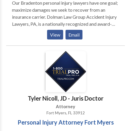
Our Bradenton personal injury lawyers have one goal;
maximize damages we seek to recover from an
insurance carrier. Dolman Law Group Accident Injury
Lawyers, PA, is a nationally recognized and award-
winning personal injury and truck accident law firm.
View
Email
We are not hesitant to take a case to trial if necessary.
Our team of experienced and dedicated Bradenton
car accident attorneys provides exemplary service
throughout the United States. Our Florida law firm
represents individuals injured in a variety of
situations: car accident (e.g., car, truck, taxi, Uber,
Lyft, bus, bicycle, motorcycle accident, etc.) or
pedestrian accidents, brain injury, slip-and-fall, trip-
and-fall, burn injury, medical malpractice along with
Tyler Nicoll, JD - Juris Doctor
wrongful death, nursing home abuse and workers
Attorney
compensation. We only represent plaintiffs. Call us
Fort Myers, FL 33912
today for a free consultation.
Personal Injury Attorney Fort Myers