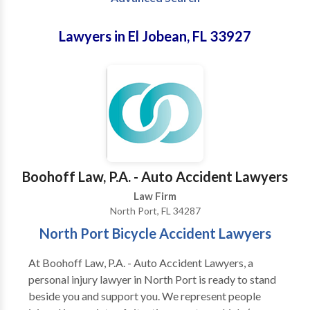
Lawyers in El Jobean, FL 33927
Boohoff Law, P.A. - Auto Accident Lawyers
Law Firm
North Port, FL 34287
North Port Bicycle Accident Lawyers
At Boohoff Law, P.A. - Auto Accident Lawyers, a
personal injury lawyer in North Port is ready to stand
beside you and support you. We represent people