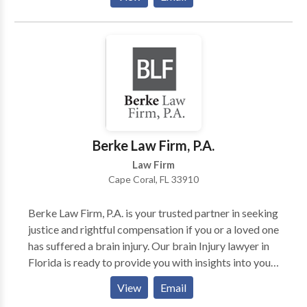
handling SSI cases for the aged, blind, and disabled.
We ensure clients receive their entitled benefits. For
expert legal guidance, contact us through an online
submission form. Commitment to excellence defines
our nationwide services.
Berke Law Firm, P.A.
Law Firm
Cape Coral, FL 33910
Berke Law Firm, P.A. is your trusted partner in seeking
justice and rightful compensation if you or a loved one
has suffered a brain injury. Our brain Injury lawyer in
Florida is ready to provide you with insights into your
case's legal strategies, ensuring a solid presentation in
View
Email
court. Our goal is clear: securing the best possible