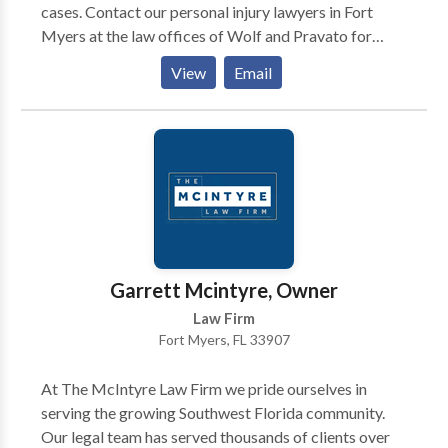
cases. Contact our personal injury lawyers in Fort
Myers at the law offices of Wolf and Pravato for
legitimate assistance for your situation. Call us to plan
View
Email
a free, telephone discussion.
Garrett Mcintyre, Owner
Law Firm
Fort Myers, FL 33907
At The McIntyre Law Firm we pride ourselves in
serving the growing Southwest Florida community.
Our legal team has served thousands of clients over