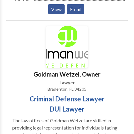
View
Email
Goldman Wetzel, Owner
Lawyer
Bradenton, FL 34205
Criminal Defense Lawyer
DUI Lawyer
The law offices of Goldman Wetzel are skilled in
providing legal representation for individuals facing