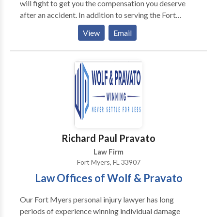
will fight to get you the compensation you deserve
after an accident. In addition to serving the Fort
Lauderdale area, Chalik & Chalik also provides legal
View
Email
services across Florida, including Orlando, Miami,
Boca Raton, Jacksonville and many more. Our
dedicated team focuses on the following practice
areas including: - Car Accidents - Medical
Malpractice - Slip & Falls - Birth Injuries - Tire
Accidents - Worker Compensation - Wrongful Death
Richard Paul Pravato
Law Firm
Fort Myers, FL 33907
Law Offices of Wolf & Pravato
Our Fort Myers personal injury lawyer has long
periods of experience winning individual damage