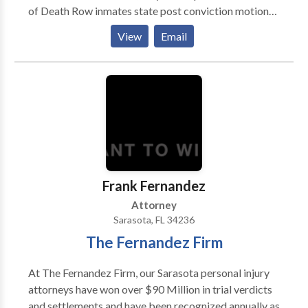
of Death Row inmates state post conviction motions
and appeals; Federal petitions in District Courts, the
View
Email
11th Circuit Court of Appeals and the U.S. Supreme
Court, 14 years
Frank Fernandez
Attorney
Sarasota, FL 34236
The Fernandez Firm
At The Fernandez Firm, our Sarasota personal injury
attorneys have won over $90 Million in trial verdicts
and settlements and have been recognized annually as