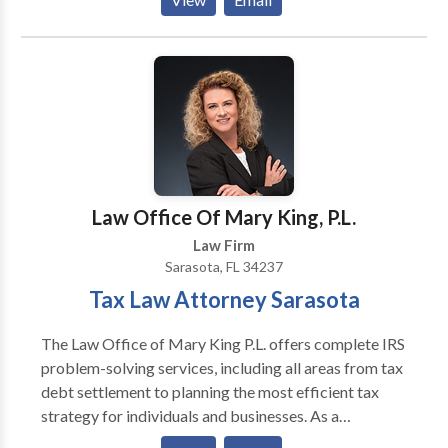
to do. I emphasize alternate forms of dispute
resolution, which tend to be far less stressful because
they are cooperative rather than confrontational, take
less time, and reduce overall costs. These cooperative
processes also preserve the integrity of family
relationships, which face undue stress in the
traditional, adversarial court process. If you're
getting the feeling this is not a traditional law firm,
you are correct. I invite you to discover, and benefit
Law Office Of Mary King, P.L.
from, the difference.
Law Firm
Sarasota, FL 34237
Tax Law Attorney Sarasota
The Law Office of Mary King P.L. offers complete IRS
problem-solving services, including all areas from tax
debt settlement to planning the most efficient tax
strategy for individuals and businesses. As a
dedicated IRS Tax defense and resolution attorney,