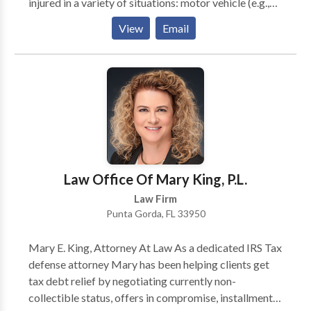
injured in a variety of situations: motor vehicle (e.g.,
car, truck, taxi, Uber, Lyft, bus, bicycle, motorcycle,
View
Email
etc.) or pedestrian accidents, brain injury, slip-and-
fall, trip-and-fall, dog bite, and burn injury, as well as
wrongful death and workers' compensation. You can
have confidence in the help you can receive when you
come to this law firm, so contact Boohoff today to
receive the representation your case requires. We are
available 24/7 to take your call.
Law Office Of Mary King, P.L.
Law Firm
Punta Gorda, FL 33950
Mary E. King, Attorney At Law As a dedicated IRS Tax
defense attorney Mary has been helping clients get
tax debt relief by negotiating currently non-
collectible status, offers in compromise, installment