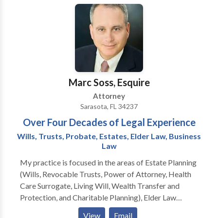
the Florida Justice Association.
Marc Soss, Esquire
Attorney
Sarasota, FL 34237
Over Four Decades of Legal Experience
Wills, Trusts, Probate, Estates, Elder Law, Business
Law
My practice is focused in the areas of Estate Planning
(Wills, Revocable Trusts, Power of Attorney, Health
Care Surrogate, Living Will, Wealth Transfer and
Protection, and Charitable Planning), Elder Law
(Incapacity Planning and Guardianships
View
Email