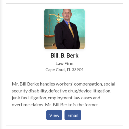
denials. Contact Bill for more!
Bill. B. Berk
Law Firm
Cape Coral, FL 33904
Mr. Bill Berke handles workers’ compensation, social
security disability, defective drug/device litigation,
junk fax litigation, employment law cases and
overtime claims. Mr. Bill Berke is the former
President, Vice President and Treasurer of the Cape
View
Email
Coral Bar Association, he is a member of the
American Association for Justice, and a member of