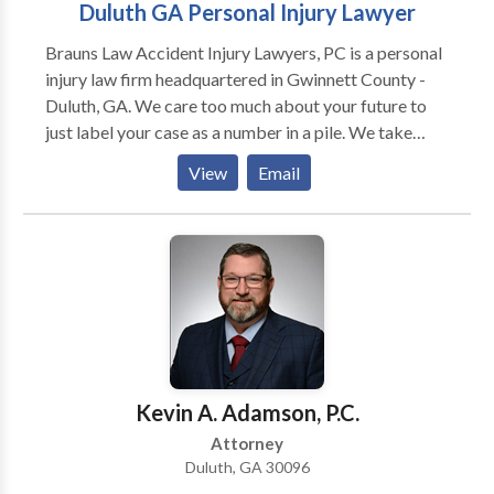
Duluth GA Personal Injury Lawyer
Brauns Law Accident Injury Lawyers, PC is a personal
injury law firm headquartered in Gwinnett County -
Duluth, GA. We care too much about your future to
just label your case as a number in a pile. We take
pride in the fact that we’re a smaller firm, because it
View
Email
allows us to be more efficient and dedicated to each
and every one of our clients. We know what you’ve
been through and diligently work to not only help you
get the compensation you need, but also the attention
and service you deserve. We take the time to get to
know you and develop a friendly and trustworthy
relationship with you and your family, in order to get a
better understanding of your wants and needs. We
actively listen to hear what aspects of your claim are
Kevin A. Adamson, P.C.
truly important to you and help set realistic
Attorney
expectations. We educate you about every aspect of
Duluth, GA 30096
your case, including the claim process, your medical