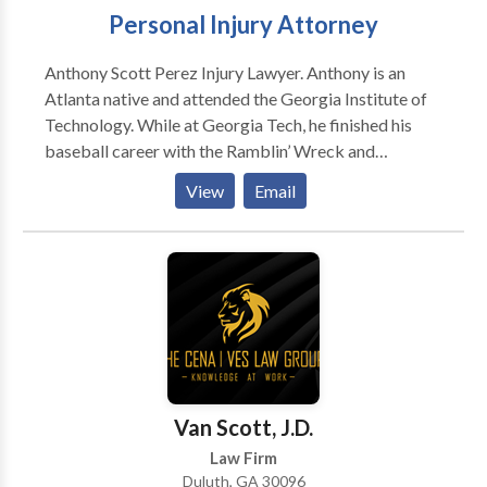
Personal Injury Attorney
Anthony Scott Perez Injury Lawyer. Anthony is an
Atlanta native and attended the Georgia Institute of
Technology. While at Georgia Tech, he finished his
baseball career with the Ramblin’ Wreck and
graduated with a B.S. in Business Administration with
View
Email
a concentration in Finance. Anthony went on to
receive his J.D. from Mercer University School of
Law. While at Mercer, Anthony was the President of
the Sports and Entertainment Law Society, Captain of
the Arbitration Competition Team, and was an
Assistant Coach for the Mercer University baseball
program. Prior to joining Kenneth S. Nugent, P.C.
Anthony worked in the sports industry in player
representation, specifically baseball. Anthony is a
Van Scott, J.D.
licensed talent agent in the state of Florida,
Law Firm
representing esports athletes, teams, and content
Duluth, GA 30096