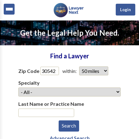
Login
Get the Legal Help You Need.
Find a Lawyer
Zip Code
within:
Specialty
Last Name or Practice Name
Advanced Search