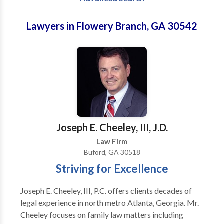
Lawyers in Flowery Branch, GA 30542
Joseph E. Cheeley, III, J.D.
Law Firm
Buford, GA 30518
Striving for Excellence
Joseph E. Cheeley, III, P.C. offers clients decades of
legal experience in north metro Atlanta, Georgia. Mr.
Cheeley focuses on family law matters including