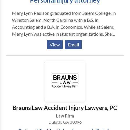
Personal injury attorney
Mary Lynn Paulson graduated from Salem College, in
Winston Salem, North Carolina with a B.S. in
Accounting and a B.A. in Economics. While at Salem,
Mary Lynn was active in student organizations. She
was elected Student Government Association
View
Email
President and Treasurer. In law school Mary Lynn
interned for a civil court Judge in the Shelby County
Fifth Circuit Court. Mary Lynn graduated from the
University of Memphis Law School in 2014 and
passed the Georgia bar that same year. Prior to
joining Kenneth S. Nugent, P.C., Mary Lynn served as
an Assistant Public Defender and then an Assistant
District Attorney. Her primary focus is plaintiff’s
personal injury litigation. Location: Duluth, GA
Brauns Law Accident Injury Lawyers, PC
Undergraduate: Salem College – 2011 Law School:
Law Firm
University of Memphis – 2014 License and Bar code:
Duluth, GA 30096
793067