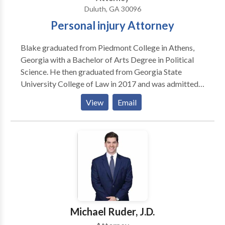
injury attorney in Duluth, GA. Call Don today.
Duluth, GA 30096
Personal injury Attorney
Blake graduated from Piedmont College in Athens,
Georgia with a Bachelor of Arts Degree in Political
Science. He then graduated from Georgia State
University College of Law in 2017 and was admitted
to practice law in the state of Georgia later that year.
View
Email
He is also admitted to practice in the Georgia Court
of Appeals and Supreme Court of Georgia. Blake is a
member of the Young Lawyer’s Division of the State
Bar of Georgia, a member of the North Fulton Bar
Association, and member of the Georgia Trial
Lawyers Association. Are you finding a personal injury
attorney in Duluth, Atlanta, Georgia area? Call today.
Michael Ruder, J.D.