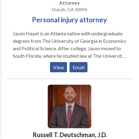
Attorney
Duluth, GA 30096
Personal injury attorney
Jason Hayet is an Atlanta native with undergraduate
degrees from The University of Georgia in Economics
and Political Science. After college, Jason moved to
South Florida, where he studied law at The University
of Miami. Jason has prior courtroom experience in
View
Email
criminal defense throughout the counties of Metro-
Atlanta and Georgia, and has also worked in personal
injury, civil litigation and insurance defense. He enjoys
participating in community outreach events, and has
spoken to at-risk youth and volunteered with the
Georgia Justice Project.
Russell T. Deutschman, J.D.