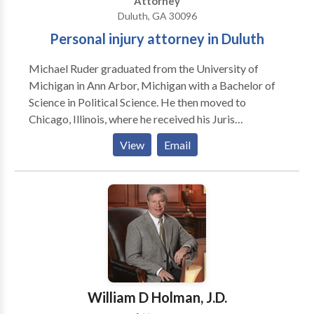
Attorney
Duluth, GA 30096
Personal injury attorney in Duluth
Michael Ruder graduated from the University of
Michigan in Ann Arbor, Michigan with a Bachelor of
Science in Political Science. He then moved to
Chicago, Illinois, where he received his Juris
Doctorate from Loyola University Chicago School of
View
Email
Law. He was admitted to practice law in Illinois,
where he worked primarily in personal injury law, both
for plaintiff and defense. He also has experience in
various other matters, including medical malpractice,
criminal law, immigration law, and family law. He
relocated to the Atlanta area in early 2020 after being
admitted to practice law in the State of Georgia. His
primary focus is plaintiffs’ personal injury litigation.
William D Holman, J.D.