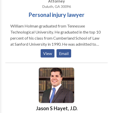
Attorney
Duluth, GA 30096
Personal injury lawyer
William Holman graduated from Tennessee
Technological University. He graduated in the top 10
percent of his class from Cumberland School of Law
at Sanford University in 1990. He was admitted to
practice law in Tennessee in 1990, and worked
View
Email
primarily in general practice, which included the areas
of civil litigation, personal injury law, criminal defense,
bankruptcy and insurance law, among others. He
relocated to the Atlanta area in late 1992 after he was
admitted to practice law in the State of Georgia. He is
admitted to all state courts in Georgia as well as
Federal District Courts in both Tennessee and
Georgia. Call William today for a free consultation.
Jason S Hayet, J.D.