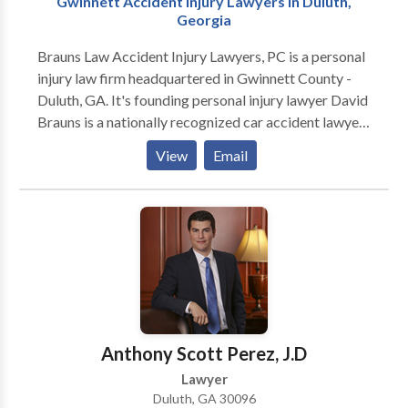
Gwinnett Accident Injury Lawyers in Duluth,
Georgia
Brauns Law Accident Injury Lawyers, PC is a personal
injury law firm headquartered in Gwinnett County -
Duluth, GA. It's founding personal injury lawyer David
Brauns is a nationally recognized car accident lawyer
with deep expertise handling car accident injury
View
Email
cases. We represent people injured in a variety of
situations: motor vehicle (e.g., car, truck, taxi, Uber,
Lyft, bus, bicycle, motorcycle, etc.) or pedestrian
accidents, brain injury, slip-and-fall, trip-and-fall, dog
bite, and burn injury, as well as wrongful death and
workers' compensation. Call us or contact us today
for your free Consultation.
Anthony Scott Perez, J.D
Lawyer
Duluth, GA 30096