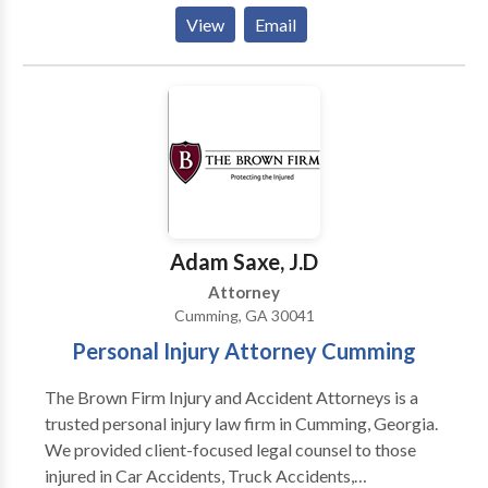
client base that stretches throughout metro Atlanta
View
Email
and the state. An Uncommon Practice, indeed. Our
firm began in 1936 when founding partner Joe
Telford began practicing law in Gainesville under the
mentorship of Boyd Sloan. From the early 1940s
through the 1960s, attorneys like Jeff Wayne and
Sidney O. Smith, Jr. began practicing with Mr. Telford.
These men believed in a strong work ethic, integrity,
fair dealing, personal sacrifice, and a commitment to
the community. These qualities remain at the core of
Adam Saxe, J.D
Stewart, Melvin & Frost.
Attorney
Cumming, GA 30041
Personal Injury Attorney Cumming
The Brown Firm Injury and Accident Attorneys is a
trusted personal injury law firm in Cumming, Georgia.
We provided client-focused legal counsel to those
injured in Car Accidents, Truck Accidents,