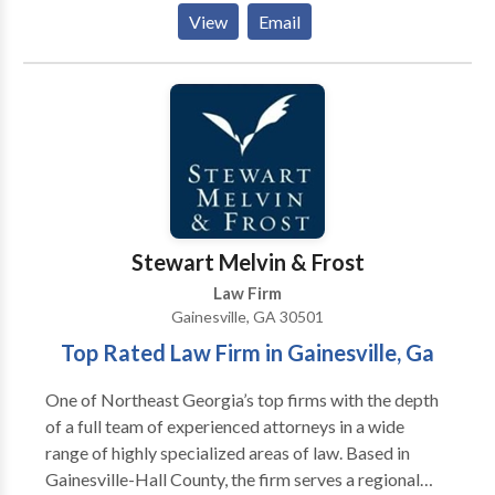
Counties) Circuits, as well as in Habersham County.
View
Email
Licensed lawyer in Georgia since 1984. Rates and fees
vary based on the nature of the case and the county in
which the case is pending.
Stewart Melvin & Frost
Law Firm
Gainesville, GA 30501
Top Rated Law Firm in Gainesville, Ga
One of Northeast Georgia’s top firms with the depth
of a full team of experienced attorneys in a wide
range of highly specialized areas of law. Based in
Gainesville-Hall County, the firm serves a regional