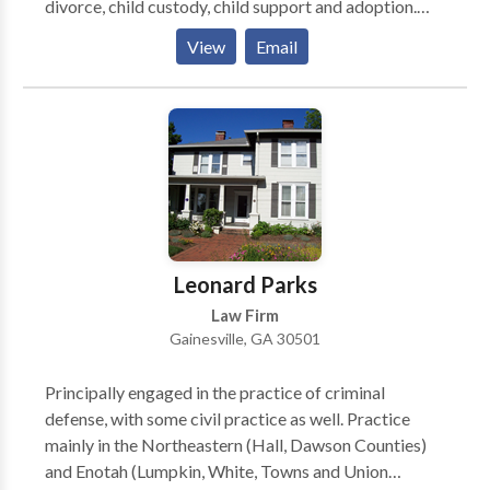
divorce, child custody, child support and adoption.
The firm’s comprehensive practice includes civil
View
Email
litigation, wills, probate and business law. His Buford
office is conveniently located to serve Gwinnett,
Forsyth, Hall, Barrow, and nearby counties.
Leonard Parks
Law Firm
Gainesville, GA 30501
Principally engaged in the practice of criminal
defense, with some civil practice as well. Practice
mainly in the Northeastern (Hall, Dawson Counties)
and Enotah (Lumpkin, White, Towns and Union