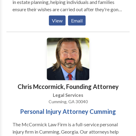
in estate planning, helping individuals and families
Contact us today. We have 5 offices statewide to
ensure their wishes are carried out after they're gone.
serve you!
They offer comprehensive services like crafting wills
View
Email
and trusts to distribute assets as desired.
Additionally, Wilson Legal provides guidance in elder
law, addressing concerns specific to seniors, such as
Medicaid planning and long-term care. They can also
assist with probate law, streamlining the process of
settling a loved one's estate. By working with Wilson
Legal, you can achieve peace of mind knowing your
future and the well-being of your loved ones are
protected. Learn more about their services at Wilson
Chris Mccormick, Founding Attorney
Legal.
Legal Services
Cumming, GA 30040
Personal Injury Attorney Cumming
The McCormick Law Firm is a full-service personal
injury firm in Cumming, Georgia. Our attorneys help