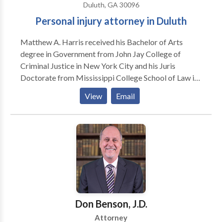
Duluth, GA 30096
Personal injury attorney in Duluth
Matthew A. Harris received his Bachelor of Arts
degree in Government from John Jay College of
Criminal Justice in New York City and his Juris
Doctorate from Mississippi College School of Law in
Jackson, Mississippi. Prior to joining the firm, he
View
Email
served as the Staff Attorney for the Honorable
Tangela M. Barrie of the DeKalb County Superior
Court. He was admitted to practice law in Georgia in
2014. Undergraduate: John Jay College of Criminal
Justice – 2005 Law School: Mississippi College
School of Law – 2013 Admitted to Practice: State of
Georgia – 2014 Call today for a free consultation with
Matthew.
Don Benson, J.D.
Attorney