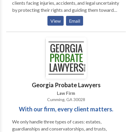
clients facing injuries, accidents, and legal uncertainty
by protecting their rights and guiding them toward
effective solutions. We handle car accidents,
View
Email
motorcycle crashes, trucking accidents, 18-wheeler
collisions, wrongful death, slip and falls, defective
products, construction injuries, and more. Our
experienced Cumming personal injury lawyers fight
for the compensation you deserve. Have you been
injured in an accident and need a personal injury
attorney in Cumming? Call the Cumming auto
accident lawyer today to solve all your trucking
accident, personal injury, and any other case!. Our
Georgia Probate Lawyers
Cumming trucking accident attorney offers 24/7
Law Firm
support, free consultations, and no fees unless we win.
Cumming, GA 30028
With our firm, every client matters.
We only handle three types of cases: estates,
guardianships and conservatorships, and trusts,