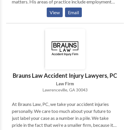
matters. His areas of practice include employment
and labor law, business litigation, mediation and
View
Email
arbitration, and corporate transactions and
counseling. His clients’ successes in and out of the
courtroom are the result of K.P.’s: -Understanding and
recognition that each client’s situation is unique, and
that the outcome will often permanently affect their
lives and businesses. -Commitment to work
tenaciously on each client’s issue to obtain the best
result available under the law.
Brauns Law Accident Injury Lawyers, PC
Law Firm
Lawrenceville, GA 30043
At Brauns Law, PC, we take your accident injuries
personally. We care too much about your future to
just label your case as a number in a pile. We take
pride in the fact that we’re a smaller firm, because it