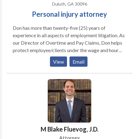
Duluth, GA 30096
Personal injury attorney
Don has more than twenty-five (25) years of
experience in all aspects of employment litigation. As
our Director of Overtime and Pay Claims, Don helps
protect employee/clients under the wage and hour
laws. Don is a trained mediator and an aggressive
View
Email
advocate of alternative dispute resolution to help
employee/clients obtain early and complete relief for
all hours worked and proper overtime payment. He is
an experienced litigator in state and federal courts for
both individual plaintiff and collective action cases.
Don is from Atlanta, attending Henderson High
School in DeKalb County. He was a joint
religion/philosophy major at Davidson College. His
Master’s thesis from the University of Georgia was
M Blake Fluevog, J.D.
entitled “Why be Moral?” Are you finding a Personal
Attorney