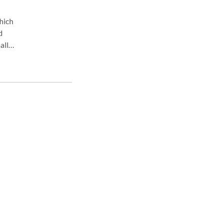
which
d
all
at