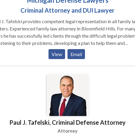
Michigan Defense Lawyers
Criminal Attorney and DUI Lawyer
 J. Tafelski provides competent legal representation in all family l
ers. Experienced family law attorney in Bloomfield Hills. For man
s he has successfully led clients through the difficult legal proble
istening to their problems, developing a plan to help them and
uting that plan by using his experience and knowledge. The goal i
View
Email
ys to obtain the best possible result for that clients unique situati
ounds simple but in family law it is complicated by the harsh realiti
, emotion, financial stress and the best interests of innocent childr
 are present in most cases.
Paul J. Tafelski, Criminal Defense Attorney
Attorney