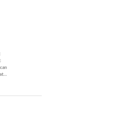
t
 can
at
 you
e
ould
eet