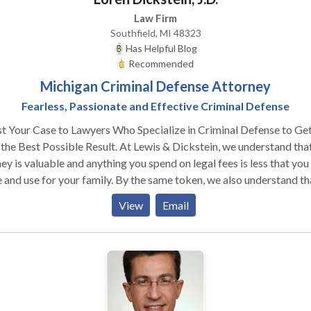
Law Firm
Southfield, MI 48323
Has Helpful Blog
Recommended
Michigan Criminal Defense Attorney
Fearless, Passionate and Effective Criminal Defense
t Your Case to Lawyers Who Specialize in Criminal Defense to Ge
est Possible Result. At Lewis & Dickstein, we understand that
y is valuable and anything you spend on legal fees is less that you
 and use for your family. By the same token, we also understand th
ng expert legal representation and doing what is necessary to help
View
Email
the best possible defense is a valuable investment. While it may b
opriate to look for a value when making many purchases in life,
ing a lawyer you trust with your future is very personal and you sh
 time to make sure you make the right choice. We would like to m
and show you what we can offer. Do Not Trust Your Fate to the
Bidder — This is Your Life A PROVEN PLAN TO GET THE BEST