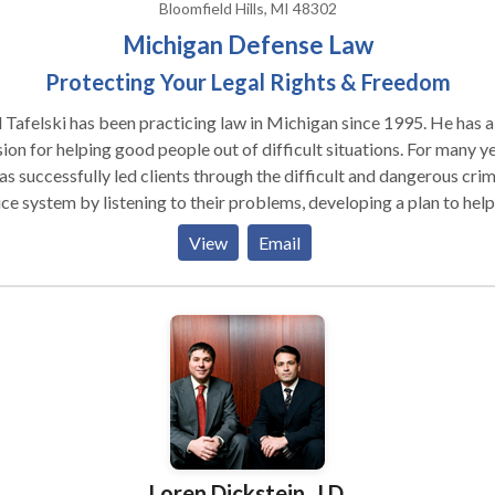
Bloomfield Hills, MI 48302
Michigan Defense Law
Protecting Your Legal Rights & Freedom
 Tafelski has been practicing law in Michigan since 1995. He has a
on for helping good people out of difficult situations. For many years
as successfully led clients through the difficult and dangerous crim
ice system by listening to their problems, developing a plan to help
 and executing that plan by using his experience and knowledge. I
View
Email
 cases that means taking their felony or misdemeanor matter to tr
ther cases he was able to negotiate dismissals, plea bargains or
encing agreements that allowed the clients to get on with their live
goal is always to obtain the best possible result for the client in th
ent situation. It sounds simple but it requires having a lawyer that
ens, cares about the client and has the specific skills, experience an
tionships to get the job done.
Loren Dickstein, J.D.