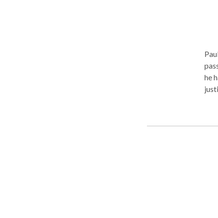
Paul
passi
he h
just
them
some
In o
sent
The 
curr
list
rela