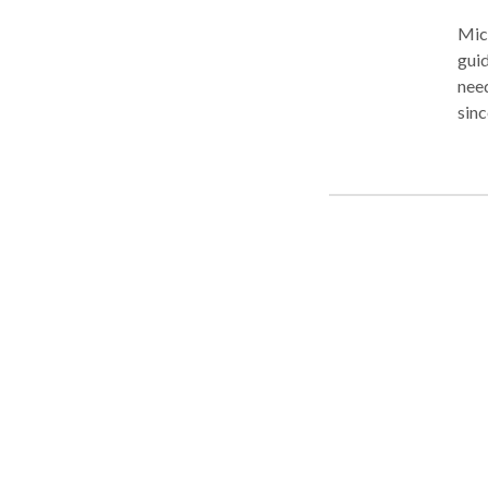
Mich
gui
nee
sinc
back. For us, the law is about the needs and righ
atto
pers
nego
our 
term. Accidents are painful when they happen and stres
afte
wage
faul
the k
: Mi
Mich