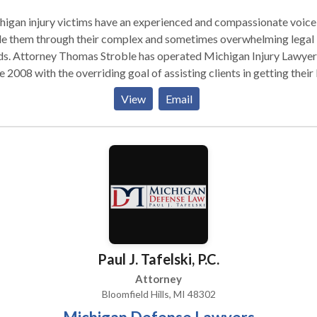
igan injury victims have an experienced and compassionate voice
de them through their complex and sometimes overwhelming legal
ds. Attorney Thomas Stroble has operated Michigan Injury Lawyer
e 2008 with the overriding goal of assisting clients in getting their 
ts of real people. Our
View
Email
rneys specialize in Michigan personal injury law. We see you as a
on with a family and a future, not simply as a case number. Wheth
tiate the settlement you deserve in private or take your case to tri
success is measured by how well you are taken care of for the long
sful for a long time
rward. They often result in expensive health care treatment, lost
s, pain and suffering and more. Responsible citizens who are not 
t have the right to fair compensation, and Michigan Injury Lawyers
nowledge, experience and aggressiveness to deliver it. Practice Areas
Paul J. Tafelski, P.C.
chigan personal injury attorney, Michigan car accident lawyer,
igan truck accident lawyer, Michigan wrongful death attorney
Attorney
Bloomfield Hills, MI 48302