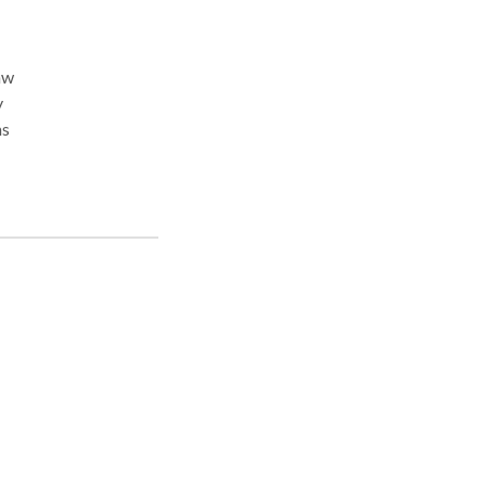
aw
y
ms
s
on.
es of
en