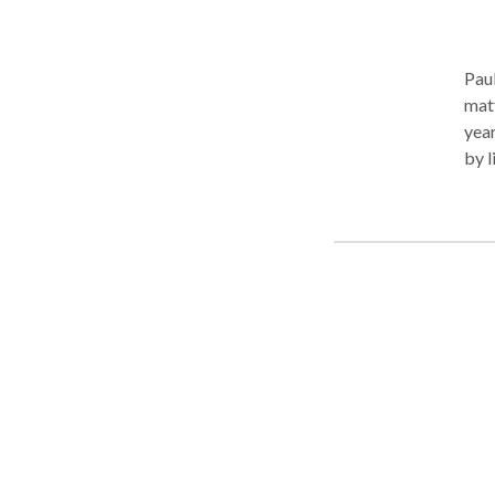
Paul
matt
year
by l
exec
alwa
It s
fear
that