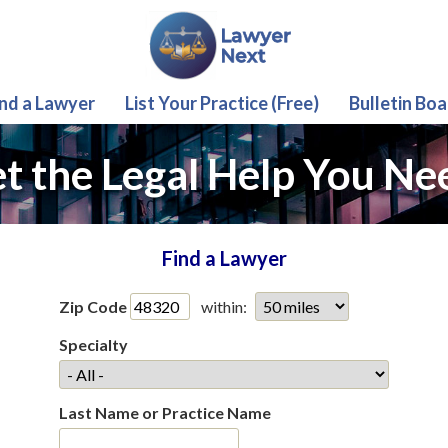
ind a Lawyer
List Your Practice (Free)
Bulletin Boa
t the Legal Help You Ne
Find a Lawyer
Zip Code
within:
Specialty
Last Name or Practice Name