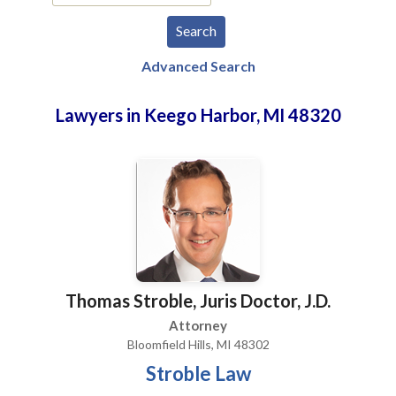
Advanced Search
Lawyers in Keego Harbor, MI 48320
Thomas Stroble, Juris Doctor, J.D.
Attorney
Bloomfield Hills, MI 48302
Stroble Law