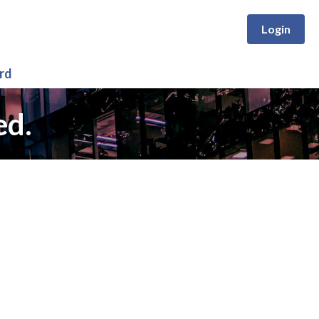
Login
rd
ed.