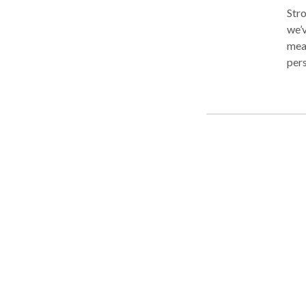
Stro
we’v
mean
pers
the case. For us, it’s not about t
of s
know
mean