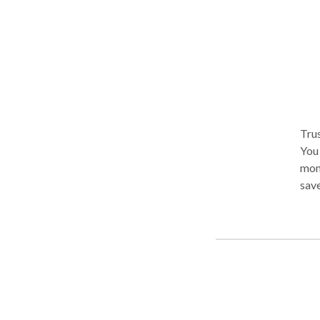
Trus
You the B
mone
save
havi
get 
appr
find
take
you 
Lowest 