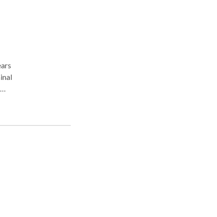
inal
n
ial.
s.
eir
d