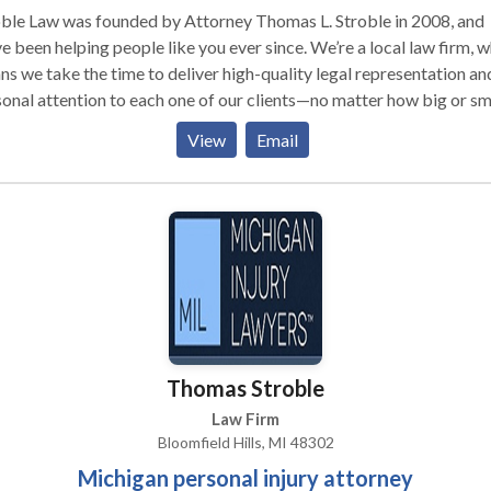
ble Law was founded by Attorney Thomas L. Stroble in 2008, and
e been helping people like you ever since. We’re a local law firm, 
s we take the time to deliver high-quality legal representation an
onal attention to each one of our clients—no matter how big or sm
he money—it’s about protecting the rights
View
Email
eriously injured people in Michigan. Our personal injury attorneys
 Michigan law, and we’re not afraid to take your case to trial if th
s we can maximize the value of your claim.
Thomas Stroble
Law Firm
Bloomfield Hills, MI 48302
Michigan personal injury attorney