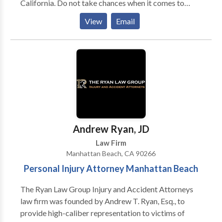
California. Do not take chances when it comes to
choosing the right lawyer for your case. Contact the
View
Email
legal team at Okabe & Haushalter and schedule a free
consultation to discuss your case.
Andrew Ryan, JD
Law Firm
Manhattan Beach, CA 90266
Personal Injury Attorney Manhattan Beach
The Ryan Law Group Injury and Accident Attorneys
law firm was founded by Andrew T. Ryan, Esq., to
provide high-caliber representation to victims of