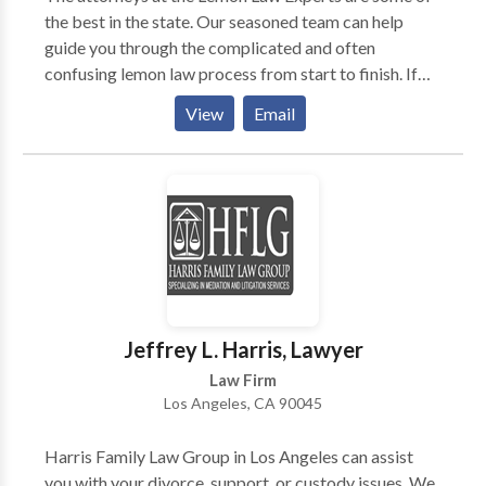
the best in the state. Our seasoned team can help
guide you through the complicated and often
confusing lemon law process from start to finish. If
you think you may have a lemon vehicle in your
View
Email
possession, please give us a call today for a free
consultation.
Jeffrey L. Harris, Lawyer
Law Firm
Los Angeles, CA 90045
Harris Family Law Group in Los Angeles can assist
you with your divorce, support, or custody issues. We