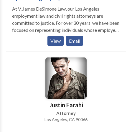
and future effects. Consultations explain options
At V. James DeSimone Law, our Los Angeles
plainly, so people can decide how to move forward
employment law and civil rights attorneys are
with confidence.
committed to justice. For over 30 years, we have been
focused on representing individuals whose employee
or civil rights have been violated. We believe no one
View
Email
should be a victim of such mistreatment, and
passionately fight for the individuals who have been.
Our team prides itself on being the tenacious
advocates these individuals can rely on to pursue
justice on their behalf.
Justin Farahi
Attorney
Los Angeles, CA 90066