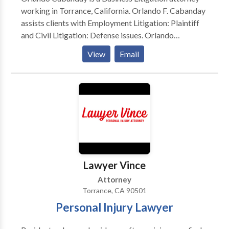
working in Torrance, California. Orlando F. Cabanday
assists clients with Employment Litigation: Plaintiff
and Civil Litigation: Defense issues. Orlando
Cabanday works as an attorney at Cabanday Law
View
Email
Group. As one of a small number of attorneys
selected to Rising Stars, Orlando Cabanday gained
this recognition through professional achievement,
peer recognition, and other distinguishing criteria.
Lawyer Vince
Attorney
Torrance, CA 90501
Personal Injury Lawyer