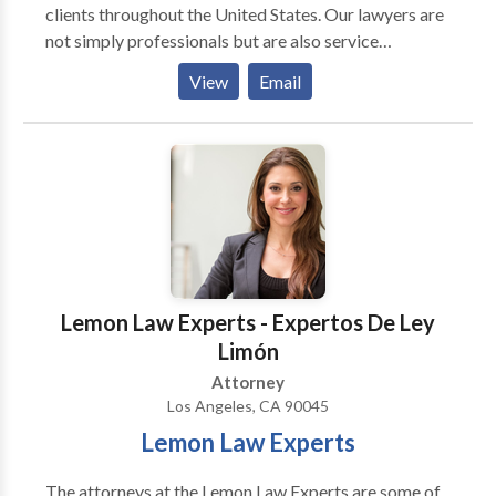
clients throughout the United States. Our lawyers are
not simply professionals but are also service
providers. Our goal and promise is to provide you
View
Email
with excellent personalized service, top quality work
product, and the best individualized results possible.
Lemon Law Experts Office Lobby Our Lemon Law
Experts are skilled in finding economic and
expeditious solutions for our clients. We are
dedicated to quality, we understand the law, and we
pride ourselves in having a long-standing relationship
with our clients and the community.
Lemon Law Experts - Expertos De Ley
Limón
Attorney
Los Angeles, CA 90045
Lemon Law Experts
The attorneys at the Lemon Law Experts are some of