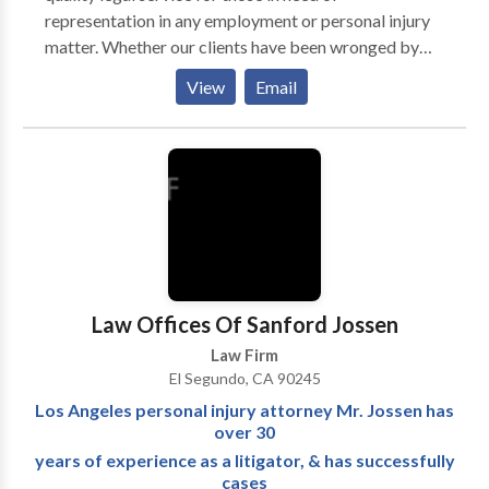
representation in any employment or personal injury
matter. Whether our clients have been wronged by
their employers or have been personally injured, our
View
Email
skilled legal team and trial attorneys have the
experience and resources to achieve the best possible
outcome for our clients in order to maximize their
results. Throughout our careers, Shegerian and
Conniff have recovered millions of dollars in verdicts
and settlements for our clients and will fight for you
too.
Law Offices Of Sanford Jossen
Law Firm
El Segundo, CA 90245
Los Angeles personal injury attorney Mr. Jossen has
over 30
years of experience as a litigator, & has successfully
cases