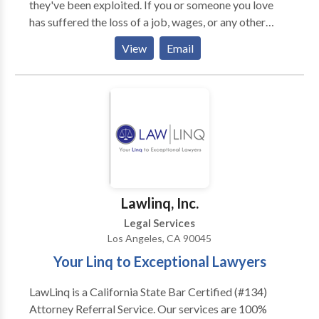
they've been exploited. If you or someone you love
upon by their peers to litigate major injury cases."
has suffered the loss of a job, wages, or any other
employee rights, Employee Law Group can help you.
View
Email
We are the best Employment attorney in Torrance,
CA. As an employee, you have a wealth of rights in
terms of your wages and the way you are treated
while working. Know your rights by having a qualified
employment lawyer on your side during a dispute.
Lawlinq, Inc.
Legal Services
Los Angeles, CA 90045
Your Linq to Exceptional Lawyers
LawLinq is a California State Bar Certified (#134)
Attorney Referral Service. Our services are 100%