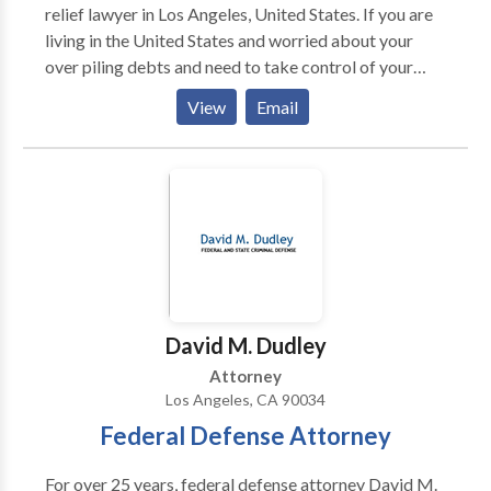
relief lawyer in Los Angeles, United States. If you are
living in the United States and worried about your
over piling debts and need to take control of your
financial future, contact Brian Linnekens at to get the
View
Email
help and debt relief you need.
David M. Dudley
Attorney
Los Angeles, CA 90034
Federal Defense Attorney
For over 25 years, federal defense attorney David M.