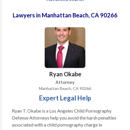
Lawyers in Manhattan Beach, CA 90266
Ryan Okabe
Attorney
Manhattan Beach, CA 90266
Expert Legal Help
Ryan T. Okabe is a Los Angeles Child Pornography
Defense Attorneys help you avoid the harsh penalties
associated with a child pornography charge in