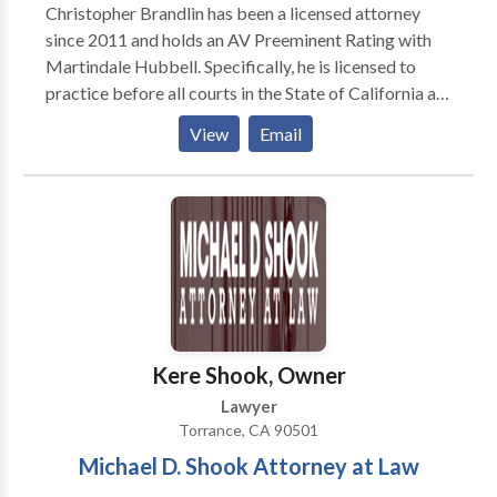
Christopher Brandlin has been a licensed attorney
since 2011 and holds an AV Preeminent Rating with
Martindale Hubbell. Specifically, he is licensed to
practice before all courts in the State of California as
well as the United States District Court, Central
View
Email
District of California. He is also a licensed Real Estate
Broker. Mr. Brandlin’s current practice areas include
Personal Injury, Premises Liability, Product Liability,
Employment Law, Real Estate, Estate Planning,
Probate, Guardianships, Conservatorships, Business
Litigation, Medical Malpractice, Trust and Estates
Litigation and Civil Litigation. In addition, Mr.
Brandlin also handles post-judgment enforcement in
the civil court, including collections pertaining to
Kere Shook, Owner
personal property, business property, and real
Lawyer
property.
Torrance, CA 90501
Michael D. Shook Attorney at Law