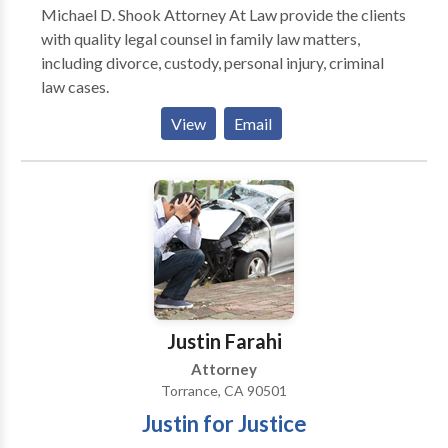
Michael D. Shook Attorney At Law provide the clients
with quality legal counsel in family law matters,
including divorce, custody, personal injury, criminal
law cases.
View
Email
Justin Farahi
Attorney
Torrance, CA 90501
Justin for Justice