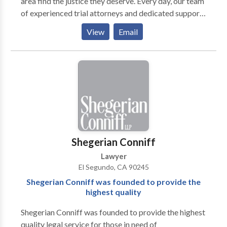
area find the justice they deserve. Every day, our team
of experienced trial attorneys and dedicated support
staff work diligently to get the best possible results
View
Email
for our clients. Ellis Law Corporation’s personal injury
lawyers have obtained more than $350 million in
verdicts and settlements on behalf of victims
throughout the state of California.
Shegerian Conniff
Lawyer
El Segundo, CA 90245
Shegerian Conniff was founded to provide the
highest quality
Shegerian Conniff was founded to provide the highest
quality legal service for those in need of