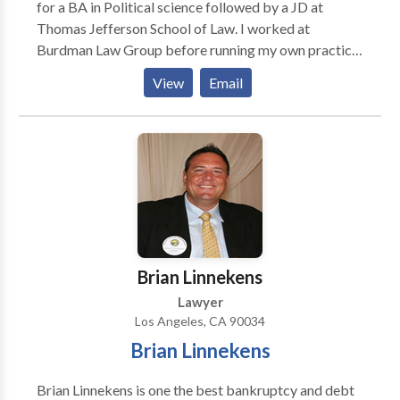
for a BA in Political science followed by a JD at
Thomas Jefferson School of Law. I worked at
Burdman Law Group before running my own practice
in August 2010 in Venice, CA. I practice in
View
Email
immigration law, family law, personal injury law, and
estate planning.
Brian Linnekens
Lawyer
Los Angeles, CA 90034
Brian Linnekens
Brian Linnekens is one the best bankruptcy and debt