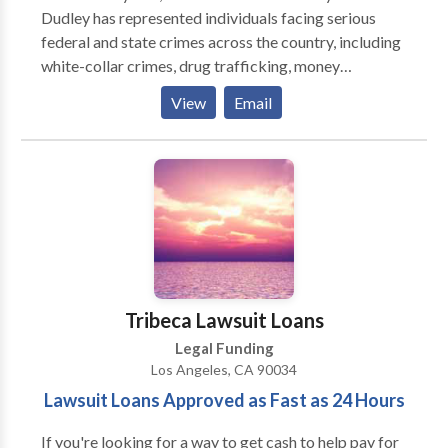
Dudley has represented individuals facing serious
federal and state crimes across the country, including
white-collar crimes, drug trafficking, money
laundering, and organized crime offenses. His
View
Email
extensive experience provides his clients with the
maximum probability of obtaining the best result
possible.
Tribeca Lawsuit Loans
Legal Funding
Los Angeles, CA 90034
Lawsuit Loans Approved as Fast as 24 Hours
If you're looking for a way to get cash to help pay for