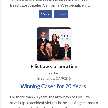
Beach, Los Angeles, California. We specialize in
personal injury, medical malpractice, business
View
Email
litigation, estate planning, trusts, probate, consumer
protection, real estate litigation, business formations
and transactions. Associated with Consumer
Attorney Association of Los Angeles; Consumer
Attorney of California; Los Angeles County Bar
Association and American Association for Justice.
Ellis Law Corporation
Law Firm
El Segundo, CA 90245
Winning Cases for 20 Years!
For more than 20 years, the attorneys of Ellis Law
have helped accident victims in the Los Angeles metro