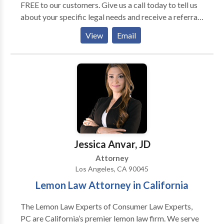
FREE to our customers. Give us a call today to tell us
about your specific legal needs and receive a referral
to a certified lawyers in your area. Our member
View
Email
attorneys will grant you a free 30-min consultation.
Jessica Anvar, JD
Attorney
Los Angeles, CA 90045
Lemon Law Attorney in California
The Lemon Law Experts of Consumer Law Experts,
PC are California’s premier lemon law firm. We serve