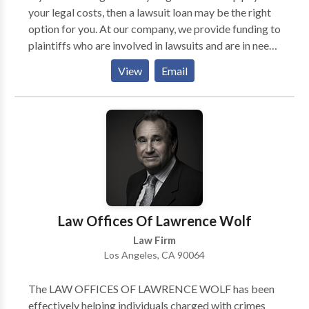
your legal costs, then a lawsuit loan may be the right
option for you. At our company, we provide funding to
plaintiffs who are involved in lawsuits and are in need
of financial assistance. We understand that the legal
View
Email
process can be expensive and time-consuming, so we
offer loans that can help ease the financial burden. We
offer competitive rates and flexible repayment
options, so you can get the cash you need when you
need it. What is a lawsuit loan business? A lawsuit loan
business is a company that offers loans to people who
are involved in lawsuits. The loans are typically used
to cover expenses related to the lawsuit, such as legal
fees, medical bills, and living expenses.
Law Offices Of Lawrence Wolf
Law Firm
Los Angeles, CA 90064
The LAW OFFICES OF LAWRENCE WOLF has been
effectively helping individuals charged with crimes