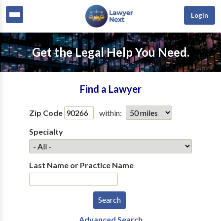
Login
Get the Legal Help You Need.
Find a Lawyer
Zip Code
within:
Specialty
Last Name or Practice Name
Advanced Search