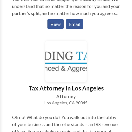
understand that no matter the reason for you and your
partner’s split, and no matter how much you agree or
disagree, this is an incredibly tough time for both of
View
Email
you. At Harris Family Law Group, we focus on
providing our clients with the care and commitment
they need from a Los Angeles family law attorney to
process their domestic obligations.
Tax Attorney In Los Angeles
Attorney
Los Angeles, CA 90045
Oh no! What do you do? You walk out into the lobby
of your business and there he stands – an IRS revenue
officer. You are likely to panic, and this is a normal