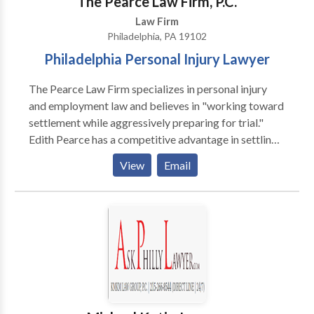
The Pearce Law Firm, P.C.
Law Firm
Philadelphia, PA 19102
Philadelphia Personal Injury Lawyer
The Pearce Law Firm specializes in personal injury
and employment law and believes in "working toward
settlement while aggressively preparing for trial."
Edith Pearce has a competitive advantage in settling
cases and maximizing recovery for her clients. Ms.
View
Email
Pearce began her legal career working for almost ten
years as a trial lawyer for an insurance company and
then a defense law firm, giving her inside knowledge
on insurance practices and trial defenses. When you
are the victim of a personal injury, you need to know
that you have an exceptionally smart personal injury
lawyer with proven results on your site. In today’s
environment, you need not only a Philadelphia
personal injury lawyer with national recognition and