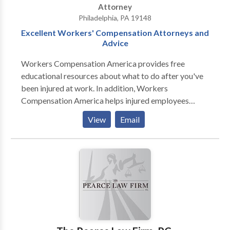
Attorney
Philadelphia, PA 19148
Excellent Workers' Compensation Attorneys and
Advice
Workers Compensation America provides free
educational resources about what to do after you've
been injured at work. In addition, Workers
Compensation America helps injured employees
understand the ways in which their employer may
View
Email
mistreat them. Finally, you can receive a free
consultation from an experienced workers'
compensation attorney when you use Workers
Compensation America.