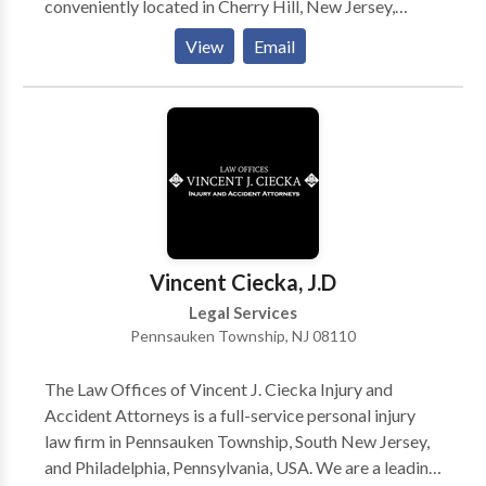
conveniently located in Cherry Hill, New Jersey,
concentrating on the litigation of public and private
View
Email
construction, business, and real estate contract
disputes. In addition, we provide legal guidance on
transactional matters in each of these areas.
Vincent Ciecka, J.D
Legal Services
Pennsauken Township, NJ 08110
The Law Offices of Vincent J. Ciecka Injury and
Accident Attorneys is a full-service personal injury
law firm in Pennsauken Township, South New Jersey,
and Philadelphia, Pennsylvania, USA. We are a leading