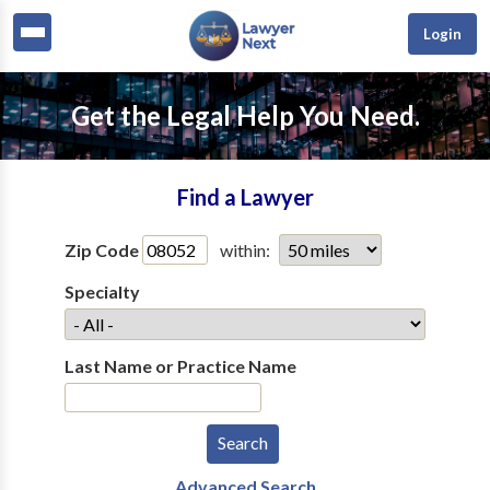
Login
Get the Legal Help You Need.
Find a Lawyer
Zip Code
within:
Specialty
Last Name or Practice Name
Advanced Search