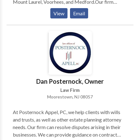
Mount Laurel, Voorhees, and Medford.Our firm
specializes exclusively in estate and elder law,
View
Email
focusing on practice areas such as life care planning,
estate planning & litigation, asset protection,
Medicaid planning and many more.
Dan Posternock, Owner
Law Firm
Moorestown, NJ 08057
At Posternock Appel, PC, we help clients with wills
and trusts, as well as other estate planning attorney
needs. Our firm can resolve disputes arising in their
businesses. We can provide guidance on contract