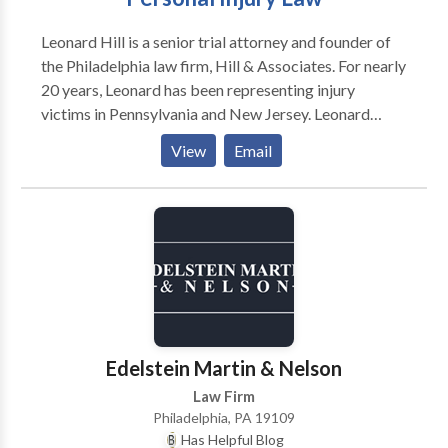
Leonard Hill is a senior trial attorney and founder of
the Philadelphia law firm, Hill & Associates. For nearly
20 years, Leonard has been representing injury
victims in Pennsylvania and New Jersey. Leonard
graduated from Morehouse College in Atlanta and
View
Email
began his career as a public school teacher. For eight
years, he dedicated his life to teaching children in
inner-city schools. While teaching full time, he
attended law school at night and in 1998 received his
Juris Doctorate degree from Temple University
Beasley School of Law. In 1999, Leonard started his
law firm where he continues to help those in need.
Edelstein Martin & Nelson
Law Firm
Philadelphia, PA 19109
Has Helpful Blog