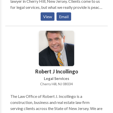
lawyer in Cherry Hill, New Jersey. Clients come to us
for legal services, but what we really provide is peace
of mind. For more than 30 years, Attorney Spivack has
View
Email
helped people make wise, informed decisions about
bankruptcy filings, debt relief options and residential
real estate transactions. He will guide you through the
process, reduce or eliminate debt, protect your
interests and reduce your exposure to risk so that you
can move forward with confidence.
Robert J Incollingo
Legal Services
Cherry Hill, NJ 08034
The Law Office of Robert J. Incollingo is a
construction, business and real estate law firm
serving clients across the State of New Jersey. We are