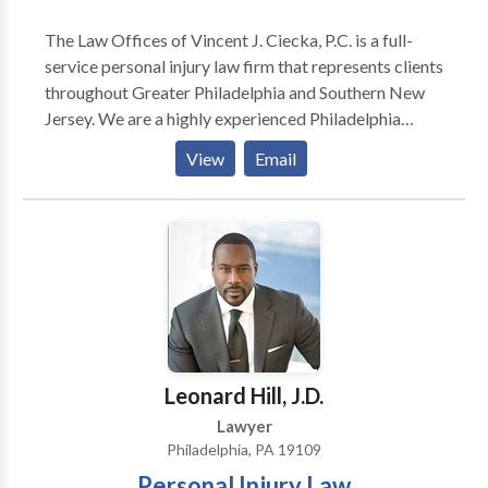
The Law Offices of Vincent J. Ciecka, P.C. is a full-
service personal injury law firm that represents clients
throughout Greater Philadelphia and Southern New
Jersey. We are a highly experienced Philadelphia
personal injury attorneys firm. For over three decades,
View
Email
its attorneys have provided a high level of legal
representation for worker's compensation and other
injury-related cases. Are you injured in an accident
and looking for a personal injury attorney in
Philadelphia, Pennsylvania? Call our Philadelphia
personal injury lawyers today to solve all your
accident and injury-related cases! Our Philadelphia
attorneys team is available 24/7 to assist you. Call us
now for a free consultation!
Leonard Hill, J.D.
Lawyer
Philadelphia, PA 19109
Personal Injury Law