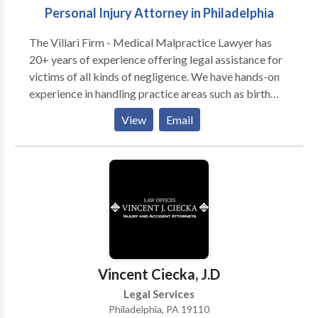
Personal Injury Attorney in Philadelphia
consultation.
The Villari Firm - Medical Malpractice Lawyer has
20+ years of experience offering legal assistance for
victims of all kinds of negligence. We have hands-on
experience in handling practice areas such as birth
injuries, catastrophic injuries, construction accidents,
View
Email
explosion accidents, medical malpractice, premises
liability, product liability, truck accidents, wrongful
death, and more. We are fully dedicated to our clients
and always fight to get them the maximum amount of
compensation for their losses. We know how to use
the law to your advantage to afford decent solutions
to your problems.
Vincent Ciecka, J.D
Legal Services
Philadelphia, PA 19110