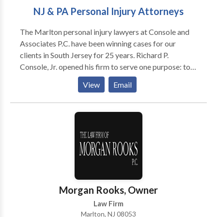
NJ & PA Personal Injury Attorneys
The Marlton personal injury lawyers at Console and
Associates P.C. have been winning cases for our
clients in South Jersey for 25 years. Richard P.
Console, Jr. opened his firm to serve one purpose: to
help the victims of accidents and injuries at a time
View
Email
when they most need assistance. That guiding
principle helped him create a personal injury law firm
with a remarkable record of success. Learn more
about his mission and find out why you want Richard
P. Console, Jr. to be your personal injury attorney.
RICHARD CONSOLE’S BACKGROUND A South
Jersey native, Mr. Console grew up in Haddonfield
and later returned to live in Cherry Hill with his wife
and two sons. He earned his Bachelor of Arts degree
Morgan Rooks, Owner
and graduated with honors from Villanova University
Law Firm
in 1989. As a recipient of the Richter Merit
Marlton, NJ 08053