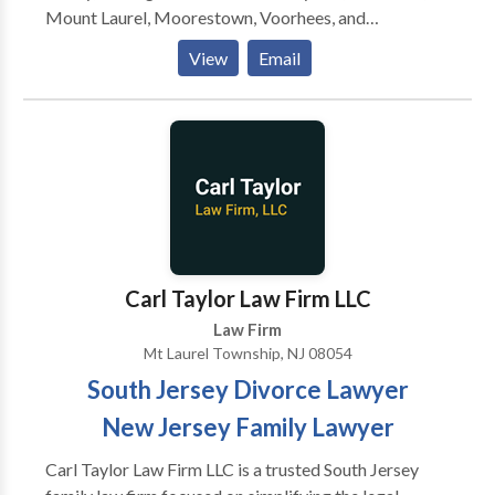
accident-related cases! Our Mount Laurel personal
Mount Laurel, Moorestown, Voorhees, and
injury attorneys are 24/7 available to assist you. Call
Medford.Our firm specializes exclusively in estate
View
Email
us now for a free consultation!
and elder law, focusing on practice areas such as life
care planning, estate planning & litigation, veteran's
benefits and much more.
Carl Taylor Law Firm LLC
Law Firm
Mt Laurel Township, NJ 08054
South Jersey Divorce Lawyer
New Jersey Family Lawyer
Carl Taylor Law Firm LLC is a trusted South Jersey