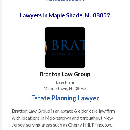
Lawyers in Maple Shade, NJ 08052
Bratton Law Group
Law Firm
Moorestown, NJ 08057
Estate Planning Lawyer
Bratton Law Group is an estate & elder care law firm
with locations in Moorestown and throughout New
Jersey, serving areas such as Cherry Hill, Princeton,