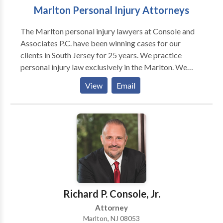
Marlton Personal Injury Attorneys
The Marlton personal injury lawyers at Console and
Associates P.C. have been winning cases for our
clients in South Jersey for 25 years. We practice
personal injury law exclusively in the Marlton. We
represent people injured in a variety of situations:
View
Email
motor vehicle (e.g., car, truck, taxi, Uber, Lyft, bus,
bicycle, motorcycle, etc.) or pedestrian accidents,
brain injury, slip-and-fall, trip-and-fall, dog bite, and
burn injury, as well as wrongful death and workers'
compensation. If you're injured in an accident, you're
probably wondering who you can trust, how the legal
process works, and what steps you should take next.
We can help. Call today and have your case reviewed
by one of our award winning attorneys. You are not in
Richard P. Console, Jr.
this alone.
Attorney
Marlton, NJ 08053