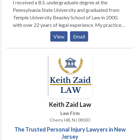
I received a B.S. undergraduate degree at the
Pennsylvania State University and graduated from
Temple University Beasley School of Law in 2000,
with over 22 years of legal experience. My practice
focuses on divorce, immigration, and employment
View
Email
law. In addition to litigation, I serve as a mediator,
helping individuals and families resolve disputes
efficiently and cost-effectively. I am committed to
providing practical guidance and helping clients reach
fair, informed resolutions. At Berg & Pearson, P.C. we
focus our practice on divorce and family law,
employment law, and immigration matters,
representing clients at some of the most pivotal
moments in their lives. We take pride in our ability to
Keith Zaid Law
explain complicated legal issues clearly, advocate
Law Firm
effectively, and develop strategies tailored to each
Cherry Hill, NJ 08003
client’s unique circumstances. In our family law and
The Trusted Personal Injury Lawyers in New
divorce practice, we represent clients in matters
Jersey
involving divorce, custody and parenting time, child