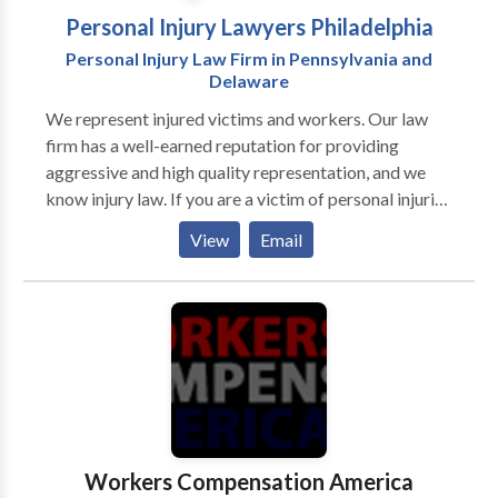
Personal Injury Lawyers Philadelphia
Personal Injury Law Firm in Pennsylvania and
Delaware
We represent injured victims and workers. Our law
firm has a well-earned reputation for providing
aggressive and high quality representation, and we
know injury law. If you are a victim of personal injuries
or workplace injuries, please contact the best
View
Email
personal injury lawyers in Philadelphia, PA for a free
consultation.
Workers Compensation America