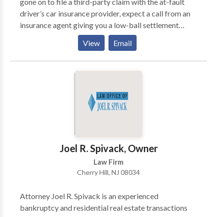
gone on to file a third-party claim with the at-fault
driver’s car insurance provider, expect a call from an
insurance agent giving you a low-ball settlement
offer. According to a New Jersey car accident lawyer,
View
Email
this is the insurance company’s standard operating
procedure, so they can get things over with at the
quickest and cheapest way. Don’t make a mistake of
falling for the first offer because it is never for your
advantage.
Joel R. Spivack, Owner
Law Firm
Cherry Hill, NJ 08034
Attorney Joel R. Spivack is an experienced
bankruptcy and residential real estate transactions