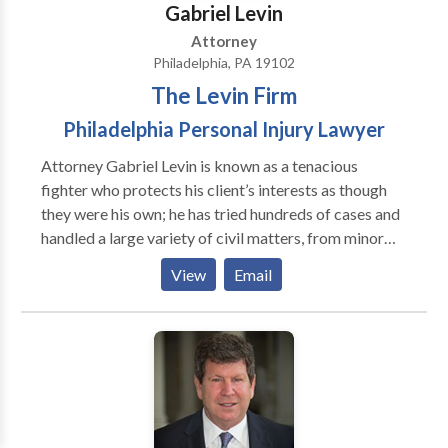
Gabriel Levin
Attorney
Philadelphia, PA 19102
The Levin Firm
Philadelphia Personal Injury Lawyer
Attorney Gabriel Levin is known as a tenacious
fighter who protects his client’s interests as though
they were his own; he has tried hundreds of cases and
handled a large variety of civil matters, from minor
injuries to the catastrophic. Mr. Levin prides himself
View
Email
on preparing every case for trial. While some
attorneys view trial as a last resort, he prepares with
the assumption that his client’s case will be decided
by the jury. Clients know that Gabriel Levin is a very
responsive attorney, keeps client fully informed, and
always gets back to them in a timely manner.