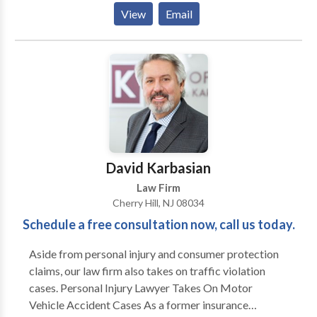
negotiations, and represent clients in court. We take
View
Email
away the stress of our clients through quick action
plans and updates on the work being done on their
behalf. In addition, the firm is dedicated to meeting
the individual legal needs of clients. Contact us if you
are looking for a high-quality law firm, and also
consult with our estate planning attorneys.
David Karbasian
Law Firm
Cherry Hill, NJ 08034
Schedule a free consultation now, call us today.
Aside from personal injury and consumer protection
claims, our law firm also takes on traffic violation
cases. Personal Injury Lawyer Takes On Motor
Vehicle Accident Cases As a former insurance