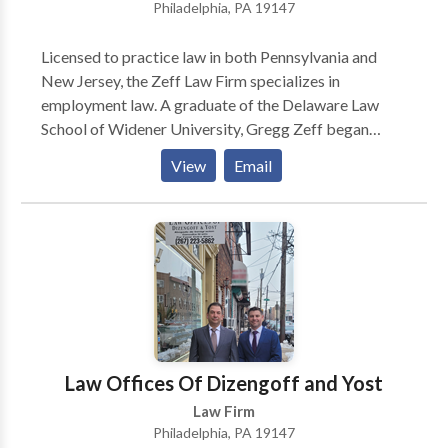
Philadelphia, PA 19147
Licensed to practice law in both Pennsylvania and
New Jersey, the Zeff Law Firm specializes in
employment law. A graduate of the Delaware Law
School of Widener University, Gregg Zeff began
practicing law in 1988. Over more than thirty years in
View
Email
practice, he has earned a reputation as an experienced
and aggressive lawyer. For all cases they handle, Zeff
lawyers will evaluate cases and explain legal options
to victims and their families. Employment law
includes cases of descrimination (based on race,
religion, nationality, gender, or age), harassment,
wrongful termination, retaliation, and hostile work
environments. Zeff lawyers also advocate for First
Amendment rights, whistleblower rights, and FMLA
Law Offices Of Dizengoff and Yost
violations, and labor relations disputes. Other cases
Law Firm
handled include disputes with severance agreements
Philadelphia, PA 19147
and partnership disputes. Other areas of practice for