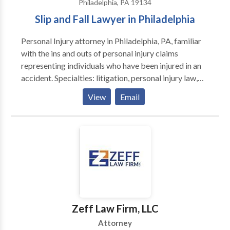
business. He and his team have earned a reputation
Philadelphia, PA 19134
Catalan, Italian, French and Russian. Lusa Legal
that makes insurers think twice about facing us in
Slip and Fall Lawyer in Philadelphia
mission is to make any legal process as fast and easy
court.
as possible, and to guarantee perfect results for our
Personal Injury attorney in Philadelphia, PA, familiar
clients.
with the ins and outs of personal injury claims
representing individuals who have been injured in an
accident. Specialties: litigation, personal injury law,
slip and fall accident claim, workers' compensation,
View
Email
mediation, arbitration.
Zeff Law Firm, LLC
Attorney