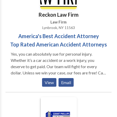
covers nearly all aspects of injury and negligence law,
most notably the following: -Personal injury law -
Reckon Law Firm
Medical malpractice law -Insurance law
Law Firm
Lynbrook, NY 11563
America's Best Accident Attorney
Top Rated American Accident Attorneys
Yes, you can absolutely sue for personal injury.
Whether it’s a car accident or a work injury, you
deserve to get paid. Our team will fight for every
dollar. Unless we win your case, our fees are free! Call
us to setup an immediate consultation.
View
Email