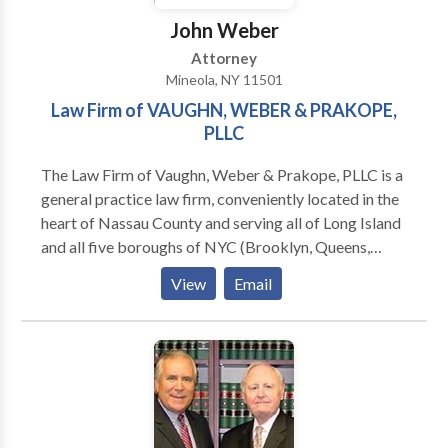
John Weber
Attorney
Mineola, NY 11501
Law Firm of VAUGHN, WEBER & PRAKOPE,
PLLC
The Law Firm of Vaughn, Weber & Prakope, PLLC is a
general practice law firm, conveniently located in the
heart of Nassau County and serving all of Long Island
and all five boroughs of NYC (Brooklyn, Queens,
Staten Island, Bronx, and Manhattan). We has a team
View
Email
of the most caring and dedicated lawyers in New
York. We assist clients in the five boroughs of New
York City as well as Long Island.