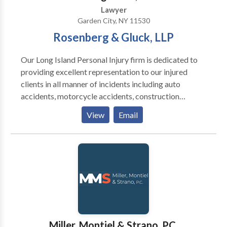
the foreclosure process while protecting their rights.
Lawyer
Garden City, NY 11530
Rosenberg & Gluck, LLP
Our Long Island Personal Injury firm is dedicated to
providing excellent representation to our injured
clients in all manner of incidents including auto
accidents, motorcycle accidents, construction
accidents, slip & fall premises liability, medical
View
Email
malpractice, negligence, dog bites, nursing home
abuse, wrongful death and product liability. We also
handle mass tort cases for Xarelto, IVC Filter,
Taxotere, Talcum Powder and Hernia Mesh injuries.
Our reputation is decades in the making and has been
earned through our attention to detail, skilled staff
and in-depth research and preparation. Our team
focuses on the individual case and how we can win for
you We would love to talk with you to see how we
Miller, Montiel & Strano, P.C.