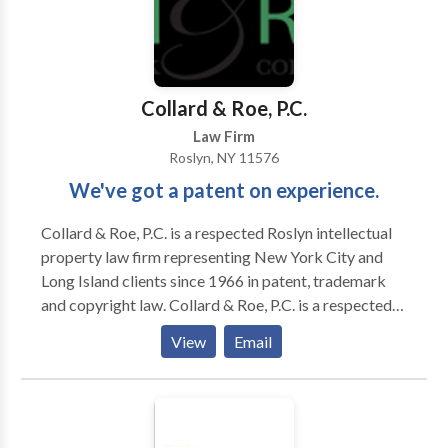
Collard & Roe, P.C.
Law Firm
Roslyn, NY 11576
We've got a patent on experience.
Collard & Roe, P.C. is a respected Roslyn intellectual
property law firm representing New York City and
Long Island clients since 1966 in patent, trademark
and copyright law. Collard & Roe, P.C. is a respected
intellectual property law firm representing clients
View
Email
since 1966 in patent, trademark and copyright law.
We serve clients in the United States and coordinate
with a global network of patent and trademark
attorneys across more than 70 countries in all aspects