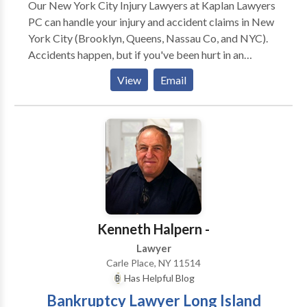
Our New York City Injury Lawyers at Kaplan Lawyers
PC can handle your injury and accident claims in New
York City (Brooklyn, Queens, Nassau Co, and NYC).
Accidents happen, but if you've been hurt in an
accident that was the result of someone else's
View
Email
negligence or by their willful intent, you may need to
take legal action. If you need help, contact Kaplan
Law Firm today for the representation you deserve
and for a free consultation..
Kenneth Halpern -
Lawyer
Carle Place, NY 11514
Has Helpful Blog
Bankruptcy Lawyer Long Island