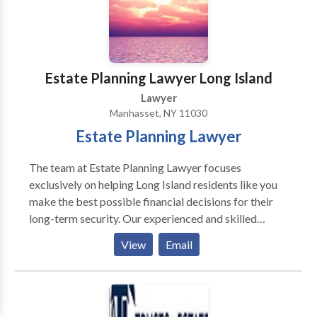
Estate Planning Lawyer Long Island
Lawyer
Manhasset, NY 11030
Estate Planning Lawyer
The team at Estate Planning Lawyer focuses
exclusively on helping Long Island residents like you
make the best possible financial decisions for their
long-term security. Our experienced and skilled
estate planning attorneys can guide you and educate
View
Email
you about the intricacies of things like trust law,
estate planning, wills, probate law and even elder law.
Our team can handle ANY type of estate planning
case you may have no matter the complexity or scope