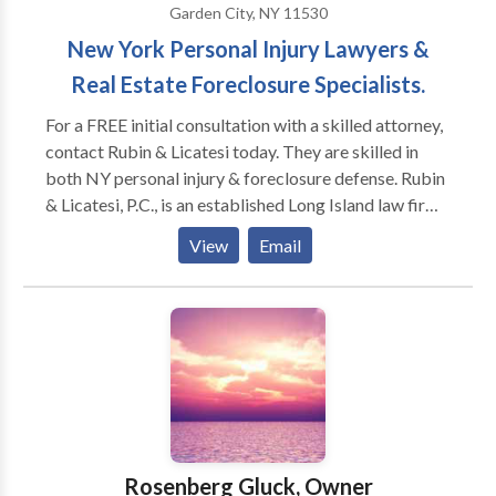
Garden City, NY 11530
New York Personal Injury Lawyers &
Real Estate Foreclosure Specialists.
For a FREE initial consultation with a skilled attorney,
contact Rubin & Licatesi today. They are skilled in
both NY personal injury & foreclosure defense. Rubin
& Licatesi, P.C., is an established Long Island law firm
with deep roots in the community going back for
View
Email
almost 40 years. During our many decades of serving
our community, we have worked diligently to protect
local residents who have been injured in an accident
or who are facing the loss of their home or place of
business.Our talented attorneys have the knowledge
and skill to take on complex cases in all five boroughs
and Long Island. We have obtained millions of dollars
in settlements and jury awards for our injured clients,
and we have helped countless homeowners navigate
Rosenberg Gluck, Owner