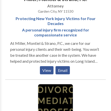
could assist you. We are available 24/7 for a free
Attorney
consultation. We have offices in Suffolk and Nassau
Garden City, NY 11530
County and can make arrangements for home or
Protecting New York Injury Victims for Four
hospital visits when warranted.
Decades
A personal injury firm recognized for
compassionate service
At Miller, Montiel & Strano, P.C., we care for our
personal injury clients and their well-being. You won’t
be treated like another case in the system. We have
helped and protected injury victims on Long Island
and throughout New York City for four decades. We
View
Email
apply our experience to achieve the best results
possible for your legal issue so you can walk away
feeling at peace. We take your unique circumstances
into consideration. If you have been injured, we
understand the trauma you sustained, the disruption,
and the confusion in your life. We will deal with the
insurance companies, claims forms and prosecute