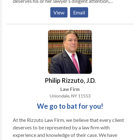
deserves his or her lawyer’s diligent attention,
compassion, and excellence. The firm’s main area of
View
Email
practice is Personal Injury Law. Personal Injury cases
include car and motorcycle accidents, slip and fall
accidents, construction site accidents, and work
related accidents.
Philip Rizzuto, J.D.
Law Firm
Uniondale, NY 11553
We go to bat for you!
At the Rizzuto Law Firm, we believe that every client
deserves to be represented by a law firm with
experience and knowledge of their case. We have