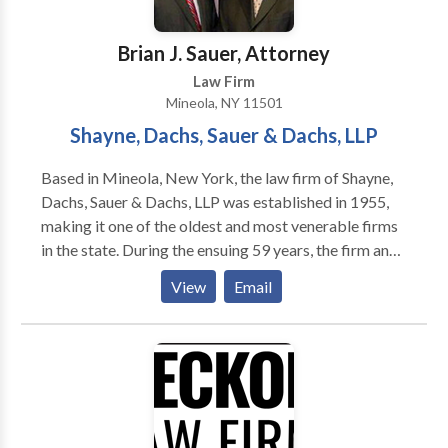
Brian J. Sauer, Attorney
Law Firm
Mineola, NY 11501
Shayne, Dachs, Sauer & Dachs, LLP
Based in Mineola, New York, the law firm of Shayne,
Dachs, Sauer & Dachs, LLP was established in 1955,
making it one of the oldest and most venerable firms
in the state. During the ensuing 59 years, the firm and
its individual partners have fought for the rights of
View
Email
injured clients in Nassau and Suffolk counties, the five
boroughs of New York City (Manhattan, Brooklyn,
Queens, Bronx, and Staten Island), and Westchester
and Rockland counties. We work aggressively,
tenaciously, skillfully, and successfully, obtaining for
clients the greatest possible measure of justice,
compensation, and peace of mind. Our practice