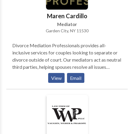
your case allowing you to concentrate on getting the
medical treatment you need.
Maren Cardillo
Mediator
Garden City, NY 11530
Divorce Mediation Professionals provides all-
inclusive services for couples looking to separate or
divorce outside of court. Our mediators act as neutral
third parties, helping spouses resolve all issues
pertaining to custody, division of assets and liabilities,
View
Email
child support, maintenance and all other relevant
issues in a non-adversarial setting. DMP assists
couples in concluding a separation agreement and
processing their uncontested no-fault divorce.
Serving couples in Nassau, Suffolk, NYC &
Westchester for over 30 years.