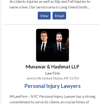
Accidents Injuries as well as Slip and Fall Injuries to
name a few. Our service area is Long Island (both
Nassau County and Suffolk County). Additionally we
View
Email
also serve local areas such as Levittown, Hicksville,
Westbury, Brentwood, Wyandanch, Huntington and
Uniondale just to name a few. With over 60 years of
combined experience, we have developed a
comprehensive understanding of personal injury law
and have helped countless clients obtain
compensation for their injuries, winning hundreds of
millions of dollars for them in the form of verdicts and
settlements.
Munawar & Hashmat LLP
Law Firm
Jericho Ny United States, NY 11753
Personal Injury Lawyers
MLawFirm – NYC Personal Injury Lawyer has a strong
commitment to serve its clients at crucial times of