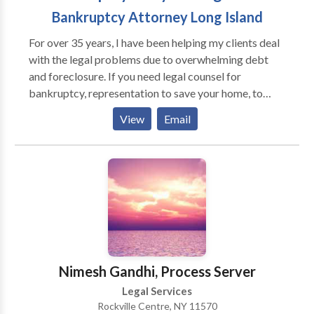
Bankruptcy Attorney Long Island
For over 35 years, I have been helping my clients deal
with the legal problems due to overwhelming debt
and foreclosure. If you need legal counsel for
bankruptcy, representation to save your home, to
protect you from creditor harassment or strategic
View
Email
advice to discover alternatives to bankruptcy, such as
loan modifications, I will work to create
individualized solutions to your situation. For more
information on the legal avenues available to you to
confront your debt crisis, contact my law office today
to request a free consultation.
Nimesh Gandhi, Process Server
Legal Services
Rockville Centre, NY 11570