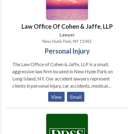
Law Office Of Cohen & Jaffe, LLP
Lawyer
New Hyde Park, NY 11042
Personal Injury
The Law Office of Cohen & Jaffe, LLP is a small,
aggressive law firm located in New Hyde Park on
Long Island, NY. Our accident lawyers represent
clients in personal injury, car accidents, medical
malpractice and more. Our goal is to help our clients
View
Email
reclaim their life after suffering injuries due to the
negligence of another.