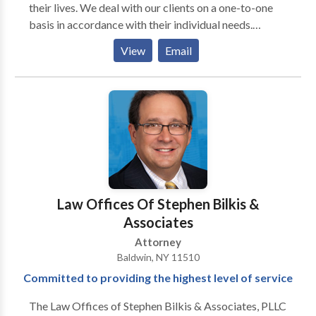
their lives. We deal with our clients on a one-to-one
basis in accordance with their individual needs.
Clients turn to our team of world class lawyers
View
Email
because we provide straightforward answers. Our
attorneys listen to you, the client, first — and then
provide a sound legal guidance based on our
extensive knowledge and experience.
Law Offices Of Stephen Bilkis &
Associates
Attorney
Baldwin, NY 11510
Committed to providing the highest level of service
The Law Offices of Stephen Bilkis & Associates, PLLC