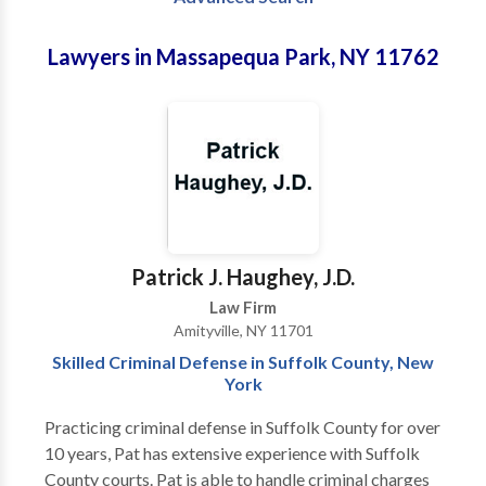
Lawyers in Massapequa Park, NY 11762
Patrick J. Haughey, J.D.
Law Firm
Amityville, NY 11701
Skilled Criminal Defense in Suffolk County, New
York
Practicing criminal defense in Suffolk County for over
10 years, Pat has extensive experience with Suffolk
County courts. Pat is able to handle criminal charges