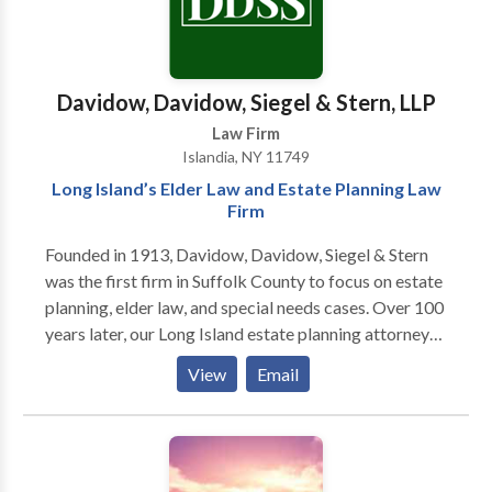
Davidow, Davidow, Siegel & Stern, LLP
Law Firm
Islandia, NY 11749
Long Island’s Elder Law and Estate Planning Law
Firm
Founded in 1913, Davidow, Davidow, Siegel & Stern
was the first firm in Suffolk County to focus on estate
planning, elder law, and special needs cases. Over 100
years later, our Long Island estate planning attorneys
are committed to help seniors and business owners
View
Email
plan for the future. In addition to helping clients with
wills, trusts, and Medicaid issues, Lawrence Davidow
offers education in the form of seminars, a podcast,
and his book "Listen to Lawrence If You're Planning to
Keep It."