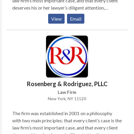
law firm’s most important case, and that every client
helping our clients get the best results with focus,
deserves his or her lawyer’s diligent attention,
diligence, and a commitment to excellence. You can
compassion, and excellence. The firm’s main area of
View
Email
depend on our attorneys to handle your case with
practice is Personal Injury Law. Personal Injury cases
compassion and attention to detail. Get the
include car and motorcycle accidents, slip and fall
personalized and comprehensive attention your case
accidents, construction site accidents, and work
deserves by contacting our law offices today.
related accidents.
Schedule a Consultation Schedule a consultation with
an attorney who will put your case first. Contact The
Law Offices of Elan Wurtzel by contacting us today.
We are proud to serve all areas of New York including
Suffolk County, NY, Nassau County, NY, and
Rosenberg & Rodriguez, PLLC
Brooklyn, NY.
Law Firm
New York, NY 11520
The firm was established in 2001 on a philosophy
with two main principles: that every client’s case is the
law firm’s most important case, and that every client