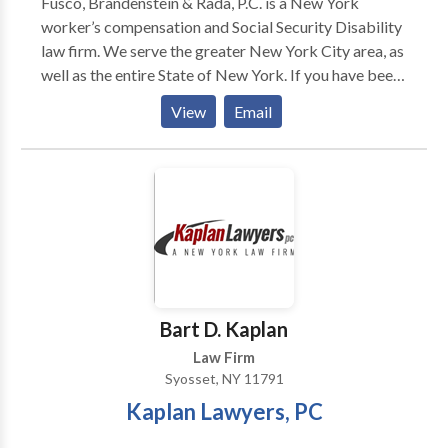
Fusco, Brandenstein & Rada, P.C. is a New York
worker’s compensation and Social Security Disability
law firm. We serve the greater New York City area, as
well as the entire State of New York. If you have been
injured at work and need help with a worker’s comp
View
Email
our SSDI claim, contact our attorneys. A work injury
can be devastating, and we want to protect your
rights. Request a free consultation by contacting our
NY Worker’s comp and SSDI attorneys today!
Bart D. Kaplan
Law Firm
Syosset, NY 11791
Kaplan Lawyers, PC