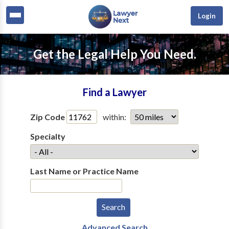
Login
Get the Legal Help You Need.
Find a Lawyer
Zip Code
within:
Specialty
Last Name or Practice Name
Advanced Search