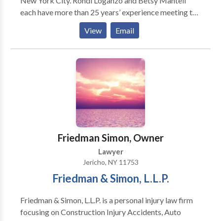
New York City. Rondi Loganzo and Betsy Mantell
each have more than 25 years’ experience meeting the
legal needs of individuals, families, and businesses.
View
Email
Their practice areas include Business Law, Health
Care Law, Elder Law, Real Estate Law, Veterans
Benefits and Medical and Long Term Care Insurance
Advocacy. Whatever the issue, Rondi and Betsy pride
themselves on helping clients develop and implement
practical solutions efficiently and cost-effectively.
Friedman Simon, Owner
Lawyer
Jericho, NY 11753
Friedman & Simon, L.L.P.
Friedman & Simon, L.L.P. is a personal injury law firm
focusing on Construction Injury Accidents, Auto