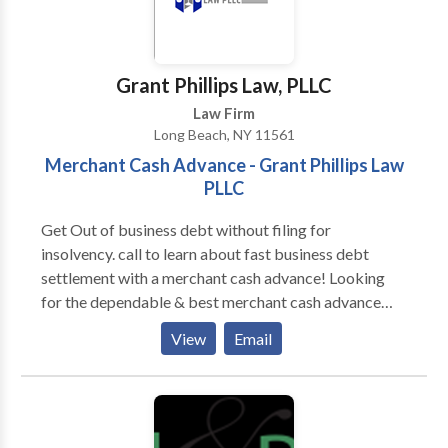
Grant Phillips Law, PLLC
Law Firm
Long Beach, NY 11561
Merchant Cash Advance - Grant Phillips Law
PLLC
Get Out of business debt without filing for
insolvency. call to learn about fast business debt
settlement with a merchant cash advance! Looking
for the dependable & best merchant cash advance
providers? Grant Phillips Law PLLC is a full law firm.
View
Email
Call us for more information!