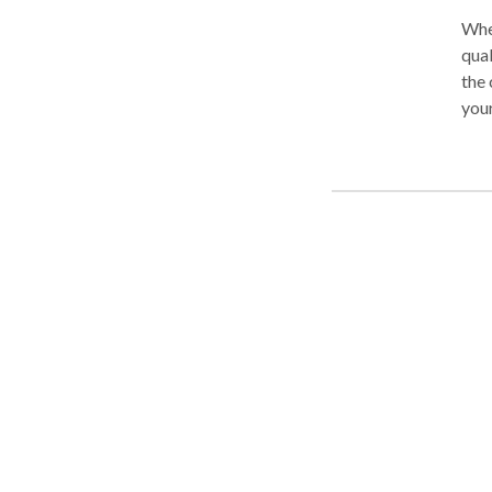
When
qual
the 
your
take
Ster
that
situ