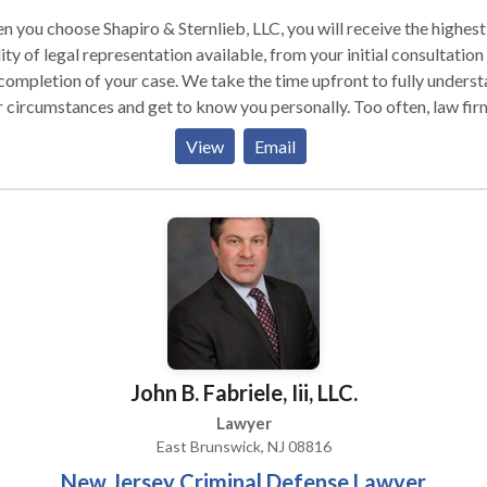
 you choose Shapiro & Sternlieb, LLC, you will receive the highest
ity of legal representation available, from your initial consultation
completion of your case. We take the time upfront to fully unders
 circumstances and get to know you personally. Too often, law fir
 a one-size-fits-all approach to handling lawsuits. At Shapiro &
View
Email
nlieb, LLC, we know your case is as unique as you are, and we belie
 the best legal strategy is the one that is customized to your specif
ation.
John B. Fabriele, Iii, LLC.
Lawyer
East Brunswick, NJ 08816
New Jersey Criminal Defense Lawyer