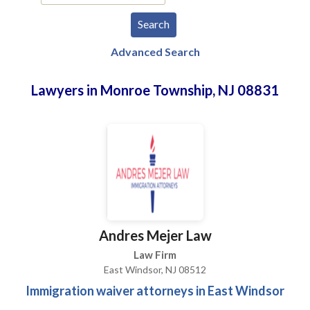
Advanced Search
Lawyers in Monroe Township, NJ 08831
Andres Mejer Law
Law Firm
East Windsor, NJ 08512
Immigration waiver attorneys in East Windsor