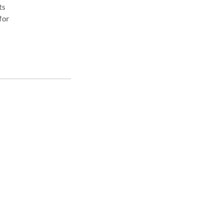
ts
for