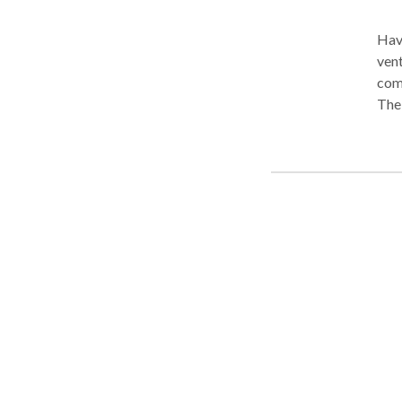
Have
vent
come
The 
requ
hard
is t
with
you 
our 
upda
case
that