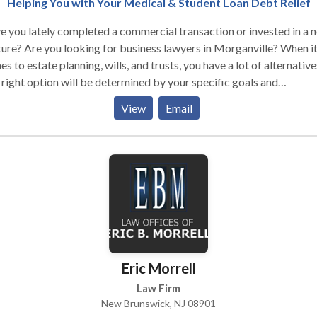
Helping You with Your Medical & Student Loan Debt Relief
 you lately completed a commercial transaction or invested in a 
ure? Are you looking for business lawyers in Morganville? When i
s to estate planning, wills, and trusts, you have a lot of alternative
right option will be determined by your specific goals and
irements. But one thing is certain: at Tomes Law Firm, PC, we wor
View
Email
 to make these selections as simple as possible for you. Our objec
o assist you in making plans for the future so that you may avoid de
 difficult issues when they are most damaging. You can guarantee 
are prepared to face any storm that comes your way by dealing wi
skilled attorneys before difficulties develop. We welcome regular
tes, inquiries, and responses, but we never make decisions about 
 without your consent. We do everything by confirming it with you
 you have complete control of your case.
Eric Morrell
Law Firm
New Brunswick, NJ 08901