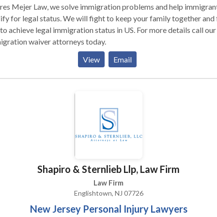
res Mejer Law, we solve immigration problems and help immigran
ify for legal status. We will fight to keep your family together and 
to achieve legal immigration status in US. For more details call our
gration waiver attorneys today.
View
Email
Shapiro & Sternlieb Llp, Law Firm
Law Firm
Englishtown, NJ 07726
New Jersey Personal Injury Lawyers