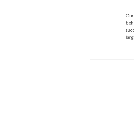
Our 
beha
succ
larg
We'v
whic
$560
firm