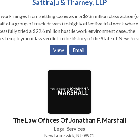
Sattiraju & Tharney, LLP
work ranges from settling cases as in a $2.8 million class action (o
lf of a group of truck drivers) to highly effective trial work where
essfully tried a $22.6 million hostile work environment case...the
est employment law verdict in the history of the State of New Jers
e also received attention on trials in New York and New Jersey; o
View
Email
h settled for $950,000 and a whistleblower trial we won for
,000. In the past few years, very few (if any) other employment l
s in NJ have obtained such results for their clients.
The Law Offices Of Jonathan F. Marshall
Legal Services
New Brunswick, NJ 08902