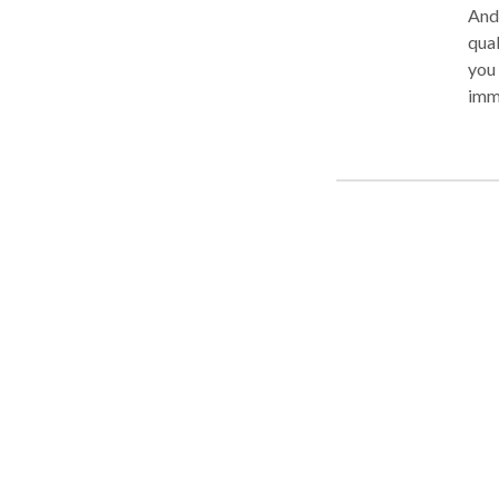
And
qual
you 
immi