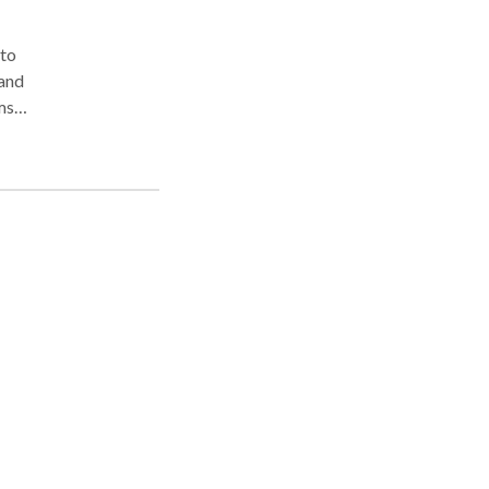
 to
tand
ms
ve
ic