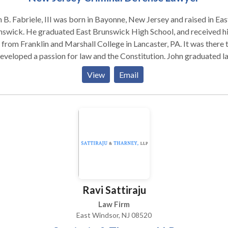
 B. Fabriele, III was born in Bayonne, New Jersey and raised in Eas
swick. He graduated East Brunswick High School, and received h
 from Franklin and Marshall College in Lancaster, PA. It was there 
veloped a passion for law and the Constitution. John graduated law
ol in 1997. During his years attending Widener University School 
View
Email
in Harrisburg, PA he developed a passion for helping people with
yday legal problems. While there he held an internship at The Dau
ty Public Defender’s Office. This internship allowed him to draw 
ection between his love of the Constitution, and the law, and help
le. He continued to work there as a staff attorney after graduatin
passing the NJ and PA bar exams, and it was there that he gained a
h understanding of how the criminal process works, and honed his
inal defense skills. After moving back to New Jersey and beginnin
inal practice with a partner, John opened a solo practice in 2005. 
Ravi Sattiraju
devoted his career to defending those charged with criminal offen
protecting his clients from abuses of the system and safeguarding
Law Firm
r Constitutional rights.
East Windsor, NJ 08520