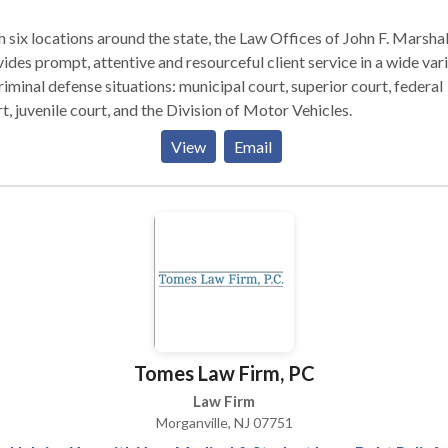
 six locations around the state, the Law Offices of John F. Marshal
ides prompt, attentive and resourceful client service in a wide var
riminal defense situations: municipal court, superior court, federal
t, juvenile court, and the Division of Motor Vehicles.
View
Email
Tomes Law Firm, PC
Law Firm
Morganville, NJ 07751