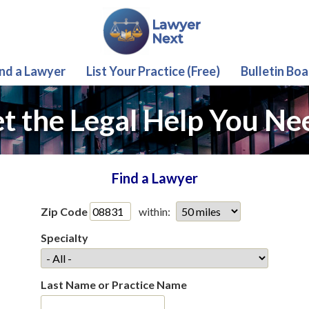
ind a Lawyer
List Your Practice (Free)
Bulletin Boa
t the Legal Help You Ne
Find a Lawyer
Zip Code
within:
Specialty
Last Name or Practice Name