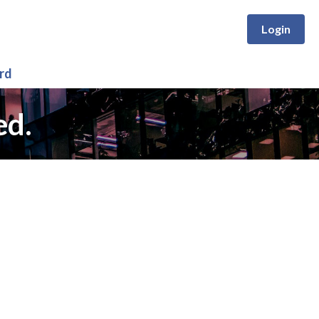
Login
rd
ed.