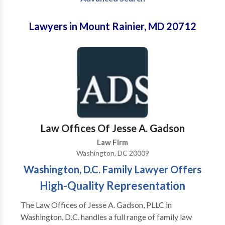
Lawyers in Mount Rainier, MD 20712
Law Offices Of Jesse A. Gadson
Law Firm
Washington, DC 20009
Washington, D.C. Family Lawyer Offers
High-Quality Representation
The Law Offices of Jesse A. Gadson, PLLC in
Washington, D.C. handles a full range of family law