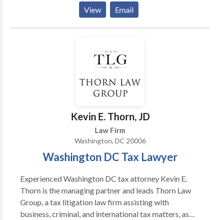
to ACCA, NMCCA, AFCCA, CGCCA and the CAAF.
American Board of Trial Advocates. To schedule a
View
Email
free consultation about your case you can contact Mr.
Abelson online via our contact form or call the firm
directly. WORK EXPERIENCE: The Abelson Law Firm
(Senor Partner) 1982 - Present AWARDS: Super
Lawyer(Super Lawyers) 2018 Super Lawyer (Super
Lawyers) 2016 Super Lawyer (Super Lawyers) 2015
Super Lawyer (Super Lawyers) 2014 Washington DC
Lawyer of the Year(Washington DC Trial Lawyers
Association) 2008 The Cream of the Legal
Kevin E. Thorn, JD
Establishment(Washingtonian Magazine) 1989 AV
Law Firm
Rating(Martindale-Hubbell) 1982
Washington, DC 20006
Washington DC Tax Lawyer
Experienced Washington DC tax attorney Kevin E.
Thorn is the managing partner and leads Thorn Law
Group, a tax litigation law firm assisting with
business, criminal, and international tax matters, as