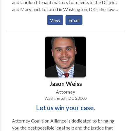
and landlord-tenant matters for clients in the District
and Maryland. Located in Washington, D.C., the Law
Offices of Jesse A. Gadson, PLLC has provided
View
Email
exceptional legal representation and service to area
residents since 1996. My firm focuses on legal
concerns that affect you, your family and your home.
Whether you require strong advocacy during a
divorce, are looking to negotiate appropriate child
support terms or are involved in a dispute with your
landlord, I have the legal skills and practical
knowledge to deliver valuable assistance. I
understand how to navigate through local courts and
Jason Weiss
guide clients through difficult times with as little
Attorney
damage as possible
Washington, DC 20005
Let us win your case.
Attorney Coalition Alliance is dedicated to bringing
you the best possible legal help and the justice that