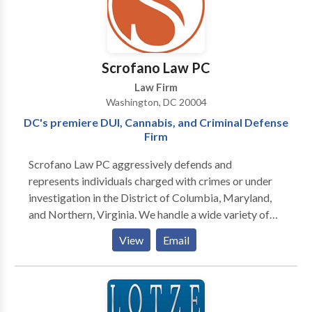
all aspects of civil law ‼️
Scrofano Law PC
Law Firm
Washington, DC 20004
DC's premiere DUI, Cannabis, and Criminal Defense
Firm
Scrofano Law PC aggressively defends and
represents individuals charged with crimes or under
investigation in the District of Columbia, Maryland,
and Northern, Virginia. We handle a wide variety of
cases including drug and gun crimes, theft, fraud,
View
Email
traffic arrests, hit and run, solicitation, assault,
underage drinking, among others. We have
successfully defended clients in felonies and
misdemeanors in Superior Court and Federal Court.