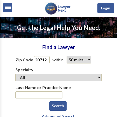
Login
Get the Legal Help You Need.
Find a Lawyer
Zip Code
within:
Specialty
Last Name or Practice Name
Advanced Search