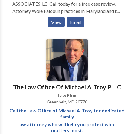
ASSOCIATES, LC. Call today for a free case review.
Attorney Wole Falodun practices in Maryland and the
District of Columbia. He is licensed in the State of
View
Email
Maryland and admitted to both the state and federal
courts. He is also admitted to practice in the D.C.
Federal Courts. His commitment to helping
individuals find a path through life’s most difficult
moments gives him great satisfaction.
The Law Office Of Michael A. Troy PLLC
Law Firm
Greenbelt, MD 20770
Call the Law Office of Michael A. Troy for dedicated
family
law attorney who will help you protect what
matters most.