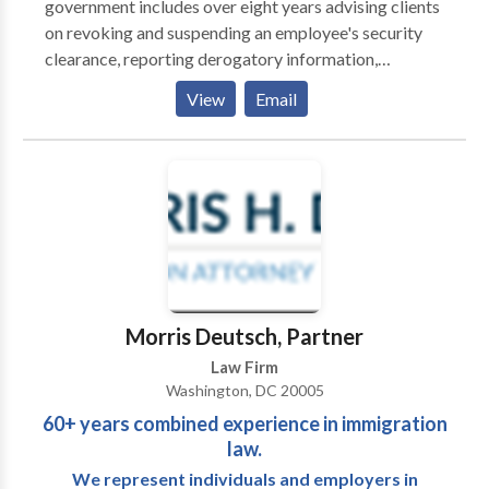
government includes over eight years advising clients
because we’re dedicated to providing excellent
on revoking and suspending an employee's security
representation and personalized service in addition to
clearance, reporting derogatory information,
our thorough knowledge throughout numerous
representing clients in their response to a Statement
View
Email
practice areas. Attorney Coalition Alliance, PC offers
of Reasons (SOR), and serving in a joint duty
a team of smart, talented trial lawyers who are
assignment for the Defense Office of Hearings and
prepared to handle big cases, including complicated
Appeals (DOHA). Their work at the DOHA allowed
personal injury, mass torts, employment law, criminal
them to learn the inner-workings of the Agency
defense, business law, disability, and class action
responsible for representing the Department of
matters. From individual car accidents to files
Defense Central Adjudicative Facility (DoD CAF). All
involving numerous people harmed by defective
of these experiences provide our attorneys a unique
medical devices, we’re prepared to take on issues
advantage over other attorneys and firms who
involving serious injuries, voluminous evidence, and
practice in the security clearance niche.
Morris Deutsch, Partner
complex state and federal laws.
Law Firm
Washington, DC 20005
60+ years combined experience in immigration
law.
We represent individuals and employers in