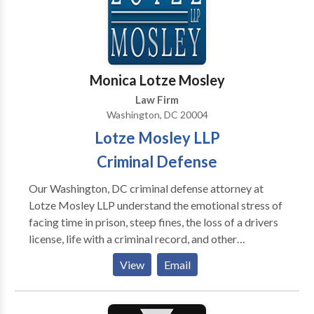
Contact us today for a full case evaluation.
Monica Lotze Mosley
Law Firm
Washington, DC 20004
Lotze Mosley LLP
Criminal Defense
Our Washington, DC criminal defense attorney at
Lotze Mosley LLP understand the emotional stress of
facing time in prison, steep fines, the loss of a drivers
license, life with a criminal record, and other
consequences of a criminal conviction. If you are
View
Email
facing these life-changing penalties, you need
competent, aggressive legal representation at the
earliest time possible. Contact us for free