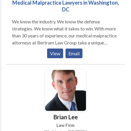
Medical Malpractice Lawyers in Washington,
DC
We know the industry. We know the defense
strategies. We know what it takes to win. With more
than 30 years of experience, our medical malpractice
attorneys at Bertram Law Group take a unique
approach to these complex cases. As former defense
View
Email
attorneys for health care providers, our medical
malpractice lawyers have an insider’s perspective for
how these providers treat patients and defend against
medical malpractice claims. We use these invaluable
insights to your benefit, crafting aggressive litigation
strategies aimed at recovering maximum
compensation. To get started, a D.C. medical
negligence attorney from our firm will work quickly
to assess the facts of your case and consult with an
Brian Lee
expert to determine merit. We do this at no cost to
Law Firm
you. If we believe you have a case, we will move