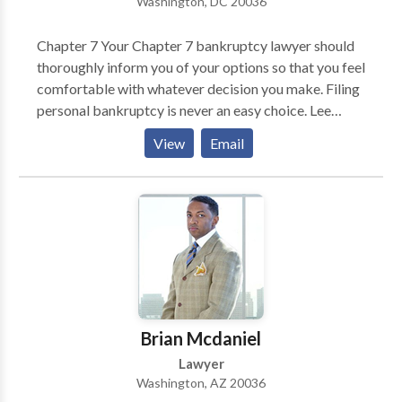
Washington, DC 20036
forward immediately to demand the full and fair
compensation you deserve.
Chapter 7 Your Chapter 7 bankruptcy lawyer should
thoroughly inform you of your options so that you feel
comfortable with whatever decision you make. Filing
personal bankruptcy is never an easy choice. Lee
Legal will make the process as painless as possible
View
Email
and advance your case expeditiously. Chapter 11 Even
a very successful business can become overextended.
Your business may be well managed, have good cash
flow and a great business model. Yet one impatient
investor or vendor or stubborn landlord can threaten
the health of your business. If your business is unable
to keep up with payments or is taking on more debt,
Chapter 11 may be a good option for you. In many
cases, filing for Chapter 11 bankruptcy protection
Brian Mcdaniel
may be the only way to save your business. Chapter
Lawyer
13 An experienced Chapter 13 bankruptcy attorney
Washington, AZ 20036
will work closely with you to ensure the success of