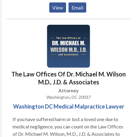
well as tax audits, IRS disclosures, and offshore
View
Email
accounts. Thorn Law Group represents clients across
the United States and in many foreign countries, and
consults with counsel throughout the world on various
tax litigation matters.
The Law Offices Of Dr. Michael M. Wilson
M.D., J.D. & Associates
Attorney
Washington, DC 20037
Washington DC Medical Malpractice Lawyer
If you have suffered harm or lost a loved one due to
medical negligence, you can count on the Law Offices
of Dr. Michael M. Wilson, M.D., J.D. & Associates to