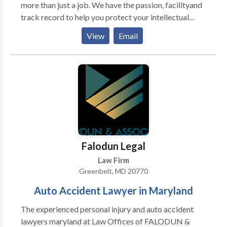
more than just a job. We have the passion, facilityand
track record to help you protect your intellectual
property rights.Call or come in and talk to us. We will
View
Email
figure out what’s really happening with your case and
what strategies we can use. For more details call us
today.
Falodun Legal
Law Firm
Greenbelt, MD 20770
Auto Accident Lawyer in Maryland
The experienced personal injury and auto accident
lawyers maryland at Law Offices of FALODUN &