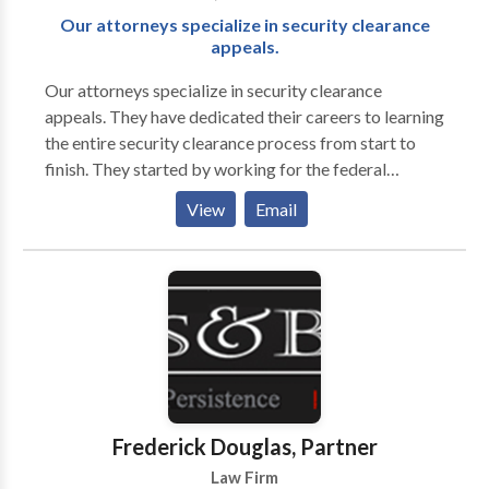
Our attorneys specialize in security clearance
appeals.
Our attorneys specialize in security clearance
appeals. They have dedicated their careers to learning
the entire security clearance process from start to
finish. They started by working for the federal
government before entering private practice. Their
View
Email
extensive experience working for the federal
government includes over eight years advising clients
on revoking and suspending an employee’s security
clearance, reporting derogatory information,
representing clients in their response to a Statement
of Reasons (SOR), and serving in a joint duty
assignment for the Defense Office of Hearings and
Appeals (DOHA). Their work at the DOHA allowed
them to learn the inner-workings of the Agency
Frederick Douglas, Partner
responsible for representing the Department of
Law Firm
Defense Central Adjudicative Facility (DoD CAF). All