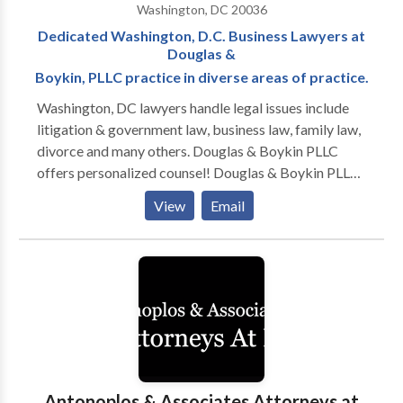
Washington, DC 20036
of these experiences provide our attorneys a unique
Dedicated Washington, D.C. Business Lawyers at
advantage over other attorneys and firms who
Douglas &
practice in the security clearance niche.
Boykin, PLLC practice in diverse areas of practice.
Washington, DC lawyers handle legal issues include
litigation & government law, business law, family law,
divorce and many others. Douglas & Boykin PLLC
offers personalized counsel! Douglas & Boykin PLLC
is a Washington, DC law firm focusing on litigation
View
Email
and administrative law. Our firm—which serves
Washington, DC, Maryland, and Northern Virginia—
has been solving problems for our clients since 2003.
Our seasoned litigators have over 65 years of
combined experience. As a law firm that provides
every single client with responsive attention, we
develop and maintain long-term relationships with
our clients. For more information, call us.
Antonoplos & Associates Attorneys at