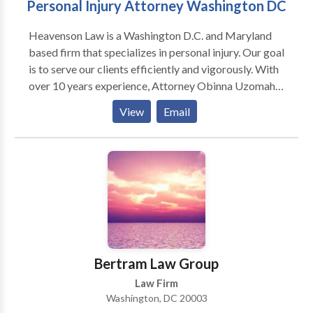
Personal Injury Attorney Washington DC
Heavenson Law is a Washington D.C. and Maryland
based firm that specializes in personal injury. Our goal
is to serve our clients efficiently and vigorously. With
over 10 years experience, Attorney Obinna Uzomah
is skilled and knowledgeable to handle your case.
View
Email
Bertram Law Group
Law Firm
Washington, DC 20003