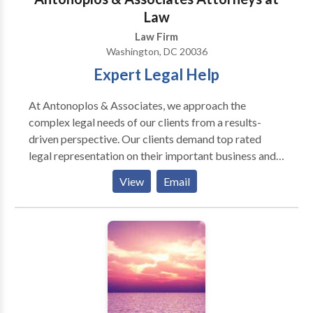
Law
Law Firm
Washington, DC 20036
Expert Legal Help
At Antonoplos & Associates, we approach the
complex legal needs of our clients from a results-
driven perspective. Our clients demand top rated
legal representation on their important business and
personal legal matters. Whether your legal needs are
View
Email
focused on inheritance, estate planning, and probate,
real estate or business litigation, our team of
experienced attorneys stands ready to assist you. Our
attorneys are recognized for their award-winning
representation of clients in matters involving Wills &
Trusts, Real Estate Litigation, Probate, Trust
Administration, Construction Litigation, and Business
& Corporate Law. We respond by consistently