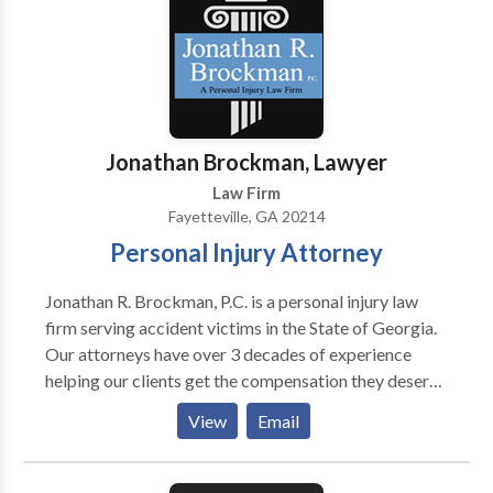
consultation
Jonathan Brockman, Lawyer
Law Firm
Fayetteville, GA 20214
Personal Injury Attorney
Jonathan R. Brockman, P.C. is a personal injury law
firm serving accident victims in the State of Georgia.
Our attorneys have over 3 decades of experience
helping our clients get the compensation they deserve
to recover from their injuries. We represent clients in
View
Email
auto accident, premises liability, medical negligence,
workers’ comp and many other types of personal
injury cases. Our Fayetteville, GA office serves all of