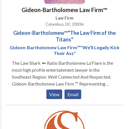
Gideon-Bartholomew Law Firm™️
Law Firm
Columbus, DC 20036
Gideon-Bartholomew™️"The Law Firm of the
Titans"
Gideon-Bartholomew Law Firm™️"We'll Legally Kick
Their Ass"
The Law Shark 🦈 Ratio Bartholomew La'Flare is the
most high profile entertainment lawyer in the
Southeast Region. Well Connected And Respected.
Gideon-Bartholomew Law Firm ™️ Representing
artists from all genres ‼️ Specializing in all aspects of
View
Email
civil law ‼️The Law Shark 🦈 Ratio Bartholomew
La'Flare is the most high profile entertainment lawyer
in the Southeast Region. Well Connected And
Respected. Gideon-Bartholomew Law Firm ™️
Representing artists from all genres ‼️ Specializing in