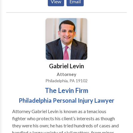
View
Email
represent clients in matters related to auto and truck
possible. The Pearce Law Firm difference is that you
accidents, wrongful death, premises liability,
receive a law firm and an attorney with inside
traumatic brain injuries, and more. Our firm offers
knowledge of the insurance industry, superior
free consultations and our cases are handled on a
intelligence, national reputation, peer recognition of
contingency fee basis - which means there are no fees
being rated the best of the best, and the personal
unless and until you win your case.
attention and compassion we provide our clients. We
are dedicated to protecting your rights and obtaining
full and fair compensation for you.
Gabriel Levin
Attorney
Philadelphia, PA 19102
The Levin Firm
Philadelphia Personal Injury Lawyer
Attorney Gabriel Levin is known as a tenacious
fighter who protects his client’s interests as though
they were his own; he has tried hundreds of cases and
handled a large variety of civil matters, from minor