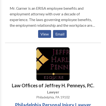
Mr. Garner is an ERISA employee benefits and
employment attorney with over a decade of
experience. The laws governing employee benefits,
the employment relationship and the workplace are
complex. Adam’s clients value his judgment, his ability
View
Email
to understand and explain these laws, and his
advocacy on their behalf. Adam is admitted to
practice law in Pennsylvania, Maryland, and New
Jersey. He has also appeared in state and federal
courts throughout the United States.
Law Offices of Jeffrey H. Penneys, P.C.
Lawyer
Philadelphia, PA 19102
Philadelphia Personal Injury Lawyer