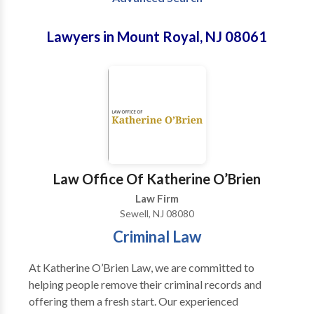
Lawyers in Mount Royal, NJ 08061
Law Office Of Katherine O’Brien
Law Firm
Sewell, NJ 08080
Criminal Law
At Katherine O’Brien Law, we are committed to
helping people remove their criminal records and
offering them a fresh start. Our experienced