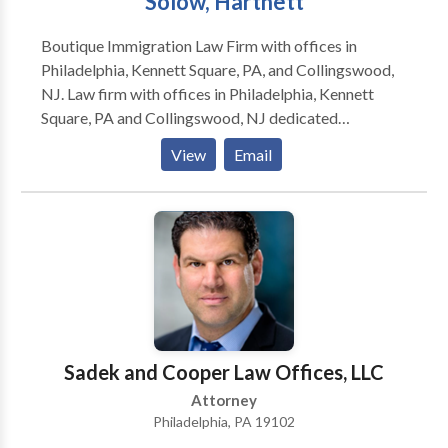
Solow, Hartnett
Boutique Immigration Law Firm with offices in
Philadelphia, Kennett Square, PA, and Collingswood,
NJ. Law firm with offices in Philadelphia, Kennett
Square, PA and Collingswood, NJ dedicated
exclusively to the practice of immigration and
View
Email
nationality law.
Sadek and Cooper Law Offices, LLC
Attorney
Philadelphia, PA 19102