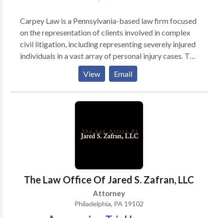
Carpey Law is a Pennsylvania-based law firm focused
on the representation of clients involved in complex
civil litigation, including representing severely injured
individuals in a vast array of personal injury cases. The
specific types of cases we handle include: Motor
View
Email
vehicle accidents of all kinds Motorcycle accidents
Bus accidents Truck accidents Pedestrian accidents
Bicycle accidents Fall down accidents Work related
injuries Construction accidents Medical malpractice
Traumatic spinal cord injuries Wrongful death cases
Traumatic brain injuries Insurance bad faith Carpey
Law is a Pennsylvania-based law firm focused on
personal injury law, civil rights violations, and medical
malpractice law. Dedication to every client is the main
The Law Office Of Jared S. Zafran, LLC
priority at Carpey Law. Attorneys handle cases
Attorney
involving car accidents, fall downs, work injuries,
Philadelphia, PA 19102
disability cases, medical malpractice, insurance