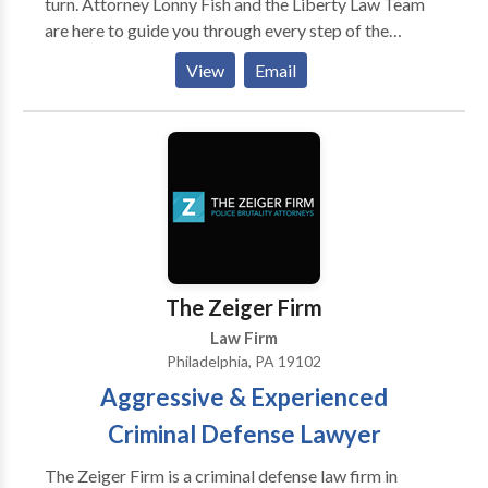
turn. Attorney Lonny Fish and the Liberty Law Team
are here to guide you through every step of the
process, working tirelessly to help you achieve the
View
Email
best possible outcome. Whether you're dealing with
criminal charges or recovering from an injury, we are
dedicated to fighting for your rights. If you've been
accused of a crime, we will conduct a thorough
investigation and build a strong defense tailored to
your specific case. If you've been injured in an
accident, we will pursue the compensation you
deserve to cover medical bills, lost wages, and other
damages. Call the Liberty Law Team today to
The Zeiger Firm
schedule your free consultation.
Law Firm
Philadelphia, PA 19102
Aggressive & Experienced
Criminal Defense Lawyer
The Zeiger Firm is a criminal defense law firm in