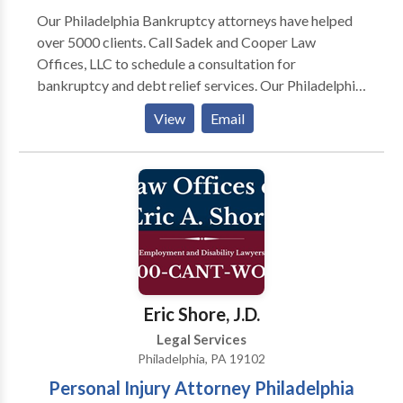
Our Philadelphia Bankruptcy attorneys have helped
over 5000 clients. Call Sadek and Cooper Law
Offices, LLC to schedule a consultation for
bankruptcy and debt relief services. Our Philadelphia
Bankruptcy Lawyers and Foreclosure Defense
View
Email
Attorneys have proudly helped over 5000 clients. Call
us for a free consultation over the phone, internet, or
in our office. Whether you are filing for bankruptcy or
trying to stop a foreclosure, we provide a free
consultation with a Pennsylvania licensed attorney.
Contact us at Sadek and Cooper Law Offices, LLC to
schedule a consultation for bankruptcy and debt
relief services.
Eric Shore, J.D.
Legal Services
Philadelphia, PA 19102
Personal Injury Attorney Philadelphia