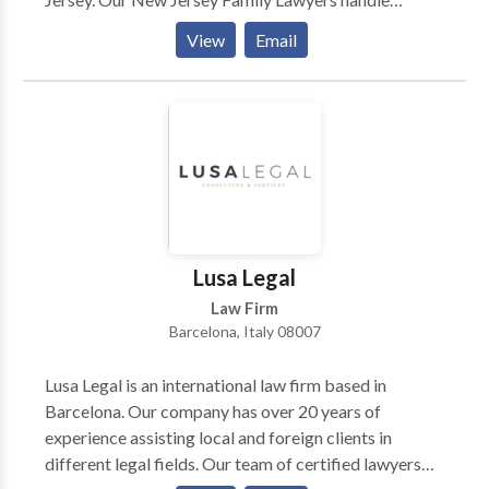
divorce, child custody, child support, equitable
View
Email
distribution, and domestic violence cases. We offer
personalized attention, cost-effective solutions, and a
commitment to achieving the best outcomes for our
clients. Contact us for experienced family law
guidance tailored to your needs.
Lusa Legal
Law Firm
Barcelona, Italy 08007
Lusa Legal is an international law firm based in
Barcelona. Our company has over 20 years of
experience assisting local and foreign clients in
different legal fields. Our team of certified lawyers