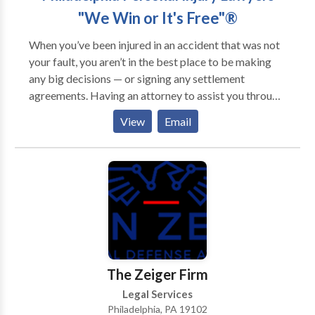
"We Win or It's Free"®
When you’ve been injured in an accident that was not
your fault, you aren’t in the best place to be making
any big decisions — or signing any settlement
agreements. Having an attorney to assist you through
the claims process can make a big difference to the
View
Email
compensation you can receive for your injuries. Our
personal injury lawyers can represent your interests in
all settlement negotiations, and in most cases, secure
substantially higher compensation than trying to
negotiate by yourself. An experienced Philadelphia
personal injury attorney can help you evaluate your
injuries for legal purposes, as well as access the value
of other losses that are the result of the accident. Such
as: • Will you be able to return to the same job when
The Zeiger Firm
you recover? • Will you be able to return to work at
Legal Services
all? • Are you facing permanent disability and/or
Philadelphia, PA 19102
disfigurement? • Who will pay your medical bills and