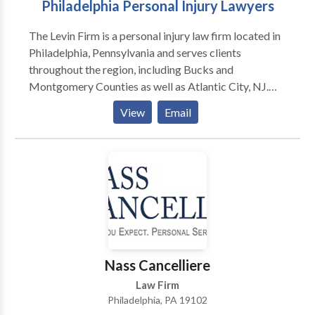
Philadelphia Personal Injury Lawyers
The Levin Firm is a personal injury law firm located in
Philadelphia, Pennsylvania and serves clients
throughout the region, including Bucks and
Montgomery Counties as well as Atlantic City, NJ.
We represent people injured in a variety of situations:
View
Email
motor vehicle (e.g., car, truck, taxi, Uber, Lyft, bus,
bicycle, motorcycle, etc.) or pedestrian accidents,
brain injury, slip-and-fall, dog bite, and burn injury, as
well as wrongful death. We fight for those who can’t
fight for themselves. The Levin Firm’s Philadelphia car
accident lawyers are dedicated to providing quality
representation and ensuring that you are fully
compensated for all of your harms and losses. Call our
award-winning firm today for a free consultation.
Nass Cancelliere
Law Firm
Philadelphia, PA 19102