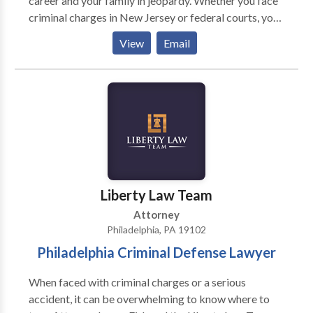
career and your family in jeopardy. Whether you face
criminal charges in New Jersey or federal courts, you
need the experience and skill of a criminal defense
View
Email
attorney who has seen it all before. The Law Office of
David Jay Glassman has more than 35 years of
experience representing clients throughout New
Jersey from offices conveniently located in Marlton,
Newark, New Brunswick and Hackensack. Mr.
Glassman is a top-rated defense attorney who has
served as a Deputy Attorney General in Pennsylvania
and a Prosecutor in Atlantic County.
Liberty Law Team
Attorney
Philadelphia, PA 19102
Philadelphia Criminal Defense Lawyer
When faced with criminal charges or a serious
accident, it can be overwhelming to know where to