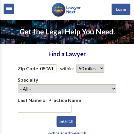
Login
Get the Legal Help You Need.
Find a Lawyer
Zip Code
within:
Specialty
Last Name or Practice Name
Advanced Search