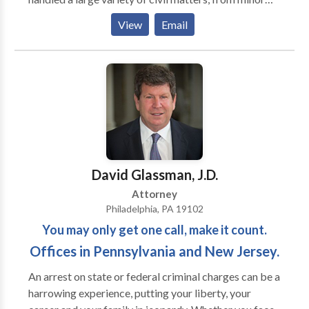
injuries to the catastrophic. Mr. Levin prides himself
View
Email
on preparing every case for trial. While some
attorneys view trial as a last resort, he prepares with
the assumption that his client’s case will be decided
by the jury. Clients know that Gabriel Levin is a very
responsive attorney, keeps client fully informed, and
always gets back to them in a timely manner.
David Glassman, J.D.
Attorney
Philadelphia, PA 19102
You may only get one call, make it count.
Offices in Pennsylvania and New Jersey.
An arrest on state or federal criminal charges can be a
harrowing experience, putting your liberty, your