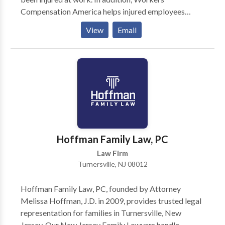
Compensation America helps injured employees
understand the ways in which their employer may
View
Email
mistreat them. Finally, you can receive a free
consultation from an experienced workers'
compensation attorney when you use Workers
Compensation America.
Hoffman Family Law, PC
Law Firm
Turnersville, NJ 08012
Hoffman Family Law, PC, founded by Attorney
Melissa Hoffman, J.D. in 2009, provides trusted legal
representation for families in Turnersville, New
Jersey. Our New Jersey Family Lawyers handle