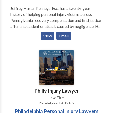
Jeffrey Harlan Penneys, Esq. has a twenty-year
history of helping personal injury victims across
Pennsylvania recovery compensation and find justice
after an accident or attack caused by negligence. He
believes that with the right guidance and strategy,
View
Email
most claims can be settled peacefully and fairly
without litigation, though he has the skill and
confidence to take your case to the courtroom if
needed. Even if you aren’t sure if you have a claim, Mr.
Penneys wants to hear your story and answer your
questions. He wants you to know your legal options.
He wants to help you fight for your rights if you have
been wronged.
Philly Injury Lawyer
Law Firm
Philadelphia, PA 19102
Philadelphia Personal Injury Lawyers