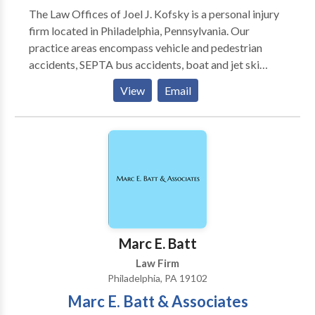
The Law Offices of Joel J. Kofsky is a personal injury
representation in a personalized atmosphere. While
firm located in Philadelphia, Pennsylvania. Our
serving as criminal lawyer Philadelphia, Philadelphia
practice areas encompass vehicle and pedestrian
Criminal Defense Attorneys at The Zeiger Firm
accidents, SEPTA bus accidents, boat and jet ski
gained invaluable trial experience, representing
accidents, dog bites, premises liability/slip and fall,
individuals charged with crimes ranging from
View
Email
serious injuries, medical malpractice, burn injuries,
misdemeanors to major felonies. Because of these
and workers’ compensation including construction
experiences, the attorneys combined their expertise,
accidents, diseases, and illnesses.
creating the law office of The Zeiger Firm.
Marc E. Batt
Law Firm
Philadelphia, PA 19102
Marc E. Batt & Associates