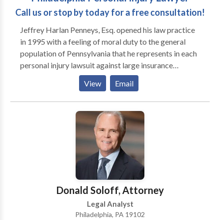
Call us or stop by today for a free consultation!
Jeffrey Harlan Penneys, Esq. opened his law practice
in 1995 with a feeling of moral duty to the general
population of Pennsylvania that he represents in each
personal injury lawsuit against large insurance
companies that he works. Jeffrey H. Penneys, Esq. will
View
Email
examine the facts of your case and determine whether
you have a legal claim, how quickly you have to
behave to maintain your rights, the damages you may
be entitled to, and whether you may be entitled to
some sort of financial benefit before your lawsuit is
even settled.
Donald Soloff, Attorney
Legal Analyst
Philadelphia, PA 19102