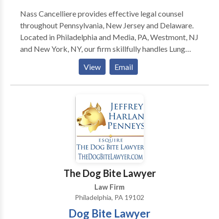
Nass Cancelliere provides effective legal counsel
throughout Pennsylvania, New Jersey and Delaware.
Located in Philadelphia and Media, PA, Westmont, NJ
and New York, NY, our firm skillfully handles Lung
Cancer, Mesothelioma and Personal Injury matters.
View
Email
Since 1983, we have provided outstanding advice and
advocacy.
The Dog Bite Lawyer
Law Firm
Philadelphia, PA 19102
Dog Bite Lawyer