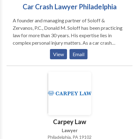
Car Crash Lawyer Philadelphia
A founder and managing partner of Soloff &
Zervanos, P.C., Donald M. Soloff has been practicing
law for more than 30 years. His expertise lies in
complex personal injury matters. As a car crash
lawyer Philadelphia he serves as an Arbitrator in the
View
Email
Philadelphia Court of Common Pleas as well as an
Arbitrator in various automobile related claims,
including uninsured and underinsured motorist
arbitrations.
Carpey Law
Lawyer
Philadelphia, PA 19102