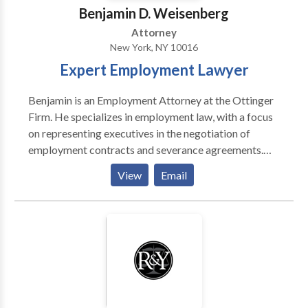
Benjamin D. Weisenberg
Attorney
New York, NY 10016
Expert Employment Lawyer
Benjamin is an Employment Attorney at the Ottinger
Firm. He specializes in employment law, with a focus
on representing executives in the negotiation of
employment contracts and severance agreements.
Mr. Weisenberg also represents executives in
View
Email
connection with disputes concerning bonuses,
commissions and non compete agreements. He is also
an experienced litigation attorney who represents
individuals that have suffered violations of their rights
under U.S. and New York labor laws, the Americans
with Disabilities Act, and the New York State and City
human rights laws. Contact us today!