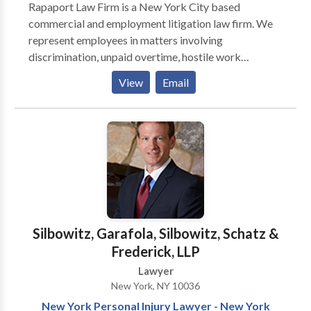
Rapaport Law Firm is a New York City based
compensation, precisely for the reason that these
commercial and employment litigation law firm. We
people often lack the means to fight back. I enjoy and
represent employees in matters involving
have become all too familiar with the process of
discrimination, unpaid overtime, hostile work
doing just that, often helping larger numbers of
environment, and wrongful termination. We also
clients press their case for retroactive compensation.
View
Email
represent the nation’s largest telecommunications
My practice is now both satisfying and diverse. When
carriers in matters relating to communications
advantageous for my clients, I partner with a select
facilities. Our law firm was founded by attorney Marc
group of attorneys with specific expertise in a
Rapaport in 1995. We take professional pride in our
particular niche if warranted by the facts of the case.
skilled advocacy on behalf of our unusually diverse
clients.
Silbowitz, Garafola, Silbowitz, Schatz &
Frederick, LLP
Lawyer
New York, NY 10036
New York Personal Injury Lawyer - New York