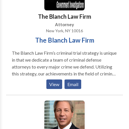
The Blanch Law Firm
Attorney
New York, NY 10016
The Blanch Law Firm
The Blanch Law Firm’s criminal trial strategy is unique
in that we dedicate a team of criminal defense
attorneys to every major crime we defend. Utilizing
this strategy, our achievements in the field of criminal
defense are noteworthy.
View
Email