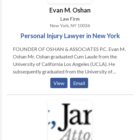
Evan M. Oshan
Law Firm
New York, NY 10036
Personal Injury Lawyer in New York
FOUNDER OF OSHAN & ASSOCIATES P.C. Evan M.
Oshan Mr. Oshan graduated Cum Laude from the
University of California Los Angeles (UCLA). He
subsequently graduated from the University of
California Hastings College of The Law with his Juris
View
Email
Doctorate Degree where he excelled in trial
advocacy. Oshan served as an international law intern
at the United Nations High Commission for Refugees
in Geneva, Switzerland, as well as an Inern in
Washington D.C. for a United States Senator. ​While
working for the prestigious personal injury firms of
Grassini & Wrinkle and Abramson & Smith, Oshan
learned how to effectively advocate and win personal