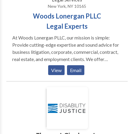
New York, NY 10165
Woods Lonergan PLLC
Legal Experts
At Woods Lonergan PLLC, our mission is simple:
Provide cutting-edge expertise and sound advice for
business litigation, corporate, commercial, contract,
real estate, and employment clients. We offer
personalized, collaborative representation that
View
Email
leverages our collective expertise to deliver
uncompromising value. With decades of combined
experience, our team handles a variety of legal
matters, such as business disputes, breach of
contract, corporate litigation, corporate transactions
shareholder or partner disputes, ecommerce law,
business dissolution, contractual conflicts, and more.
Our attorneys have successfully litigated and
negotiated thousands of matters against the largest