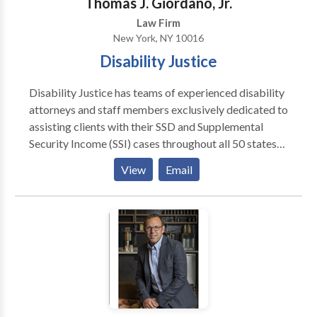
Thomas J. Giordano, Jr.
firms in New York. Contact us today for assistance.
Law Firm
New York, NY 10016
Disability Justice
Disability Justice has teams of experienced disability
attorneys and staff members exclusively dedicated to
assisting clients with their SSD and Supplemental
Security Income (SSI) cases throughout all 50 states
and Puerto Rico. As an advocacy group, the company
View
Email
focuses its efforts solely on issues that affect SSD and
Social Security's other disability insurance program,
SSI.