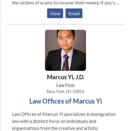
the victims of scams to recover their money. If you've
has a reputation for producing the best work and
been victimized by Binary Options, Forex or CFD
results on all their client’s cases as well as for being
View
Email
Brokers - we can assist you. Online trading
great to work with. Every day, the firm builds upon its
brokerages can be ruthless in their greed and
reputation as one of the most skilled law firms by
corruption. MyChargeBack can assist you to get your
competing with the largest and best-known firms in
money back by guiding you each step of the way.
courtrooms throughout New York and across the
United States.
Marcus Yi, J.D.
Law Firm
New York, NY 10018
Law Offices of Marcus Yi
Law Offices of Marcus Yi specializes in immigration
law with a distinct focus on individuals and
organizations from the creative and artistic