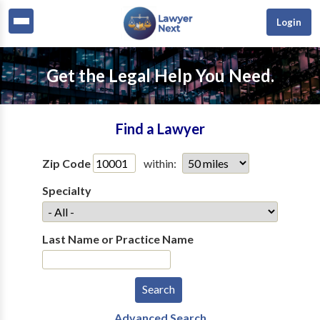
Login
Get the Legal Help You Need.
Find a Lawyer
Zip Code
within:
Specialty
Last Name or Practice Name
Advanced Search