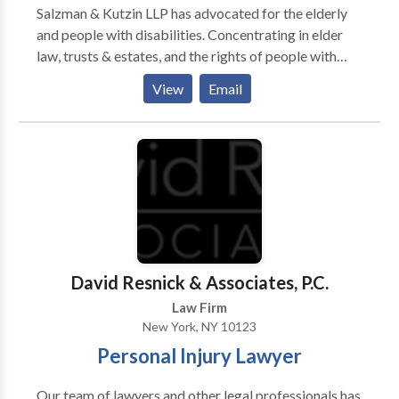
Salzman & Kutzin LLP has advocated for the elderly
and people with disabilities. Concentrating in elder
law, trusts & estates, and the rights of people with
disabilities, we have aided countless families,
View
Email
attorneys, social workers and financial planners. Our
practice concentrates in New York elder law, New
York estate planning, New York estate
administration, and New York guardianship law.
David Resnick & Associates, P.C.
Law Firm
New York, NY 10123
Personal Injury Lawyer
Our team of lawyers and other legal professionals has