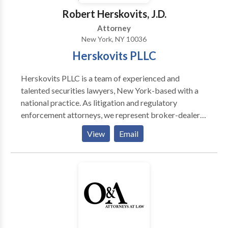
Robert Herskovits, J.D.
Attorney
New York, NY 10036
Herskovits PLLC
Herskovits PLLC is a team of experienced and
talented securities lawyers, New York-based with a
national practice. As litigation and regulatory
enforcement attorneys, we represent broker-dealers,
financial institutions, and advisors in a variety of
View
Email
circumstances including: FINRA Investigations and
Enforcement or Disciplinary Actions Securities
Industry Employment Disputes FINRA Investor
Claims Defense FINRA Investor Claims SEC & CFTC
Whistleblower Claims