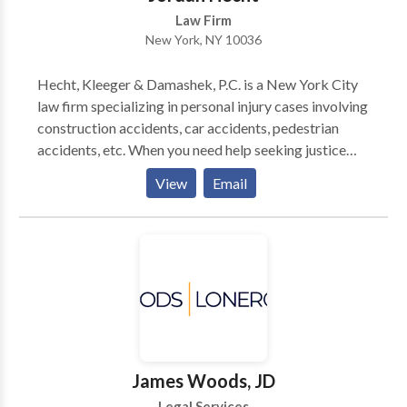
Law Firm
New York, NY 10036
Hecht, Kleeger & Damashek, P.C. is a New York City
law firm specializing in personal injury cases involving
construction accidents, car accidents, pedestrian
accidents, etc. When you need help seeking justice
after a serious accident, there is no substitute for an
View
Email
attorney with real trial experience. At the law firm of
Hecht Kleeger & Damashek, you will find a legal team
with more than 75 years of collective legal experience
fighting for the rights of injury victims in New York
City. Over the years, the firm’s team of New York City
injury attorneys have achieved a remarkable number
of high-value settlements and jury verdicts in all types
of injury claims.
James Woods, JD
Legal Services