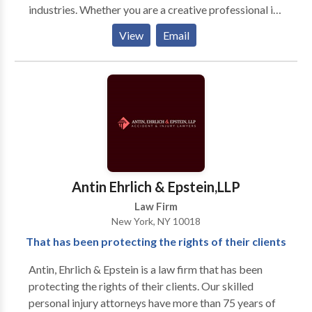
industries. Whether you are a creative professional in
theatre, fashion, graphic design, multimedia arts,
View
Email
photography, music, dance, film, or more our firm is
perfectly poised to handle all your immigration needs.
Antin Ehrlich & Epstein,LLP
Law Firm
New York, NY 10018
That has been protecting the rights of their clients
Antin, Ehrlich & Epstein is a law firm that has been
protecting the rights of their clients. Our skilled
personal injury attorneys have more than 75 years of