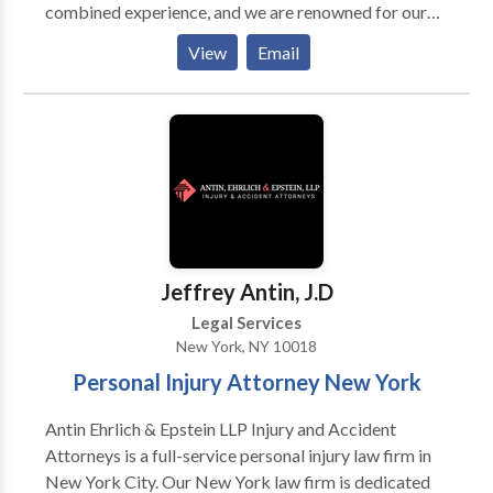
combined experience, and we are renowned for our
dedication, focus, and tenacity in fighting to protect
View
Email
the rights of personal injury victims and their families
anywhere in New York. Our services: Motor Vehicle
Accidents, Constructions Accidents, Nursing Home
Negligence/Abuse, Medical Malpractice, Clergy
Sexual Abuse, Workplace Injuries, Toxic Torts,
Wrongful Death, Personal Injury, Catastrophic
Physical Injuries, Complex Regional Pain Syndrome
(CRPS)/RSD Schedule a free initial consultation with
one of our New York personal injury attorneys today!
Jeffrey Antin, J.D
Legal Services
New York, NY 10018
Personal Injury Attorney New York
Antin Ehrlich & Epstein LLP Injury and Accident
Attorneys is a full-service personal injury law firm in
New York City. Our New York law firm is dedicated