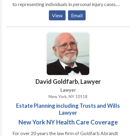
to representing individuals in personal injury cases.
The team of experienced New York personal injury
View
Email
attorneys fights to secure fair compensation for
clients injured in accidents, including motor vehicle
collisions, workplace incidents, trucking accidents,
slip and falls, or any type of personal injury. Have you
or your loved one been injured in an accident and are
looking for a personal injury attorney in New York,
NY? Call our New York personal injury lawyer today
to solve all your injury and accident-related cases!
Our New York personal injury attorneys are available
David Goldfarb, Lawyer
to assist you. Call our New York law offices for a free
Lawyer
consultation now.
New York, NY 10118
Estate Planning including Trusts and Wills
Lawyer
New York NY Health Care Coverage
For over 20 years the law firm of Goldfarb Abrandt