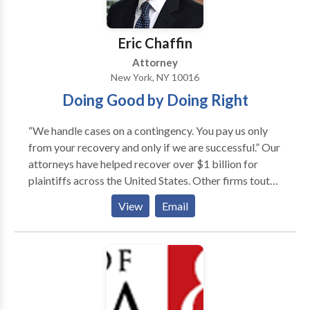
Eric Chaffin
Attorney
New York, NY 10016
Doing Good by Doing Right
“We handle cases on a contingency. You pay us only
from your recovery and only if we are successful.” Our
attorneys have helped recover over $1 billion for
plaintiffs across the United States. Other firms tout
press coverage of projects their attorneys have been
View
Email
involved in. At Chaffin Luhana, we are different
because as national leaders in the plaintiffs’ bar and
with our attorneys’ unique backgrounds, we are
frequently invited speakers as experts by the national
print, radio, and television press. Our attorneys and
our own cases have been featured in local and