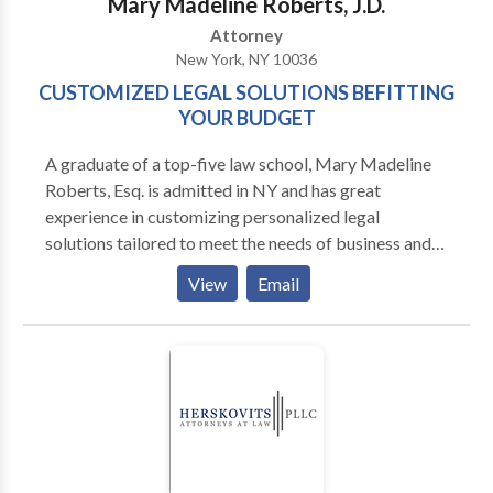
Mary Madeline Roberts, J.D.
the worst.
Attorney
New York, NY 10036
CUSTOMIZED LEGAL SOLUTIONS BEFITTING
YOUR BUDGET
A graduate of a top-five law school, Mary Madeline
Roberts, Esq. is admitted in NY and has great
experience in customizing personalized legal
solutions tailored to meet the needs of business and
individual clients. For a FREE INITIAL
View
Email
CONSULTATION contact us today.