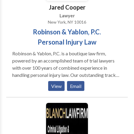
Jared Cooper
Lawyer
New York, NY 10016
Robinson & Yablon, P.C.
Personal Injury Law
Robinson & Yablon, P.C. is a boutique law firm,
powered by an accomplished team of trial lawyers
with over 100 years of combined experience in
handling personal injury law. Our outstanding track
record has resulted in millions of dollars awarded
View
Email
through both verdicts and settlements for our injured
clients. We represent injured victims in the areas of
car, train, truck and train accidents along with food
borne illnesses, vaccine injuries, and construction
injuries. Conveniently located in Midtown,
Manhattan, we serve clients throughout the Bronx,
Brooklyn, and Queens.