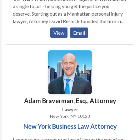
a single focus - helping you get the justice you
deserve. Starting out as a Manhattan personal injury
lawyer, Attorney David Resnick founded the firm in
1998 with the goal of helping regular people who
View
Email
have been hurt in accidents caused by the
carelessness of others. Communication, compassion
and personal attention are the hallmarks of our law
practice.
Adam Braverman, Esq., Attorney
Lawyer
New York, NY 10123
New York Business Law Attorney
I come to my current practice of law at the end of an