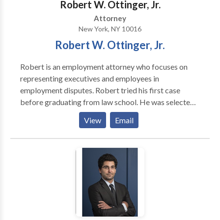
Robert W. Ottinger, Jr.
Attorney
New York, NY 10016
Robert W. Ottinger, Jr.
Robert is an employment attorney who focuses on
representing executives and employees in
employment disputes. Robert tried his first case
before graduating from law school. He was selected
by well known trial lawyer and law professor, William
View
Email
Hobbs, to serve in his trial advocacy program at
Loyola Law School and conduct jury trials and
preliminary hearings as a law student. Before starting
his firm, Robert slugged it out courtrooms trying
cases for the government. Robert served as a Deputy
Attorney General for the California Department of
Justice in Los Angeles and then as Assistant Attorney
General for the New York Attorney General’s Office
in Manhattan. Robert tried numerous criminal,