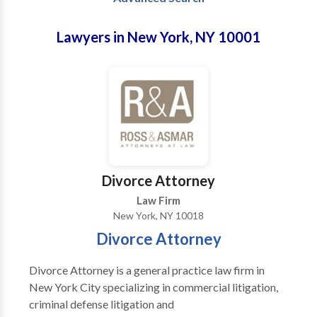
Lawyers in New York, NY 10001
Divorce Attorney
Law Firm
New York, NY 10018
Divorce Attorney
Divorce Attorney is a general practice law firm in
New York City specializing in commercial litigation,
criminal defense litigation and