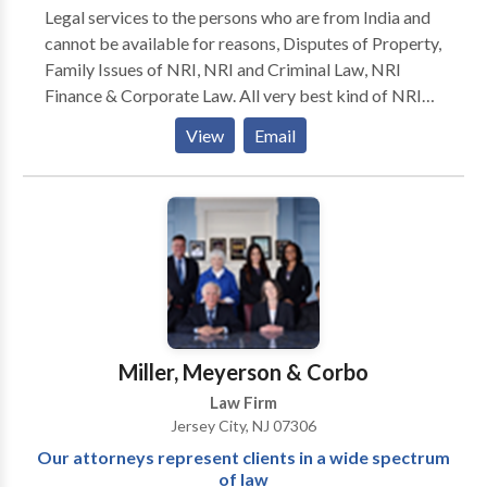
Legal services to the persons who are from India and
cannot be available for reasons, Disputes of Property,
Family Issues of NRI, NRI and Criminal Law, NRI
Finance & Corporate Law. All very best kind of NRI
legal services we facilitate. Professional and experts
View
Email
lawyers who got success where others are unable to
achieve. Lawyers who always get their aims in their
area of practice and give attention to each and every
single details.
Miller, Meyerson & Corbo
Law Firm
Jersey City, NJ 07306
Our attorneys represent clients in a wide spectrum
of law