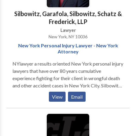
Silbowitz, Garafola, Silbowitz, Schatz &
Frederick, LLP
Lawyer
New York, NY 10036
New York Personal Injury Lawyer - New York
Attorney
NYlawyer a results oriented New York personal injury
lawyers that have over 80 years cumulative
experience fighting for their client in wrongful death
and other accident cases in New York City. Silbowitz,
Garafola, Silbowitz, Schatz & Frederick is a
View
Email
committed group of highly effective and skilled
personal injury attorneys with over 80 years of
cumulative experience prosecuting personal injury
lawsuits. Our firm is experienced at recovering multi-
million dollar awards and we strive to provide the