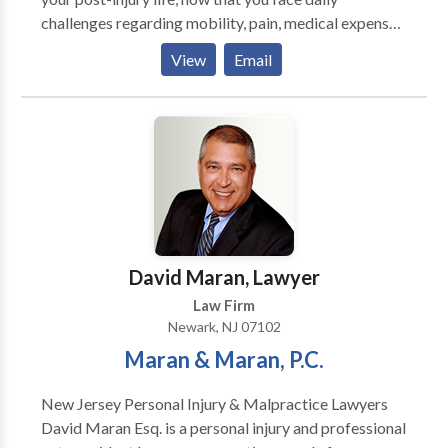
challenges regarding mobility, pain, medical expenses
and employment. There are divides between what you
View
Email
know and what you need to know regarding your legal
rights. There are divides between the confusion of
what to do next and the peace of mind that comes
from receiving the legal assistance you deserve.
David Maran, Lawyer
Law Firm
Newark, NJ 07102
Maran & Maran, P.C.
New Jersey Personal Injury & Malpractice Lawyers
David Maran Esq. is a personal injury and professional