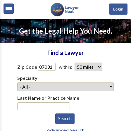
Login
Get the Legal Help You Need.
Find a Lawyer
Zip Code
within:
Specialty
Last Name or Practice Name
Advanced Search