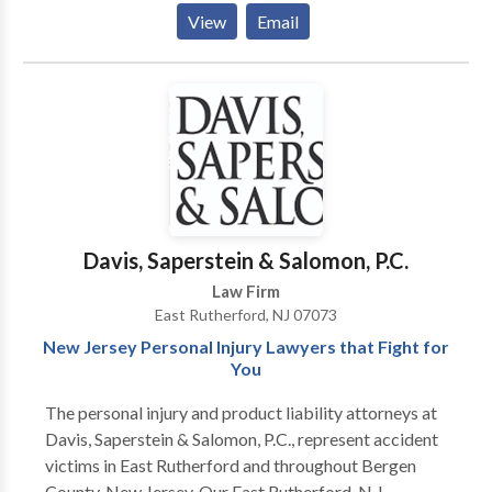
of property, domestic violence, and post-decree
View
Email
matters. We offer personalized attention, superior
results, and cost-effective representation. Contact
our attorneys today.
Davis, Saperstein & Salomon, P.C.
Law Firm
East Rutherford, NJ 07073
New Jersey Personal Injury Lawyers that Fight for
You
The personal injury and product liability attorneys at
Davis, Saperstein & Salomon, P.C., represent accident
victims in East Rutherford and throughout Bergen
County, New Jersey. Our East Rutherford, N.J.,