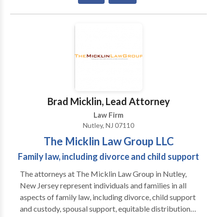
they are empowered to make the best possible
decisions for themselves and their families. We are
deeply committed to providing our clients with the
one-on-one, personal attention they need and
deserve. When you work with our law firm, you will
work with an experienced attorney. When you call us,
an attorney will respond to you promptly.
Brad Micklin, Lead Attorney
Law Firm
Nutley, NJ 07110
The Micklin Law Group LLC
Family law, including divorce and child support
The attorneys at The Micklin Law Group in Nutley,
New Jersey represent individuals and families in all
aspects of family law, including divorce, child support
and custody, spousal support, equitable distribution