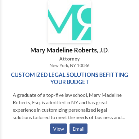
small fraction will have received any compensation
appropriate to their injuries. Often, the reason for this
is simply because those affected are not aware that
they are entitled to compensation. When you can’t
work and are therefore unable to receive your wages
as normal, your entire life is affected. In many cases,
people shut down, and their lives may take a turn for
Mary Madeline Roberts, J.D.
the worst.
Attorney
New York, NY 10036
CUSTOMIZED LEGAL SOLUTIONS BEFITTING
YOUR BUDGET
A graduate of a top-five law school, Mary Madeline
Roberts, Esq. is admitted in NY and has great
experience in customizing personalized legal
solutions tailored to meet the needs of business and
individual clients. For a FREE INITIAL
View
Email
CONSULTATION contact us today.