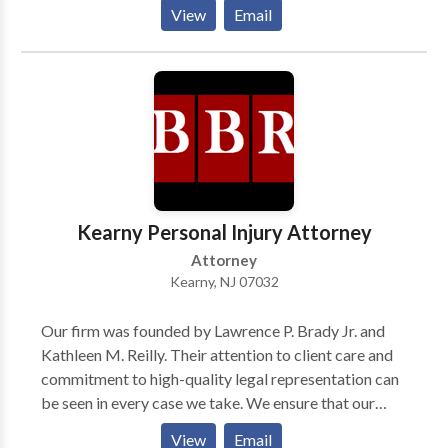
School in 1966. He commenced his legal career as an
View
Email
assistant prosecutor in Hudson County from 1964 to
1970. He was certified by the Supreme Court of New
Jersey as a Certified Civil Trial Attorney in 1982 and
has continued to be so certified up to the present
time. He has also received Board Certification in Civil
Trial Advocacy from the National Board of Trial
Advocacy. He is a member of the West Hudson,
Hudson County, New Jersey State, and American Bar
Associations.
Kearny Personal Injury Attorney
Attorney
Kearny, NJ 07032
Our firm was founded by Lawrence P. Brady Jr. and
Kathleen M. Reilly. Their attention to client care and
commitment to high-quality legal representation can
be seen in every case we take. We ensure that our
clients fully understand their rights and options, so
View
Email