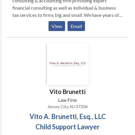
consulting & accounting firm providing expert
financial consulting as well as individual & business
tax services to firms big and small. We have years of
experience and unmatched expertise in helping
View
Email
individuals and small business owners accurately
maintain their books, accounts, and payrolls, and stay
tax compliant. We offer specialized and highly
customized services in accounting, bookkeeping, tax
planning and preparation, tax compliance, business
consulting, planning & business incorporation
services to help you keep your business profitable
and aligned with federal and state tax rules and
regulations.
Vito Brunetti
Law Firm
Jersey City, NJ 07306
Vito A. Brunetti, Esq., LLC
Child Support Lawyer