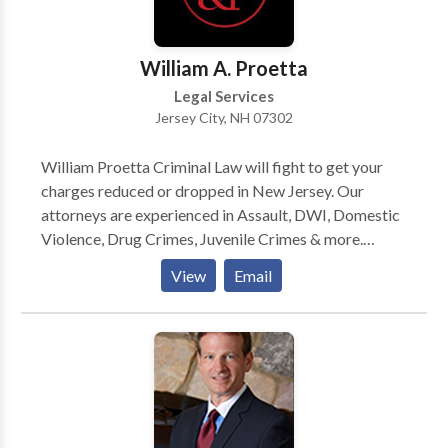
settlement or decision that you deserve. Contact us
today to schedule a free consultation! Hablamos
español.
William A. Proetta
Legal Services
Jersey City, NH 07302
William Proetta Criminal Law will fight to get your
charges reduced or dropped in New Jersey. Our
attorneys are experienced in Assault, DWI, Domestic
Violence, Drug Crimes, Juvenile Crimes & more.
Contact us today to get started.
View
Email