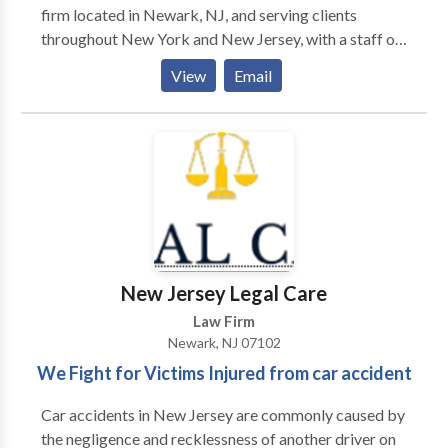
firm located in Newark, NJ, and serving clients
throughout New York and New Jersey, with a staff of
more than 85 attorneys and 170 para-professionals.
View
Email
We remain dedicated to providing our clients with
personal service and unsurpassed legal
representation and client service. We represent
people injured in a variety of situations: motor vehicle
(e.g., car, truck, taxi, Uber, Lyft, bus, bicycle,
motorcycle, etc.) or pedestrian accidents, brain injury,
slip-and-fall, dog bite, and burn injury, as well as
wrongful death.
New Jersey Legal Care
Law Firm
Newark, NJ 07102
We Fight for Victims Injured from car accident
Car accidents in New Jersey are commonly caused by
the negligence and recklessness of another driver on