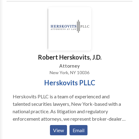
Robert Herskovits, J.D.
Attorney
New York, NY 10036
Herskovits PLLC
Herskovits PLLC is a team of experienced and
talented securities lawyers, New York-based with a
national practice. As litigation and regulatory
enforcement attorneys, we represent broker-dealers,
financial institutions, and advisors in a variety of
View
Email
circumstances including: FINRA Investigations and