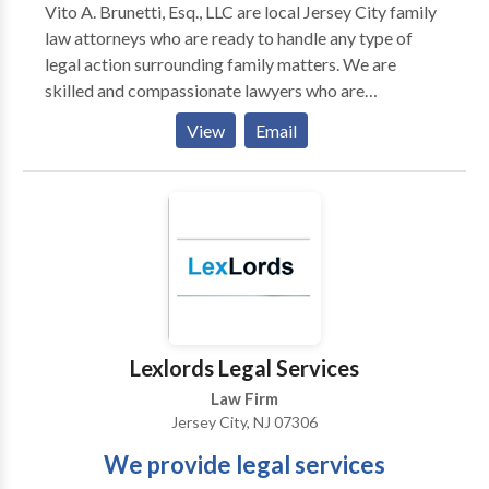
Vito A. Brunetti, Esq., LLC are local Jersey City family
law attorneys who are ready to handle any type of
legal action surrounding family matters. We are
skilled and compassionate lawyers who are
determined to reach favorable resolutions for our
View
Email
clients.
Lexlords Legal Services
Law Firm
Jersey City, NJ 07306
We provide legal services