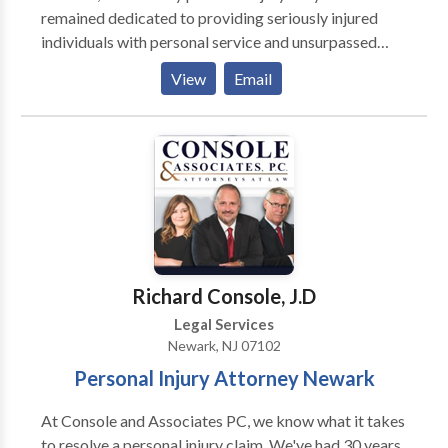
remained dedicated to providing seriously injured
individuals with personal service and unsurpassed
legal representation. Each Jacoby & Meyers, LLP
View
Email
client is assigned a dedicated legal team. Led by an
experienced attorney, our teams have the expertise
necessary to meet the unique needs of each case. We
represent people injured in a variety of situations:
motor vehicle (e.g., car, truck, taxi, Uber, Lyft, bus,
bicycle, motorcycle, etc.) or pedestrian accidents,
brain injury, slip-and-fall, trip-and-fall, dog bite, and
burn injury, as well as wrongful death and workers'
compensation. Call for a free consultation today.
Richard Console, J.D
Legal Services
Newark, NJ 07102
Personal Injury Attorney Newark
At Console and Associates PC, we know what it takes
to resolve a personal injury claim. We've had 30 years