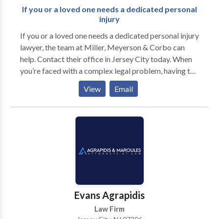
If you or a loved one needs a dedicated personal
injury
If you or a loved one needs a dedicated personal injury
lawyer, the team at Miller, Meyerson & Corbo can
help. Contact their office in Jersey City today. When
you’re faced with a complex legal problem, having the
assistance of a highly experienced law firm is key to
View
Email
achieving the most beneficial outcome. Miller,
Meyerson & Corbo has been part of the Jersey City
community for more than nine decades. In that time,
our seasoned lawyers have successfully assisted
clients from Hudson, Essex and other North Jersey
counties in thousands of personal injury, family law
and criminal defense cases. No matter what particular
challenge you face, you can rely on our firm to be your
powerful advocate committed to resolving your legal
Evans Agrapidis
situation successfully.
Law Firm