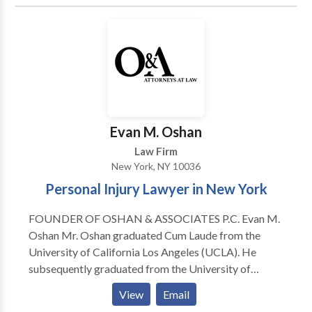
Enforcement or Disciplinary Actions Securities
Industry Employment Disputes FINRA Investor
Claims Defense FINRA Investor Claims SEC & CFTC
Whistleblower Claims
Evan M. Oshan
Law Firm
New York, NY 10036
Personal Injury Lawyer in New York
FOUNDER OF OSHAN & ASSOCIATES P.C. Evan M.
Oshan Mr. Oshan graduated Cum Laude from the
University of California Los Angeles (UCLA). He
subsequently graduated from the University of
California Hastings College of The Law with his Juris
View
Email
Doctorate Degree where he excelled in trial