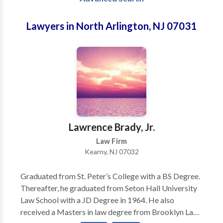
Lawyers in North Arlington, NJ 07031
Lawrence Brady, Jr.
Law Firm
Kearny, NJ 07032
Graduated from St. Peter’s College with a BS Degree.
Thereafter, he graduated from Seton Hall University
Law School with a JD Degree in 1964. He also
received a Masters in law degree from Brooklyn Law