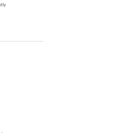
tly
w.
e in
ock
as