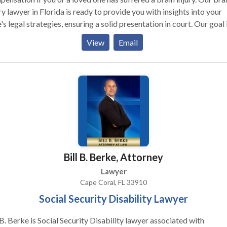
ry lawyer in Florida is ready to provide you with insights into your
's legal strategies, ensuring a solid presentation in court. Our goal 
r: securing the best possible compensation for the losses you've
View
Email
ered due to the traumatic brain injury. Don't wait for the injured to
 the call – take proactive steps if a family member or friend is
pacitated or unable to seek legal help.
Bill B. Berke, Attorney
Lawyer
Cape Coral, FL 33910
Social Security Disability Lawyer
 B. Berke is Social Security Disability lawyer associated with