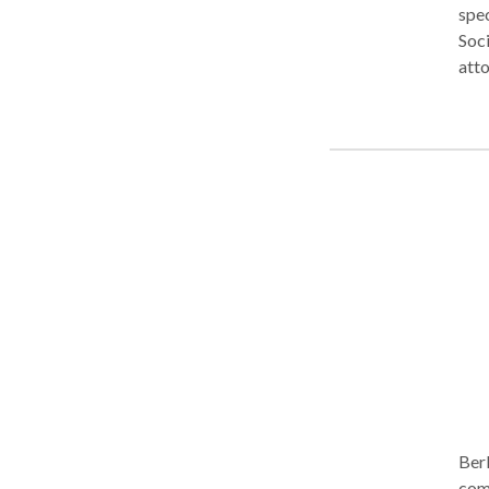
spec
Soci
atto
blin
expe
Comm
Berk
comp