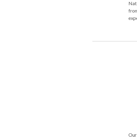
Nati
from
expe
deni
Our 