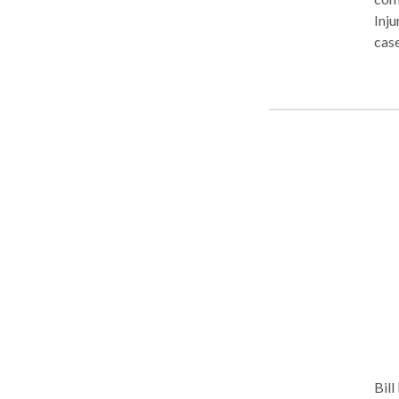
Inju
case
clea
suff
make
inca
Bill