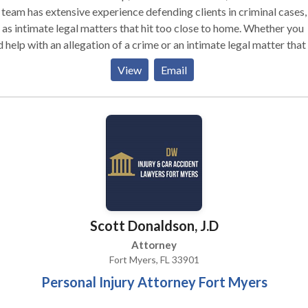
team has extensive experience defending clients in criminal cases,
 as intimate legal matters that hit too close to home. Whether you
 help with an allegation of a crime or an intimate legal matter that 
close to home, our attorneys are committed to serving hard-work
View
Email
ple from our Downtown Fort Myers location. Camadeco Law Grou
 is a boutique law firm that provides unparalleled service to each
y client. You deserve the best possible representation when your
dom and livelihood are on the line – no one knows this better than 
adeco & Prenger, PLLC!
Scott Donaldson, J.D
Attorney
Fort Myers, FL 33901
Personal Injury Attorney Fort Myers