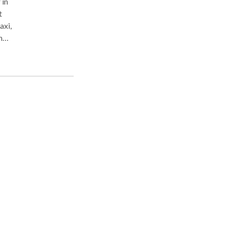
 in
t
axi,
n
in
e