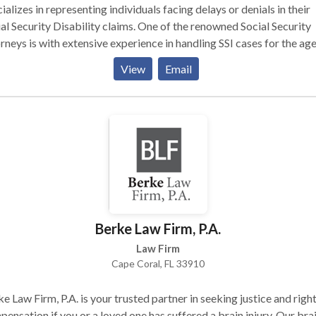
ializes in representing individuals facing delays or denials in their
al Security Disability claims. One of the renowned Social Security
rneys is with extensive experience in handling SSI cases for the age
d, and disabled. We ensure clients receive their entitled benefits. F
View
Email
rt legal guidance, contact us through an online submission form.
itment to excellence defines our nationwide services.
Berke Law Firm, P.A.
Law Firm
Cape Coral, FL 33910
e Law Firm, P.A. is your trusted partner in seeking justice and right
ensation if you or a loved one has suffered a brain injury. Our bra