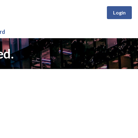
Login
rd
ed.