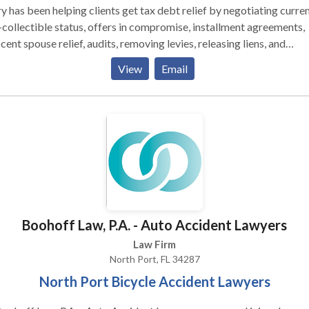
 has been helping clients get tax debt relief by negotiating curren
collectible status, offers in compromise, installment agreements,
cent spouse relief, audits, removing levies, releasing liens, and
tiating penalty abatement. Mary's career as an IRS tax attorney
View
Email
n in 1993 after graduating from Stetson University College of La
graduated from the University of Florida with a Bachelor of Scienc
ness Administration Degree in 1988 and a Master of Business
inistration Degree in Finance from Wake Forest University, Babc
uate School of Management in 1990. Her career in tax law has
arily focused on IRS tax representation, estate planning, probate 
 as real estate closings.
Boohoff Law, P.A. - Auto Accident Lawyers
Law Firm
North Port, FL 34287
North Port Bicycle Accident Lawyers