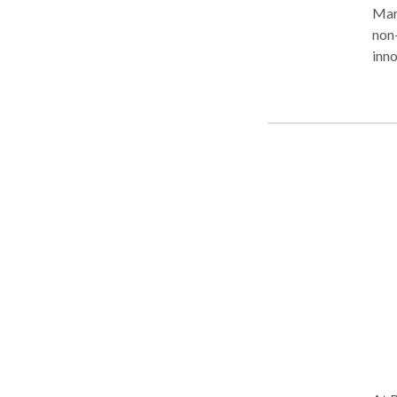
Mary
non-
inno
nego
bega
She 
Busi
Adm
Grad
prim
well