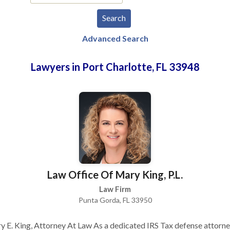
Advanced Search
Lawyers in Port Charlotte, FL 33948
Law Office Of Mary King, P.L.
Law Firm
Punta Gorda, FL 33950
 E. King, Attorney At Law As a dedicated IRS Tax defense attorn