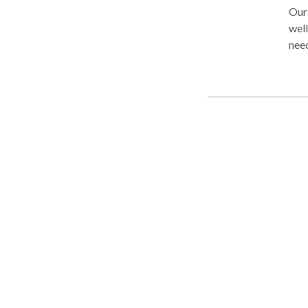
Our 
well
need
too 
peo
PLLC
ever
free
Cam