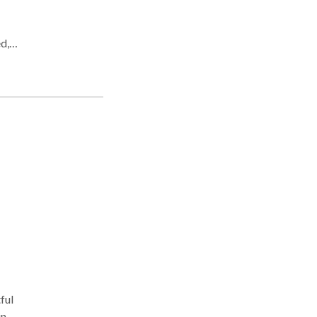
d,
or
ful
in