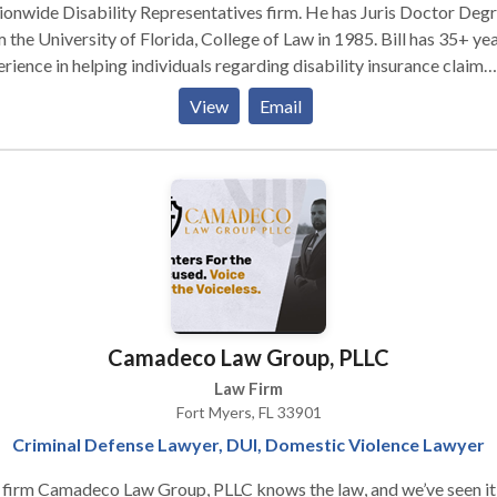
onwide Disability Representatives firm. He has Juris Doctor Deg
 the University of Florida, College of Law in 1985. Bill has 35+ ye
rience in helping individuals regarding disability insurance claim
als. Contact Bill for more!
View
Email
Camadeco Law Group, PLLC
Law Firm
Fort Myers, FL 33901
Criminal Defense Lawyer, DUI, Domestic Violence Lawyer
firm Camadeco Law Group, PLLC knows the law, and we’ve seen it a