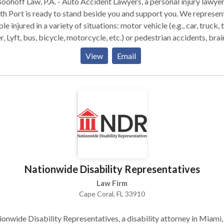
oohoff Law, P.A. - Auto Accident Lawyers, a personal injury lawyer
h Port is ready to stand beside you and support you. We represen
le injured in a variety of situations: motor vehicle (e.g., car, truck, t
, Lyft, bus, bicycle, motorcycle, etc.) or pedestrian accidents, brai
ry, slip-and-fall, trip-and-fall, dog bite, and burn injury, as well as
View
Email
gful death and workers' compensation. You can have confidence 
help you can receive when you come to this law firm, so contact
off today to receive the representation your case requires. We ar
lable 24/7 to take your call.
Nationwide Disability Representatives
Law Firm
Cape Coral, FL 33910
onwide Disability Representatives, a disability attorney in Miami,