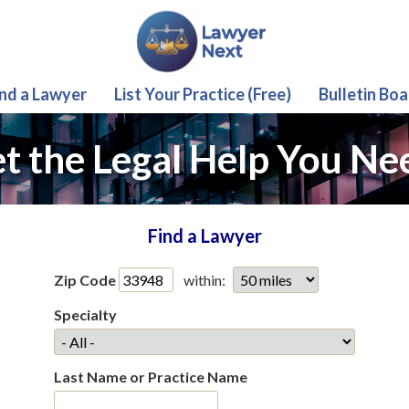
ind a Lawyer
List Your Practice (Free)
Bulletin Boa
t the Legal Help You Ne
Find a Lawyer
Zip Code
within:
Specialty
Last Name or Practice Name