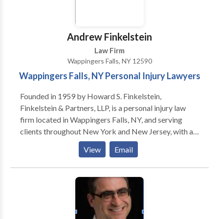
Bankruptcy Bar Association, with thousands of cases
resolved for clients, Michael A. Fakhoury is licensed
to practice in the U.S. Supreme, Federal, and State
Andrew Finkelstein
Courts.
Law Firm
Wappingers Falls, NY 12590
Wappingers Falls, NY Personal Injury Lawyers
Founded in 1959 by Howard S. Finkelstein,
Finkelstein & Partners, LLP, is a personal injury law
firm located in Wappingers Falls, NY, and serving
clients throughout New York and New Jersey, with a
staff of more than 85 attorneys and 170 para-
View
Email
professionals. We remain dedicated to providing our
clients with personal service and unsurpassed legal
representation and client service.