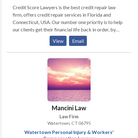
Credit Score Lawyers is the best credit repair law
firm, offers credit repair services in Florida and
Connecticut, USA. Our number one priority is to help
our clients get their financial life back in order, by
getting their credit in line. Being one of the best credit
View
Email
repair legal service providers in Florida, our credit
restoration attorney clean up your reports and
ultimately improve your credit score. We do this
through employing an aggressive, relentless and
strategic attack on the credit bureaus, creditors and
collection agencies. Leave your credit repair and
credit restoration to the pros at Credit Score
Lawyers.
Mancini Law
Law Firm
Watertown, CT 06795
Watertown Personal Injury & Workers'