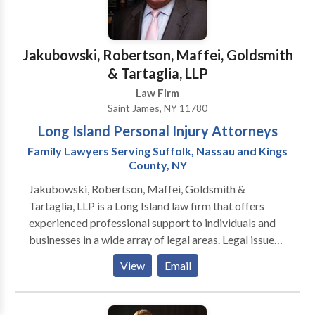
Jakubowski, Robertson, Maffei, Goldsmith
& Tartaglia, LLP
Law Firm
Saint James, NY 11780
Long Island Personal Injury Attorneys
Family Lawyers Serving Suffolk, Nassau and Kings
County, NY
Jakubowski, Robertson, Maffei, Goldsmith &
Tartaglia, LLP is a Long Island law firm that offers
experienced professional support to individuals and
businesses in a wide array of legal areas. Legal issues
can arise unexpectedly throughout your life. And
View
Email
when they do, you need the right lawyer by your side.
Jakubowski, Robertson, Maffei, Goldsmith &
Tartaglia, LLP is a full-service law firm that offers