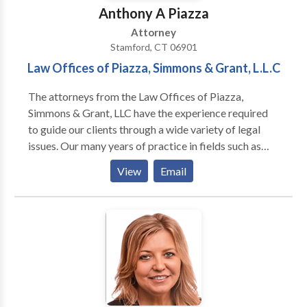
Anthony A Piazza
Attorney
Stamford, CT 06901
Law Offices of Piazza, Simmons & Grant, L.L.C
The attorneys from the Law Offices of Piazza,
Simmons & Grant, LLC have the experience required
to guide our clients through a wide variety of legal
issues. Our many years of practice in fields such as
family law, personal injury, and medical malpractice
View
Email
ensures that every case is handled with the respect it
deserves. At the Law Offices of Piazza, Simmons &
Grant, L.L.C., our Connecticut personal injury lawyers
are recognized for their success. Our achievements
have included seven figure settlements and jury
verdicts on behalf of our clients who have faced
serious personal injury and other legal concerns. Our
emphasis has always been helping our clients receive