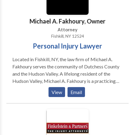
law firm.
Michael A. Fakhoury, Owner
Attorney
Fishkill, NY 12524
Personal Injury Lawyer
Located in Fishkill, NY, the law firm of Michael A.
Fakhoury serves the community of Dutchess County
and the Hudson Valley. A lifelong resident of the
Hudson Valley, Michael A. Fakhoury is a practicing
attorney who specializes in two types of law:
View
Email
Bankruptcy Personal Injury From filing for
bankruptcy on behalf of debtors and defending
victims of personal injury accidents, it can feel
daunting to take on legal cases alone. Let Michael A.
Fakhoury provide you with legal counsel you can
trust. As the former President of the Hudson Valley