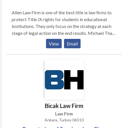
Allen Law Firm is one of the best title ix law firms to
protect Title IX rights for students in educational
institutions. They only focus on the strategy at each
stage of legal action on the end results. Michael Thad
Allen has the experience to fight against the problem
View
Email
of sexual harassment, drug, alcohol violations and
cyberbullying. If you have a need for a lawyer for
drug, alcohol violations and cyberbullying defense
please contact us.
Bicak Law Firm
Law Firm
Ankara, Turkey 06510