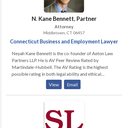
Our clients range in size from individual
entrepreneurs to growing businesses at all stages of
development, including publicly traded companies
N. Kane Bennett, Partner
that work in brick and mortar businesses to those
Attorney
from one end of the e-commerce spectrum (software
Middletown, CT 06457
development and Internet applications) to the other
Connecticut Business and Employment Lawyer
(end-user marketing and distribution).
Neyah Kane Bennett is the co-founder of Aeton Law
Partners LLP. He is AV Peer Review Rated by
Martindale-Hubbell. The AV Rating is the highest
possible rating in both legal ability and ethical
standards. In 2014-2017, he was awarded the Super
View
Email
Lawyer designation for business litigation. In 2013, he
was invited to the board of litigation attorneys as a
contributing author for ALM Media's new online
practice resource for Connecticut lawyers. He
authored the business torts section of a book for
ALM on the topic of Civil Discovery in Connecticut.