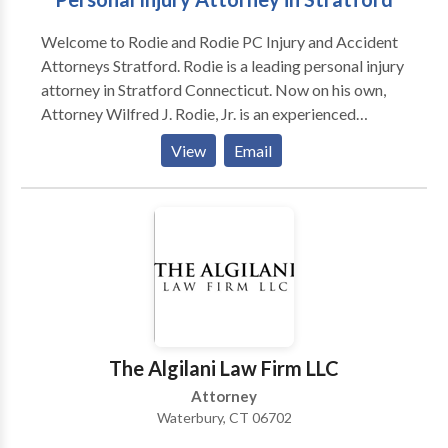
Welcome to Rodie and Rodie PC Injury and Accident
Attorneys Stratford. Rodie is a leading personal injury
attorney in Stratford Connecticut. Now on his own,
Attorney Wilfred J. Rodie, Jr. is an experienced
Plaintiff’s personal injury litigator who will prepare
View
Email
your case for trial when individuals, insurance
companies and corporations refuse to take
responsibility and act reasonably. Attorney Rodie
practices law with the patience and perspective
needed understanding the harsh realities that injured
individuals face. For over 30 years, Attorney Rodie
has empowered his clients to make the best legal
decisions based on the law and each case’s unique
circumstances. Call Stratford accident attorney if you
The Algilani Law Firm LLC
have been suffered in an accident.
Attorney
Waterbury, CT 06702