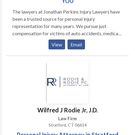
YOU
The lawyers at Jonathan Perkins Injury Lawyers have
been a trusted source for personal injury
representation for many years. We pursue just
compensation for victims of auto accidents, medical
malpractice, dog bites, defective products, slip-and-
View
Email
falls and many other forms of injury cases. We help
hurt and disabled workers obtain the benefits they
deserve from workers’ compensation and Social
Security Disability. We also represent victims of
sexual harassment, discrimination and retaliation in
the workplace. The attorneys and professional staff
of Jonathan Perkins Injury Lawyers are dedicated to
helping our clients win cases. With offices in New
Haven, Bridgeport, Hartford, Waterbury and New
Wilfred J Rodie Jr, J.D.
London, we serve clients throughout Connecticut.
Law Firm
Stratford, CT 06614
Personal Injury Attorney in Stratford