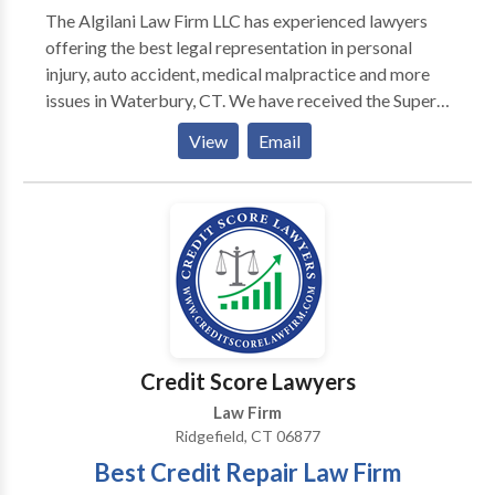
The Algilani Law Firm LLC has experienced lawyers
offering the best legal representation in personal
injury, auto accident, medical malpractice and more
issues in Waterbury, CT. We have received the Super
Lawyers Rising Star Award for three consecutive
View
Email
years. We follow a "no-recovery, no-fee" policy. Call
us for a free consultation.
Credit Score Lawyers
Law Firm
Ridgefield, CT 06877
Best Credit Repair Law Firm