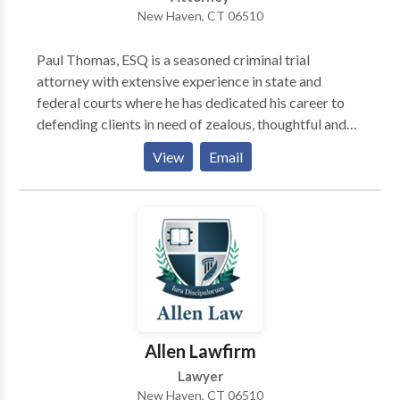
New Haven, CT 06510
Paul Thomas, ESQ is a seasoned criminal trial
attorney with extensive experience in state and
federal courts where he has dedicated his career to
defending clients in need of zealous, thoughtful and
sensitive representation and advice. As a young
View
Email
lawyer he was privileged to work for (and later
become a partner of) Jacob D. Zeldes, widely
regarded for decades as the “dean of the Connecticut
defense bar.” For the past 18 years, he served as an
Assistant Federal Defender representing clients
across the state.
Allen Lawfirm
Lawyer
New Haven, CT 06510