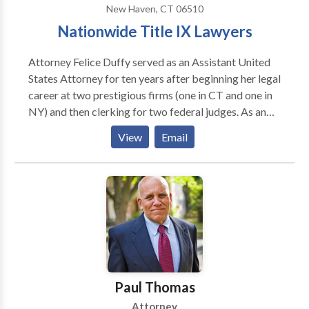
New Haven, CT 06510
Nationwide Title IX Lawyers
Attorney Felice Duffy served as an Assistant United
States Attorney for ten years after beginning her legal
career at two prestigious firms (one in CT and one in
NY) and then clerking for two federal judges. As an
undergraduate, she brought a legal action under the
View
Email
then-new Title IX statute against UCONN to compel
the creation of its women’s varsity soccer program.
She went on to become a first-team Division I All-
American, was selected to be on the first U.S.
National Women’s Team, and spent 10 years as Head
Coach of the Yale women's soccer team (while at the
same time earning her Ph.D. in Education/Sports
Psychology).
Paul Thomas
Attorney