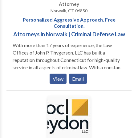
Attorney
Norwalk, CT 06850
Personalized Aggressive Approach. Free
Consultation.
Attorneys in Norwalk | Criminal Defense Law
With more than 17 years of experience, the Law
Offices of John P. Thygerson, LLC has built a
reputation throughout Connecticut for high-quality
service in all aspects of criminal law. With a constant
focus on strategy and an unbreakable determination
View
Email
for success, we do not rest until we find the best
possible results for our clients. Each person we work
with comes from a unique background. We are here
to help people through their most difficult times, no
matter what their circumstances or challenges.