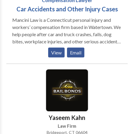
Compensation Lawyer
Car Accidents and Other Injury Cases
Mancini Law is a Connecticut personal injury and
workers’ compensation firm based in Watertown. We
help people after car and truck crashes, falls, dog
bites, workplace injuries, and other serious accidents.
Our approach is simple: listen first, explain your
View
Email
options in plain language, and take the pressure off
you while you heal. We move fast to gather records,
secure evidence, and deal with insurance companies
so your claim is built the right way from day one.
Clients get responsive communication and practical
advice, and we engineer the best strategy for your
case.
Yaseem Kahn
Law Firm
Bridgeport, CT 06604