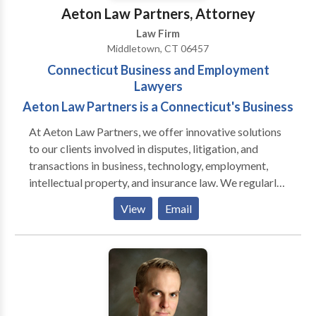
Sweeney.
Aeton Law Partners, Attorney
Law Firm
Middletown, CT 06457
Connecticut Business and Employment
Lawyers
Aeton Law Partners is a Connecticut's Business
At Aeton Law Partners, we offer innovative solutions
to our clients involved in disputes, litigation, and
transactions in business, technology, employment,
intellectual property, and insurance law. We regularly
handle matters in Middletown, Hartford, New Haven
View
Email
and throughout Connecticut and also handle matters
in Massachusetts, New York, and throughout the
country on a select basis. Aeton means swift or
efficient and we designed the firm with that goal in
mind. Our firm was built from the ground up to
maximize efficiency in the delivery of legal services.