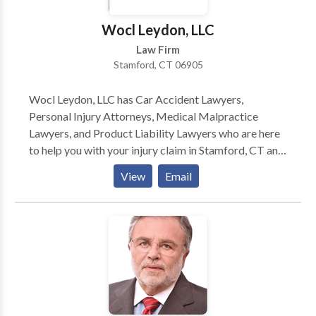
Wocl Leydon, LLC
Law Firm
Stamford, CT 06905
Wocl Leydon, LLC has Car Accident Lawyers,
Personal Injury Attorneys, Medical Malpractice
Lawyers, and Product Liability Lawyers who are here
to help you with your injury claim in Stamford, CT and
surrounding areas. For more information or to get the
View
Email
compensation you deserve for your injury claim,
contact the personal injury lawyers at Wocl Leydon,
LLC today. Wocl Leydon, LLC is a law firm
experienced in handling wrongful death, medical
malpractice, auto accidents, fall down claims, nursing
home negligence and abuse, car crash and motor
vehicle collision lawsuits. The personal injury trial
lawyers handle cases throughout Fairfield County.