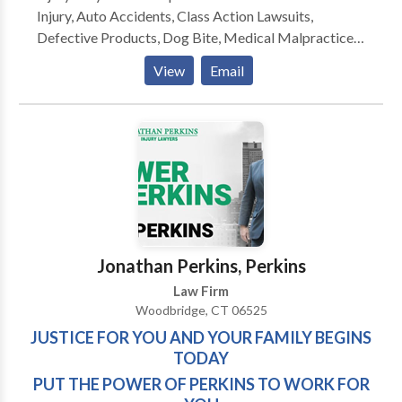
Injury, Auto Accidents, Class Action Lawsuits,
Defective Products, Dog Bite, Medical Malpractice.
When it is time to resolve your case—whether in court
View
Email
or at the negotiation table—having the Power of
Perkins on your side means the best outcome
possible. Our goal is to achieve results you deserve. If
you are in need of a devoted and aggressive attorney,
contact Jonathan Perkins Injury Lawyers today to
schedule a free initial consultation.Feel free to
contact us.
Jonathan Perkins, Perkins
Law Firm
Woodbridge, CT 06525
JUSTICE FOR YOU AND YOUR FAMILY BEGINS
TODAY
PUT THE POWER OF PERKINS TO WORK FOR