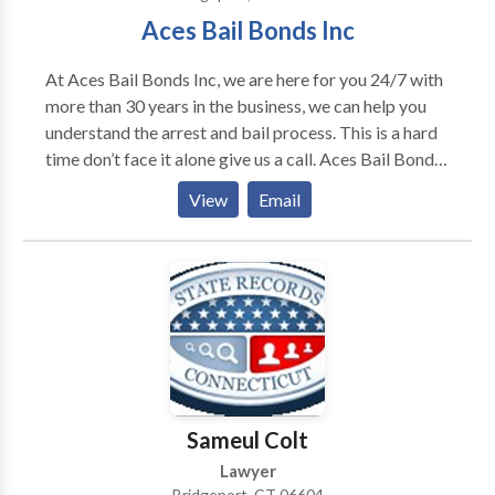
Aces Bail Bonds Inc
At Aces Bail Bonds Inc, we are here for you 24/7 with
more than 30 years in the business, we can help you
understand the arrest and bail process. This is a hard
time don’t face it alone give us a call. Aces Bail Bonds
Inc, is widely recognized as one of the Connecticut’s
View
Email
premier bail agencies. We are licensed, reliable and
reputable, our word is our bond. Need special
information for attorneys can call us anytime!
Sameul Colt
Lawyer
Bridgeport, CT 06604