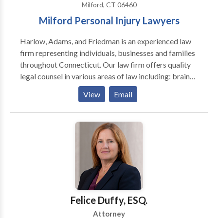
Milford, CT 06460
Milford Personal Injury Lawyers
Harlow, Adams, and Friedman is an experienced law
firm representing individuals, businesses and families
throughout Connecticut. Our law firm offers quality
legal counsel in various areas of law including: brain
injury, personal injury, bankruptcy, trusts, estates, car
View
Email
accidents, bus accidents, real estate and more.
Contact our lawyers for a free consultation.
Felice Duffy, ESQ.
Attorney