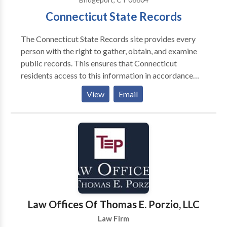
Connecticut State Records
The Connecticut State Records site provides every
person with the right to gather, obtain, and examine
public records. This ensures that Connecticut
residents access to this information in accordance
with the Connecticut Act. This act states that all
View
Email
government information and records are available to
the public: State of Connecticut - Freedom of
Information Act.
Law Offices Of Thomas E. Porzio, LLC
Law Firm