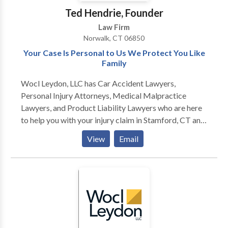
Ted Hendrie, Founder
Law Firm
Norwalk, CT 06850
Your Case Is Personal to Us We Protect You Like
Family
Wocl Leydon, LLC has Car Accident Lawyers,
Personal Injury Attorneys, Medical Malpractice
Lawyers, and Product Liability Lawyers who are here
to help you with your injury claim in Stamford, CT and
surrounding areas. For more information or to get the
View
Email
compensation you deserve for your injury claim,
contact the personal injury lawyers at Wocl Leydon,
LLC today. NORWALK OFFICE 10 Byington Place
Norwalk, CT 06850