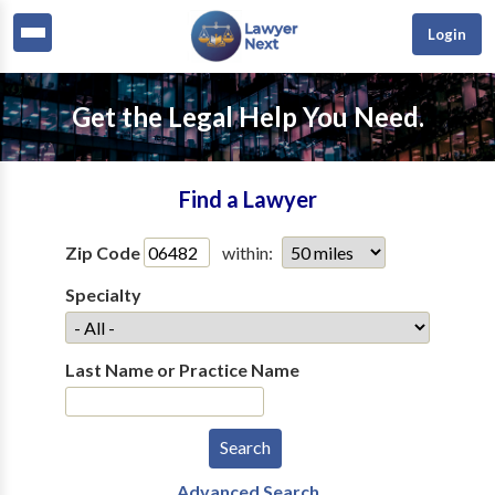
Login
Get the Legal Help You Need.
Find a Lawyer
Zip Code
within:
Specialty
Last Name or Practice Name
Advanced Search