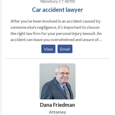
Waterbury, CT 06705
Car accident lawyer
After you’ve been involved in an accident caused by
someone else’s negligence, it’s important to choose
the right law firm for your personal injury lawsuit. An
accident can leave you overwhelmed and unsure of
your next step. With the Law Offices of Thomas E.
View
Email
Porzio, LLC on your side, you can focus on healing
while we fight to bring you justice. Contact our
experienced car accident lawyer now.
Dana Friedman
Attorney