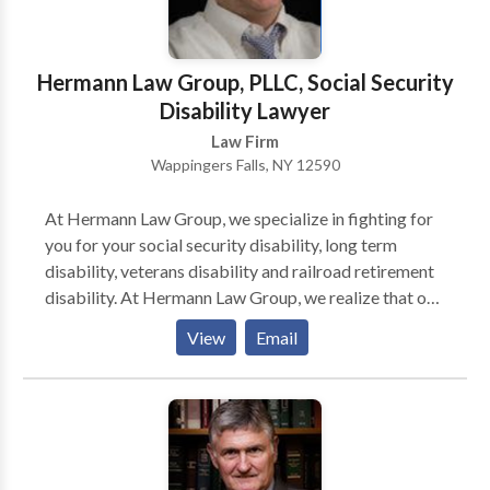
Hermann Law Group, PLLC, Social Security
Disability Lawyer
Law Firm
Wappingers Falls, NY 12590
At Hermann Law Group, we specialize in fighting for
you for your social security disability, long term
disability, veterans disability and railroad retirement
disability. At Hermann Law Group, we realize that one
of the most difficult things about applying for
View
Email
disability is the stress it involves. You are already
disabled, often dealing with pain and financial
uncertainty. Trying to fight the system alone can be
confusing, demoralizing, and exhausting.