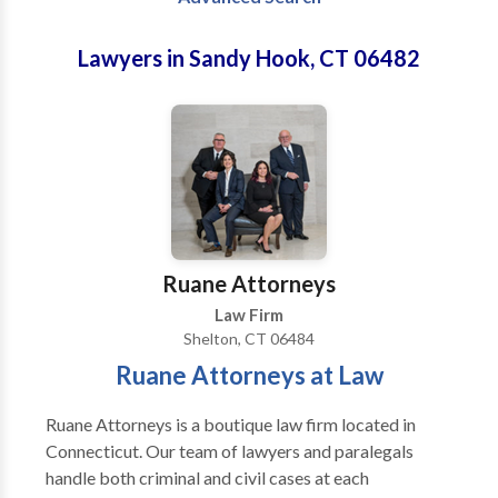
Lawyers in Sandy Hook, CT 06482
Ruane Attorneys
Law Firm
Shelton, CT 06484
Ruane Attorneys at Law
Ruane Attorneys is a boutique law firm located in
Connecticut. Our team of lawyers and paralegals
handle both criminal and civil cases at each