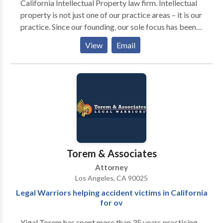
California Intellectual Property law firm. Intellectual
property is not just one of our practice areas – it is our
practice. Since our founding‚ our sole focus has been
on expanding and protecting our clients’ intellectual
View
Email
property assets. Our clients include entrepreneurs‚
emerging companies‚ and large organizations. We
represent companies from inception through angel
investor and venture capital financing to large
established organization. If litigation becomes
necessary at any stage of development‚ we are an
aggressive litigation law firm.
Torem & Associates
Attorney
Los Angeles, CA 90025
Legal Warriors helping accident victims in California
for ov
Yigal Torem has spent more than 35 years practicing