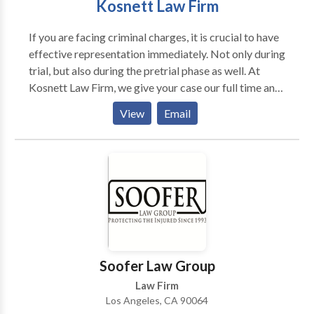
Kosnett Law Firm
If you are facing criminal charges, it is crucial to have
effective representation immediately. Not only during
trial, but also during the pretrial phase as well. At
Kosnett Law Firm, we give your case our full time and
attention, to ensure you are treated fairly under the
View
Email
criminal justice system. Even if you think the facts of
the case aren't in your favor, having the best possible
criminal representation can be the difference
between jail time and probation, or having your
record destroyed with an avoidable felony or
misdemeanor conviction.
Soofer Law Group
Law Firm
Los Angeles, CA 90064