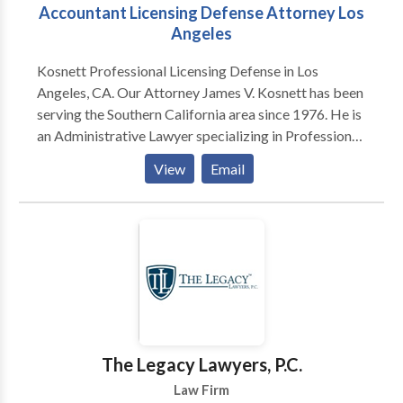
Accountant Licensing Defense Attorney Los
Angeles
Kosnett Professional Licensing Defense in Los
Angeles, CA. Our Attorney James V. Kosnett has been
serving the Southern California area since 1976. He is
an Administrative Lawyer specializing in Professional
Licensing and Education Law, doctors, dentists,
View
Email
nurses, other healthcare providers, realtors, other
licensed professionals, and students for over 30 years.
Contact us for a free consultation.
The Legacy Lawyers, P.C.
Law Firm