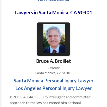
Lawyers in Santa Monica, CA 90401
Bruce A. Broillet
Lawyer
Santa Monica, CA 90401
Santa Monica Personal Injury Lawyer
Los Angeles Personal Injury Lawyer
BRUCE A. BROILLET’S intelligent and committed
approach to the law has earned him national