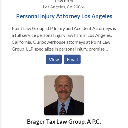
Law Firm
Los Angeles, CA 90064
Personal Injury Attorney Los Angeles
Point Law Group LLP Injury and Accident Attorneys is
a full service personal injury law firm in Los Angeles,
California. Our powerhouse attorneys at Point Law
Group, LLP specialize in personal injury, premise
liability, employment law, wrongful termination,
View
Email
property damage, and all aspects of business
litigation. We are the perfect mix of strict and no
nonsense attorneys to deal with insurance companies
and obtain the most favorable settlement possible,
knowledgeable to understand the most complicated
laws and regulations, up to date with all the changing
laws and statutes, and personalized service so you
don’t feel like a number. Are you looking for a
personal injury attorney in Los Angeles, California and
Brager Tax Law Group, A P.C.
If you have been injured in an accident? Our Los