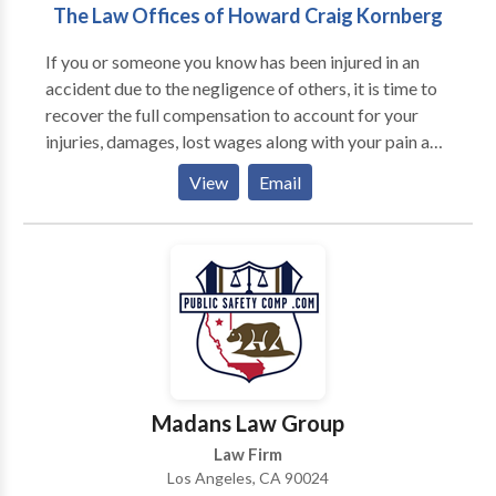
The Law Offices of Howard Craig Kornberg
If you or someone you know has been injured in an
accident due to the negligence of others, it is time to
recover the full compensation to account for your
injuries, damages, lost wages along with your pain and
suffering. As a Los Angeles car accident attorney
View
Email
Howard Craig Kornberg has earned a solid reputation
throughout California for his high ethical standards in
representing clients and his exceptional trial skills.
Madans Law Group
Law Firm
Los Angeles, CA 90024