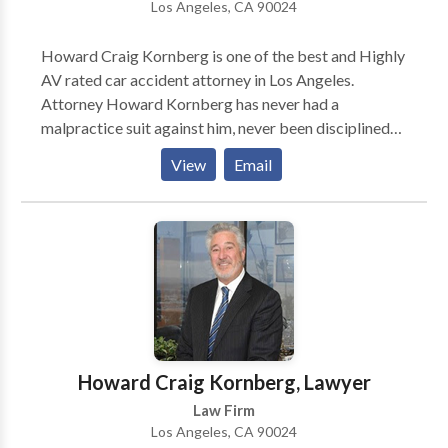
Los Angeles, CA 90024
Howard Craig Kornberg is one of the best and Highly
AV rated car accident attorney in Los Angeles.
Attorney Howard Kornberg has never had a
malpractice suit against him, never been disciplined
by the bar, and his license has never been revoked or
View
Email
suspended. He has the capability to handle the case in
other languages such as French, Italian, & Spanish.
Including Personal injury, He also represents victims
of Medical Malpractice, Motor Vehicle Accidents,
Civil Litigation, Premises Liability, and animal/dog
bite cases.
Howard Craig Kornberg, Lawyer
Law Firm
Los Angeles, CA 90024