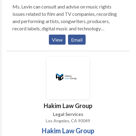
Ms. Levin can consult and advise on music rights
issues related to film and TV companies, recording
and performing artists, songwriters, producers,
record labels, digital music and technology
companies, mobile firms, merchandising companies.
View
Email
Levin offers her wealth of experience to consulting
clients with issues related to Music Assets including:
1. GENERAL MUSIC ASSET EVALUATION 2.
INCREASE MUSIC ASSET REVENUE 3. IDENTIFY
NEW REVENUE OPPORTUNITIES 4.
INTERNATIONAL COLLECTION 5. HEADING OFF
POTENTIAL ISSUES 6. UNIQUE AND DIFFICULT
SITUATIONS
Hakim Law Group
Legal Services
Los Angeles, CA 90049
Hakim Law Group