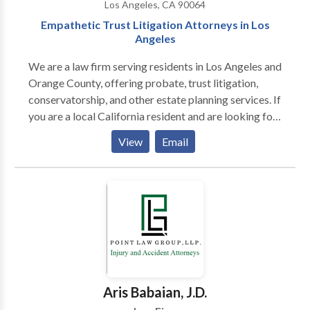
Los Angeles, CA 90064
Empathetic Trust Litigation Attorneys in Los
Angeles
We are a law firm serving residents in Los Angeles and
Orange County, offering probate, trust litigation,
conservatorship, and other estate planning services. If
you are a local California resident and are looking for
understanding lawyers that will become a force on
View
Email
your behalf, our team surpasses those qualifications.
Aris Babaian, J.D.