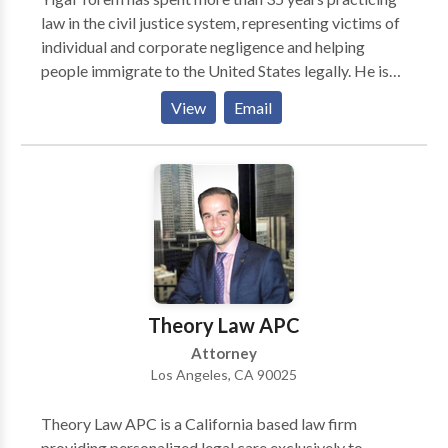
law in the civil justice system, representing victims of
individual and corporate negligence and helping
people immigrate to the United States legally. He is
an active member in CAALA (Consumer Attorneys
View
Email
Association of Los Angeles), which is the largest
association of plaintiffs’ attorneys whose mission is,
among other goals, to protect people from the unsafe
(negligent) conduct of others, as well as unsafe
products/medicine and unfair business practices.
Theory Law APC
Attorney
Los Angeles, CA 90025
Theory Law APC is a California based law firm
providing personalized legal care exclusively to