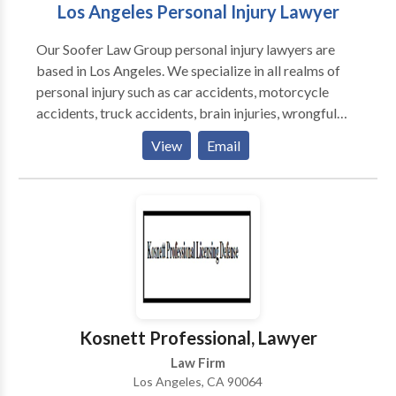
Los Angeles Personal Injury Lawyer
Our Soofer Law Group personal injury lawyers are
based in Los Angeles. We specialize in all realms of
personal injury such as car accidents, motorcycle
accidents, truck accidents, brain injuries, wrongful
death, sexual abuse, and more. If you or a loved one
View
Email
were badly injured due to someone else's negligence,
you may be entitled to compensation. Contact Soofer
Law Group and receive compassionate yet aggressive
legal representation. We offer free consultations.
Kosnett Professional, Lawyer
Law Firm
Los Angeles, CA 90064