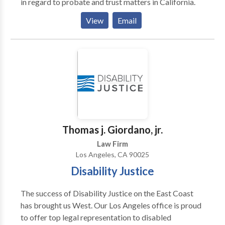
in regard to probate and trust matters in California.
View
Email
Thomas j. Giordano, jr.
Law Firm
Los Angeles, CA 90025
Disability Justice
The success of Disability Justice on the East Coast
has brought us West. Our Los Angeles office is proud
to offer top legal representation to disabled