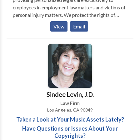
employees in employment law matters and victims of
personal injury matters. We protect the rights of
California employees in all areas of employment law
View
Email
including workplace harassment, sexual harassment,
discrimination, retaliation, wrongful termination,
sexual orientation discrimination, wage and hour
violations, pregnancy discrimination and
whistleblower retaliation. Our firm also serves
victims of all types of personal injury related incidents
including car accidents, truck accidents, motorcycle
accidents, pedestrian accidents, dangerous products,
premise liability slip and fall injuries, and ride share
Sindee Levin, J.D.
injuries such as injuries from Uber or Lyft. The
Law Firm
consultation is free and confidential and we do not
Los Angeles, CA 90049
charge case opening fees.
Taken a Look at Your Music Assets Lately?
Have Questions or Issues About Your
Copyrights?