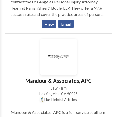
contact the Los Angeles Personal Injury Attorney
Team at Panish Shea & Boyle, LLP. They offer a 99%
success rate and cover the practice areas of personal
injury, car accidents, truck accidents, motorcycle
View
Email
accidents, wrongful death and more! Offices in Santa
Monica, Irvine and Riverside, CA. Contact them today
for a Free Consultation!
Mandour & Associates, APC
Law Firm
Los Angeles, CA 90025
Has Helpful Articles
Mandour & Associates‚ APC is a full-service southern