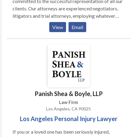
committed to the successful representation of all our
clients. Our attorneys are experienced negotiators,
litigators and trial attorneys, employing whatever
methods are needed to achieve the best result for the
View
Email
client. We believe that the law and justice should be
accessible to everyone and not just those that are
well-off. While each case and each client may be
different, our dedication to quality representation
never changes.
Panish Shea & Boyle, LLP
Law Firm
Los Angeles, CA 90025
Los Angeles Personal Injury Lawyer
If you or a loved one has been seriously injured,