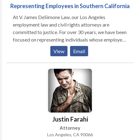
Representing Employees in Southern California
At V. James DeSimone Law, our Los Angeles
employment law and civil rights attorneys are
committed to justice. For over 30 years, we have been
focused on representing individuals whose employee
or civil rights have been violated. We believe no one
View
Email
should be a victim of such mistreatment, and
passionately fight for the individuals who have been.
Our team prides itself on being the tenacious
advocates these individuals can rely on to pursue
justice on their behalf.
Justin Farahi
Attorney
Los Angeles, CA 90066