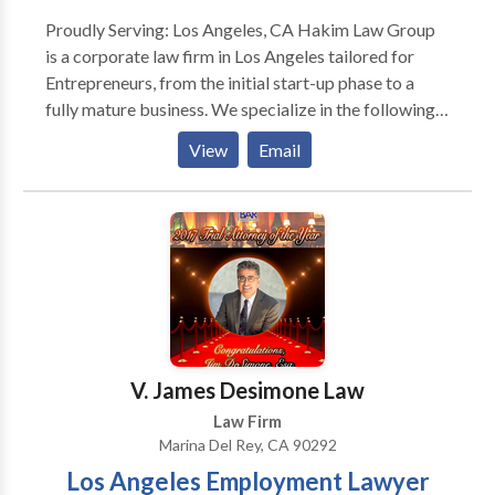
Proudly Serving: Los Angeles, CA Hakim Law Group
is a corporate law firm in Los Angeles tailored for
Entrepreneurs, from the initial start-up phase to a
fully mature business. We specialize in the following
below: • Corporate/Business Law •
View
Email
Transactional/Contract Law • Startups •
Employment Law • Venture Capital • Real Estate •
Mergers & Acquisitions Our experienced business
attorneys represent a wide range of small businesses,
operating companies, venture capital firms, and
financiers in the education, fashion, finance, health
care, internet and social media, technology, real
estate, and television industries across a full spectrum
of transactional and intellectual property law
V. James Desimone Law
disciplines.
Law Firm
Marina Del Rey, CA 90292
Los Angeles Employment Lawyer