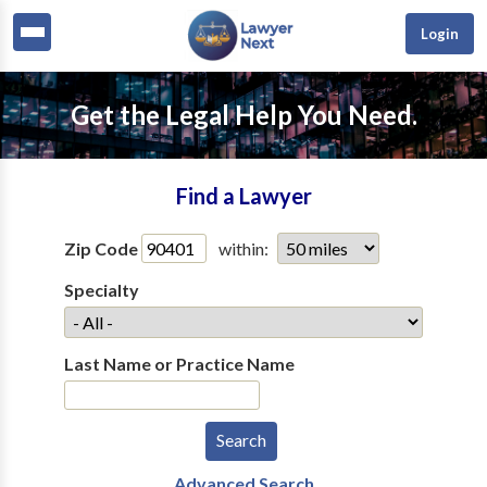
Login
Get the Legal Help You Need.
Find a Lawyer
Zip Code
within:
Specialty
Last Name or Practice Name
Advanced Search