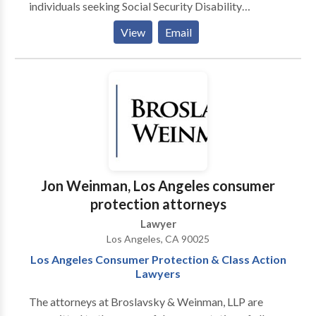
individuals seeking Social Security Disability
Insurance benefits. We are committed to making the
View
Email
process as smooth as possible for our clients.
Disability Justice has teams of experienced disability
attorneys and staff members exclusively dedicated to
assisting clients with their SSD and Supplemental
Security Income (SSI) cases throughout all 50 states
and Puerto Rico. As an advocacy group, the company
focuses its efforts solely on issues that affect SSD and
Social Security's other disability insurance program,
SSI.
Jon Weinman, Los Angeles consumer
protection attorneys
Lawyer
Los Angeles, CA 90025
Los Angeles Consumer Protection & Class Action
Lawyers
The attorneys at Broslavsky & Weinman, LLP are