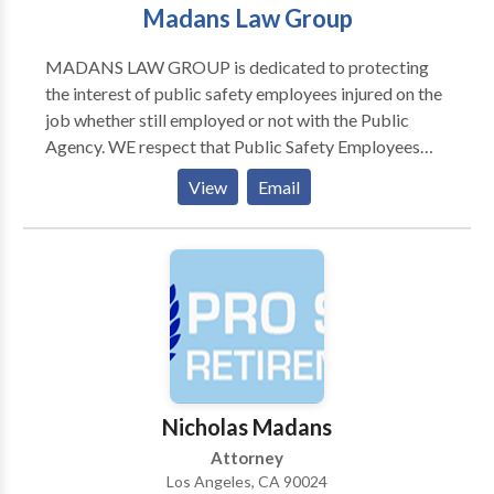
Madans Law Group
MADANS LAW GROUP is dedicated to protecting
the interest of public safety employees injured on the
job whether still employed or not with the Public
Agency. WE respect that Public Safety Employees
have a very hazardous and dangerous jobs to do and
View
Email
at times are injured as result of them, sometimes
horrifically. WE at MADANS LAW GROUP are here
to provide you with legal help in navigating the
impossible morass of the Workers' Compensation
system, obtaining for you all the benefits to which you
may be entitled.. Our firm represents California
Public Safety Officials in their Worker's
Compensation Claims.
Nicholas Madans
Attorney
Los Angeles, CA 90024