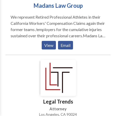
Madans Law Group
We represent Retired Professional Athletes in their
California Workers' Compensation Claims again their
former teams /employers for the cumulative injuries
sustained over their professional careers.Madans Law
Group is a full-service law firm devoted to the
View
Email
representation of Retired Professional Athletes in
their Workers' Compensation claims against their
former teams, employers and insurance carriers for
the cumulative injuries sustained over their respective
careers.
Legal Trends
Attorney
Los Angeles, CA 90024