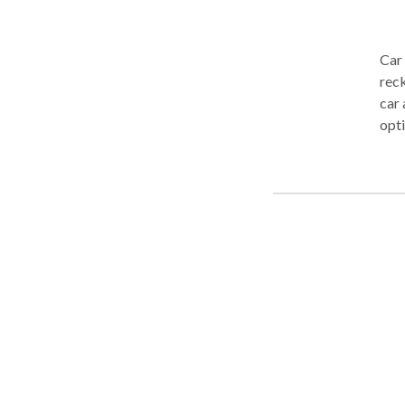
Car
reck
car 
opti
you 
Care
repr
cost
work
maximize
thro
com
cons
Care