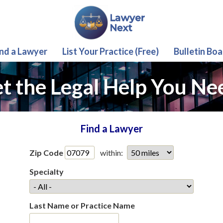
ind a Lawyer
List Your Practice (Free)
Bulletin Boa
t the Legal Help You Ne
Find a Lawyer
Zip Code
within:
Specialty
Last Name or Practice Name