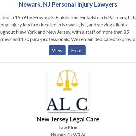
Newark, NJ Personal Injury Lawyers
ded in 1959 by Howard S. Finkelstein, Finkelstein & Partners, LLP, 
onal injury law firm located in Newark, NJ, and serving clients
ughout New York and New Jersey, with a staff of more than 85
rneys and 170 para-professionals. We remain dedicated to provid
clients with personal service and unsurpassed legal representation
View
Email
nt service. We represent people injured in a variety of situations: 
cle (e.g., car, truck, taxi, Uber, Lyft, bus, bicycle, motorcycle, etc.) o
strian accidents, brain injury, slip-and-fall, dog bite, and burn injur
 as wrongful death.
New Jersey Legal Care
Law Firm
Newark, NJ 07102