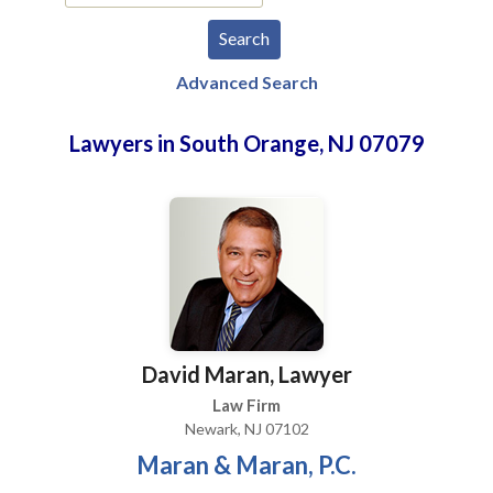
Advanced Search
Lawyers in South Orange, NJ 07079
David Maran, Lawyer
Law Firm
Newark, NJ 07102
Maran & Maran, P.C.