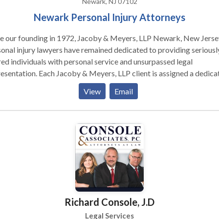
Newark, NJ 07102
Newark Personal Injury Attorneys
ce our founding in 1972, Jacoby & Meyers, LLP Newark, New Jerse
onal injury lawyers have remained dedicated to providing seriousl
red individuals with personal service and unsurpassed legal
esentation. Each Jacoby & Meyers, LLP client is assigned a dedica
l team. Led by an experienced attorney, our teams have the expert
View
Email
ssary to meet the unique needs of each case. We represent people
red in a variety of situations: motor vehicle (e.g., car, truck, taxi, Ub
, bus, bicycle, motorcycle, etc.) or pedestrian accidents, brain injur
-and-fall, trip-and-fall, dog bite, and burn injury, as well as wrongfu
h and workers' compensation. Call for a free consultation today.
Richard Console, J.D
Legal Services