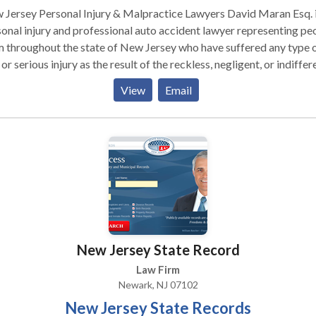
ersey Personal Injury & Malpractice Lawyers David Maran Esq. is a
onal injury and professional auto accident lawyer representing pe
 throughout the state of New Jersey who have suffered any type 
 or serious injury as the result of the reckless, negligent, or indiffer
n the part of another. With more than 30 years of experience in
View
Email
se matters and an AV Rating awarded through Martindale-Hubbell
 review process, we are well-equipped to pursue even the most
s. The Law Firm of Maran & Maran, PC, located across
 Penn Station in Newark, is committed to representing people
oughout New Jersey who have been injured because of the neglige
alpractice of others. We exclusively represent the people who ha
 injured – never insurance companies, hospitals, or large corporat
responsible. Our record of successes is long. In every case, our
rneys will work quickly and effectively to resolve your case and
New Jersey State Record
ver fair compensation either at the negotiating table or in the
troom. And will we work hard to keep you as informed and involve
Law Firm
ossible. If you have suffered as the result of someone else’s
Newark, NJ 07102
igence or professional malpractice, contact the personal injury &
New Jersey State Records