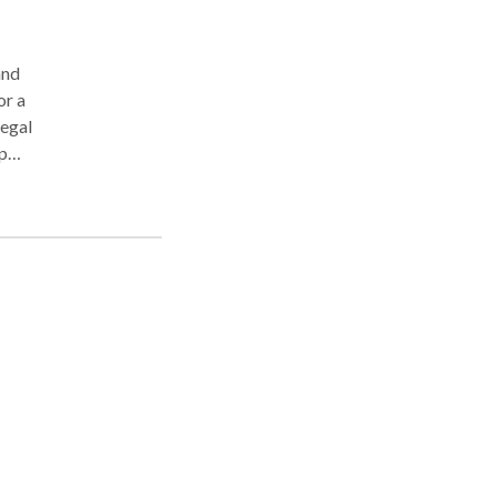
and
or a
legal
p
ng
US is
s of
n
on
egal