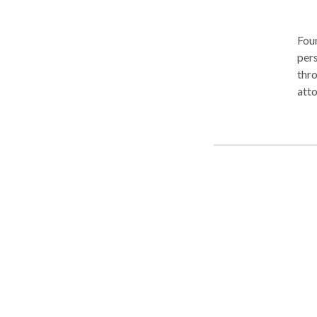
Foun
pers
thro
atto
our 
clie
vehi
pede
well