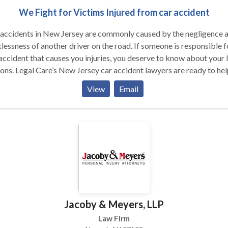
We Fight for Victims Injured from car accident
 accidents in New Jersey are commonly caused by the negligence 
lessness of another driver on the road. If someone is responsible f
accident that causes you injuries, you deserve to know about your 
ons. Legal Care’s New Jersey car accident lawyers are ready to hel
to get the compensation that you need after a car accident. At Legal
View
Email
, our New Jersey personal injury attorneys are devoted to providi
esentation to our client’s unique injury claims. Medical care in the 
ly, and the time to heal and rehabilitate could cost you several day
. At Legal Care, our goal is to advocate for your legal rights and
 your compensation. Construction workers are important
ughout the state of New Jersey. Unfortunately, their profession ca
e with consequences due to unexpected or hazardous conditions 
truction sites. The New Jersey construction accident lawyers at L
 are ready to represent you in your fight for your injuries.
Jacoby & Meyers, LLP
Law Firm