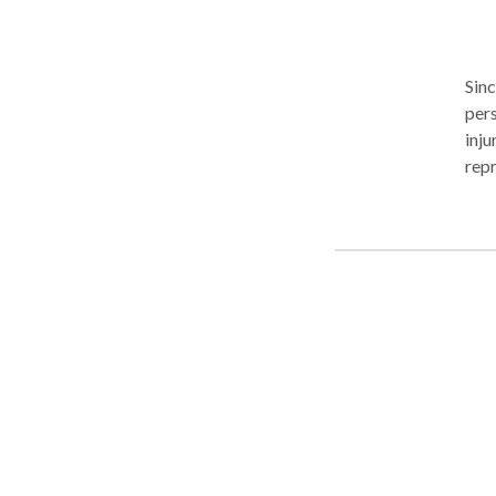
Sin
pers
inju
repr
lega
nece
inju
Lyft
slip
deat