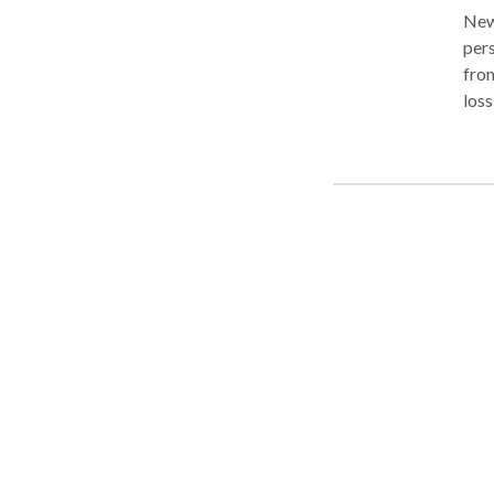
New J
pers
from
loss
actions o
the
peer
complex of case
from
thr
or m
been
that may be 
atto
reco
cour
your case as p
negl