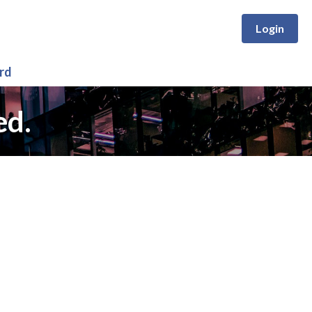
Login
rd
ed.