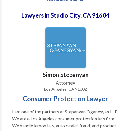
Lawyers in Studio City, CA 91604
Simon Stepanyan
Attorney
Los Angeles, CA 91602
Consumer Protection Lawyer
I am one of the partners at Stepanyan Oganesyan LLP.
We are a Los Angeles consumer protection law firm.
We handle lemon law, auto dealer fraud, and product