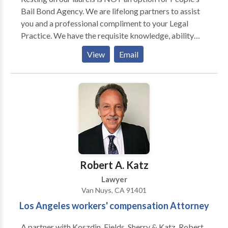
Bail Bond Agency. We are lifelong partners to assist
you and a professional compliment to your Legal
Practice. We have the requisite knowledge, ability
and skills to assist your clients with their Bonding
View
Email
needs, whether criminal, civil, immigration or with any
other Bonding capacity. People's Bail Bonds Agency
provides an unrivaled, constantly evolving and
dynamic capacity to providing you and your clients
premier service. Moreover, we provide the necessary
bonds allowing your practice to navigate each
obstacle with confidence, and to seize every
opportunity within your professional journey.
Robert A. Katz
Lawyer
Van Nuys, CA 91401
Los Angeles workers' compensation Attorney
A partner with Koszdin, Fields, Sherry & Katz, Robert