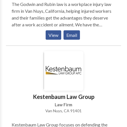
The Godwin and Rubin law is a workplace injury law
firm in Van Nuys, California, helping injured workers
and their families get the advantages they deserve
after a work accident or ailment. We have the
experience and history of results you can rely on when
View
Email
it comes to working mishaps. We handle all aspects of
legal compensation for your wounds after work injury,
including the workers’ compensation lawsuits, claims
against different organizations and individuals, and
social security disability. To get familiar with your
rights after getting injured at work, contact Godwin
and Rubin law’s work accident attorney.
Kestenbaum Law Group
Law Firm
Van Nuys, CA 91401
Kestenbaum Law Group focuses on defending the