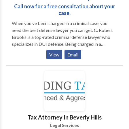
required for a successful case!
Call now for a free consultation about your
case.
When you’ve been charged in a criminal case, you
need the best defense lawyer you can get. C. Robert
Brooks is a top-rated criminal defense lawyer who
specializes in DUI defense. Being charged in a
criminal case can have tragic consequences in its
View
Email
impact on your life, your livelihood, your family-life
and your general peace of mind. You need an attorney
who will fight for you. And, you need a lawyer who
truly understands the stakes involved in getting you
the best outcome in your case. In short, you need a
lawyer with the experience and determination to
protect you. Some defense lawyers proudly claim that
they have past experience as prosecutors. Don’t be
fooled; that’s a detriment. Sure, they may claim to
Tax Attorney In Beverly Hills
know how prosecutors think, because they once were
Legal Services
one. But an experienced defense lawyer knows how