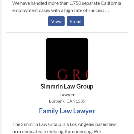
We have handled more than 1,750 separate California
employment cases with a high rate of success.
Wrongfully Terminated from the Job
View
Email
Discrimination based on National Origin, Race,
Age, or Disability Discrimination from a Leave due to
Family Medical, Cancer, or Pregnancy Sexual
Harassment Unpaid Wages such as Overtime,
Commissions, or Prevailing Wages Missed or Unpaid
Breaks Offices in Los Angeles, Sherman Oaks,
Oxnard, Bakersfield, San Bernardino, Gardena, Tustin,
Riverside, and San Diego. We advance all costs. We
are only paid a fee if we win.
Simmrin Law Group
Lawyer
Burbank, CA 91505
Family Law Lawyer
The Simmrin Law Group is a Los Angeles based law
firm dedicated to helping the underdog. We