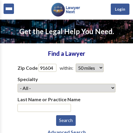
Login
Get the Legal Help You Need.
Find a Lawyer
Zip Code
within:
Specialty
Last Name or Practice Name
Advanced Search