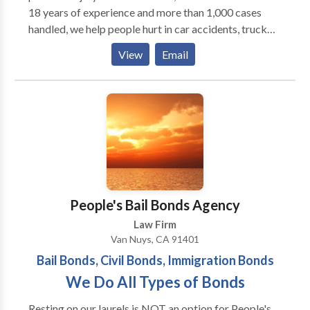
18 years of experience and more than 1,000 cases
handled, we help people hurt in car accidents, truck
crashes, dog bites, rideshare injuries, and wrongful
View
Email
death cases. We know how hard life can be after an
accident. That’s why we fight insurance companies to
get you the money you deserve. From start to finish,
we handle the tough stuff so you can focus on healing.
We treat every client like family and work hard to
make sure you feel cared for and supported. Our
office is in Burbank, but we help clients all over Los
Angeles County and Southern California. We also
speak Portuguese, Spanish, and English, so we can
People's Bail Bonds Agency
communicate clearly with everyone.
Law Firm
Van Nuys, CA 91401
Bail Bonds, Civil Bonds, Immigration Bonds
We Do All Types of Bonds
Resting on our laurels is NOT an option for People's