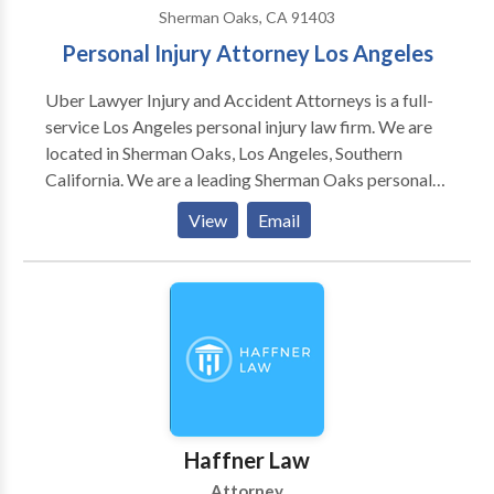
Sherman Oaks, CA 91403
Personal Injury Attorney Los Angeles
Uber Lawyer Injury and Accident Attorneys is a full-
service Los Angeles personal injury law firm. We are
located in Sherman Oaks, Los Angeles, Southern
California. We are a leading Sherman Oaks personal
injury attorneys firm. We specialize in Uber/Lyft
View
Email
accidents, Personal injury law, Auto & Car Accidents,
Truck Accidents, Motorcycle Accidents, Uber or Lyft
Driver Injuries, Uber or Lyft Passenger Injuries, Uber
or Lyft Third Party Injuries. Our Best Rideshare, Lyft &
Uber Accident Lawyers are here to help Southern
California Rideshare collision victims obtain full
compensation. If you injured in an accident and
looking for a personal injury attorney in Los Angeles,
CA area? Call our Sherman Oaks personal injury
Haffner Law
attorneys today to solve all of your injury and
Attorney