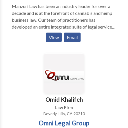
possible for us to handle your case in the shortest
Manzuri Law has been an industry leader for over a
time possible and with the maximum probability of
decade and is at the forefront of cannabis and hemp
success, all at a fee that’s often half of what you’d pay
business law. Our team of practitioners has
a lawyer who doesn’t specialize in expungements and
developed an entire integrated suite of legal services
post-conviction relief. Our trusted name, fair prices,
for businesses and individuals operating in the
View
Email
and success record have made our law firm the choice
cannabis & hemp space to help launch corporate
of thousands of people including: executives, nurses,
ventures. Our team of fierce attorneys and specialists
lawyers, teachers, doctors, and thousands of other
operates in the following core practice areas:
people from all walks of life. We hope you’ll be our
Contract Negotiation, Corporate and Transactional
next happy client.
Law, Cannabis & Hemp Licensing and Regulatory
Compliance, Cannabis Criminal Defense, and
Cannabis ADR Litigation. Contact one of our legal
professionals today to ensure your operations are
functioning in the best way possible. Address: 8961
Omid Khalifeh
Sunset Blvd, Penthouse, West Hollywood, CA 90069
Law Firm
Beverly Hills, CA 90210
Omni Legal Group