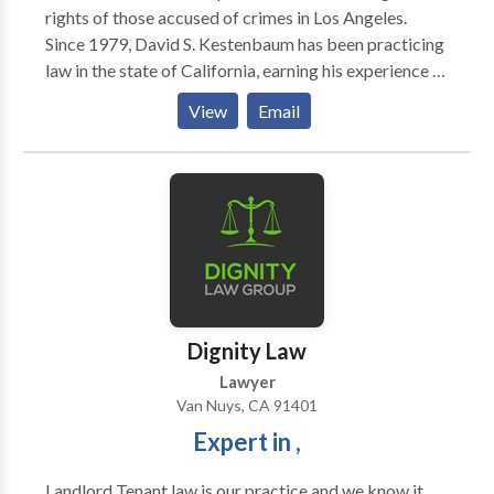
rights of those accused of crimes in Los Angeles.
Since 1979, David S. Kestenbaum has been practicing
law in the state of California, earning his experience in
both the prosecution of criminals and the defense of
View
Email
the accused. Victims and other clients have made use
of his largest assets in the courtroom, which include
his connections in the California legal community, his
passion in standing up for the accused, and his
expertise in serious matters like gun laws and
narcotics charges. At the Kestenbaum Law Group, we
hope to combine our experience with intricate legal
matters like firearms law and theft with our
compassion for victims and the unjustly accused.
Dignity Law
Lawyer
Van Nuys, CA 91401
Expert in ,
Landlord Tenant law is our practice and we know it