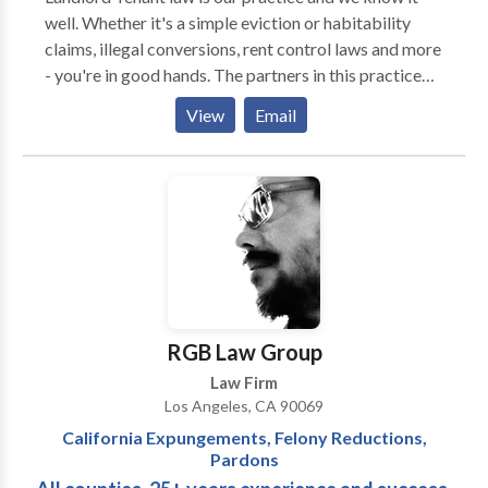
well. Whether it's a simple eviction or habitability
claims, illegal conversions, rent control laws and more
- you're in good hands. The partners in this practice
have over a decade of combined experience winning
View
Email
cases and taking names. We're serious about what we
do and what we have to offer. We pride ourselves in
running a small, boutique law firm that offers quality,
personalised service directly to our clients - without
any intermediary delegates. Speak directly to a real,
landlord / tenant lawyer.
RGB Law Group
Law Firm
Los Angeles, CA 90069
California Expungements, Felony Reductions,
Pardons