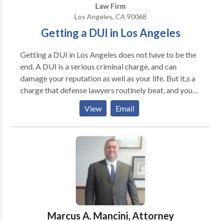
Law Firm
on. As advocates for justice within our community,
Los Angeles, CA 90068
Crown & Stone Law P.C.'s commitment goes beyond
Getting a DUI in Los Angeles
just winning cases—we aim to restore peace of mind
and help pave the way towards recovery for our
Getting a DUI in Los Angeles does not have to be the
clients in Beverly Hills.
end. A DUI is a serious criminal charge, and can
damage your reputation as well as your life. But it,s a
charge that defense lawyers routinely beat, and you
do have options after your DUI arrest. You may be
View
Email
able to reduce your charges, block evidence against
you, negotiate a light sentence or even walk away
free. As you face your DUI, you will have questions.
Will you go to jail? Can you keep your driver,s license?
How much does a DUI cost in Los Angeles? Want a
professional to help you? Talk to an experienced LA
DUI defense lawyer about your case today for free.
Marcus A. Mancini, Attorney