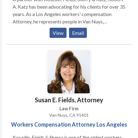
A. Katz has been advocating for his clients for over 35
years. As a Los Angeles workers' compensation
Attorney, he represents people in Van Nuys,
California, and through the counties of Los Angeles,
View
Email
Orange and Ventura. Mr. Katz devotes his entire law
practice to workers' compensation matters, fighting
for employees' rights to recovery.
Susan E. Fields, Attorney
Law Firm
Van Nuys, CA 91401
Workers Compensation Attorney Los Angeles
Koszdin, Fields & Sherry is one of the oldest workers