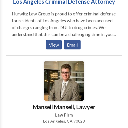
Los Angeles Criminal Defense Attorney
Hurwitz Law Group is proud to offer criminal defense
for residents of Los Angeles who have been accused
of charges ranging from DUI to drug crimes. We
understand that this can be a challenging time in your
life. It may seem like the entire criminal processing
View
Email
system is working against you. Contact our premier
criminal defense attorney today and we'll fight for
you.
Mansell Mansell, Lawyer
Law Firm
Los Angeles, CA 90028