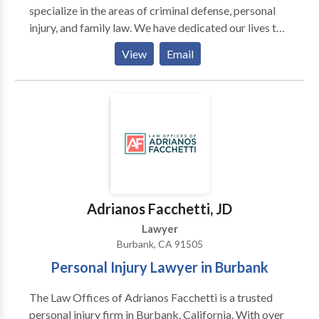
specialize in the areas of criminal defense, personal
injury, and family law. We have dedicated our lives to
helping people who have been hurt, are struggling, or
View
Email
who have been railroaded by the justice system. If you
find yourself outmatched, outnumbered or out of
your league when dealing with the legal system or big
insurance companies, we are here for you.
Adrianos Facchetti, JD
Lawyer
Burbank, CA 91505
Personal Injury Lawyer in Burbank
The Law Offices of Adrianos Facchetti is a trusted
personal injury firm in Burbank, California. With over