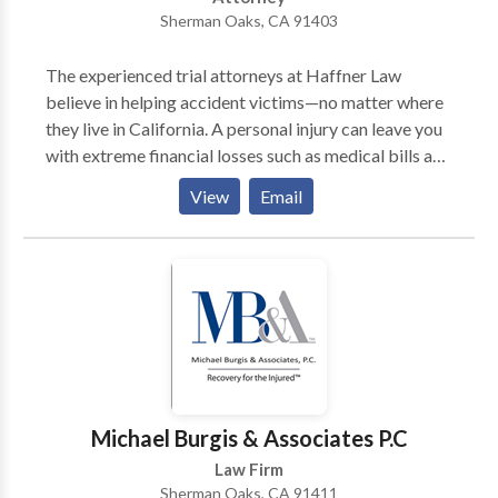
accident law matters. Our Sherman Oaks Uber
Sherman Oaks, CA 91403
accident lawyers are available 24/7 to assist you. No
Fees Until We Win Your Case!
The experienced trial attorneys at Haffner Law
believe in helping accident victims—no matter where
they live in California. A personal injury can leave you
with extreme financial losses such as medical bills and
lost income, but our personal injury attorneys handle
View
Email
claims ranging from serious injuries and auto
accidents to business litigation. If you are injured or a
victim of personal injuries, you will need legal counsel,
you can trust our lawyers. Contact our law firm and
our personal injury attorneys for a legal consultation,
Michael Burgis & Associates P.C
Law Firm
Sherman Oaks, CA 91411