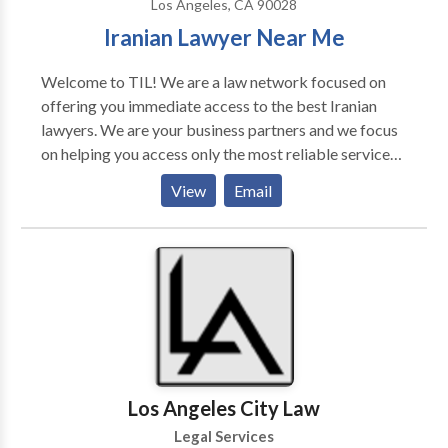
Los Angeles, CA 90028
manufacturers we fight against. Our firm has an
Iranian Lawyer Near Me
excellent track record of success in obtaining lemon
law judgments and settlements. In short, we provide
Welcome to TIL! We are a law network focused on
top firm expertise while also providing the
offering you immediate access to the best Iranian
personalized treatment, on both large and small
lawyers. We are your business partners and we focus
matters, that the big firms simply cannot provide.
on helping you access only the most reliable services
Contact our office to speak with one of our attorney’s
on the market. Iranian Lawyers Network. Free Legal
and find out how we can help you win your California
View
Email
Information: Personal Injury Lawyers, Accident,
Lemon Law Claim.
Medical, Divorce, Family, Immigration Lawyers. وکیل
ایرانی مهاجرت
Los Angeles City Law
Legal Services