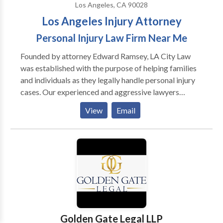
Los Angeles, CA 90028
Los Angeles Injury Attorney
Personal Injury Law Firm Near Me
Founded by attorney Edward Ramsey, LA City Law
was established with the purpose of helping families
and individuals as they legally handle personal injury
cases. Our experienced and aggressive lawyers
specialize in the following injury cases: • Car/Auto
View
Email
Accidents • Truck Accidents • Motorcycle
Accidents • Rideshare/Uber/Lyft Accidents •
Bicycle Accidents • Bus Accidents • Slip &
Fall/Premises Liability Accidents • Pedestrian
Accidents • Amputation Accidents • Burn Injuries •
Brain Injuries • Dog Bite Injuries • Spinal Cord
Injuries • Wrongful Deaths If you’ve been injured by
someone else’s negligence, please contact us today
for a free case evaluation with our attorneys.Year that
Golden Gate Legal LLP