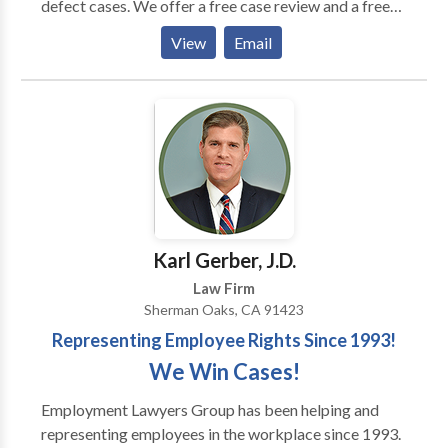
defect cases. We offer a free case review and a free
consultations and handle most consumer protection
View
Email
cases on a pure contingency basis which means that
we do not change our clients any out-of-pocket
attorneys fees. In some cases we demand the
opposing party to pay our attorneys fees and when
we succeed, our representation ends up being
completely costless for our clients.
Karl Gerber, J.D.
Law Firm
Sherman Oaks, CA 91423
Representing Employee Rights Since 1993!
We Win Cases!
Employment Lawyers Group has been helping and
representing employees in the workplace since 1993.