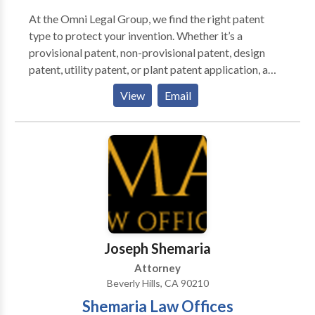
At the Omni Legal Group, we find the right patent
type to protect your invention. Whether it’s a
provisional patent, non-provisional patent, design
patent, utility patent, or plant patent application, a
United States Patent and Trademark Office
View
Email
registered patent attorney will discuss your invention
with you to determine the right type of patent
application for you. Contact us today and let us help
protect your great ideas whether its inventions,
symbols, images, names or designs.
Joseph Shemaria
Attorney
Beverly Hills, CA 90210
Shemaria Law Offices