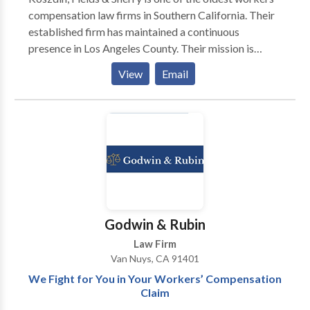
compensation law firms in Southern California. Their
established firm has maintained a continuous
presence in Los Angeles County. Their mission is
provide superior legal representation to injured
View
Email
workers and their families through highly trained,
knowledgeable workers compensation attorney in
Los Angeles who are committed to zealously
protecting the rights.
Godwin & Rubin
Law Firm
Van Nuys, CA 91401
We Fight for You in Your Workers’ Compensation
Claim