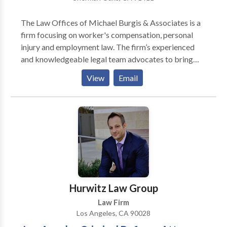
The Law Offices of Michael Burgis & Associates is a
firm focusing on worker's compensation, personal
injury and employment law. The firm’s experienced
and knowledgeable legal team advocates to bring
recovery for the injured. MB&A offers a free initial
View
Email
consultation and case evaluation. Clients do not have
to pay any legal fees until compensation is recovered.
Hurwitz Law Group
Law Firm
Los Angeles, CA 90028