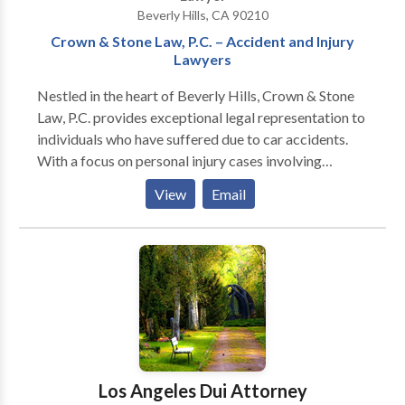
Beverly Hills, CA 90210
Crown & Stone Law, P.C. – Accident and Injury
Lawyers
Nestled in the heart of Beverly Hills, Crown & Stone
Law, P.C. provides exceptional legal representation to
individuals who have suffered due to car accidents.
With a focus on personal injury cases involving
vehicular incidents, our firm is keenly aware of the
View
Email
intricacies involved in navigating these complex
situations. Our adept lawyers work diligently to
ensure that each client receives attentive guidance
and vigorous representation from start to finish. We
strive for excellence in all that we do, from
investigating the circumstances surrounding an
accident to negotiating with insurance companies on
your behalf. The aftermath of an accident can be
overwhelming; thus, we endeavor to alleviate some of
Los Angeles Dui Attorney
your burdens by taking on the legal challenges head-