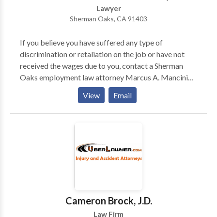
Lawyer
Sherman Oaks, CA 91403
If you believe you have suffered any type of
discrimination or retaliation on the job or have not
received the wages due to you, contact a Sherman
Oaks employment law attorney Marcus A. Mancini
today for a free initial consultation. Mr. Mancini’s
View
Email
contribution to the legal profession is his tenacity and
conviction in what he does-represent aggrieved
consumers.
Cameron Brock, J.D.
Law Firm