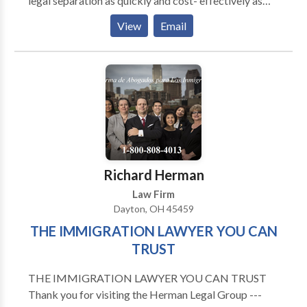
legal separation as quickly and cost- effectively as
possible. We also know that with divorce comes child
View
Email
custody battles, which we are more than equipped to
handle. Being located in Montgomery County of
Ohio, we also handle numerous military divorces.
These cases can be more complicated and time
consuming than civilian divorces.
Richard Herman
Law Firm
Dayton, OH 45459
THE IMMIGRATION LAWYER YOU CAN
TRUST
THE IMMIGRATION LAWYER YOU CAN TRUST
Thank you for visiting the Herman Legal Group ---