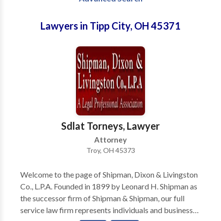
Lawyers in Tipp City, OH 45371
Sdlat Torneys, Lawyer
Attorney
Troy, OH 45373
Welcome to the page of Shipman, Dixon & Livingston
Co., L.P.A. Founded in 1899 by Leonard H. Shipman as
the successor firm of Shipman & Shipman, our full
service law firm represents individuals and businesses