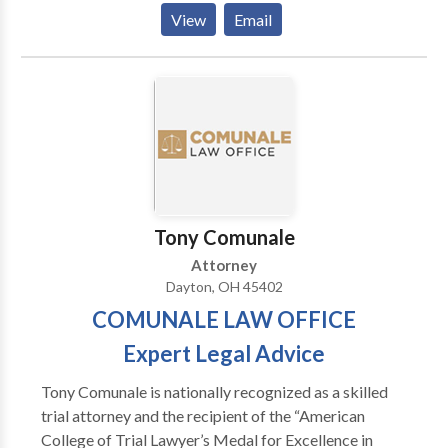
contact our team of attorneys today.
and Andrew H. Johnston have extensive knowledge in
View
Email
many areas of law to provide our clients with the legal
advice required in complex legal matters. Our
attorneys participate in continuing education,
seminars, professional association activities and civic
affairs. Contact us for an appointment to discuss your
case with a divorce attorney, child custody,
bankruptcy lawyer, business law attorney, or estate
attorney. Call our office in Troy, OH today at 937-
339-1500 for additional information or inquiries.
Tony Comunale
Attorney
Dayton, OH 45402
COMUNALE LAW OFFICE
Expert Legal Advice
Tony Comunale is nationally recognized as a skilled
trial attorney and the recipient of the “American
College of Trial Lawyer’s Medal for Excellence in