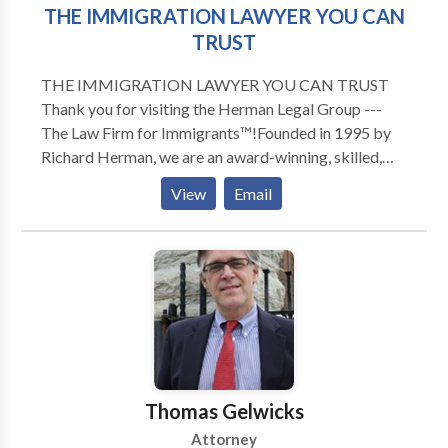
THE IMMIGRATION LAWYER YOU CAN
TRUST
THE IMMIGRATION LAWYER YOU CAN TRUST
Thank you for visiting the Herman Legal Group ---
The Law Firm for Immigrants™!Founded in 1995 by
Richard Herman, we are an award-winning, skilled,
driven, compassionate and highly experienced
View
Email
immigration law firm: passionate about providing
exceptional immigration legal services and helping
others. We have received numerous national awards
and recognition for our leading role in representing
families, individuals and companies in Ohio, Michigan,
Pennsylvania, New York, North Carolina, Florida,
Texas, and Canada. To talk to Immigration Attorney
Richard Herman about your case, call for a FREE
phone consult. Richard Herman is a nationally-known
Thomas Gelwicks
immigration law attorney lawyer with 25+ years of
Attorney
experience, AV-rated, recognized in U.S. World News