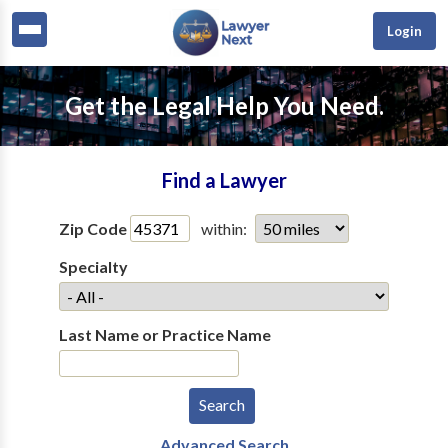
Login
Get the Legal Help You Need.
Find a Lawyer
Zip Code
within:
Specialty
Last Name or Practice Name
Advanced Search