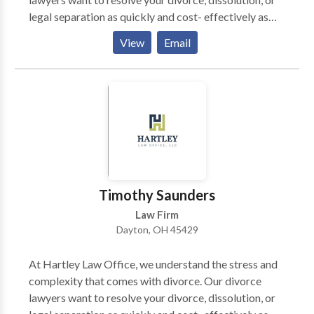
legal separation as quickly and cost- effectively as
possible. We also know that with divorce comes child
View
Email
custody battles, which we are more than equipped to
handle. Being located in Montgomery County of
Ohio, we also handle numerous military divorces.
These cases can be more complicated and time
consuming than civilian divorces.
Timothy Saunders
Law Firm
Dayton, OH 45429
At Hartley Law Office, we understand the stress and
complexity that comes with divorce. Our divorce
lawyers want to resolve your divorce, dissolution, or