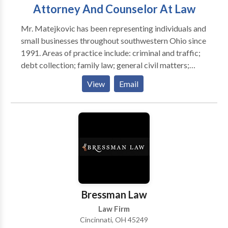
Attorney And Counselor At Law
Mr. Matejkovic has been representing individuals and
small businesses throughout southwestern Ohio since
1991. Areas of practice include: criminal and traffic;
debt collection; family law; general civil matters;
juvenile; landlord and tenant; personal injury; real
View
Email
estate; small business; and trials and appeals.
Bressman Law
Law Firm
Cincinnati, OH 45249