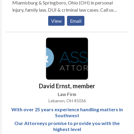
Miamisburg & Springboro, Ohio (OH) in personal
injury, family law, DUI & criminal law cases. Call us
today.
View
Email
David Ernst, member
Law Firm
Lebanon, OH 45036
With over 25 years experience handling matters in
Southwest
Our Attorneys promise to provide you with the
highest level