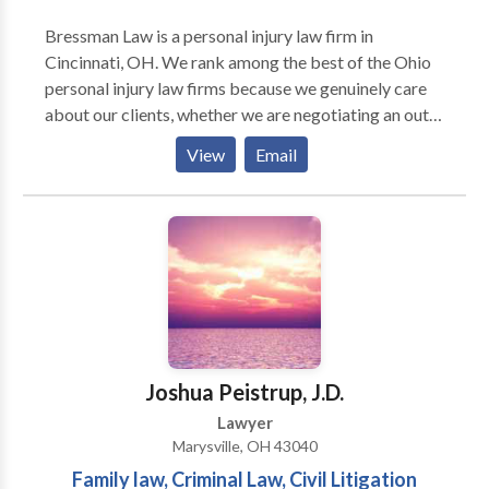
Bressman Law is a personal injury law firm in
Cincinnati, OH. We rank among the best of the Ohio
personal injury law firms because we genuinely care
about our clients, whether we are negotiating an out-
of-court settlement or an injury lawyer from our firm
View
Email
is representing you during trial. Our firm handles
many kinds of personal injury cases, including
automobile accidents, traumatic brain injuries,
construction accidents, product liability and much
more. Schedule a free consultation about your case.
You pay nothing unless we win monetary damages for
you.
Joshua Peistrup, J.D.
Lawyer
Marysville, OH 43040
Family law, Criminal Law, Civil Litigation