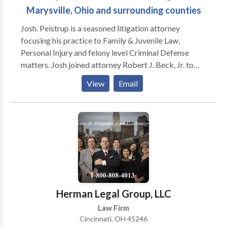
Marysville, Ohio and surrounding counties
Josh. Peistrup is a seasoned litigation attorney
focusing his practice to Family & Juvenile Law,
Personal Injury and felony level Criminal Defense
matters. Josh joined attorney Robert J. Beck, Jr. to
start the law firm Beck Peistrup, Ltd. in January 2020
View
Email
to serve the citizens of Union County and the
surrounding areas.
Herman Legal Group, LLC
Law Firm
Cincinnati, OH 45246