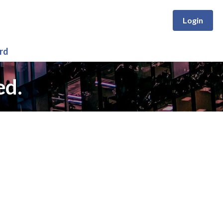
Login
rd
ed.