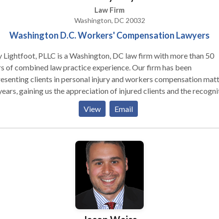
Law Firm
Washington, DC 20032
Washington D.C. Workers' Compensation Lawyers
Lightfoot, PLLC is a Washington, DC law firm with more than 50
s of combined law practice experience. Our firm has been
esenting clients in personal injury and workers compensation mat
years, gaining us the appreciation of injured clients and the recogni
ur peers. Individually, our attorneys have earned professional
View
Email
olades, such as an AV® Preeminent™ Peer Review Rating by
indale-Hubbell® for high ethical standards and professional abili
Lightfoot has handled mass tort cases and a wide range of person
ry matters. Clients appreciate our expertise in this area of the law 
commitment to fighting on their behalf. We treat our clients with
assion and work with them to investigate the facts of their accid
njury to obtain the compensation they deserve and to hold negligen
ies accountable. If you or a loved one have suffered an injury due t
one else’s negligence, we will explain your legal options and deve