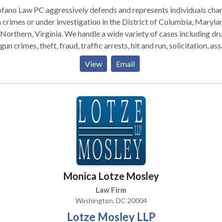
fano Law PC aggressively defends and represents individuals cha
 crimes or under investigation in the District of Columbia, Maryla
, Virginia. We handle a wide variety of cases including drug
gun crimes, theft, fraud, traffic arrests, hit and run, solicitation, ass
 drinking, among others. We have successfully defended clients
View
Email
elonies and misdemeanors in Superior Court and Federal Court.
act us today for a full case evaluation.
Monica Lotze Mosley
Law Firm
Washington, DC 20004
Lotze Mosley LLP