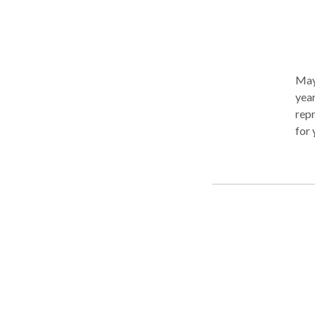
May 
year
repr
for 
of o
acc
Mart
May 
inju
our 
comp
or i
part
some