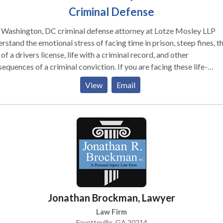
Criminal Defense
 Washington, DC criminal defense attorney at Lotze Mosley LLP
rstand the emotional stress of facing time in prison, steep fines, t
 of a drivers license, life with a criminal record, and other
equences of a criminal conviction. If you are facing these life-
ging penalties, you need competent, aggressive legal representat
View
Email
he earliest time possible. Contact us for free consultation
Jonathan Brockman, Lawyer
Law Firm
Fayetteville, GA 20214