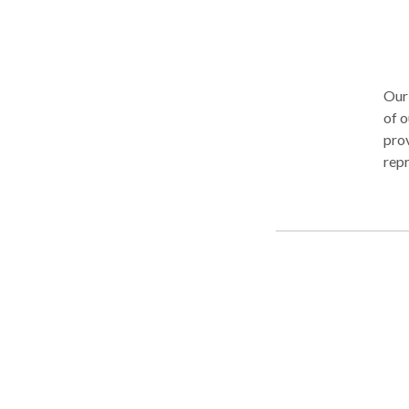
Our 
of o
prov
repr
aim fo
compe
worl
as a
cares 
thro
have
members of o
outcome. When clients bec
conf
seek