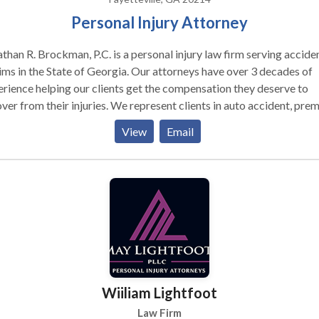
Personal Injury Attorney
than R. Brockman, P.C. is a personal injury law firm serving accide
ims in the State of Georgia. Our attorneys have over 3 decades of
rience helping our clients get the compensation they deserve to
ver from their injuries. We represent clients in auto accident, pre
ility, medical negligence, workers’ comp and many other types of
View
Email
ry cases. Our Fayetteville, GA office serves all of Fulton
nd the surrounding areas. Our Fayetteville personal injury
rneys are not afraid to take cases to litigation if we cannot settle 
 with the responsible party and their insurance for the amount you
onathan Brockman, started the law firm
001 and has over 30 years of personal injury experience. With a
ground in insurance claims prior to becoming an attorney, he
rstands how the insurance companies work and uses it when in tri
his client. This experience combined with hard work has yielded
Wiiliam Lightfoot
ve results for a number of our former clients. Contact us today. We
 5 offices statewide to serve you!
Law Firm