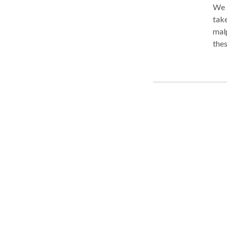
We 
takes to win. With m
mal
thes
prov
for 
malp
craf
comp
firm
expe
have
com