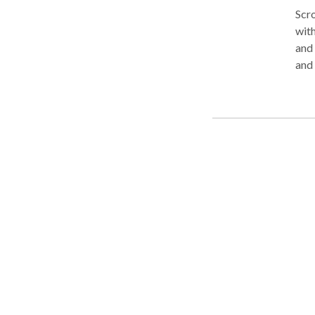
Scro
with
and Northern
and 
underage
in f
Cont