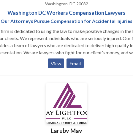
Washington, DC 20032
Washington DC Workers Compensation Lawyers
Our Attorneys Pursue Compensation for Accidental Injuries
firm is dedicated to using the law to make positive changes in the 
ur clients. We represent individuals who are seriously injured. Our firm
ides a team of lawyers who are dedicated to deliver high quality l
esentation. We are lawyers who fight for our client’s money, and w
r our clients to be as healthy as possible. Our team fights for fair
View
Email
nsation and for positive changes in the law. We work to make the
d a safer and more equitable place. In order to achieve this, we w
 team that is dedicated to serving the needs of each client. Our firm
about the injured people we represent. We engage with clients
ughout the case to keep them informed and to make sure that the
 answers to any questions regarding their case. Our clients are
ur team. Together we work diligently to secure the best
ome members of our team, they have
idence because they know that they are working with lawyers who
Laruby May
 the best possible outcome of the case.