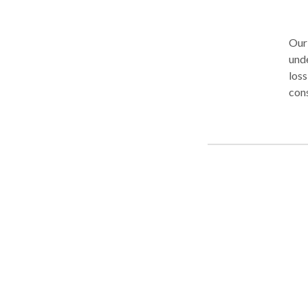
Our
unde
loss
cons
chan
at t