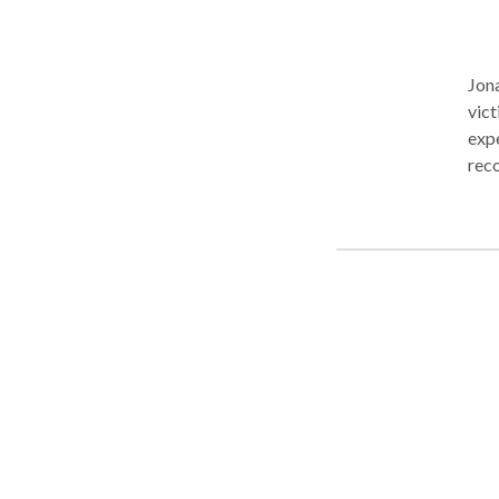
Jona
vict
expe
reco
liab
personal inju
County a
atto
case
deserve. Our founding attorney, J
in 2
back
unde
for 
positi
have