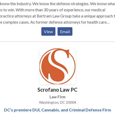
know the industry. We know the defense strategies. We know what
ore than 30 years of experience, our medical
practice attorneys at Bertram Law Group take a unique approach 
e complex cases. As former defense attorneys for health care
iders, our medical malpractice lawyers have an insider’s perspecti
View
Email
how these providers treat patients and defend against medical
ractice claims. We use these invaluable insights to your benefit,
ting aggressive litigation strategies aimed at recovering maximu
ensation. To get started, a D.C. medical negligence attorney fro
 will work quickly to assess the facts of your case and consult with
rt to determine merit. We do this at no cost to you. If we believe 
 a case, we will move forward immediately to demand the full and 
pensation you deserve.
Scrofano Law PC
Law Firm
Washington, DC 20004
DC's premiere DUI, Cannabis, and Criminal Defense Firm