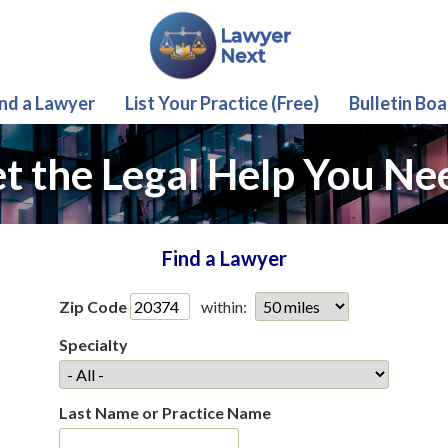
ind a Lawyer
List Your Practice (Free)
Bulletin Boa
t the Legal Help You Ne
Find a Lawyer
Zip Code
within:
Specialty
Last Name or Practice Name