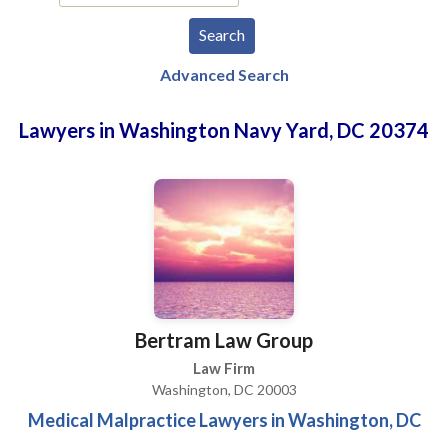
Advanced Search
Lawyers in Washington Navy Yard, DC 20374
Bertram Law Group
Law Firm
Washington, DC 20003
Medical Malpractice Lawyers in Washington, DC