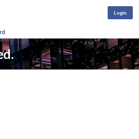
Login
rd
ed.