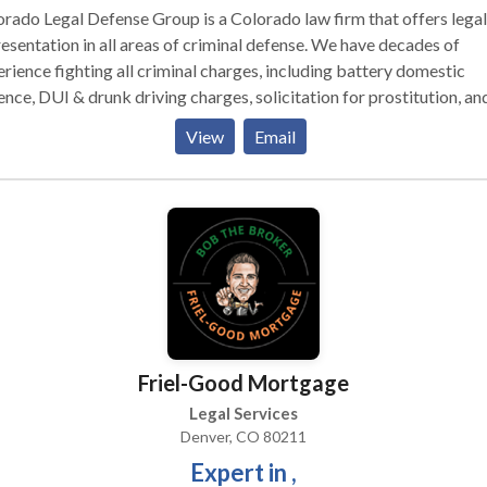
rado Legal Defense Group is a Colorado law firm that offers legal
esentation in all areas of criminal defense. We have decades of
rience fighting all criminal charges, including battery domestic
ence, DUI & drunk driving charges, solicitation for prostitution, an
 charges. We may be able to help you avoid jail time and possibly 
View
Email
charges reduced or dismissed altogether. We defend clients agains
emeanor, felony, DUI and juvenile charges throughout Colorado.
Friel-Good Mortgage
Legal Services
Denver, CO 80211
Expert in ,