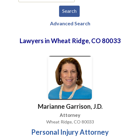
Advanced Search
Lawyers in Wheat Ridge, CO 80033
Marianne Garrison, J.D.
Attorney
Wheat Ridge, CO 80033
Personal Injury Attorney