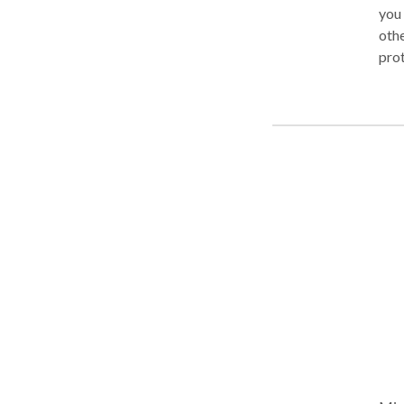
you 
othe
prot
and 
year
for 
expe