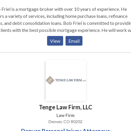
Friel is a mortgage broker with over 10 years of experience. He
rs a variety of services, including home purchase loans, refinance
s, and debt consolidation loans. Bob Friel is committed to providi
clients with the best possible mortgage experience. He will work w
to find the right mortgage product for your individual needs and
View
Email
ncial goals. Bob Friel is also known for his excellent customer servi
s friendly, knowledgeable, and easy to work with. If you are lookin
a mortgage broker, Bob Friel is a great option.
Tenge Law Firm, LLC
Law Firm
Denver, CO 80202