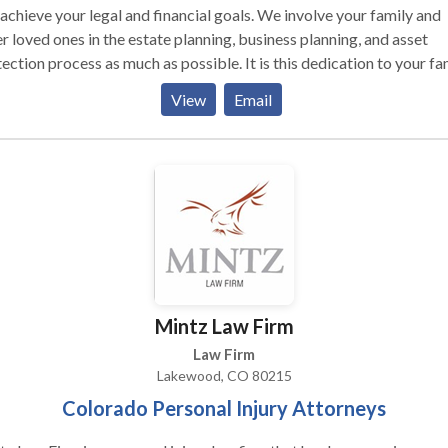
achieve your legal and financial goals. We involve your family and
r loved ones in the estate planning, business planning, and asset
ection process as much as possible. It is this dedication to your fa
your future that allows us to create legal solutions you can rely on 
View
Email
s to come. Contact our estate and business planning attorneys to
a free consultation of your case. Our attorneys have years of
rience to help you.
Mintz Law Firm
Law Firm
Lakewood, CO 80215
Colorado Personal Injury Attorneys