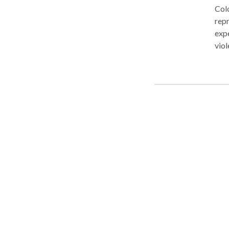
Colo
repr
expe
viol
drug
the 
misd