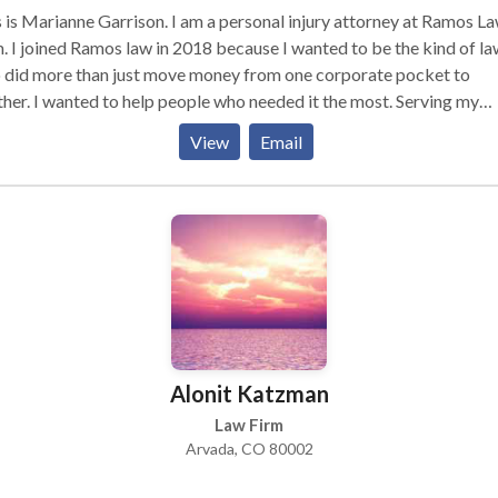
 is Marianne Garrison. I am a personal injury attorney at Ramos L
. I joined Ramos law in 2018 because I wanted to be the kind of l
 did more than just move money from one corporate pocket to
her. I wanted to help people who needed it the most. Serving my
nts by taking over the stress of dealing with an insurance claim, an
View
Email
tiating for them a fair and rewarding settlement, is satisfying and
s me feel, at the end of each day, that I made a difference for
one who needed it the most. While I may be a part of the Pre-
gation Team at Ramos Law, the truth is everyone at Ramos Law is p
y family, and our family doesn’t stop there. We consider our clients
 of our extended family and the care, compassion, and love we sh
rd clients is at the core of our beliefs.
Alonit Katzman
Law Firm
Arvada, CO 80002