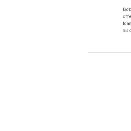
Bob 
offe
loan
his 
you 
fina
He i
for 