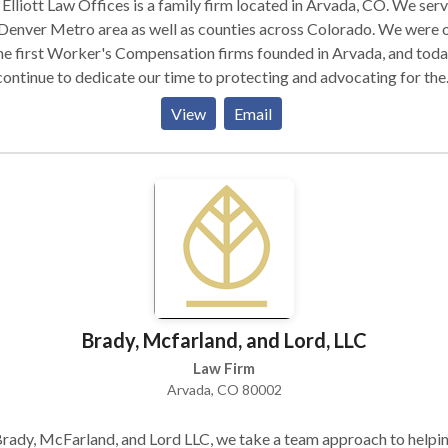
Elliott Law Offices is a family firm located in Arvada, CO. We ser
Denver Metro area as well as counties across Colorado. We were 
he first Worker's Compensation firms founded in Arvada, and tod
ontinue to dedicate our time to protecting and advocating for the
ts of the people in our community. We help with Worker's
View
Email
ensation, personal injury, automobile accidents, traffic violations
ker traffic violations, criminal misdemeanor cases, Social Security,
. We choose cases carefully to ensure that each one receives our
onal attention. Please get in touch today if you think we can help.
Brady, Mcfarland, and Lord, LLC
Law Firm
Arvada, CO 80002
rady, McFarland, and Lord LLC, we take a team approach to helpi