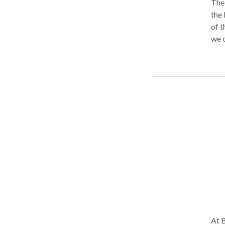
The 
the 
of t
we c
righ
Comp
truc
more
pers
At B