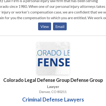
z Law Firm is a personal injury law firm that has been serving
rado since 1980. When one of our personal injury attorneys takes
 injury or worker’s compensation case, we are confident that we wi
in for you the compensation to which you are entitled. We work o
ingency fee basis, so you don’t owe any fees unless we obtain a
View
Email
very on your behalf. Contact us today for more information!
Colorado Legal Defense Group Defense Group
Lawyer
Denver, CO 80211
Criminal Defense Lawyers