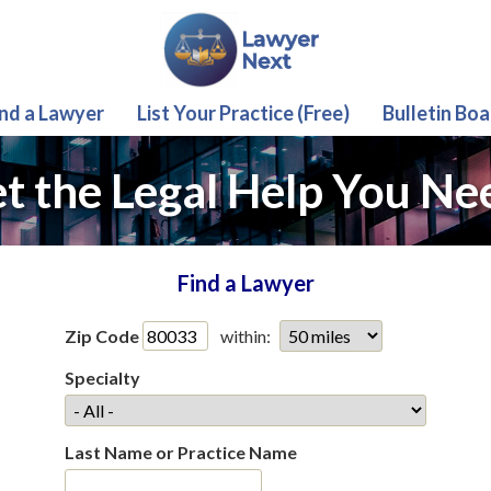
ind a Lawyer
List Your Practice (Free)
Bulletin Boa
t the Legal Help You Ne
Find a Lawyer
Zip Code
within:
Specialty
Last Name or Practice Name