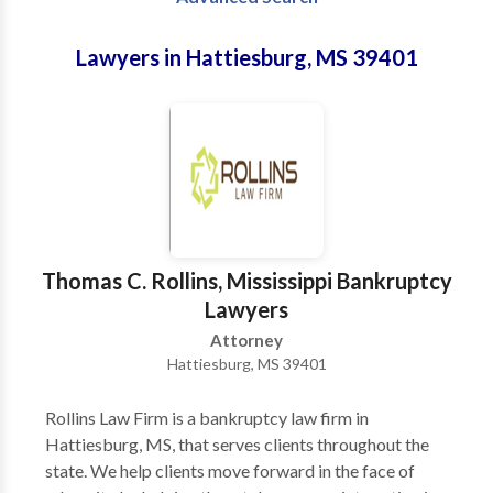
Lawyers in Hattiesburg, MS 39401
Thomas C. Rollins, Mississippi Bankruptcy
Lawyers
Attorney
Hattiesburg, MS 39401
Rollins Law Firm is a bankruptcy law firm in
Hattiesburg, MS, that serves clients throughout the
state. We help clients move forward in the face of