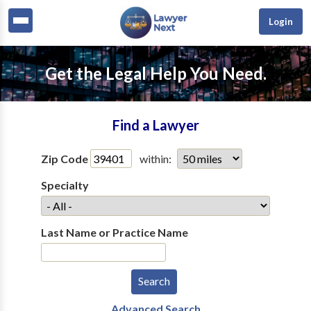
Login
Get the Legal Help You Need.
Find a Lawyer
Zip Code
within:
Specialty
Last Name or Practice Name
Advanced Search