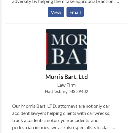
adversity by helping them take appropriate action in
their legal matters.
View
Email
Morris Bart, Ltd
Law Firm
Hattiesburg, MS 39402
Our Morris Bart, LTD, attorneys are not only car
accident lawyers helping clients with car wrecks,
truck accidents, motorcycle accidents, and
pedestrian injuries; we are also specialists in class