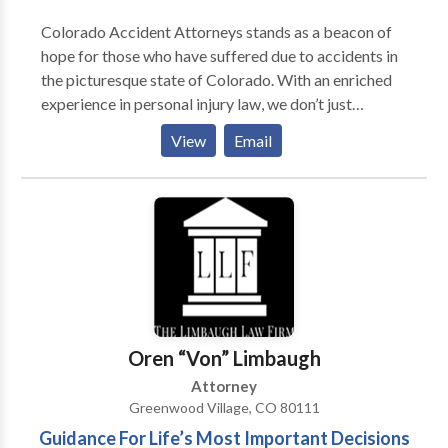
Colorado Accident Attorneys stands as a beacon of
hope for those who have suffered due to accidents in
the picturesque state of Colorado. With an enriched
experience in personal injury law, we don’t just
provide legal counsel; we offer support,
View
Email
understanding, and unwavering commitment in these
challenging times. Our team, comprised of seasoned
accident lawyers, is deeply familiar with the
multifaceted impact of a motor vehicle accident.
Beyond the immediate physical injuries, we recognize
the emotional distress and financial burdens such
accidents thrust upon victims and their families. Our
mission? To guide you through the intricate legal
pathways, ensuring you receive the compensation you
Oren “Von” Limbaugh
rightfully deserve. Having championed the cause of
Attorney
countless accident victims, our firm boasts an
Greenwood Village, CO 80111
impressive legacy of success. From seemingly minor
Guidance For Life’s Most Important Decisions
mishaps to devastating highway disasters, our