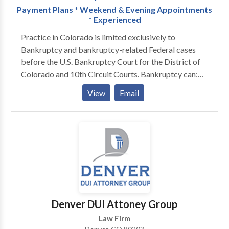
Payment Plans * Weekend & Evening Appointments
attorneys are available 24/7 to help you. We offer a
* Experienced
FREE consultation and NO fees unless we win your
case.
Practice in Colorado is limited exclusively to
Bankruptcy and bankruptcy-related Federal cases
before the U.S. Bankruptcy Court for the District of
Colorado and 10th Circuit Courts. Bankruptcy can:
STOP FORECLOSURES STOP GARNISHMENTS
View
Email
STOP REPOSESSIONS STOP CREDITOR
HARASSMENT WIPE-OUT JUDGEMENTS STRIP
OFF SECOND MORTGAGES ELIMINATE TAX
LIABILITIES GIVE YOU PEACE OF MIND GET A
FINANCIAL FRESH START
Denver DUI Attoney Group
Law Firm