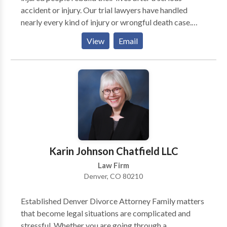
accident or injury. Our trial lawyers have handled
nearly every kind of injury or wrongful death case.
The team at Burg Simpson is convinced no other firm
View
Email
has the resources, nationwide reputation, or proven
track record of success when it comes to helping
victims and their families.
Karin Johnson Chatfield LLC
Law Firm
Denver, CO 80210
Established Denver Divorce Attorney Family matters
that become legal situations are complicated and
stressful. Whether you are going through a