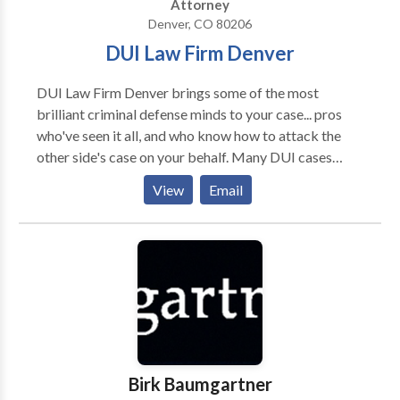
Attorney
Denver, CO 80206
DUI Law Firm Denver
DUI Law Firm Denver brings some of the most
brilliant criminal defense minds to your case... pros
who've seen it all, and who know how to attack the
other side's case on your behalf. Many DUI cases
never go to trial. The experts at DUI Law Firm Denver
View
Email
know how to do everything that can be done to get
you the best possible outcome without having to
appear in court. But if the only way to get you that
best outcome is to argue the case in court, DUI Law
Firm Denver is not afraid to take your case to trial,
where we'll fight tenaciously to help you prevail. We
do it all the time. Do Not Delay. Call Now.
Birk Baumgartner