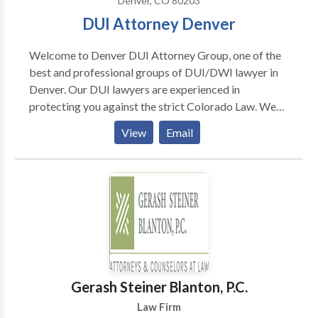
Denver, CO 80203
DUI Attorney Denver
Welcome to Denver DUI Attorney Group, one of the
best and professional groups of DUI/DWI lawyer in
Denver. Our DUI lawyers are experienced in
protecting you against the strict Colorado Law. We
thrive for complete customer satisfaction and our
View
Email
past successful record speaks about our work. Our
Denver DWI attorney can help you to handle different
stages of your cases to protect you from heavy fine,
jail and community services, etc. T
Gerash Steiner Blanton, P.C.
Law Firm