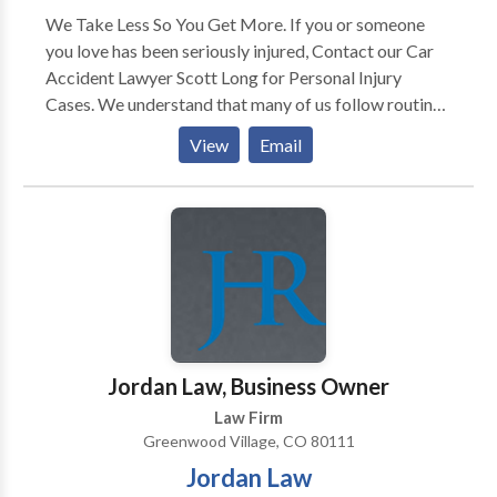
We Take Less So You Get More. If you or someone
you love has been seriously injured, Contact our Car
Accident Lawyer Scott Long for Personal Injury
Cases. We understand that many of us follow routines
and often overlook the privilege of navigating
View
Email
through our daily lives. However, unfortunate
circumstances such as car accidents can disrupt
everything. After an accident, we acknowledge the
numerous questions and concerns that arise regarding
what steps to take next. While we know that nothing
can erase the pain and suffering endured by victims
and their families, seeking the guidance of a
compassionate and experienced accident attorney
can make a difference. At the Law Firm of Long Legal,
Jordan Law, Business Owner
we take pride in our responsiveness to our clients’
Law Firm
needs and delivering expert legal representation when
Greenwood Village, CO 80111
it matters the most.
Jordan Law