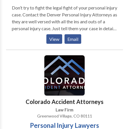
Don’t try to fight the legal fight of your personal injury
case. Contact the Denver Personal Injury Attorneys as
they are well versed with all the ins and outs of a
personal injury case. Just tell them your case in detail
and they will find out the way to let you win the case
View
Email
and have the best compensation out of it. It’s always
better to have an expert at your end in a legal fight.
Colorado Accident Attorneys
Law Firm
Greenwood Village, CO 80111
Personal Injury Lawyers