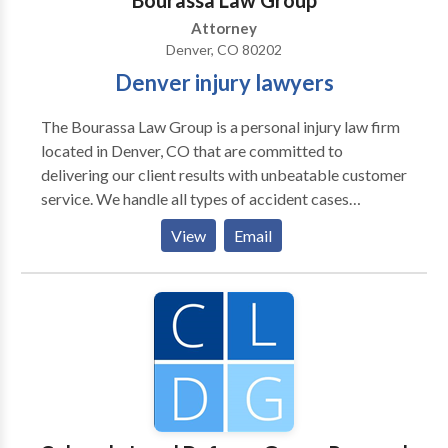
Bourassa Law Group
Attorney
Denver, CO 80202
Denver injury lawyers
The Bourassa Law Group is a personal injury law firm
located in Denver, CO that are committed to
delivering our client results with unbeatable customer
service. We handle all types of accident cases
including vehicle accidents, wrongful death, dog bites
View
Email
and more. Our passionate Denver injury lawyers are
committed to going above and beyond for you.
Contact our Denver office today to discuss your case.