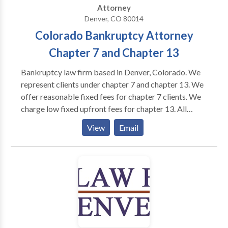
Attorney
Denver, CO 80014
Colorado Bankruptcy Attorney
Chapter 7 and Chapter 13
Bankruptcy law firm based in Denver, Colorado. We
represent clients under chapter 7 and chapter 13. We
offer reasonable fixed fees for chapter 7 clients. We
charge low fixed upfront fees for chapter 13. All
clients of this law firm receive a discharge of their
View
Email
debts. You will not overpay. We have been helping
clients get a fresh start for over 10 years. You will
receive quality representation at a fair price. You will
always have direct access to your attorney.