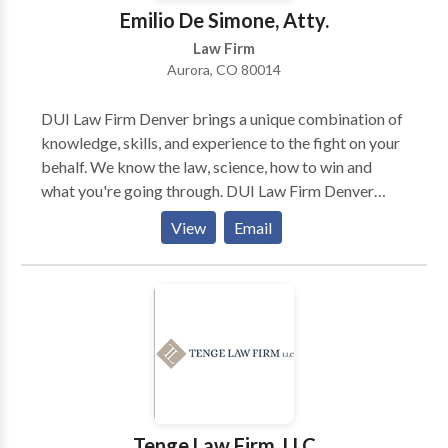
Emilio De Simone, Atty.
Law Firm
Aurora, CO 80014
DUI Law Firm Denver brings a unique combination of
knowledge, skills, and experience to the fight on your
behalf. We know the law, science, how to win and
what you're going through. DUI Law Firm Denver
brings some of the most brilliant criminal defense
View
Email
minds to your case... pros who've seen it all, and who
know how to attack the other side's case on your
behalf.
Tenge Law Firm, LLC