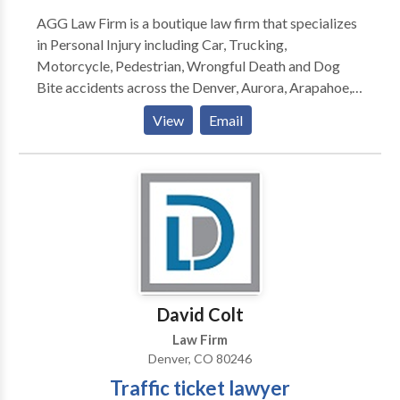
AGG Law Firm is a boutique law firm that specializes
in Personal Injury including Car, Trucking,
Motorcycle, Pedestrian, Wrongful Death and Dog
Bite accidents across the Denver, Aurora, Arapahoe,
Jefferson, Adams, Boulder, Douglas, and all metro
View
Email
area counties. We offer comprehensive, high-quality
legal representation that seeks to meet the overall
needs of each client.
David Colt
Law Firm
Denver, CO 80246
Traffic ticket lawyer