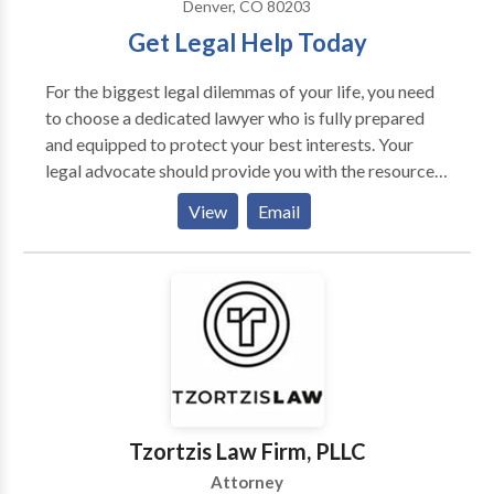
Denver, CO 80203
Get Legal Help Today
For the biggest legal dilemmas of your life, you need
to choose a dedicated lawyer who is fully prepared
and equipped to protect your best interests. Your
legal advocate should provide you with the resources
you need to overcome the unique challenges
View
Email
associated with your courtroom case. The lawyer you
retain to stand in your corner could be the single most
important legal decision you can make. At Gerash
Steiner & Blanton, P.C., we have the best interests of
our clients in mind at all times. No matter the
circumstances involved in your case, our Denver
personal injury & criminal defense law firm is
prepared to fight for the full protection of you, your
rights, and your freedom.
Tzortzis Law Firm, PLLC
Attorney