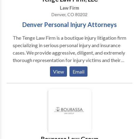
Law Firm
Denver, CO 80202
Denver Personal Injury Attorneys
The Tenge Law Firm is a boutique injury litigation firm
specializing in serious personal injury and insurance
cases. We provide aggressive, diligent, and extremely
thorough representation for injury victims and their
families. Attorney J. Todd Tenge founded the Tenge
View
Email
Law Firm in 1992. We have worked hard to help our
clients over the years, and now enjoy a reputation as
one of the finest personal injury firms in Colorado.
With offices in Denver, Boulder and Fort Collins, The
Tenge Law Firm accepts all types of personal injury
and accident claims, as well as insurance disputes and
bad faith insurance claims. We specialize in motor
vehicle accidents, including car, truck, bicycle,
pedestrian and motorcycle accident claims