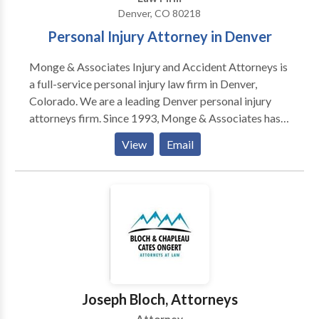
Denver, CO 80218
Personal Injury Attorney in Denver
Monge & Associates Injury and Accident Attorneys is
a full-service personal injury law firm in Denver,
Colorado. We are a leading Denver personal injury
attorneys firm. Since 1993, Monge & Associates has
been fighting for the rights of injured victims in
View
Email
Denver and throughout Colorado. We provide
accident and injury law in Colorado, Florida, Georgia,
South Carolina, North Carolina, Alabama, Virginia,
and Tennessee states. Led by founding attorney Scott
Monge, “The Hammer,” the law firm has successfully
recovered millions of dollars for clients injured in car
and truck accidents, premises liability incidents,
defective products, and more. The legal team at
Monge & Associates goes above and beyond for each
Joseph Bloch, Attorneys
and every client. If you are not completely happy with