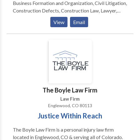
Business Formation and Organization, Civil Litigation,
Construction Defects, Construction Law, Lawyer,
Business Formation and Organization, Civil Litigation,
View
Email
Estate Planning in Littleton, CO
The Boyle Law Firm
Law Firm
Englewood, CO 80113
Justice Within Reach
The Boyle Law Firm is a personal injury law firm
located in Englewood, CO & serving all of Colorado.