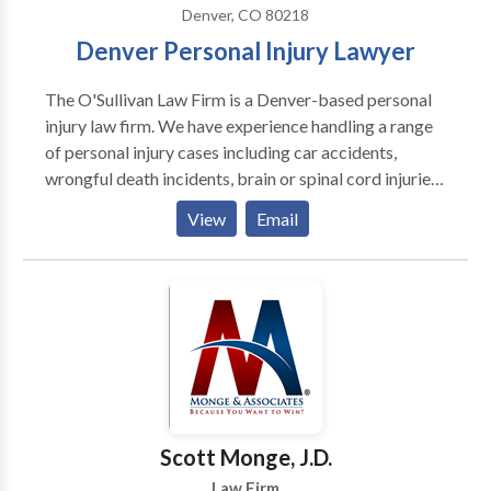
Denver, CO 80218
Denver Personal Injury Lawyer
The O'Sullivan Law Firm is a Denver-based personal
injury law firm. We have experience handling a range
of personal injury cases including car accidents,
wrongful death incidents, brain or spinal cord injuries,
and more. Our attorneys will take time to understand
View
Email
your story and give your case the attention it
deserves. If you or someone you love has been injured
in a Colorado accident, contact our firm today to
discuss your case for free. We have the resources
necessary to complete a full investigation into your
case. Our lawyers stand up to aggressive insurance
carriers and at-fault parties and are not afraid to
secure full compensation for our clients. Contact us
online or by phone for a free consultation.
Scott Monge, J.D.
Law Firm