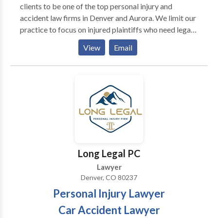
clients to be one of the top personal injury and
clients than many attorneys are.
accident law firms in Denver and Aurora. We limit our
practice to focus on injured plaintiffs who need legal
help; we never represent the insurance company. Our
View
Email
Denver personal injury lawyer team has focused on
civil litigation on behalf of accident victims for over
15 years.
Long Legal PC
Lawyer
Denver, CO 80237
Personal Injury Lawyer
Car Accident Lawyer