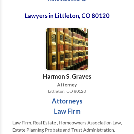
Lawyers in Littleton, CO 80120
Harmon S. Graves
Attorney
Littleton, CO 80120
Attorneys
Law Firm
Law Firm, Real Estate , Homeowners Association Law,
Estate Planning Probate and Trust Administration,