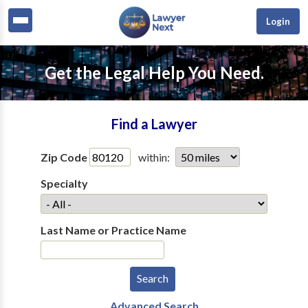
Login
Get the Legal Help You Need.
Find a Lawyer
Zip Code
within:
Specialty
Last Name or Practice Name
Advanced Search