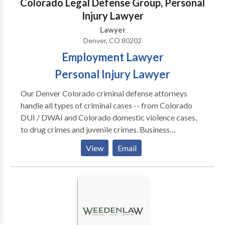
Colorado Legal Defense Group, Personal
Injury Lawyer
Lawyer
Denver, CO 80202
Employment Lawyer
Personal Injury Lawyer
Our Denver Colorado criminal defense attorneys
handle all types of criminal cases -- from Colorado
DUI / DWAI and Colorado domestic violence cases,
to drug crimes and juvenile crimes. Business
Category: Criminal Defense Lawyer, DUI Lawyer,
View
Email
Employment Lawyer, Personal Injury Lawyer,
Immigration Lawyer