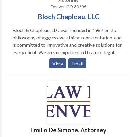
Attorney
how you are treated within the first 30 days of hiring
Denver, CO 80206
the firm, you are free to take your case—no questions
Bloch Chapleau, LLC
asked and no fees or costs required. Our Denver
personal injury lawyers are 24/7 available to assist
Bloch & Chapleau, LLC was founded in 1987 on the
you.
philosophy of aggressive, ethical representation, and
is committed to innovative and creative solutions for
every client. We are an experienced team of legal
professionals and litigators who understand the needs
View
Email
and concerns of our clients.
Emilio De Simone, Attorney