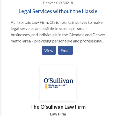
Denver, CO 80218
Legal Services without the Hassle
At Tzortzis Law Firm, Chris Tzortzis strives to make
legal services accessible to start-ups, small
businesses, and individuals in the Glendale and Denver
metro-area – providing personable and professional
services with quality you can trust. No matter how big
View
Email
or small, Chris is here to advise you through any
obstacle you encounter.
The O'sullivan Law Firm
Law Firm