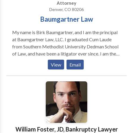
Attorney
Denver, CO 80206
Baumgartner Law
My name is Birk Baumgartner, and I am the principal
at Baumgartner Law, LLC. I graduated Cum Laude
from Southern Methodist University Dedman School
of Law, and have been a litigator ever since. I am the
fourth attorney in my family, but unlike my family
View
Email
members, I declined a job at a big law firm. Instead, I
decided to dedicate my practice to a limited number
of cases, with focused and individualized care and the
freedom to take only those cases that I believe are
just. I believe that access to great legal counsel should
not be limited to those that can provide large up-
front retainers. I will always listen to anyone's legal
questions and provide the best advice possible; and I
will work to find a financial arrangement that works
William Foster, JD, Bankruptcy Lawyer
for you.