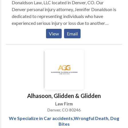
Donaldson Law, LLC located in Denver, CO. Our
someone dear to you fall victim to a motor vehicle
Denver personal injury attorney, Jennifer Donaldson is
accident in Colorado, don’t hesitate. Reach out to
dedicated to representing individuals who have
Colorado Accident Attorneys for a complimentary
experienced serious injury or loss due to another
consultation. Let us stand with you in your quest for
party’s negligence in the Colorado area. With over 28
View
Email
justice and rightful compensation.
years of experience in personal injury law, attorney
Jennifer Donaldson has deep insights into the
Colorado court system and will fight hard on behalf
of all clients. Contact us for a free consultation.
Alhasoon, Glidden & Glidden
Law Firm
Denver, CO 80246
We Specialize in Car accidents,Wrongful Death, Dog
Bites