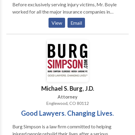
Before exclusively serving injury victims, Mr. Boyle
worked for all the major insurance companies in
Colorado defending both personal injury and
View
Email
construction-related litigation giving him unique
insight into the inner workings of insurance claim
handling. Because all people and all claims are
different, we work with our clients to determine out
the best possible legal roadmap and outcome to
resolve financial and legal issues. Whether your legal
issue involves personal injuries, construction defects,
automobile and trucking accidents, wrongful death,
motorcycle, bicycle consumer accidents and injuries,
Michael S. Burg, J.D.
or injury claim, we can help. Contact us today for a
Attorney
free, confidential evaluation.
Englewood, CO 80112
Good Lawyers. Changing Lives.
Burg Simpson is a law firm committed to helping
injured people rebuild their lives after a serious