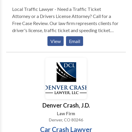
Local Traffic Lawyer - Need a Traffic Ticket
Attorney or a Drivers License Attorney? Call for a
Free Case Review. Our law firm represents clients for
driver's license, traffic ticket and speeding ticket
cases. We have handled more than 4000+ traffic
View
Email
tickets and driving license cases — We have the
experience to diligently work on your case.
Competent! Experienced! Knowledgeable! Trusted!
We’ve been handling drivers license and traffic ticket
cases for more than a decade (15 years to be exact) &
we have the extensive knowledge and practical
experience needed to competently and thoroughly
work your case. Competent! Experienced!
Knowledgeable! Trusted! We know and understand
Denver Crash, J.D.
the state and municipal traffic laws, the Department
Law Firm
of Motor Vehicle (DMV) Regulations & procedures,
Denver, CO 80246
the Federal Commercial Driver CDL rules and
Car Crash Lawyer
regulations, and Court rules & procedures.