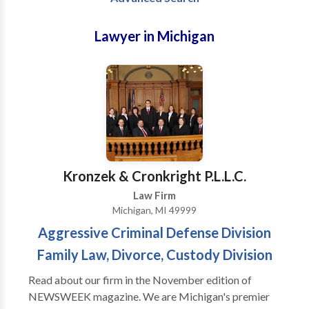
Lawyer in Michigan
Kronzek & Cronkright P.L.L.C.
Law Firm
Michigan, MI 49999
Aggressive Criminal Defense Division
Family Law, Divorce, Custody Division
Read about our firm in the November edition of
NEWSWEEK magazine. We are Michigan's premier