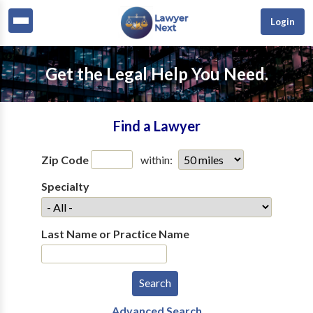
Login
Get the Legal Help You Need.
Find a Lawyer
Zip Code
within:
Specialty
Last Name or Practice Name
Advanced Search