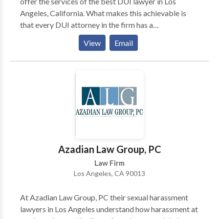
offer the services of the best DUI lawyer in Los
Angeles, California. What makes this achievable is
that every DUI attorney in the firm has a
comprehensive understanding of the laws that are
View
Email
applicable for drunk driving in Los Angeles and
California.
Azadian Law Group, PC
Law Firm
Los Angeles, CA 90013
At Azadian Law Group, PC their sexual harassment
lawyers in Los Angeles understand how harassment at