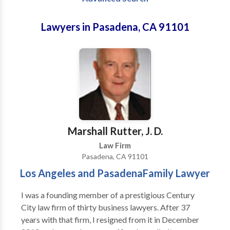
Lawyers in Pasadena, CA 91101
Marshall Rutter, J. D.
Law Firm
Pasadena, CA 91101
Los Angeles and PasadenaFamily Lawyer
I was a founding member of a prestigious Century
City law firm of thirty business lawyers. After 37
years with that firm, I resigned from it in December