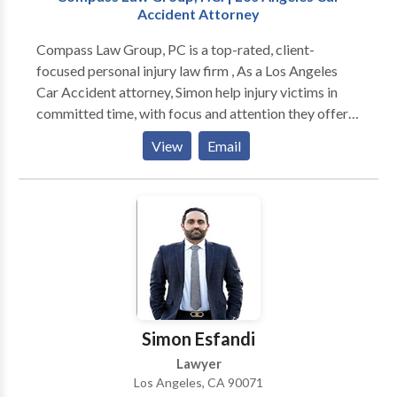
Accident Attorney
Compass Law Group, PC is a top-rated, client-
focused personal injury law firm , As a Los Angeles
Car Accident attorney, Simon help injury victims in
committed time, with focus and attention they offer
to their clients. They use their experience and
View
Email
knowledge in a variety of types of personal injury
cases.
Simon Esfandi
Lawyer
Los Angeles, CA 90071