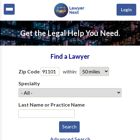
Login
Get the Legal Help You Need.
Find a Lawyer
Zip Code
within:
Specialty
Last Name or Practice Name
Advanced Search