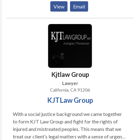
student loan, stop foreclosure, stop wage
answer your family law questions so you always know
View
Email
garnishment and tax debt issues and then we help you
what to expect and how to proceed at every stage of
rebuild and repair your credit. For more info, contact
the process. AREAS OF PRACTICES: Family Law,
our Bankruptcy Attorneys at 626-263-6243.
Child Custody and Visitation, Child Support, Divorce
Mediation, Divorce Law, Domestic Violence, Family
Court Orders, High Net Worth Divorces, Martial
Property Division, Spousal Support BUSINESS
HOURS: 8:00AM- 5:00PM Monday-Friday,
Saturday-Sunday Closed
Kjtlaw Group
Lawyer
California, CA 91206
KJTLaw Group
With a social justice background we came together
to form KJT Law Group and fight for the rights of
injured and mistreated peoples. This means that we
treat our client’s legal matters with a sense of urgency