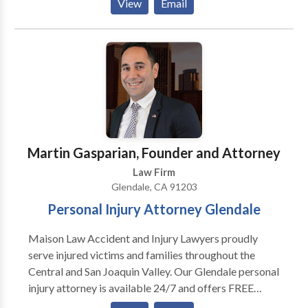
View
Email
against the manufactures in Glendale. We help you
take on your car dealer and manufacturer. If you have
new car problems and are tired of getting the run
around from your dealer, give us a call.
Martin Gasparian, Founder and Attorney
Law Firm
Glendale, CA 91203
Personal Injury Attorney Glendale
Maison Law Accident and Injury Lawyers proudly
serve injured victims and families throughout the
Central and San Joaquin Valley. Our Glendale personal
injury attorney is available 24/7 and offers FREE
consultations to help you after a car, truck,