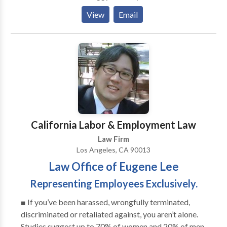
She may mediate, co-mediate or help you find a
View
Email
referral depending on your case. She is willing to
travel.
California Labor & Employment Law
Law Firm
Los Angeles, CA 90013
Law Office of Eugene Lee
Representing Employees Exclusively.
■ If you’ve been harassed, wrongfully terminated,
discriminated or retaliated against, you aren’t alone.
Studies suggest up to 70% of women and 20% of men