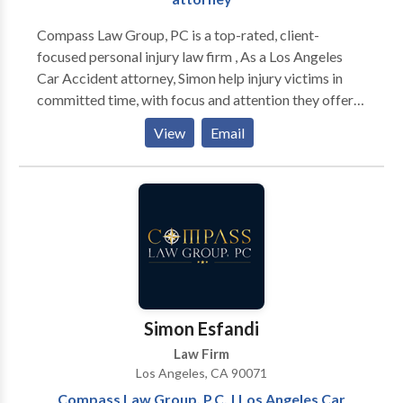
informed every step of the way. We deliver results,
not surprises.
Compass Law Group, PC is a top-rated, client-
focused personal injury law firm , As a Los Angeles
Car Accident attorney, Simon help injury victims in
committed time, with focus and attention they offer
to their clients. They uses their experience and
View
Email
knowledge in a variety of types of personal injury
cases.
Simon Esfandi
Law Firm
Los Angeles, CA 90071
Compass Law Group, P.C. | Los Angeles Car