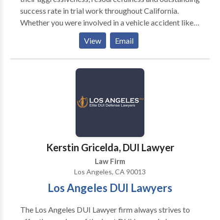
success rate in trial work throughout California.
Whether you were involved in a vehicle accident like a
car accident, motorcycle accident, truck accident, slip
View
Email
and fall, dog bite case, or any other personal injury
matter, our firm can help you.
Kerstin Gricelda, DUI Lawyer
Law Firm
Los Angeles, CA 90013
Los Angeles DUI Lawyers
The Los Angeles DUI Lawyer firm always strives to