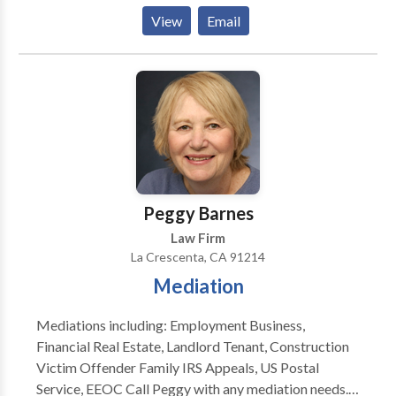
difficult times. That’s why we offer a free and user-
View
Email
friendly Los Angeles Inmate Search service, allowing
you to find detained individuals in any Los Angeles
County jail or surrounding areas in just 5 minutes.
Peggy Barnes
Law Firm
La Crescenta, CA 91214
Mediation
Mediations including: Employment Business,
Financial Real Estate, Landlord Tenant, Construction
Victim Offender Family IRS Appeals, US Postal
Service, EEOC Call Peggy with any mediation needs.