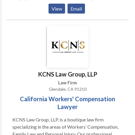
responsive to you and your specific needs. Here we
View
Email
handles wide variety of legal issues and is committed
to helping clients in any way possible. Hanning &
Sacchetto serves all Southern California with offices
in Arcadia.
KCNS Law Group, LLP
Law Firm
Glendale, CA 91210
California Workers' Compensation
Lawyer
KCNS Law Group, LLP, is a boutique law firm
specializing in the areas of Workers’ Compensation,
Family Law and Personal Injury. Our professional