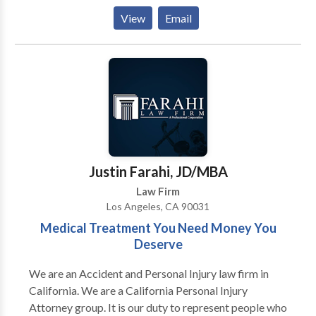
and we treat our clients with dignity, respect, and
View
Email
compassion. We are industry leaders delivering high
caliber legal representation, highly responsive
communication and top dollar results.
Justin Farahi, JD/MBA
Law Firm
Los Angeles, CA 90031
Medical Treatment You Need Money You
Deserve
We are an Accident and Personal Injury law firm in
California. We are a California Personal Injury
Attorney group. It is our duty to represent people who