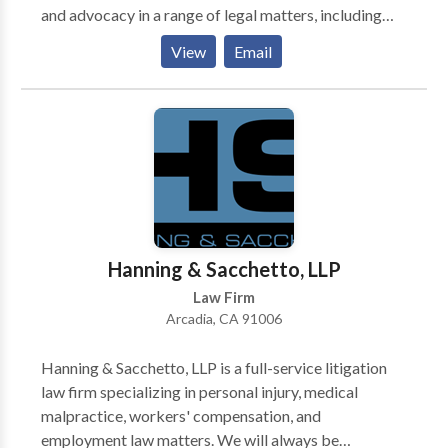
and advocacy in a range of legal matters, including
civil litigation, criminal defense, family law and
View
Email
personal injury. From DUI to divorce to auto
accidents, the firm is prepared to bring each case to a
strong resolution. Attorney Sina Mohajer works
closely with each client in pursuit of the best
attainable outcome. He works with and for clients
with their best interests at the forefront. Each client
and each legal challenge is unique and receives unique
treatment at this established law firm. For more detail
visit: https://mohajerlawfirm.com
Hanning & Sacchetto, LLP
Law Firm
Arcadia, CA 91006
Hanning & Sacchetto, LLP is a full-service litigation
law firm specializing in personal injury, medical
malpractice, workers' compensation, and
employment law matters. We will always be