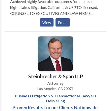
Achieved highly favorable outcomes for clients in
high-stakes litigation. California & USPTO-licensed.
COUNSEL TO EXECUTIVES AND LAW FIRMS
Experienced as replacement counsel. Represented
View
Email
attorneys, artists, entertainment executives,
producers, tech companies, engineers, inventors,
employees, employers, and established multinational
clients with worldwide IP portfolios.
Steinbrecher & Span LLP
Attorney
Los Angeles, CA 90071
Business Litigation & Transactional Lawyers
Delivering
Proven Results for our Clients Nationwide.