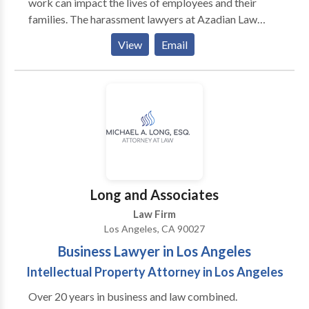
work can impact the lives of employees and their
families. The harassment lawyers at Azadian Law
Group, PC fight employers aggressively to make sure
View
Email
they secure the maximum recovery for victims of
illegal harassment at work.
Long and Associates
Law Firm
Los Angeles, CA 90027
Business Lawyer in Los Angeles
Intellectual Property Attorney in Los Angeles
Over 20 years in business and law combined.