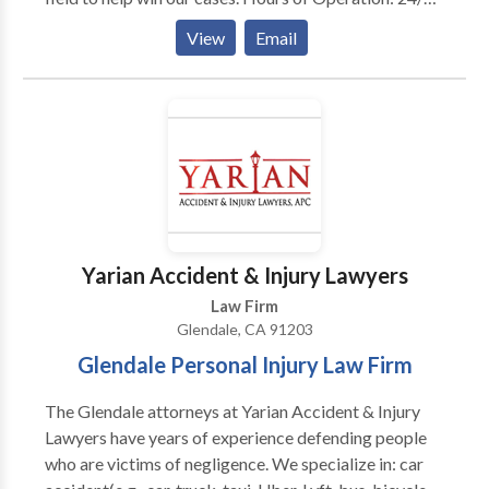
Year Established: 2014 Payment Options: Cash,
View
Email
Check, Credit Card, Contingency Languages Spoken:
English, Spanish
Yarian Accident & Injury Lawyers
Law Firm
Glendale, CA 91203
Glendale Personal Injury Law Firm
The Glendale attorneys at Yarian Accident & Injury
Lawyers have years of experience defending people
who are victims of negligence. We specialize in: car