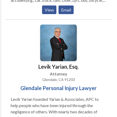
accident(e.g., car, truck, taxi, Uber, Lyft, bus, bicycle,
motorcycle accident, etc.) or pedestrian accidents,
View
Email
brain injury, slip-and-fall, trip-and-fall, burn injury,
along with wrongful death, nursing home abuse and
workers compensation. We pride ourselves on giving
each client the attention they deserve to make sure
they get fairly compensated for their injuries. Our
attorneys understand it's hard to recover from an
injury if you're also handling legal issues. That is why
we want to assist you with all your legal needs, so you
can focus on healing and recovering.
Levik Yarian, Esq.
Attorney
Glendale, CA 91203
Glendale Personal Injury Lawyer
Levik Yarian founded Yarian & Associates, APC to
help people who have been injured through the
negligence of others. With nearly two decades of