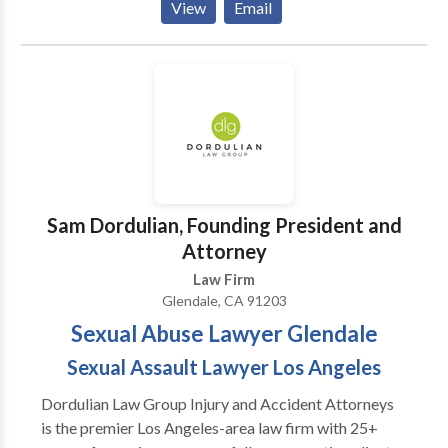
View
Email
motorcycle, pedestrian, or wrongful death accident.
Attorney Martin Gasparian, Esq., provides bilingual
support, transportation to medical and court
appointments, and compassionate guidance every
step of the way. Have you or your family members
been injured in an accident in Glendale, CA? If you
need a trusted personal injury lawyer in Glendale, CA,
we are here to fight for your rights. No fees unless we
win your case. Contact our California personal injury
Sam Dordulian, Founding President and
lawyer today for immediate help.
Attorney
Law Firm
Glendale, CA 91203
Sexual Abuse Lawyer Glendale
Sexual Assault Lawyer Los Angeles
Dordulian Law Group Injury and Accident Attorneys
is the premier Los Angeles-area law firm with 25+