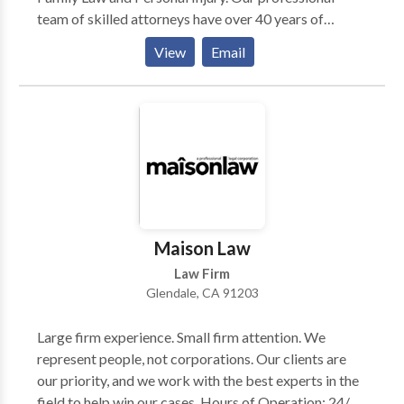
team of skilled attorneys have over 40 years of
combined experience in diverse practice areas of the
View
Email
law. Our knowledgeable team of attorneys have
dedicated their careers to advocating for the rights of
their clients. Our client-based approach is
concentrated on our commitment to providing
individual and strategic representation tailored to our
client’s specific needs. Call our office today for a free
consultation!
Maison Law
Law Firm
Glendale, CA 91203
Large firm experience. Small firm attention. We
represent people, not corporations. Our clients are
our priority, and we work with the best experts in the
field to help win our cases. Hours of Operation: 24/7