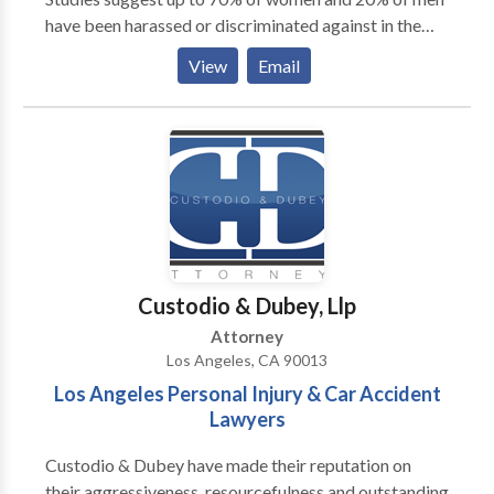
have been harassed or discriminated against in the
workplace. ■ We can help. You may feel scared, angry
View
Email
or depressed. Give us a call and talk to an attorney.
Confidentially. Free of charge. ■ Don’t wait, call us
now. The Law Office of Eugene Lee champions the
legal rights of employees in the workplace. We
welcome your call. Call us, anytime.
Custodio & Dubey, Llp
Attorney
Los Angeles, CA 90013
Los Angeles Personal Injury & Car Accident
Lawyers
Custodio & Dubey have made their reputation on
their aggressiveness, resourcefulness and outstanding