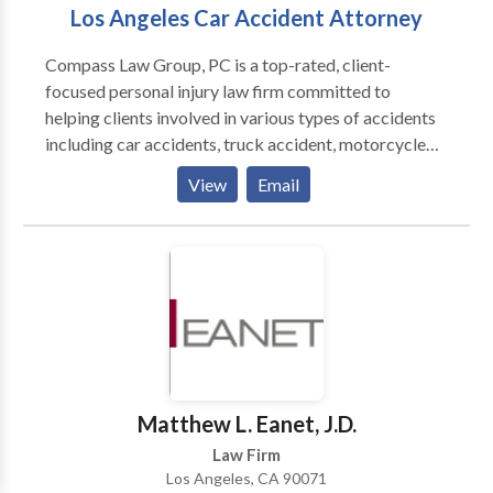
Los Angeles Car Accident Attorney
Compass Law Group, PC is a top-rated, client-
focused personal injury law firm committed to
helping clients involved in various types of accidents
including car accidents, truck accident, motorcycle
accident, construction accidents, and premises
View
Email
liability. The legal team at Compass Law Group, PC
takes pride in utilizing a personable and
comprehensive approach to help accident victims
recover the compensation they deserve. From the
moment an accident victim visits Los Angeles
personal injury law office for their initial consultation,
their legal staff takes the time to address all of the
questions and concerns. They understand many of the
challenges and obstacles their clients face on a daily
Matthew L. Eanet, J.D.
basis. Whether it is obtaining, completing and filing
Law Firm
paperwork or finding the best treatment options to
Los Angeles, CA 90071
address your injuries, you can always count on their