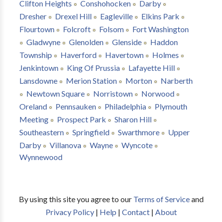
Clifton Heights
Conshohocken
Darby
Dresher
Drexel Hill
Eagleville
Elkins Park
Flourtown
Folcroft
Folsom
Fort Washington
Gladwyne
Glenolden
Glenside
Haddon
Township
Haverford
Havertown
Holmes
Jenkintown
King Of Prussia
Lafayette Hill
Lansdowne
Merion Station
Morton
Narberth
Newtown Square
Norristown
Norwood
Oreland
Pennsauken
Philadelphia
Plymouth
Meeting
Prospect Park
Sharon Hill
Southeastern
Springfield
Swarthmore
Upper
Darby
Villanova
Wayne
Wyncote
Wynnewood
By using this site you agree to our
Terms of Service
and
Privacy Policy
|
Help
|
Contact
|
About