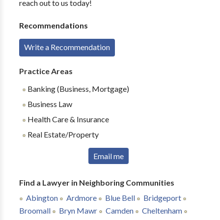
reach out to us today!
Recommendations
Write a Recommendation
Practice Areas
Banking (Business, Mortgage)
Business Law
Health Care & Insurance
Real Estate/Property
Email me
Find a Lawyer in Neighboring Communities
Abington
Ardmore
Blue Bell
Bridgeport
Broomall
Bryn Mawr
Camden
Cheltenham