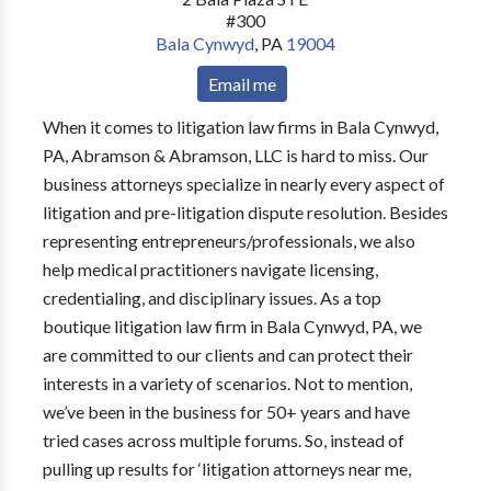
#300
Bala Cynwyd
,
PA
19004
Email me
When it comes to litigation law firms in Bala Cynwyd,
PA, Abramson & Abramson, LLC is hard to miss. Our
business attorneys specialize in nearly every aspect of
litigation and pre-litigation dispute resolution. Besides
representing entrepreneurs/professionals, we also
help medical practitioners navigate licensing,
credentialing, and disciplinary issues. As a top
boutique litigation law firm in Bala Cynwyd, PA, we
are committed to our clients and can protect their
interests in a variety of scenarios. Not to mention,
we’ve been in the business for 50+ years and have
tried cases across multiple forums. So, instead of
pulling up results for ‘litigation attorneys near me,