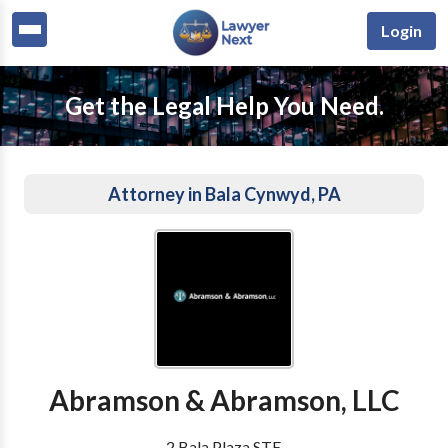
Login
Get the Legal Help You Need.
Attorney in Bala Cynwyd, PA
Abramson & Abramson, LLC
2 Bala Plaza STE