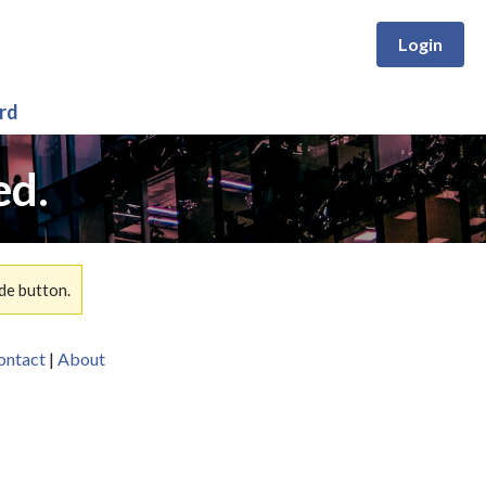
Login
rd
ed.
de button.
ontact
|
About