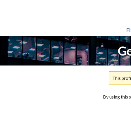
F
Ge
This prof
By using this 