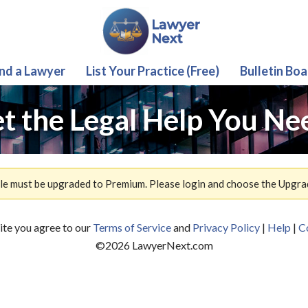
ind a Lawyer
List Your Practice (Free)
Bulletin Boa
t the Legal Help You Ne
ile must be upgraded to Premium. Please login and choose the Upgra
site you agree to our
Terms of Service
and
Privacy Policy
|
Help
|
C
©
2026
LawyerNext.com