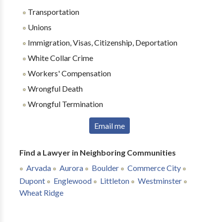
Transportation
Unions
Immigration, Visas, Citizenship, Deportation
White Collar Crime
Workers' Compensation
Wrongful Death
Wrongful Termination
Email me
Find a Lawyer in Neighboring Communities
Arvada
Aurora
Boulder
Commerce City
Dupont
Englewood
Littleton
Westminster
Wheat Ridge