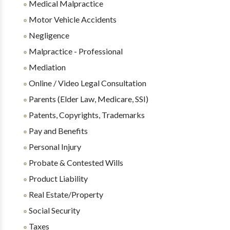
Medical Malpractice
Motor Vehicle Accidents
Negligence
Malpractice - Professional
Mediation
Online / Video Legal Consultation
Parents (Elder Law, Medicare, SSI)
Patents, Copyrights, Trademarks
Pay and Benefits
Personal Injury
Probate & Contested Wills
Product Liability
Real Estate/Property
Social Security
Taxes