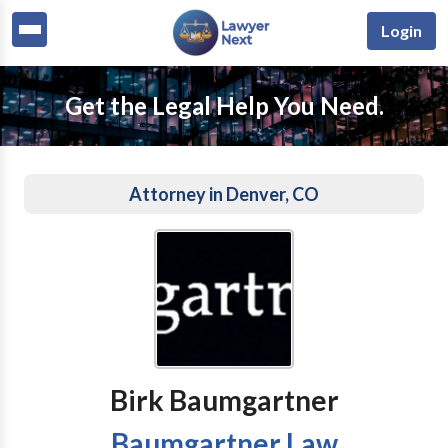
Login
Get the Legal Help You Need.
Attorney in Denver, CO
Birk Baumgartner
Baumgartner Law