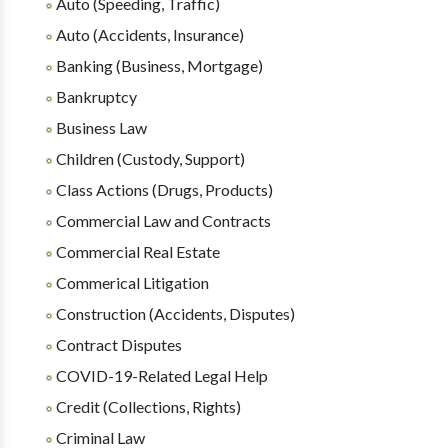
Auto (Speeding, Traffic)
Auto (Accidents, Insurance)
Banking (Business, Mortgage)
Bankruptcy
Business Law
Children (Custody, Support)
Class Actions (Drugs, Products)
Commercial Law and Contracts
Commercial Real Estate
Commerical Litigation
Construction (Accidents, Disputes)
Contract Disputes
COVID-19-Related Legal Help
Credit (Collections, Rights)
Criminal Law