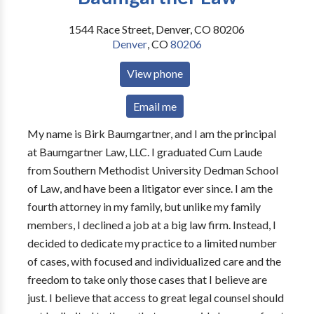
1544 Race Street, Denver, CO 80206
Denver
,
CO
80206
View phone
Email me
My name is Birk Baumgartner, and I am the principal
at Baumgartner Law, LLC. I graduated Cum Laude
from Southern Methodist University Dedman School
of Law, and have been a litigator ever since. I am the
fourth attorney in my family, but unlike my family
members, I declined a job at a big law firm. Instead, I
decided to dedicate my practice to a limited number
of cases, with focused and individualized care and the
freedom to take only those cases that I believe are
just. I believe that access to great legal counsel should