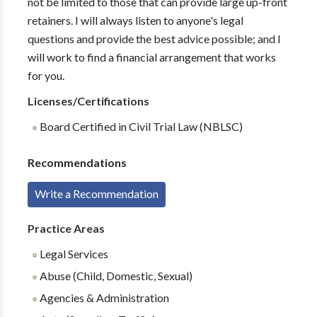
not be limited to those that can provide large up-front
retainers. I will always listen to anyone's legal
questions and provide the best advice possible; and I
will work to find a financial arrangement that works
for you.
Licenses/Certifications
Board Certified in Civil Trial Law (NBLSC)
Recommendations
Write a Recommendation
Practice Areas
Legal Services
Abuse (Child, Domestic, Sexual)
Agencies & Administration