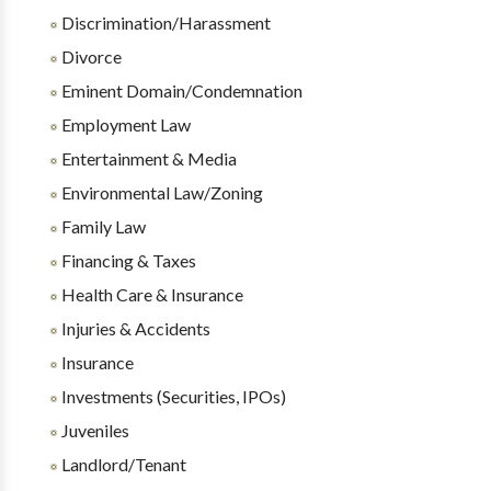
Discrimination/Harassment
Divorce
Eminent Domain/Condemnation
Employment Law
Entertainment & Media
Environmental Law/Zoning
Family Law
Financing & Taxes
Health Care & Insurance
Injuries & Accidents
Insurance
Investments (Securities, IPOs)
Juveniles
Landlord/Tenant