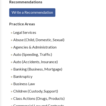
Recommendations
Write a Recommendation
Practice Areas
Legal Services
Abuse (Child, Domestic, Sexual)
Agencies & Administration
Auto (Speeding, Traffic)
Auto (Accidents, Insurance)
Banking (Business, Mortgage)
Bankruptcy
Business Law
Children (Custody, Support)
Class Actions (Drugs, Products)
Commercial Law and Contracts