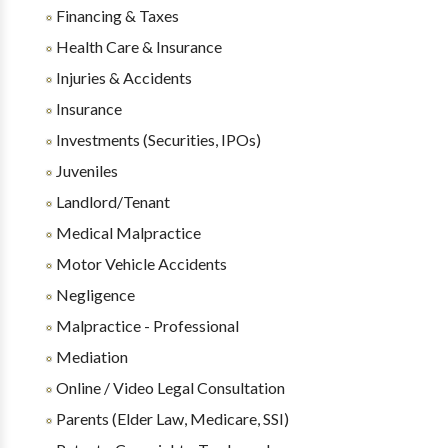
Financing & Taxes
Health Care & Insurance
Injuries & Accidents
Insurance
Investments (Securities, IPOs)
Juveniles
Landlord/Tenant
Medical Malpractice
Motor Vehicle Accidents
Negligence
Malpractice - Professional
Mediation
Online / Video Legal Consultation
Parents (Elder Law, Medicare, SSI)