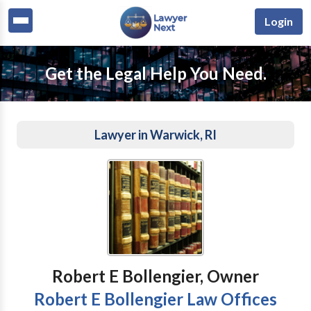
Login
Get the Legal Help You Need.
Lawyer in Warwick, RI
Robert E Bollengier, Owner
Robert E Bollengier Law Offices