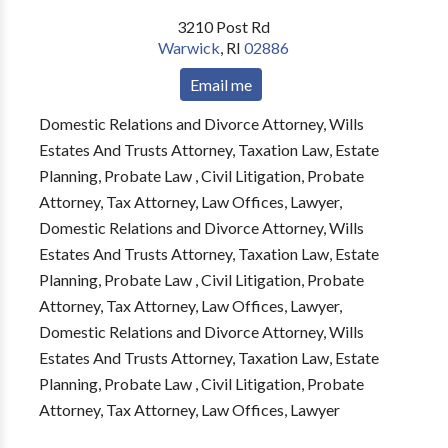
3210 Post Rd
Warwick
,
RI
02886
Email me
Domestic Relations and Divorce Attorney, Wills
Estates And Trusts Attorney, Taxation Law, Estate
Planning, Probate Law , Civil Litigation, Probate
Attorney, Tax Attorney, Law Offices, Lawyer,
Domestic Relations and Divorce Attorney, Wills
Estates And Trusts Attorney, Taxation Law, Estate
Planning, Probate Law , Civil Litigation, Probate
Attorney, Tax Attorney, Law Offices, Lawyer,
Domestic Relations and Divorce Attorney, Wills
Estates And Trusts Attorney, Taxation Law, Estate
Planning, Probate Law , Civil Litigation, Probate
Attorney, Tax Attorney, Law Offices, Lawyer