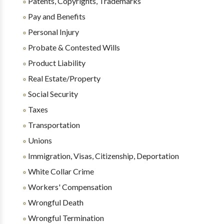
Patents, Copyrights, Trademarks
Pay and Benefits
Personal Injury
Probate & Contested Wills
Product Liability
Real Estate/Property
Social Security
Taxes
Transportation
Unions
Immigration, Visas, Citizenship, Deportation
White Collar Crime
Workers' Compensation
Wrongful Death
Wrongful Termination