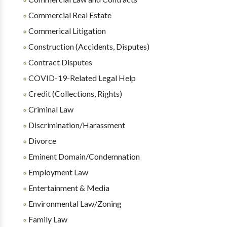
Commercial Real Estate
Commerical Litigation
Construction (Accidents, Disputes)
Contract Disputes
COVID-19-Related Legal Help
Credit (Collections, Rights)
Criminal Law
Discrimination/Harassment
Divorce
Eminent Domain/Condemnation
Employment Law
Entertainment & Media
Environmental Law/Zoning
Family Law