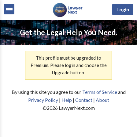
Login
Get the Legal Help You Need.
This profile must be upgraded to
Premium. Please login and choose the
Upgrade button.
By using this site you agree to our
Terms of Service
and
Privacy Policy
|
Help
|
Contact
|
About
©
2026
LawyerNext.com