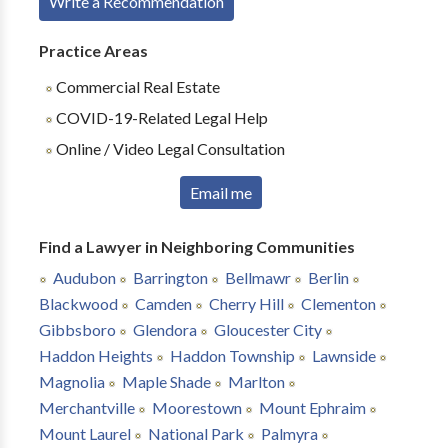
Write a Recommendation
Practice Areas
Commercial Real Estate
COVID-19-Related Legal Help
Online / Video Legal Consultation
Email me
Find a Lawyer in Neighboring Communities
Audubon
Barrington
Bellmawr
Berlin
Blackwood
Camden
Cherry Hill
Clementon
Gibbsboro
Glendora
Gloucester City
Haddon Heights
Haddon Township
Lawnside
Magnolia
Maple Shade
Marlton
Merchantville
Moorestown
Mount Ephraim
Mount Laurel
National Park
Palmyra