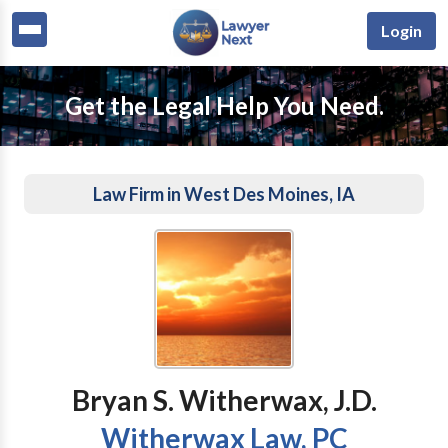
Login
Get the Legal Help You Need.
Law Firm in West Des Moines, IA
Bryan S. Witherwax, J.D.
Witherwax Law, PC