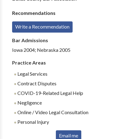
Recommendations
Write a Recommendation
Bar Admissions
Iowa 2004; Nebraska 2005
Practice Areas
Legal Services
Contract Disputes
COVID-19-Related Legal Help
Negligence
Online / Video Legal Consultation
Personal Injury
Email me