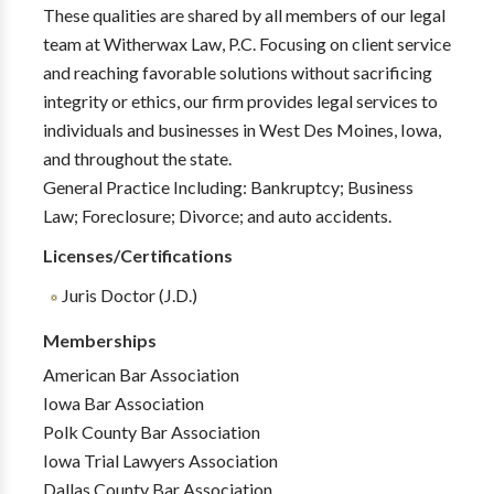
These qualities are shared by all members of our legal
team at Witherwax Law, P.C. Focusing on client service
and reaching favorable solutions without sacrificing
integrity or ethics, our firm provides legal services to
individuals and businesses in West Des Moines, Iowa,
and throughout the state.
General Practice Including: Bankruptcy; Business
Law; Foreclosure; Divorce; and auto accidents.
Licenses/Certifications
Juris Doctor (J.D.)
Memberships
American Bar Association
Iowa Bar Association
Polk County Bar Association
Iowa Trial Lawyers Association
Dallas County Bar Association