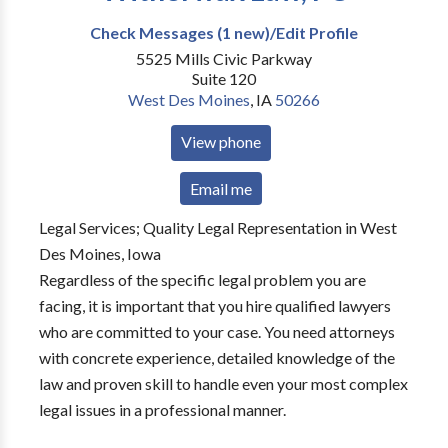
Check Messages (1 new)/Edit Profile
5525 Mills Civic Parkway
Suite 120
West Des Moines
,
IA
50266
View phone
Email me
Legal Services; Quality Legal Representation in West
Des Moines, Iowa
Regardless of the specific legal problem you are
facing, it is important that you hire qualified lawyers
who are committed to your case. You need attorneys
with concrete experience, detailed knowledge of the
law and proven skill to handle even your most complex
legal issues in a professional manner.