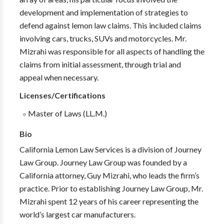
development and implementation of strategies to
defend against lemon law claims. This included claims
involving cars, trucks, SUVs and motorcycles. Mr.
Mizrahi was responsible for all aspects of handling the
claims from initial assessment, through trial and
appeal when necessary.
Licenses/Certifications
Master of Laws (LL.M.)
Bio
California Lemon Law Services is a division of Journey
Law Group. Journey Law Group was founded by a
California attorney, Guy Mizrahi, who leads the firm’s
practice. Prior to establishing Journey Law Group, Mr.
Mizrahi spent 12 years of his career representing the
world’s largest car manufacturers.