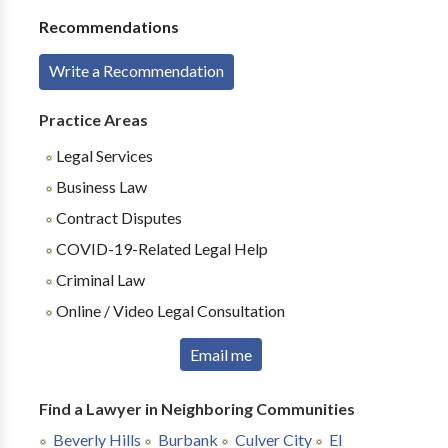
Recommendations
Write a Recommendation
Practice Areas
Legal Services
Business Law
Contract Disputes
COVID-19-Related Legal Help
Criminal Law
Online / Video Legal Consultation
Email me
Find a Lawyer in Neighboring Communities
Beverly Hills
Burbank
Culver City
El