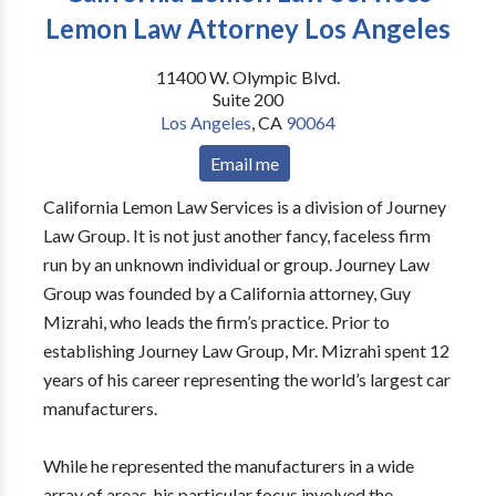
Lemon Law Attorney Los Angeles
11400 W. Olympic Blvd.
Suite 200
Los Angeles
,
CA
90064
Email me
California Lemon Law Services is a division of Journey
Law Group. It is not just another fancy, faceless firm
run by an unknown individual or group. Journey Law
Group was founded by a California attorney, Guy
Mizrahi, who leads the firm’s practice. Prior to
establishing Journey Law Group, Mr. Mizrahi spent 12
years of his career representing the world’s largest car
manufacturers.
While he represented the manufacturers in a wide
array of areas, his particular focus involved the