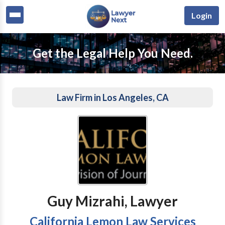
Login
Get the Legal Help You Need.
Law Firm in Los Angeles, CA
Guy Mizrahi, Lawyer
California Lemon Law Services