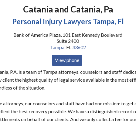
Catania and Catania, Pa
Personal Injury Lawyers Tampa, Fl
Bank of America Plaza, 101 East Kennedy Boulevard
Suite 2400
Tampa
,
FL
33602
View phone
nia, P.A. is a team of Tampa attorneys, counselors and staff dedic
 client the highest quality of legal service available in the most ef
rdless of the situation.
e attorneys, our counselors and staff have had one mission: to get
client the best recovery possible. We have a distinguished record 
tlements on behalf of our clients. And we only collect a fee for our