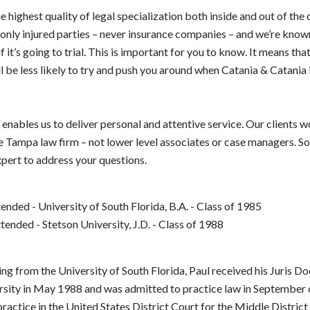
 highest quality of legal specialization both inside and out of the
only injured parties – never insurance companies – and we’re known
f it’s going to trial. This is important for you to know. It means tha
 be less likely to try and push you around when Catania & Catania 
 enables us to deliver personal and attentive service. Our clients w
e Tampa law firm – not lower level associates or case managers. So
xpert to address your questions.
ended - University of South Florida, B.A. - Class of 1985
ended - Stetson University, J.D. - Class of 1988
ng from the University of South Florida, Paul received his Juris D
rsity in May 1988 and was admitted to practice law in September 
 practice in the United States District Court for the Middle District