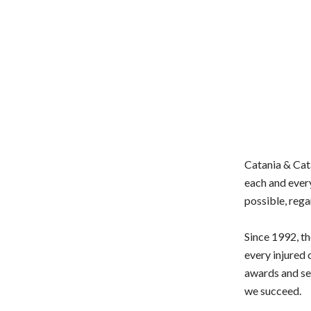
Catania & Cata
each and every
possible, rega
Since 1992, th
every injured 
awards and set
we succeed.