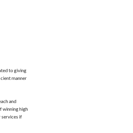
ated to giving
ficient manner
 each and
of winning high
 services if