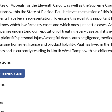
tes of Appeals for the Eleventh Circuit, as well as the Supreme Cou
ctions within the State of Florida. Paul believes the mission of this 
lients have legal representation. To ensure this goal, it is important
now which law firms try cases and which ones just settle cases. As 
anies understand our reputation of treating every case as if it's go
 plaintiff's personal injury/wrongful death, auto negligence, medic
ursing home negligence and product liability. Paul has lived in the
ars and is currently residing in North West Tampa with his children
tions
commendation
ons
as
ces