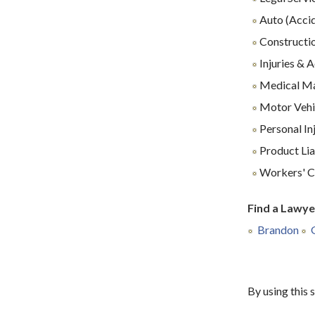
Auto (Accid
Constructio
Injuries & 
Medical Ma
Motor Vehi
Personal In
Product Lia
Workers' C
Find a Lawye
Brandon
By using this 