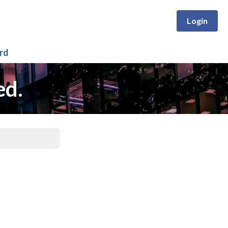
Login
rd
ed.