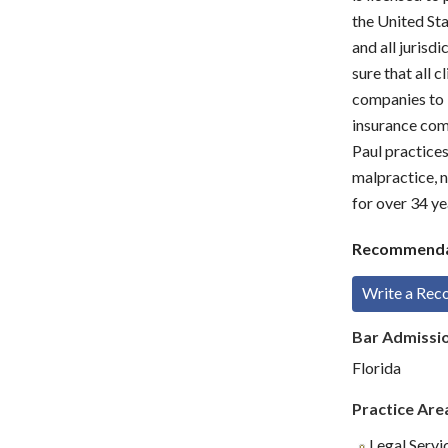
the United Sta
and all jurisdi
sure that all c
companies to k
insurance comp
Paul practices
malpractice, n
for over 34 ye
Recommenda
Write a Re
Bar Admissi
Florida
Practice Are
Legal Servi