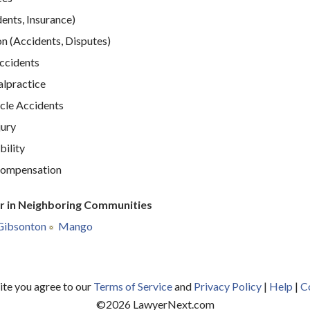
ents, Insurance)
n (Accidents, Disputes)
Accidents
lpractice
cle Accidents
jury
bility
ompensation
r in Neighboring Communities
Gibsonton
Mango
site you agree to our
Terms of Service
and
Privacy Policy
|
Help
|
C
©
2026
LawyerNext.com