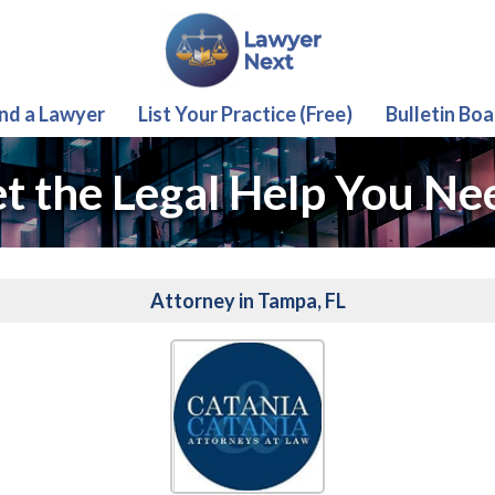
ind a Lawyer
List Your Practice (Free)
Bulletin Boa
t the Legal Help You Ne
Attorney in Tampa, FL