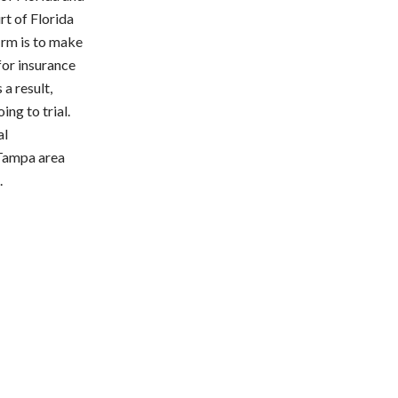
rt of Florida
firm is to make
 for insurance
a result,
ing to trial.
al
 Tampa area
.