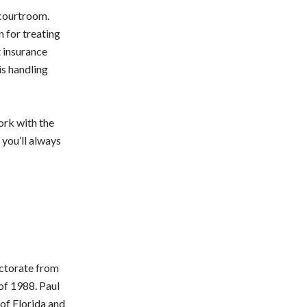
 courtroom.
 for treating
t insurance
is handling
ork with the
 you’ll always
octorate from
of 1988. Paul
 of Florida and