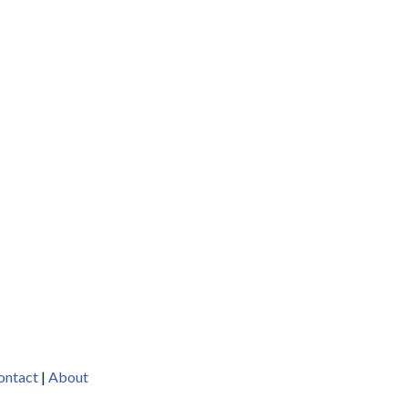
ontact
|
About