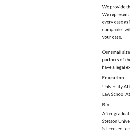
We provide the
We represent 
every case as i
companies will
your case.
Our small size
partners of th
have a legal e
Education
University Att
Law School Att
Bio
After graduati
Stetson Unive
is licensed to