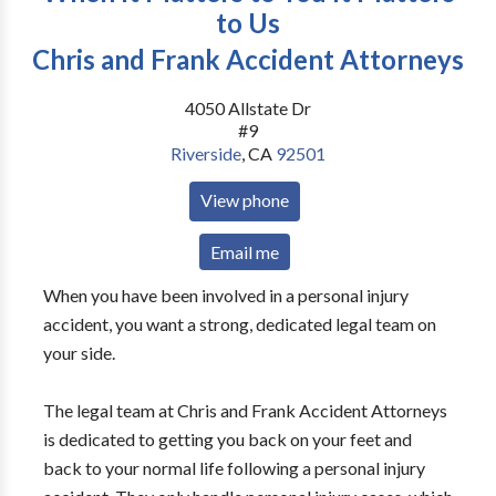
to Us
Chris and Frank Accident Attorneys
4050 Allstate Dr
#9
Riverside
,
CA
92501
View phone
Email me
When you have been involved in a personal injury
accident, you want a strong, dedicated legal team on
your side.
The legal team at Chris and Frank Accident Attorneys
is dedicated to getting you back on your feet and
back to your normal life following a personal injury