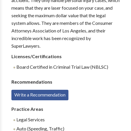
accident. They only handle personal injury cases, which
means that they are laser focused on your case, and
seeking the maximum dollar value that the legal
system allows. They are members of the Consumer
Attorneys Association of Los Angeles, and their
incredible work has been recognized by
SuperLawyers.
Licenses/Certifications
Board Certified in Criminal Trial Law (NBLSC)
Recommendations
Write a Recommendation
Practice Areas
Legal Services
Auto (Speeding, Traffic)