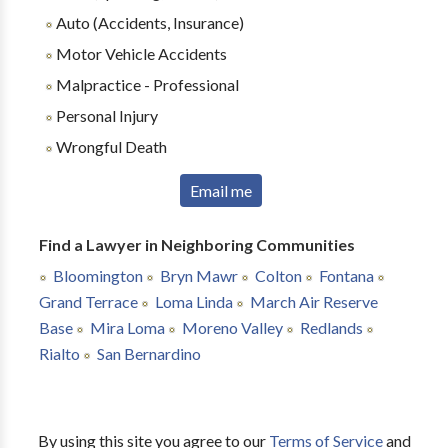
Auto (Accidents, Insurance)
Motor Vehicle Accidents
Malpractice - Professional
Personal Injury
Wrongful Death
Email me
Find a Lawyer in Neighboring Communities
Bloomington
Bryn Mawr
Colton
Fontana
Grand Terrace
Loma Linda
March Air Reserve
Base
Mira Loma
Moreno Valley
Redlands
Rialto
San Bernardino
By using this site you agree to our
Terms of Service
and