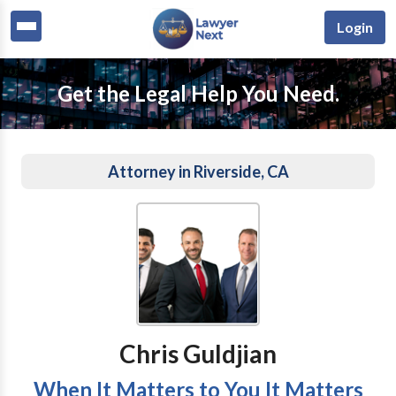
Login
Get the Legal Help You Need.
Attorney in Riverside, CA
Chris Guldjian
When It Matters to You It Matters