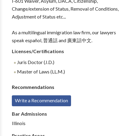
I-601 Waiver, Asylum, DACA, Citizenship,
Change/extension of Status, Removal of Conditions,
Adjustment of Status etc...
As a multilingual immigration law firm, our lawyers
speak español, 普通話 and 廣東話中文.
Licenses/Certifications
Juris Doctor (J.D.)
Master of Laws (LL.M.)
Recommendations
Write a Recommendation
Bar Admissions
Illinois
Practice Areas