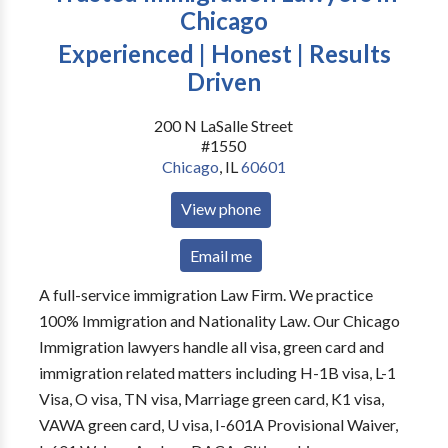
Chicago
Experienced | Honest | Results
Driven
200 N LaSalle Street
#1550
Chicago
,
IL
60601
View phone
Email me
A full-service immigration Law Firm. We practice
100% Immigration and Nationality Law. Our Chicago
Immigration lawyers handle all visa, green card and
immigration related matters including H-1B visa, L-1
Visa, O visa, TN visa, Marriage green card, K1 visa,
VAWA green card, U visa, I-601A Provisional Waiver,