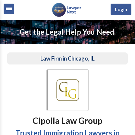
Login
Get the Legal Help You Need.
Law Firm in Chicago, IL
Cipolla Law Group
Trusted Immigration Lawyers in