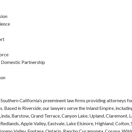
sion
lence
ort
orce
f Domestic Partnership
ion
 Southern California’s preeminent law firms providing attorneys f
s. Based in Riverside, our lawyers serve the Inland Empire, includi
inda, Barstow, Grand Terrace, Canyon Lake, Upland, Claremont, L
 Redlands, Apple Valley, Eastvale, Lake Elsinore, Highland, Colton,
oreno Valley, Fontana, Ontario, Rancho Cucamonga, Corona, Wild