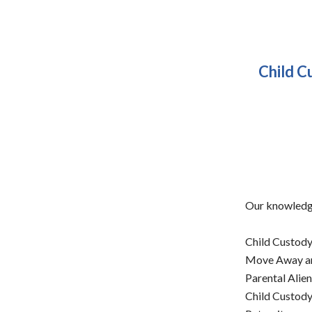
Child C
Our knowledge
Child Custody
Move Away an
Parental Alie
Child Custody