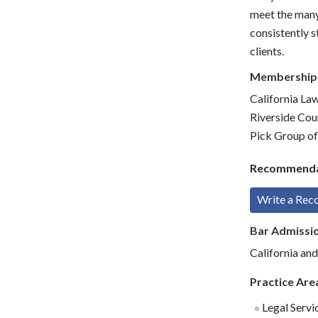
meet the many 
consistently s
clients.
Membership
California La
Riverside Cou
Pick Group of
Recommenda
Write a Re
Bar Admissi
California and
Practice Are
Legal Servi