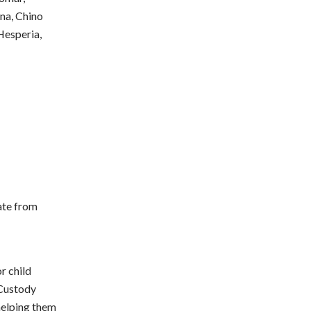
na, Chino
 Hesperia,
ate from
r child
, Custody
helping them