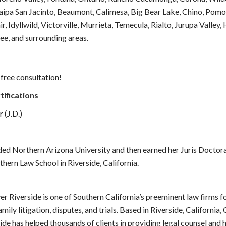
aipa San Jacinto, Beaumont, Calimesa, Big Bear Lake, Chino, Pomo
ir, Idyllwild, Victorville, Murrieta, Temecula, Rialto, Jurupa Valley,
e, and surrounding areas.
 free consultation!
tifications
 (J.D.)
ded Northern Arizona University and then earned her Juris Doctor
thern Law School in Riverside, California.
 Riverside is one of Southern California’s preeminent law firms fo
mily litigation, disputes, and trials. Based in Riverside, California
de has helped thousands of clients in providing legal counsel and 