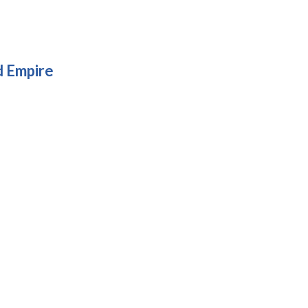
d Empire