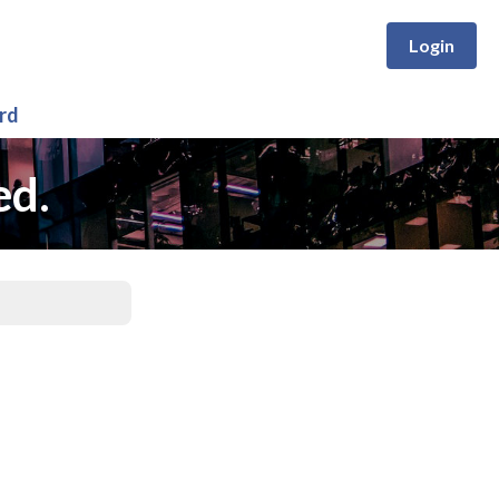
Login
rd
ed.