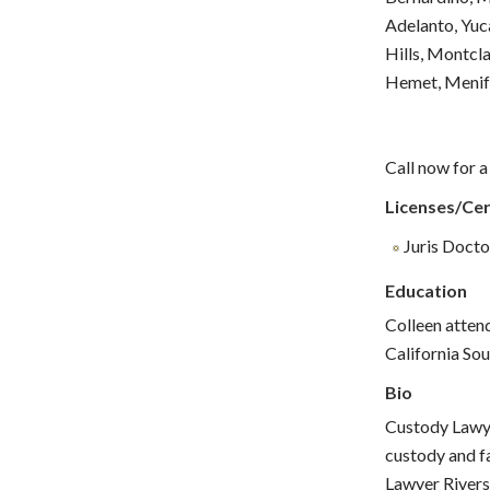
Adelanto, Yuc
Hills, Montcla
Hemet, Menife
Call now for a
Licenses/Cer
Juris Doctor
Education
Colleen atten
California Sou
Bio
Custody Lawyer
custody and fa
Lawyer Riversi