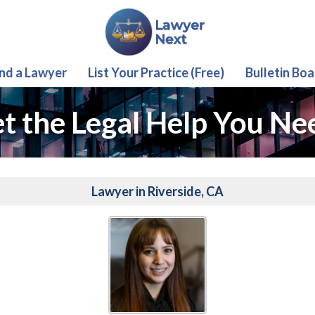
ind a Lawyer
List Your Practice (Free)
Bulletin Boa
t the Legal Help You Ne
Lawyer in Riverside, CA