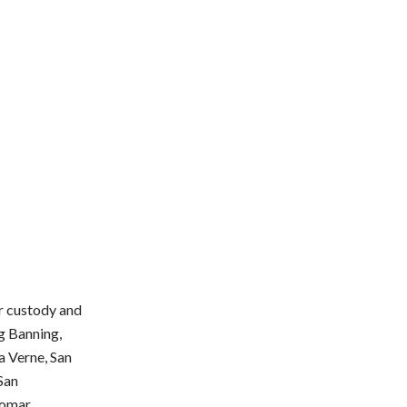
or custody and
ng Banning,
a Verne, San
 San
omar,