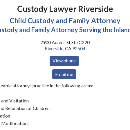
Custody Lawyer Riverside
Child Custody and Family Attorney
ustody and Family Attorney Serving the Inlan
2900 Adams St Ste C220
Riverside
,
CA
92504
View phone
Email me
able attorneys practice in the following areas:
 and Visitation
d Relocation of Children
nation
 Modifications