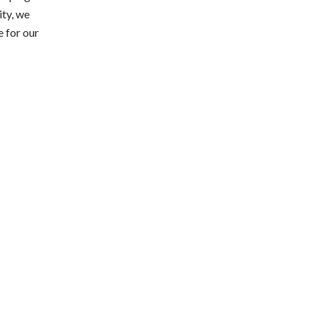
ity, we
e for our