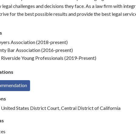
legal challenges and decisions they face. As a law firm with integr
trive for the best possible results and provide the best legal servic
s
wyers Association (2018-present)
nty Bar Association (2016-present)
 Riverside Young Professionals (2019-Present)
tions
commendation
ons
 United States District Court, Central District of California
as
ces