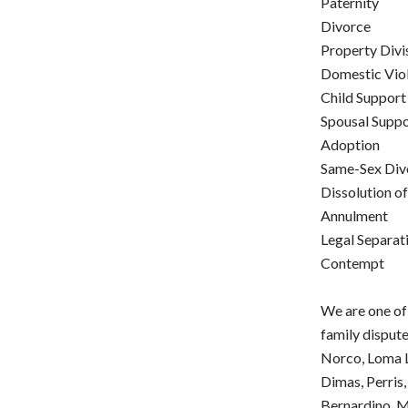
Paternity
Divorce
Property Divi
Domestic Vio
Child Support
Spousal Supp
Adoption
Same-Sex Div
Dissolution o
Annulment
Legal Separat
Contempt
We are one of
family dispute
Norco, Loma L
Dimas, Perris,
Bernardino, M