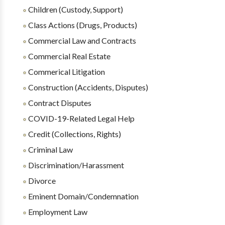
Children (Custody, Support)
Class Actions (Drugs, Products)
Commercial Law and Contracts
Commercial Real Estate
Commerical Litigation
Construction (Accidents, Disputes)
Contract Disputes
COVID-19-Related Legal Help
Credit (Collections, Rights)
Criminal Law
Discrimination/Harassment
Divorce
Eminent Domain/Condemnation
Employment Law