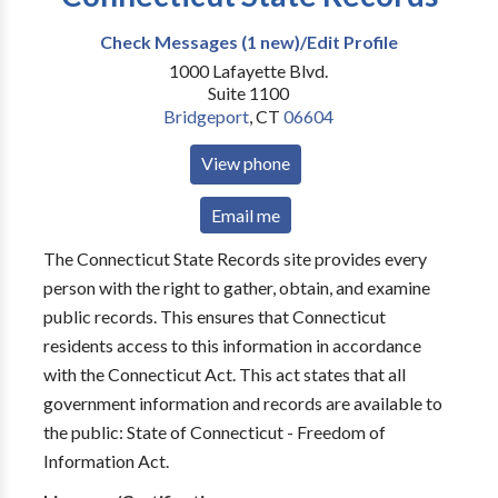
Check Messages (1 new)/Edit Profile
1000 Lafayette Blvd.
Suite 1100
Bridgeport
,
CT
06604
View phone
Email me
The Connecticut State Records site provides every
person with the right to gather, obtain, and examine
public records. This ensures that Connecticut
residents access to this information in accordance
with the Connecticut Act. This act states that all
government information and records are available to
the public: State of Connecticut - Freedom of
Information Act.