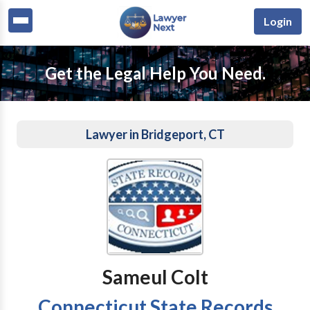
Login
Get the Legal Help You Need.
Lawyer in Bridgeport, CT
Sameul Colt
Connecticut State Records