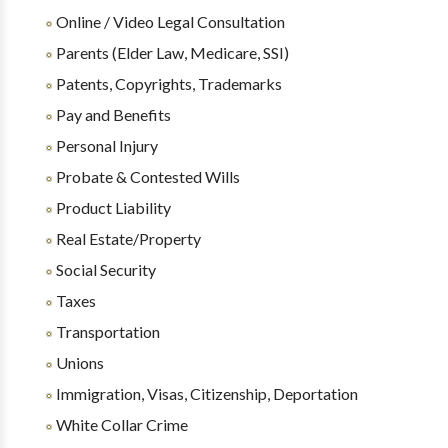
Online / Video Legal Consultation
Parents (Elder Law, Medicare, SSI)
Patents, Copyrights, Trademarks
Pay and Benefits
Personal Injury
Probate & Contested Wills
Product Liability
Real Estate/Property
Social Security
Taxes
Transportation
Unions
Immigration, Visas, Citizenship, Deportation
White Collar Crime