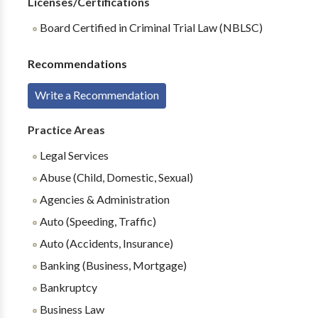
Licenses/Certifications
Board Certified in Criminal Trial Law (NBLSC)
Recommendations
Write a Recommendation
Practice Areas
Legal Services
Abuse (Child, Domestic, Sexual)
Agencies & Administration
Auto (Speeding, Traffic)
Auto (Accidents, Insurance)
Banking (Business, Mortgage)
Bankruptcy
Business Law