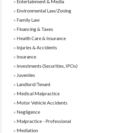
Entertainment & Media
Environmental Law/Zoning
Family Law
Financing & Taxes
Health Care & Insurance
Injuries & Accidents
Insurance
Investments (Securities, IPOs)
Juveniles
Landlord/Tenant
Medical Malpractice
Motor Vehicle Accidents
Negligence
Malpractice - Professional
Mediation