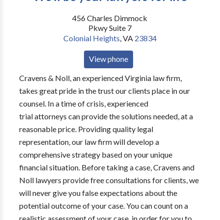
456 Charles Dimmock
Pkwy Suite 7
Colonial Heights
,
VA
23834
View phone
Cravens & Noll, an experienced Virginia law firm,
takes great pride in the trust our clients place in our
counsel. In a time of crisis, experienced
trial attorneys can provide the solutions needed, at a
reasonable price. Providing quality legal
representation, our law firm will develop a
comprehensive strategy based on your unique
financial situation. Before taking a case, Cravens and
Noll lawyers provide free consultations for clients, we
will never give you false expectations about the
potential outcome of your case. You can count on a
realistic assessment of your case, in order for you to