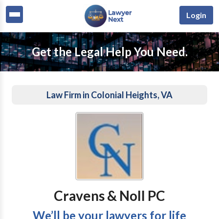
Login
Get the Legal Help You Need.
Law Firm in Colonial Heights, VA
Cravens & Noll PC
We’ll be your lawyers for life