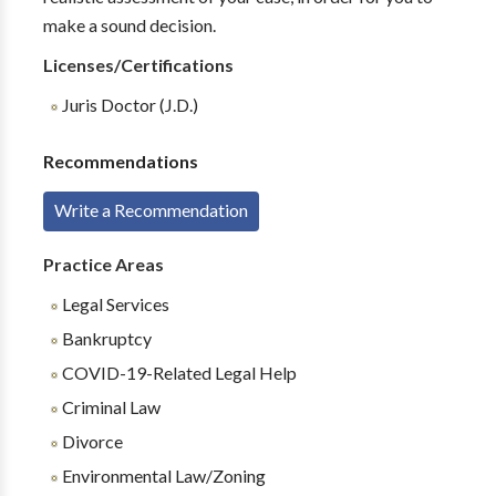
make a sound decision.
Licenses/Certifications
Juris Doctor (J.D.)
Recommendations
Write a Recommendation
Practice Areas
Legal Services
Bankruptcy
COVID-19-Related Legal Help
Criminal Law
Divorce
Environmental Law/Zoning