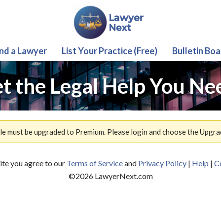
ind a Lawyer
List Your Practice (Free)
Bulletin Boa
t the Legal Help You Ne
ile must be upgraded to Premium. Please login and choose the Upgra
site you agree to our
Terms of Service
and
Privacy Policy
|
Help
|
C
©
2026
LawyerNext.com