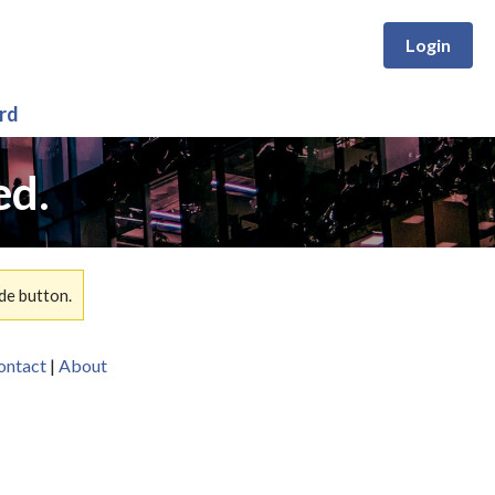
Login
rd
ed.
de button.
ontact
|
About