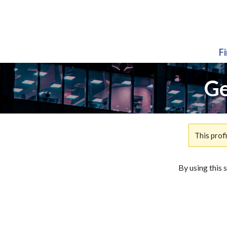
F
Ge
This prof
By using this 