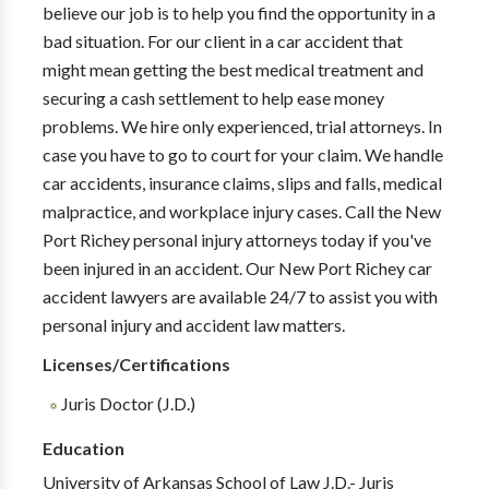
believe our job is to help you find the opportunity in a
bad situation. For our client in a car accident that
might mean getting the best medical treatment and
securing a cash settlement to help ease money
problems. We hire only experienced, trial attorneys. In
case you have to go to court for your claim. We handle
car accidents, insurance claims, slips and falls, medical
malpractice, and workplace injury cases. Call the New
Port Richey personal injury attorneys today if you've
been injured in an accident. Our New Port Richey car
accident lawyers are available 24/7 to assist you with
personal injury and accident law matters.
Licenses/Certifications
Juris Doctor (J.D.)
Education
University of Arkansas School of Law J.D.- Juris