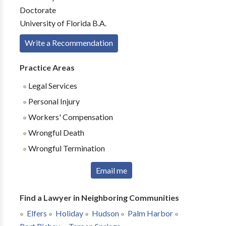
Doctorate
University of Florida B.A.
Write a Recommendation
Practice Areas
Legal Services
Personal Injury
Workers' Compensation
Wrongful Death
Wrongful Termination
Email me
Find a Lawyer in Neighboring Communities
Elfers
Holiday
Hudson
Palm Harbor