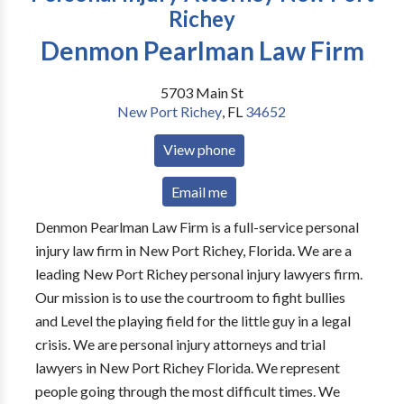
Richey
Denmon Pearlman Law Firm
5703 Main St
New Port Richey
,
FL
34652
View phone
Email me
Denmon Pearlman Law Firm is a full-service personal
injury law firm in New Port Richey, Florida. We are a
leading New Port Richey personal injury lawyers firm.
Our mission is to use the courtroom to fight bullies
and Level the playing field for the little guy in a legal
crisis. We are personal injury attorneys and trial
lawyers in New Port Richey Florida. We represent
people going through the most difficult times. We