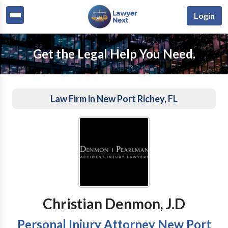
Login
Get the Legal Help You Need.
Law Firm in New Port Richey, FL
Christian Denmon, J.D
Personal Injury Attorney New Port