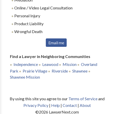
Online / Video Legal Consultation
Personal Injury
Product Liability
Wrongful Death
Email me
Find a Lawyer in Neighboring Communities
Independence
Leawood
Mission
Overland
Park
Prairie Village
Riverside
Shawnee
Shawnee Mission
By using this site you agree to our
Terms of Service
and
Privacy Policy
|
Help
|
Contact
|
About
©
2026
LawyerNext.com