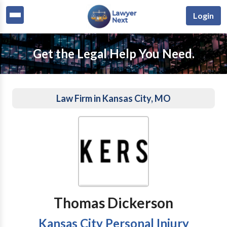
Login
Get the Legal Help You Need.
Law Firm in Kansas City, MO
Thomas Dickerson
Kansas City Personal Injury