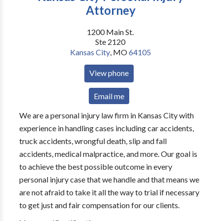
Attorney
1200 Main St.
Ste 2120
Kansas City
,
MO
64105
View phone
Email me
We are a personal injury law firm in Kansas City with
experience in handling cases including car accidents,
truck accidents, wrongful death, slip and fall
accidents, medical malpractice, and more. Our goal is
to achieve the best possible outcome in every
personal injury case that we handle and that means we
are not afraid to take it all the way to trial if necessary
to get just and fair compensation for our clients.