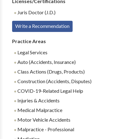
Licenses/Certifications
Juris Doctor (J.D.)
Write a Recommendation
Practice Areas
Legal Services
Auto (Accidents, Insurance)
Class Actions (Drugs, Products)
Construction (Accidents, Disputes)
COVID-19-Related Legal Help
Injuries & Accidents
Medical Malpractice
Motor Vehicle Accidents
Malpractice - Professional
Mediation