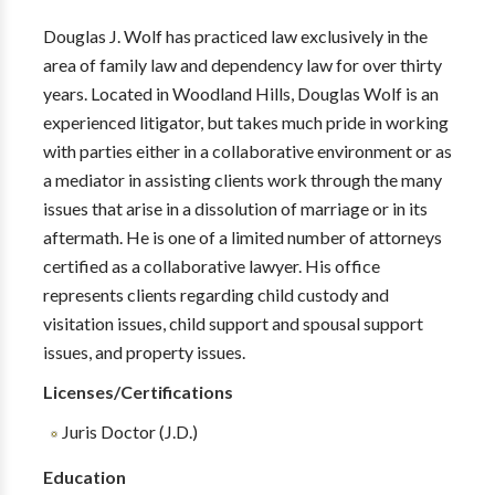
Douglas J. Wolf has practiced law exclusively in the
area of family law and dependency law for over thirty
years. Located in Woodland Hills, Douglas Wolf is an
experienced litigator, but takes much pride in working
with parties either in a collaborative environment or as
a mediator in assisting clients work through the many
issues that arise in a dissolution of marriage or in its
aftermath. He is one of a limited number of attorneys
certified as a collaborative lawyer. His office
represents clients regarding child custody and
visitation issues, child support and spousal support
issues, and property issues.
Licenses/Certifications
Juris Doctor (J.D.)
Education