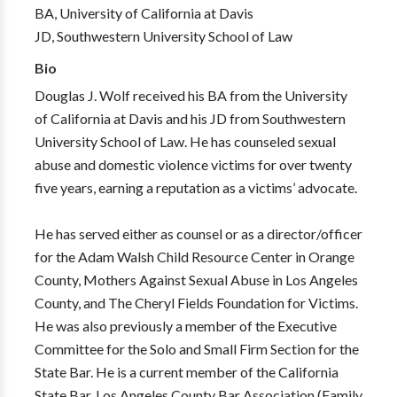
BA, University of California at Davis
JD, Southwestern University School of Law
Bio
Douglas J. Wolf received his BA from the University
of California at Davis and his JD from Southwestern
University School of Law. He has counseled sexual
abuse and domestic violence victims for over twenty
five years, earning a reputation as a victims’ advocate.
He has served either as counsel or as a director/officer
for the Adam Walsh Child Resource Center in Orange
County, Mothers Against Sexual Abuse in Los Angeles
County, and The Cheryl Fields Foundation for Victims.
He was also previously a member of the Executive
Committee for the Solo and Small Firm Section for the
State Bar. He is a current member of the California
State Bar, Los Angeles County Bar Association (Family