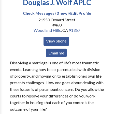
Douglas J. Wolf APLC
Check Messages (3 new)/Edit Profile
21550 Oxnard Street
#460
Woodland Hills
,
CA
91367
View phone
Email me
Dissolving a marriage is one of life’s most traumatic
events. Learning how to co-parent, deal with division
of property, and moving on to establish one’s own life
presents challenges. How one goes about dealing with
these issues is of paramount concern. Do you allow the
courts to resolve your differences or do you work
together in insuring that each of you controls the
outcome of your life?