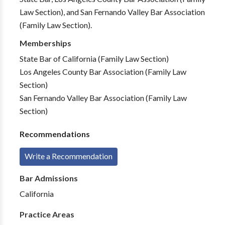
Law Section), and San Fernando Valley Bar Association
(Family Law Section).
Memberships
State Bar of California (Family Law Section)
Los Angeles County Bar Association (Family Law
Section)
San Fernando Valley Bar Association (Family Law
Section)
Recommendations
Write a Recommendation
Bar Admissions
California
Practice Areas