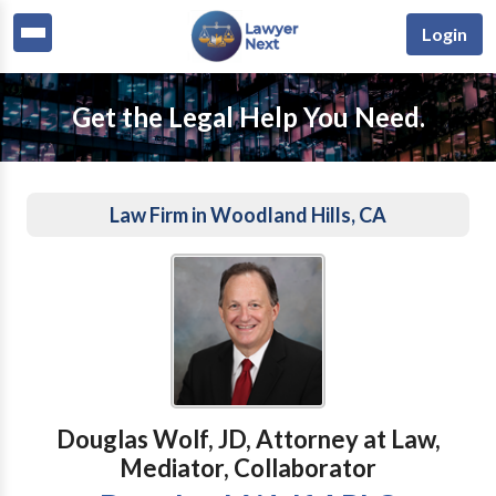
Login
Get the Legal Help You Need.
Law Firm in Woodland Hills, CA
Douglas Wolf, JD, Attorney at Law,
Mediator, Collaborator