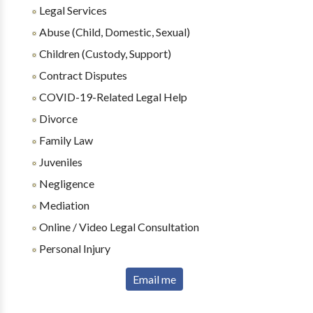
Legal Services
Abuse (Child, Domestic, Sexual)
Children (Custody, Support)
Contract Disputes
COVID-19-Related Legal Help
Divorce
Family Law
Juveniles
Negligence
Mediation
Online / Video Legal Consultation
Personal Injury
Email me