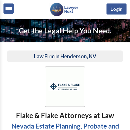
Login
Get the Legal Help You Need.
Law Firm in Henderson, NV
Flake & Flake Attorneys at Law
Nevada Estate Planning, Probate and