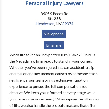
Personal Injury Lawyers
8905 S Pecos Rd
Ste 23B
Henderson
,
NV
89074
View phone
Email me
When life takes an unexpected turn, Flake & Flake is
the Nevada law firm ready to stand in your corner.
Whether you've been injured in a car accident, a slip
and fall, or another incident caused by someone else's
negligence, our team brings extensive litigation
experience to pursue the full compensation you
deserve. We keep you informed at every stage while
you focus on your recovery. When injuries result in loss
of life, we also handle the probate matters that often