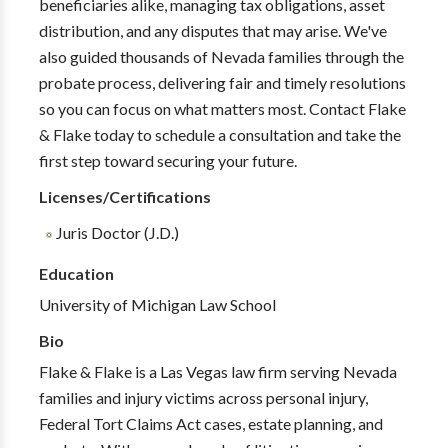
beneficiaries alike, managing tax obligations, asset
distribution, and any disputes that may arise. We've
also guided thousands of Nevada families through the
probate process, delivering fair and timely resolutions
so you can focus on what matters most. Contact Flake
& Flake today to schedule a consultation and take the
first step toward securing your future.
Licenses/Certifications
Juris Doctor (J.D.)
Education
University of Michigan Law School
Bio
Flake & Flake is a Las Vegas law firm serving Nevada
families and injury victims across personal injury,
Federal Tort Claims Act cases, estate planning, and