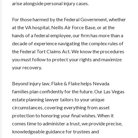
arise alongside personal injury cases.
For those harmed by the Federal Government, whether
at the VA hospital, Nellis Air Force Base, or at the
hands of a federal employee, our firm has more than a
decade of experience navigating the complex rules of
the Federal Tort Claims Act. We know the procedures
you must follow to protect your rights and maximize
your recovery.
Beyond injury law, Flake & Flake helps Nevada
families plan confidently for the future. Our Las Vegas
estate planning lawyer tailors to your unique
circumstances, covering everything from asset
protection to honoring your final wishes. When it
comes time to administer a trust, we provide precise,
knowledgeable guidance for trustees and