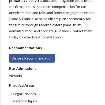
probate. With over a decade of litigation experience,
the firm pursues maximum compensation for car
accidents, slip and falls, and federal negligence claims.
Flake & Flake also helps clients plan confidently for
the future through tailored estate plans, trust
administration, and probate guidance. Contact them
today to schedule a consultation.
Recommendations
Write a Recommendation
Bar Admissions
Nevada
Practice Areas
Legal Services
Personal Injury