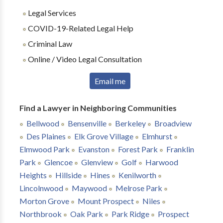
Legal Services
COVID-19-Related Legal Help
Criminal Law
Online / Video Legal Consultation
Email me
Find a Lawyer in Neighboring Communities
Bellwood
Bensenville
Berkeley
Broadview
Des Plaines
Elk Grove Village
Elmhurst
Elmwood Park
Evanston
Forest Park
Franklin
Park
Glencoe
Glenview
Golf
Harwood
Heights
Hillside
Hines
Kenilworth
Lincolnwood
Maywood
Melrose Park
Morton Grove
Mount Prospect
Niles
Northbrook
Oak Park
Park Ridge
Prospect