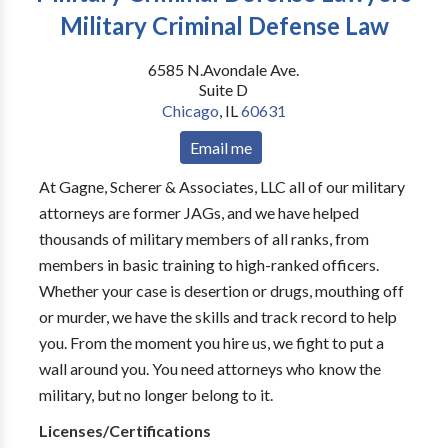
Military Criminal Defense Law
6585 N.Avondale Ave.
Suite D
Chicago
,
IL
60631
Email me
At Gagne, Scherer & Associates, LLC all of our military
attorneys are former JAGs, and we have helped
thousands of military members of all ranks, from
members in basic training to high-ranked officers.
Whether your case is desertion or drugs, mouthing off
or murder, we have the skills and track record to help
you. From the moment you hire us, we fight to put a
wall around you. You need attorneys who know the
military, but no longer belong to it.
Licenses/Certifications