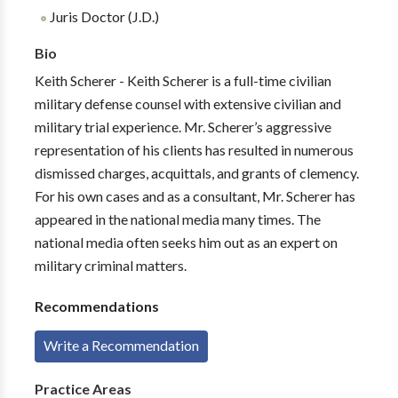
Juris Doctor (J.D.)
Bio
Keith Scherer - Keith Scherer is a full-time civilian
military defense counsel with extensive civilian and
military trial experience. Mr. Scherer’s aggressive
representation of his clients has resulted in numerous
dismissed charges, acquittals, and grants of clemency.
For his own cases and as a consultant, Mr. Scherer has
appeared in the national media many times. The
national media often seeks him out as an expert on
military criminal matters.
Recommendations
Write a Recommendation
Practice Areas