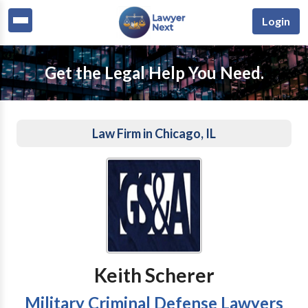
Login
Get the Legal Help You Need.
Law Firm in Chicago, IL
Keith Scherer
Military Criminal Defense Lawyers