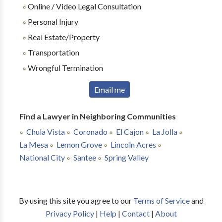
Online / Video Legal Consultation
Personal Injury
Real Estate/Property
Transportation
Wrongful Termination
Email me
Find a Lawyer in Neighboring Communities
Chula Vista
Coronado
El Cajon
La Jolla
La Mesa
Lemon Grove
Lincoln Acres
National City
Santee
Spring Valley
By using this site you agree to our
Terms of Service
and
Privacy Policy
|
Help
|
Contact
|
About