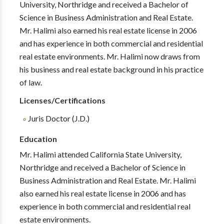
University, Northridge and received a Bachelor of
Science in Business Administration and Real Estate.
Mr. Halimi also earned his real estate license in 2006
and has experience in both commercial and residential
real estate environments. Mr. Halimi now draws from
his business and real estate background in his practice
of law.
Licenses/Certifications
Juris Doctor (J.D.)
Education
Mr. Halimi attended California State University,
Northridge and received a Bachelor of Science in
Business Administration and Real Estate. Mr. Halimi
also earned his real estate license in 2006 and has
experience in both commercial and residential real
estate environments.