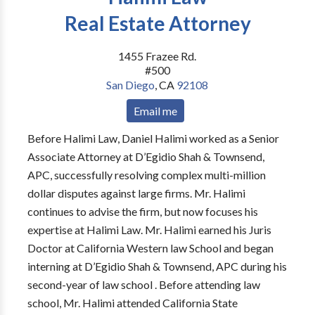
Real Estate Attorney
1455 Frazee Rd.
#500
San Diego
,
CA
92108
Email me
Before Halimi Law, Daniel Halimi worked as a Senior
Associate Attorney at D’Egidio Shah & Townsend,
APC, successfully resolving complex multi-million
dollar disputes against large firms. Mr. Halimi
continues to advise the firm, but now focuses his
expertise at Halimi Law. Mr. Halimi earned his Juris
Doctor at California Western law School and began
interning at D’Egidio Shah & Townsend, APC during his
second-year of law school . Before attending law
school, Mr. Halimi attended California State