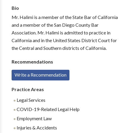
Bio
Mr. Halimi is a member of the State Bar of California
and a member of the San Diego County Bar
Association. Mr. Halimi is admitted to practice in
California and in the United States District Court for
the Central and Southern districts of California.
Recommendations
Write a Recommendation
Practice Areas
Legal Services
COVID-19-Related Legal Help
Employment Law
Injuries & Accidents