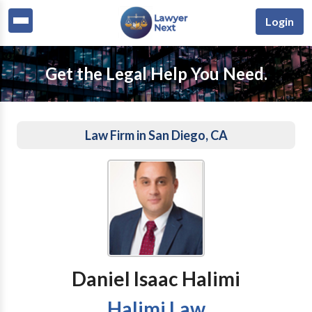
Login
Get the Legal Help You Need.
Law Firm in San Diego, CA
Daniel Isaac Halimi
Halimi Law